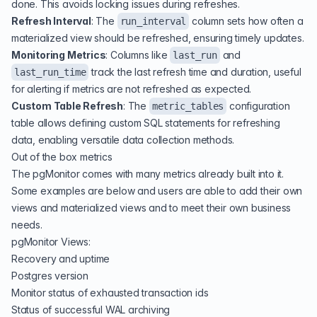
done. This avoids locking issues during refreshes.
Refresh Interval
: The
column sets how often a
run_interval
materialized view should be refreshed, ensuring timely updates.
Monitoring Metrics
: Columns like
and
last_run
track the last refresh time and duration, useful
last_run_time
for alerting if metrics are not refreshed as expected.
Custom Table Refresh
: The
configuration
metric_tables
table allows defining custom SQL statements for refreshing
data, enabling versatile data collection methods.
Out of the box metrics
The pgMonitor comes with many metrics already built into it.
Some examples are below and users are able to add their own
views and materialized views and to meet their own business
needs.
pgMonitor Views:
Recovery and uptime
Postgres version
Monitor status of exhausted transaction ids
Status of successful WAL archiving