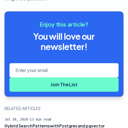
Enjoy this article?
You will love our
newsletter!
Email address
Join The List
RELATED ARTICLES
Jul 30, 2026
·
13
min read
Hybrid Search Patterns with Postgres and pgvector