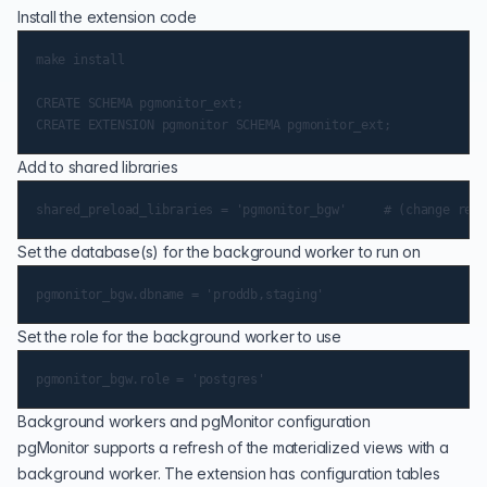
Install the extension code
make install

CREATE SCHEMA pgmonitor_ext;

Add to shared libraries
Set the database(s) for the background worker to run on
Set the role for the background worker to use
Background workers and pgMonitor configuration
pgMonitor supports a refresh of the materialized views with a
background worker. The extension has configuration tables