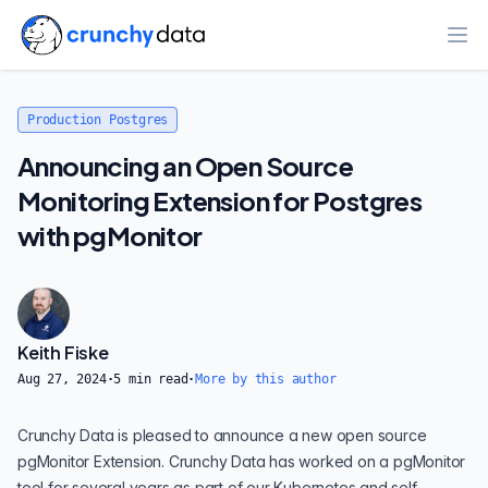
Ope
Production Postgres
Announcing an Open Source
Monitoring Extension for Postgres
with pgMonitor
Keith Fiske
Aug 27, 2024
·
5
min read
·
More by this author
Crunchy Data is pleased to announce a new open source
pgMonitor Extension
. Crunchy Data has worked on a pgMonitor
tool for several years as part of our
Kubernetes
and
self-