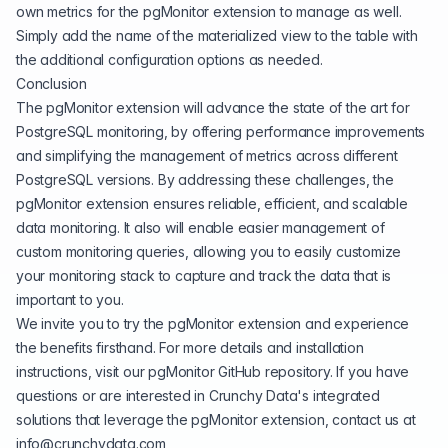
own metrics for the pgMonitor extension to manage as well.
Simply add the name of the materialized view to the table with
the additional configuration options as needed.
Conclusion
The pgMonitor extension will advance the state of the art for
PostgreSQL monitoring, by offering performance improvements
and simplifying the management of metrics across different
PostgreSQL versions. By addressing these challenges, the
pgMonitor extension ensures reliable, efficient, and scalable
data monitoring. It also will enable easier management of
custom monitoring queries, allowing you to easily customize
your monitoring stack to capture and track the data that is
important to you.
We invite you to try the pgMonitor extension and experience
the benefits firsthand. For more details and installation
instructions, visit our
pgMonitor GitHub repository
. If you have
questions or are interested in Crunchy Data's integrated
solutions that leverage the pgMonitor extension, contact us at
info@crunchydata.com