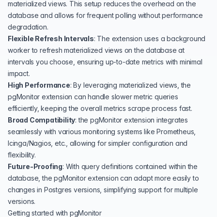
materialized views. This setup reduces the overhead on the
database and allows for frequent polling without performance
degradation.
Flexible Refresh Intervals
: The extension uses a background
worker to refresh materialized views on the database at
intervals you choose, ensuring up-to-date metrics with minimal
impact.
High Performance
: By leveraging materialized views, the
pgMonitor extension can handle slower metric queries
efficiently, keeping the overall metrics scrape process fast.
Broad Compatibility
: the pgMonitor extension integrates
seamlessly with various monitoring systems like Prometheus,
Icinga/Nagios, etc., allowing for simpler configuration and
flexibility.
Future-Proofing
: With query definitions contained within the
database, the pgMonitor extension can adapt more easily to
changes in Postgres versions, simplifying support for multiple
versions.
Getting started with pgMonitor