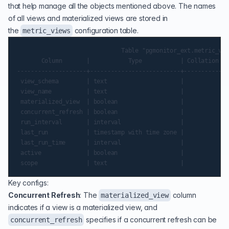
that help manage all the objects mentioned above. The names
of all views and materialized views are stored in
the
configuration table.
metric_views
                              Table "pgmonitor_ext.metric_vie
       Column       |           Type           | Collation | 
--------------------+--------------------------+-----------+-
 view_schema        | text                     |           | 
 view_name          | text                     |           | 
 materialized_view  | boolean                  |           | 
 concurrent_refresh | boolean                  |           | 
 run_interval       | interval                 |           | 
 last_run           | timestamp with time zone |           | 
 last_run_time      | interval                 |           | 
 active             | boolean                  |           | 
Key configs:
Concurrent Refresh
: The
column
materialized_view
indicates if a view is a materialized view, and
specifies if a concurrent refresh can be
concurrent_refresh