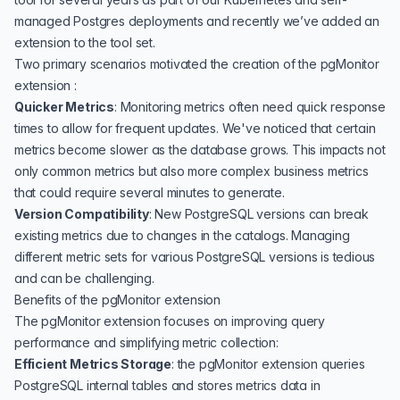
managed Postgres
deployments and recently we’ve added an
extension to the tool set.
Two primary scenarios motivated the creation of the pgMonitor
extension :
Quicker Metrics
: Monitoring metrics often need quick response
times to allow for frequent updates. We've noticed that certain
metrics become slower as the database grows. This impacts not
only common metrics but also more complex business metrics
that could require several minutes to generate.
Version Compatibility
: New PostgreSQL versions can break
existing metrics due to changes in the catalogs. Managing
different metric sets for various PostgreSQL versions is tedious
and can be challenging.
Benefits of the pgMonitor extension
The pgMonitor extension focuses on improving query
performance and simplifying metric collection:
Efficient Metrics Storage
: the pgMonitor extension queries
PostgreSQL internal tables and stores metrics data in