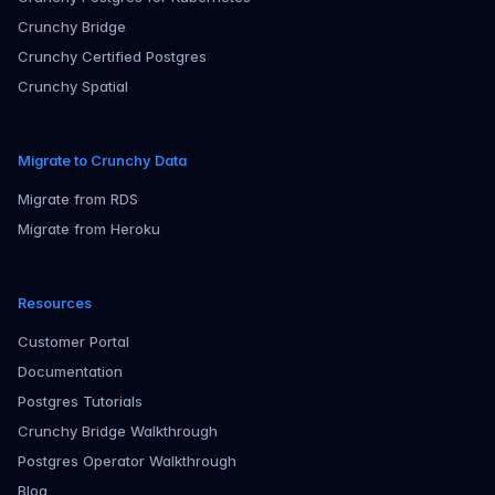
Crunchy Bridge
Crunchy Certified Postgres
Crunchy Spatial
Migrate to Crunchy Data
Migrate from RDS
Migrate from Heroku
Resources
Customer Portal
Documentation
Postgres Tutorials
Crunchy Bridge Walkthrough
Postgres Operator Walkthrough
Blog