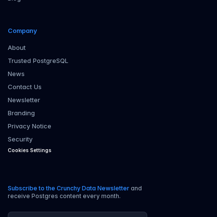
Company
About
Trusted PostgreSQL
News
Contact Us
Newsletter
Branding
Privacy Notice
Security
Cookies Settings
Subscribe to the Crunchy Data Newsletter
and
receive Postgres content every month.
Email address