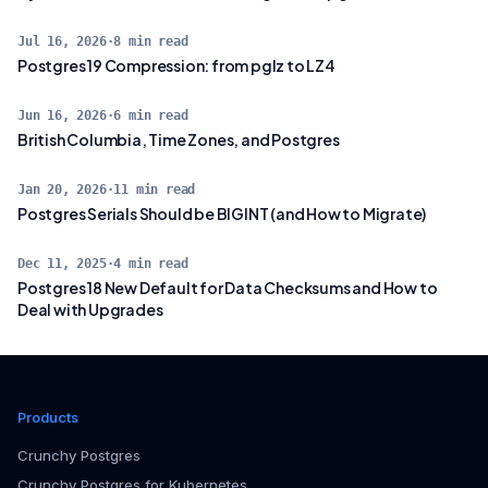
Jul 16, 2026
·
8
min read
Postgres 19 Compression: from pglz to LZ4
Jun 16, 2026
·
6
min read
British Columbia, Time Zones, and Postgres
Jan 20, 2026
·
11
min read
Postgres Serials Should be BIGINT (and How to Migrate)
Dec 11, 2025
·
4
min read
Postgres 18 New Default for Data Checksums and How to
Deal with Upgrades
Products
Crunchy Postgres
Crunchy Postgres for Kubernetes