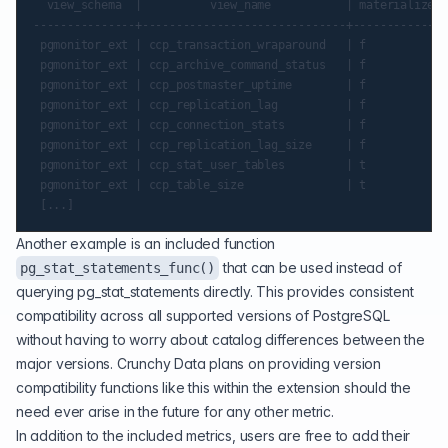
  view_schema  |          view_name           | materialized_
---------------+------------------------------+--------------
 pgmonitor_ext | ccp_transaction_wraparound   | f            
 pgmonitor_ext | ccp_archive_command_status   | f            
 pgmonitor_ext | ccp_postmaster_uptime        | f            
 pgmonitor_ext | ccp_replication_lag          | f            
 pgmonitor_ext | ccp_connection_stats         | f            
 pgmonitor_ext | ccp_replication_lag_size     | f            
 pgmonitor_ext | ccp_stat_user_tables         | t            
 pgmonitor_ext | ccp_table_size               | t            
Another example is an included function
that can be used instead of
pg_stat_statements_func()
querying pg_stat_statements directly. This provides consistent
compatibility across all supported versions of PostgreSQL
without having to worry about catalog differences between the
major versions. Crunchy Data plans on providing version
compatibility functions like this within the extension should the
need ever arise in the future for any other metric.
In addition to the included metrics, users are free to add their