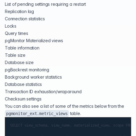
List of pending settings requiring a restart
Replication lag
Connection statistics
Locks
Query times
pgMonitor Materialized views
Table information
Table size
Database size
pgBackrest monitoring
Background worker statistics
Database statistics
Transaction ID exhaustion/wraparound
Checksum settings
You can also see a list of some of the metrics below from the
table.
pgmonitor_ext.metric_views
SELECT view_schema, view_name, materialized_view, scope FROM 