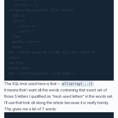
-- chr(122) = 'z'

chr(generate_series(97,122)) lettre),

  top5 as

  (select

      lettre as l

    , count(*)

  from

  wordle, lettres

  where

mot ~ lettre group by 1 order by 2 desc limit 5)

select

mot from

wordle where

The SQL trick used here is that ~
.
all(array(...))
It means that I want all the words containing that exact set of
those 5 letters I qualified as “most-used letters” in the words set.
I’ll use that trick all along the article because it is really handy.
This gives me a list of 7 words: