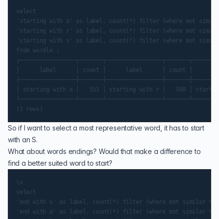
select

'starting with a' as label, count(*) filter (where mot simila
'starting with r' as label, count(*) filter (where mot simila
'starting with s' as label, count(*) filter (where mot simila
from wordle ;

┌─────────────────┬───────┬─────────────────┬───────┬────────
│      label      │ count │      label      │ count │      la
├─────────────────┼───────┼─────────────────┼───────┼────────
│ starting with a │   531 │ starting with r │   508 │ startin
└─────────────────┴───────┴─────────────────┴───────┴────────
So if I want to select a most representative word, it has to start
with an S.
What about words endings? Would that make a difference to
find a better suited word to start?
\x

select

'end with s' as label, count(*) filter (where mot similar to 
'end with a' as label, count(*) filter (where mot similar to 