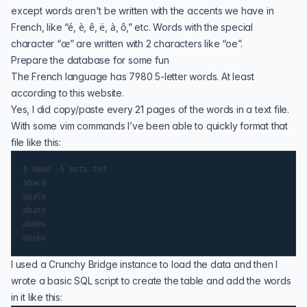
except words aren't be written with the accents we have in
French, like “é, è, ê, ë, à, ô,” etc. Words with the special
character “œ” are written with 2 characters like “oe”.
Prepare the database for some fun
The French language has 7980 5-letter words. At least
according to
this website
.
Yes, I did copy/paste every 21 pages of the words in a text file.
With some vim commands I’ve been able to quickly format that
file like this:
$ head -5 mots.txt

abaca

abale

abats

abbes

I used a
Crunchy Bridge
instance to load the data and then I
wrote a basic SQL script to create the table and add the words
in it like this: