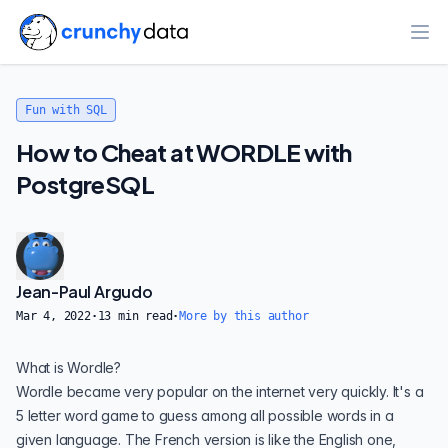
Ope
Fun with SQL
How to Cheat at WORDLE with
PostgreSQL
Jean-Paul Argudo
Mar 4, 2022
·
13
min read
·
More by this author
What is Wordle?
Wordle became very popular on the internet very quickly. It's a
5 letter word game to guess among all possible words in a
given language. The French version is like the English one,