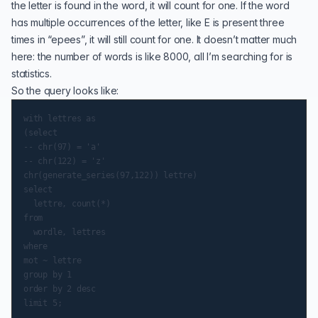
the letter is found in the word, it will count for one. If the word
has multiple occurrences of the letter, like E is present three
times in “epees”, it will still count for one. It doesn’t matter much
here: the number of words is like 8000, all I’m searching for is
statistics.
So the query looks like:
with lettres as

(select

-- chr(97) = 'a'

-- chr(122) = 'z'

chr(generate_series(97,122)) lettre)

select

  lettre, count(*)

from

  wordle, lettres

where

mot ~ lettre

group by 1

order by 2 desc
