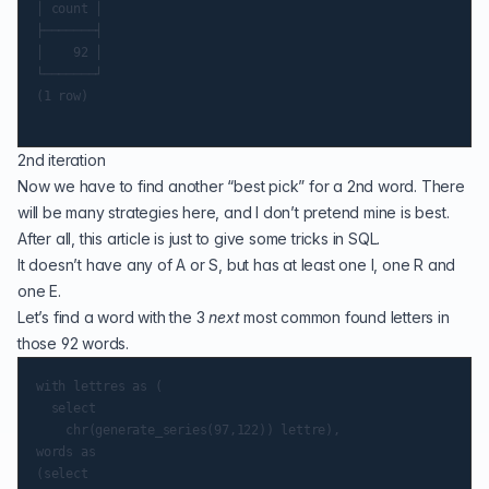
│ count │

├───────┤

│    92 │

└───────┘

(1 row)

2nd iteration
Now we have to find another “best pick” for a 2nd word. There
will be many strategies here, and I don’t pretend mine is best.
After all, this article is just to give some tricks in SQL.
It doesn’t have any of A or S, but has at least one I, one R and
one E.
Let’s find a word with the 3
next
most common found letters in
those 92 words.
with lettres as (

  select

    chr(generate_series(97,122)) lettre),

words as

(select
