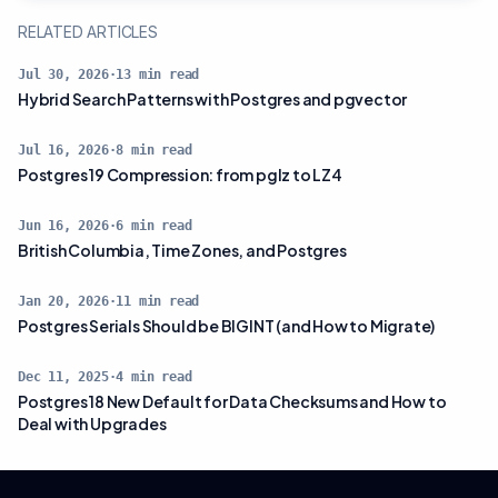
RELATED ARTICLES
Jul 30, 2026
·
13
min read
Hybrid Search Patterns with Postgres and pgvector
Jul 16, 2026
·
8
min read
Postgres 19 Compression: from pglz to LZ4
Jun 16, 2026
·
6
min read
British Columbia, Time Zones, and Postgres
Jan 20, 2026
·
11
min read
Postgres Serials Should be BIGINT (and How to Migrate)
Dec 11, 2025
·
4
min read
Postgres 18 New Default for Data Checksums and How to
Deal with Upgrades