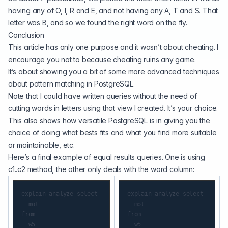
having any of O, I, R and E, and not having any A, T and S. That
letter was B, and so we found the right word on the fly.
Conclusion
This article has only one purpose and it wasn’t about cheating. I
encourage you not to because cheating ruins any game.
It’s about showing you a bit of some more advanced techniques
about pattern matching in PostgreSQL.
Note that I could have written queries without the need of
cutting words in letters using that view I created. It’s your choice.
This also shows how versatile PostgreSQL is in giving you the
choice of doing what bests fits and what you find more suitable
or maintainable, etc.
Here’s a final example of equal results queries. One is using
c1..c2 method, the other only deals with the word column:
explain analyze select

explain analyze select

  mot

  mot

from

from

  w5

  w5
