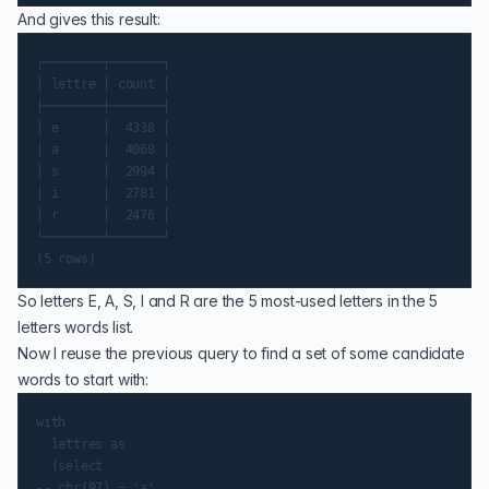
And gives this result:
┌────────┬───────┐

│ lettre │ count │

├────────┼───────┤

│ e      │  4338 │

│ a      │  4068 │

│ s      │  2994 │

│ i      │  2781 │

│ r      │  2476 │

└────────┴───────┘

So letters E, A, S, I and R are the 5 most-used letters in the 5
letters words list.
Now I reuse the previous query to find a set of some candidate
words to start with:
with

  lettres as

  (select

-- chr(97) = 'a'
