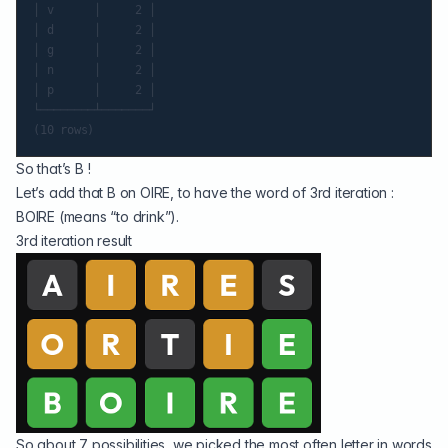
│ v      │     2 │

│ d      │     2 │

│ g      │     2 │

│ n      │     2 │

│ p      │     2 │

└────────┴───────┘

So that’s B !
Let’s add that B on OIRE, to have the word of 3rd iteration :
BOIRE (means “to drink”).
3rd iteration result
So about 7 possibilities, we picked the most often letter in words