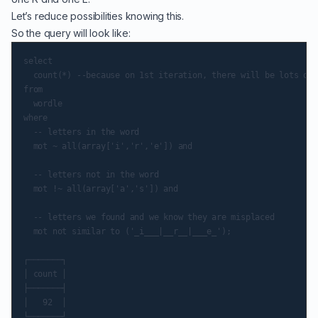
Let’s reduce possibilities knowing this.
So the query will look like:
select

  count(*) --because on 1st iteration, there will be lots of 
from

  wordle

where

  -- letters in the word

  mot ~ all(array['i','r','e']) and

  -- letters not in the word

  mot !~ all(array['a','s']) and

  -- letters we found and we know they are misplaced

  mot not similar to ('_i___|__r__|___e_');

┌───────┐

│ count │

├───────┤

│   92  │

└───────┘
