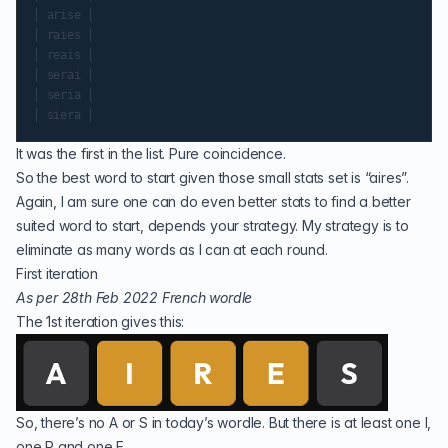
│ arise │

│ raies │

│ reais │

│ serai │

│ seria │

It was the first in the list. Pure coincidence.
So the best word to start given those small stats set is “aires”.
Again, I am sure one can do even better stats to find a better
suited word to start, depends your strategy. My strategy is to
eliminate as many words as I can at each round.
First iteration
As per 28th Feb 2022 French wordle
The 1st iteration gives this:
So, there’s no A or S in today’s wordle. But there is at least one I,
one R and one E.