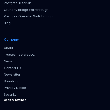
Postgres Tutorials
Crunchy Bridge Walkthrough
Postgres Operator Walkthrough
Blog
Company
About
Trusted PostgreSQL
News
Contact Us
Newsletter
Branding
Privacy Notice
Security
Cookies Settings