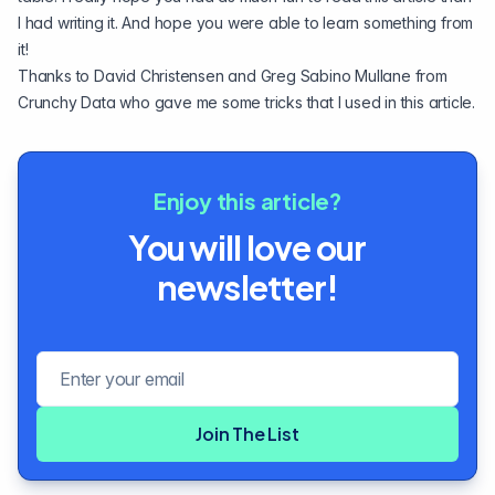
I had writing it. And hope you were able to learn something from
it!
Thanks to
David Christensen
and
Greg Sabino Mullane
from
Crunchy Data who gave me some tricks that I used in this article.
Enjoy this article?
You will love our
newsletter!
Email address
Join The List