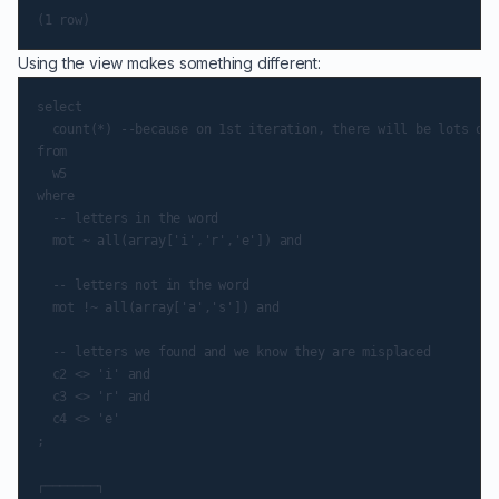
Using the view makes something different:
select

  count(*) --because on 1st iteration, there will be lots of 
from

  w5

where

  -- letters in the word

  mot ~ all(array['i','r','e']) and

  -- letters not in the word

  mot !~ all(array['a','s']) and

  -- letters we found and we know they are misplaced

  c2 <> 'i' and

  c3 <> 'r' and

  c4 <> 'e'

;

┌───────┐
