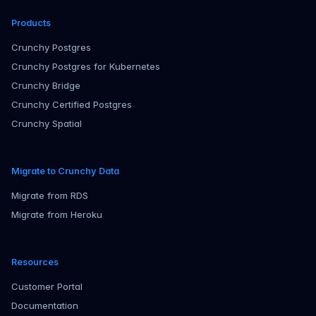
Products
Crunchy Postgres
Crunchy Postgres for Kubernetes
Crunchy Bridge
Crunchy Certified Postgres
Crunchy Spatial
Migrate to Crunchy Data
Migrate from RDS
Migrate from Heroku
Resources
Customer Portal
Documentation