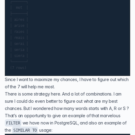
┌───────┐

│  mot  │

├───────┤

│ aires │

│ arise │

│ raies │

│ reais │

│ serai │

│ seria │

│ siera │

└───────┘

Since I want to maximize my chances, I have to figure out which
of the 7 will help me most.
There is some strategy here. And a lot of combinations. I am
sure I could do even better to figure out what are my best
chances. But I wondered how many words starts with A, R or S ?
That’s an opportunity to give an example of that marvelous
we have now in PostgreSQL, and also an example of
FILTER
the
usage:
SIMILAR TO