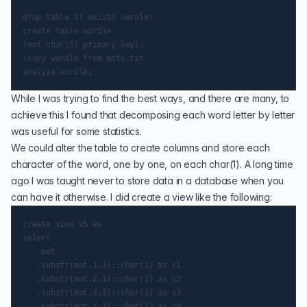
drop table if exists wordle;

create table wordle

(mot char(5) primary key);

\copy wordle from mots.txt

While I was trying to find the best ways, and there are many, to
achieve this I found that decomposing each word letter by letter
was useful for some statistics.
We could alter the table to create columns and store each
character of the word, one by one, on each char(1). A long time
ago I was taught never to store data in a database when you
can have it otherwise. I did create a view like the following:
create view w5 as

select

    mot

   ,substr(mot,1,1)::char(1) as c1

   ,substr(mot,2,1)::char(1) as c2

   ,substr(mot,3,1)::char(1) as c3

   ,substr(mot,4,1)::char(1) as c4
