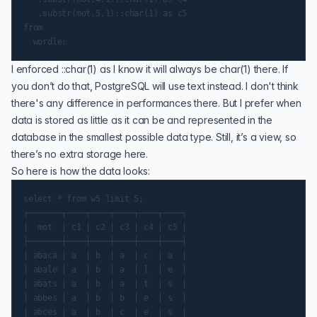
   ,substr(mot,5,1)::char(1) as c5

from

I enforced ::char(1) as I know it will always be char(1) there. If
you don’t do that, PostgreSQL will use text instead. I don't think
there's any difference in performances there. But I prefer when
data is stored as little as it can be and represented in the
database in the smallest possible data type. Still, it’s a view, so
there’s no extra storage here.
So here is how the data looks:
select * from w5 limit 5;

┌───────┬────┬────┬────┬────┬────┐

│  mot  │ c1 │ c2 │ c3 │ c4 │ c5 │

├───────┼────┼────┼────┼────┼────┤

│ abaca │ a  │ b  │ a  │ c  │ a  │

│ abale │ a  │ b  │ a  │ l  │ e  │

│ abats │ a  │ b  │ a  │ t  │ s  │

│ abbes │ a  │ b  │ b  │ e  │ s  │

│ abces │ a  │ b  │ c  │ e  │ s  │
