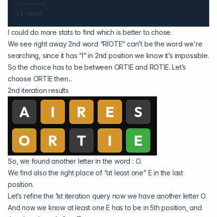
└───────┘

I could do more stats to find which is better to chose.
We see right away 2nd word “RIOTE” can’t be the word we’re
searching, since it has “I” in 2nd position we know it’s impossible.
So the choice has to be between ORTIE and ROTIE. Let’s
choose ORTIE then...
2nd iteration results
So, we found another letter in the word : O.
We find also the right place of “at least one” E in the last
position.
Let’s refine the 1st iteration query now we have another letter O.
And now we know at least one E has to be in 5th position, and