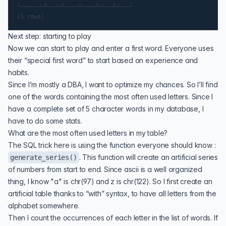
└───────┴────┴────┴────┴────┴────┘

Next step: starting to play
Now we can start to play and enter a first word. Everyone uses
their “special first word” to start based on experience and
habits.
Since I’m mostly a DBA, I want to optimize my chances. So I’ll find
one of the words containing the most often used letters. Since I
have a complete set of 5 character words in my database, I
have to do some stats.
What are the most often used letters in my table?
The SQL trick here is using the function everyone should know :
. This function will create an artificial series
generate_series()
of numbers from start to end. Since ascii is a well organized
thing, I know "a" is chr(97) and z is chr(122). So I first create an
artificial table thanks to “with” syntax, to have all letters from the
alphabet somewhere.
Then I count the occurrences of each letter in the list of words. If