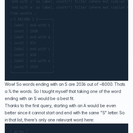
'end with i' as label, count(*) filter (where mot similar to 
'end with e' as label, count(*) filter (where mot similar to 
from wordle ;

┌─[ RECORD 1 ]───────┐

│ label │ end with s │

│ count │ 2036       │

│ label │ end with a │

│ count │ 932        │

│ label │ end with i │

│ count │ 438        │

│ label │ end with e │

│ count │ 1923       │

Wow! So words ending with an S are 2036 out of ~8000. Thats
a 1⁄4 the words. So I taught myself that taking one of the word
ending with an S would be a best fit.
Thanks to the first query, starting with an A would be even
better since it cannot start and end with the same "S" letter. So
in that list, there’s only one relevant word here:
│ aires │
