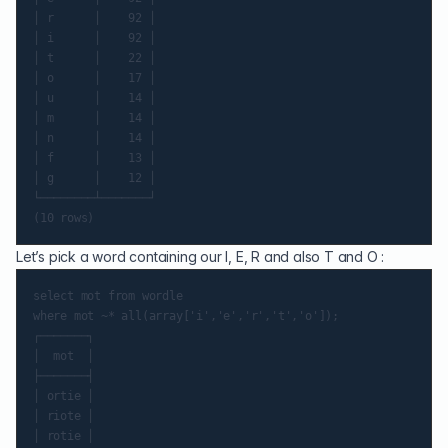
│ r      │    92 │

│ i      │    92 │

│ t      │    22 │

│ o      │    17 │

│ u      │    14 │

│ m      │    14 │

│ n      │    14 │

│ f      │    13 │

│ g      │    12 │

└────────┴───────┘

Let’s pick a word containing our I, E, R and also T and O :
select mot from wordle

where mot ~* all(array['i','e','r','t','o']);

┌───────┐

│  mot  │

├───────┤

│ ortie │

│ riote │

│ rotie │
