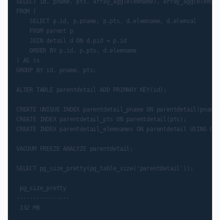
SELECT id, pname, pts, array_agg(elemname), array_agg(elemval)
FROM (

    SELECT p.id, p.pname, p.pts, d.elemname, d.elemval

    FROM parent p

    JOIN detail d ON d.pid = p.id

    ORDER BY p.id, p.pts, d.elemname

) AS ss

GROUP BY id, pname, pts;

ALTER TABLE parentdetail ADD PRIMARY KEY(id);

CREATE UNIQUE INDEX parentdetail_pname ON parentdetail(pname,
CREATE INDEX parentdetail_pts ON parentdetail(pts);

CREATE INDEX parentdetail_elemnames ON parentdetail USING GIN
VACUUM FREEZE ANALYZE parentdetail;

SELECT pg_size_pretty(pg_table_size('parentdetail'));

 pg_size_pretty

----------------

 132 MB
