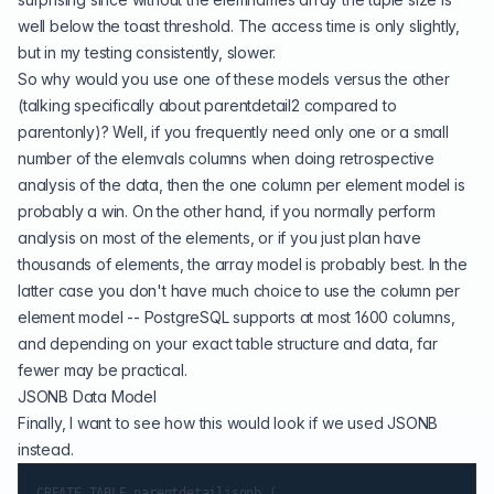
well below the toast threshold. The access time is only slightly,
but in my testing consistently, slower.
So why would you use one of these models versus the other
(talking specifically about parentdetail2 compared to
parentonly)? Well, if you frequently need only one or a small
number of the elemvals columns when doing retrospective
analysis of the data, then the one column per element model is
probably a win. On the other hand, if you normally perform
analysis on most of the elements, or if you just plan have
thousands of elements, the array model is probably best. In the
latter case you don't have much choice to use the column per
element model -- PostgreSQL supports at most 1600 columns,
and depending on your exact table structure and data, far
fewer may be practical.
JSONB Data Model
Finally, I want to see how this would look if we used
JSONB
instead.
CREATE TABLE parentdetailjsonb (
