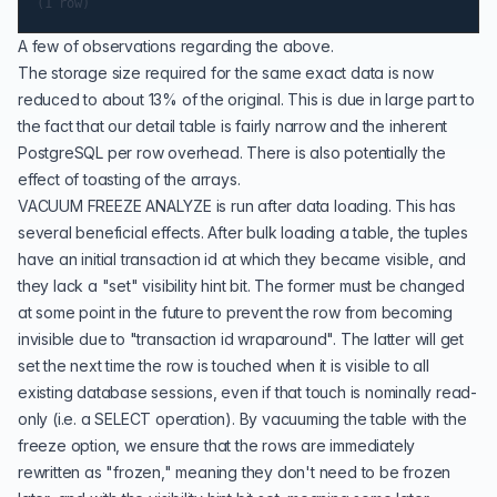
A few of observations regarding the above.
The storage size required for the same exact data is now
reduced to about 13% of the original. This is due in large part to
the fact that our detail table is fairly narrow and the inherent
PostgreSQL per row overhead. There is also potentially the
effect of toasting of the arrays.
VACUUM FREEZE ANALYZE
is run after data loading. This has
several beneficial effects. After bulk loading a table, the tuples
have an initial transaction id at which they became visible, and
they lack a "set" visibility hint bit. The former must be changed
at some point in the future to prevent the row from becoming
invisible due to "transaction id wraparound". The latter will get
set the next time the row is touched when it is visible to all
existing database sessions, even if that touch is nominally read-
only (i.e. a
SELECT
operation). By vacuuming the table with the
freeze option, we ensure that the rows are immediately
rewritten as "frozen," meaning they don't need to be frozen