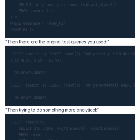
    SELECT id, pname, ptc, (unnest(detail_elem)).*

    FROM parentdetail

) x

WHERE elemname = 'elem_01'

"Then there are the original test queries you used:"
SELECT timeit( $$ SELECT count(1) FROM parent p JOIN detail d
p.id WHERE p.id = $1 $$);

--00:00:00.000212

SELECT timeit( $$ SELECT count(1) FROM parentdetail WHERE id 
"Then trying to do something more analytical:"
SELECT timeit($$

    SELECT pts::date, avg(d.elemval), sum(d.elemval)

    FROM parent p
