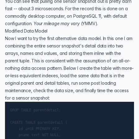
You can see that pulling one sensor snapshot out is pretty darn
fast -- about 3 microseconds. For the record this is done on a
commodity desktop computer, on
PostgreSQL 11,
with default
configuration.
Your mileage may vary
(
YMMV
).
Modified Data Model
Now I want to try the first alternative data model. In this one I am
combining the entire sensor snapshot's detail data into two
arrays, names and values, and storing them inline with the
parent tuple. This is consistent with the assumption of an all-or-
nothing data access pattern. Below I create the table with more-
or-less equivalent indexes, load the same data that is in the
original parent and detail tables, run some post loading
maintenance, check the data size, and finally time the access
for a sensor snapshot:
DROP TABLE parentdetail;

CREATE TABLE parentdetail (

    id int8 PRIMARY KEY,

    pname text NOT NULL,
