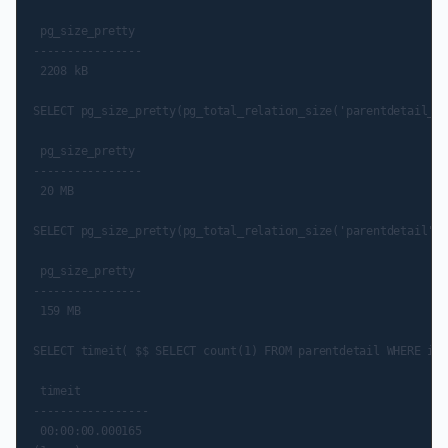
 pg_size_pretty

----------------

 2208 kB

SELECT pg_size_pretty(pg_total_relation_size('parentdetail_el
 pg_size_pretty

----------------

 20 MB

SELECT pg_size_pretty(pg_total_relation_size('parentdetail'::
 pg_size_pretty

----------------

 159 MB

SELECT timeit( $$ SELECT count(1) FROM parentdetail WHERE id 
 timeit

-----------------

 00:00:00.000165
