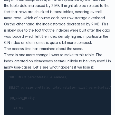
the table data increased by 2 MB. It might also be related to the
fact that rows are chunked in toast tables, meaning overall
more rows, which of course adds per row storage overhead.
On the other hand, the index storage decreased by 9 MB. This
is likely due to the fact that the indexes were built after the data
was loaded which left the index density higher. In particular the
GIN index on elemnames is quite a bit more compact.
The access time has remained about the same.
There is one more change I want to make to this table. The
index created on elemnames seems unlikely to be very useful in
many use-cases. Let's see what happens if we lose it:
DROP INDEX parentdetail_elemnames;

SELECT pg_size_pretty(pg_total_relation_size('parentdetail'::
 pg_size_pretty

----------------

  141 MB
