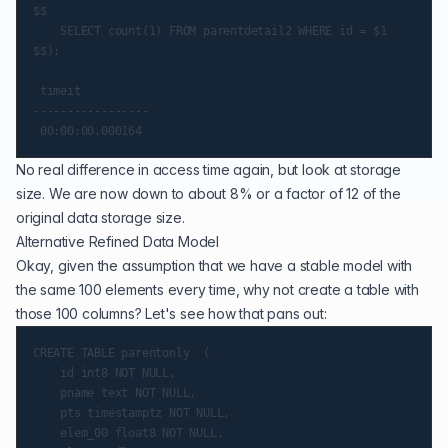
$$

    SELECT count(1) FROM parentdetail2 WHERE id = $1

$$);

 timeit

-----------------

No real difference in access time again, but look at storage
size. We are now down to about 8% or a factor of 12 of the
original data storage size.
Alternative Refined Data Model
Okay, given the assumption that we have a stable model with
the same 100 elements every time, why not create a table with
those 100 columns? Let's see how that pans out:
CREATE TABLE parentonly  (

    id int8 NOT NULL,

    pname text NOT NULL,

    pts timestamptz NOT NULL,

    elem_00 float8 NOT NULL,
