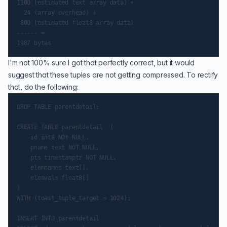
1100 (estimated text array data) +

  24 (array overhead) +

 800 (estimated float8 array data)

------ =

I'm not 100% sure I got that perfectly correct, but it would
suggest that these tuples are not getting compressed. To rectify
that, do the following:
DROP TABLE parentdetail;

CREATE TABLE parentdetail  (

    id int8 NOT NULL,

    pname text NOT NULL,

    pts timestamptz NOT NULL,

    elemnames text[],

    elemvals float8[]

)

WITH (toast_tuple_target = 1024);

INSERT INTO parentdetail
