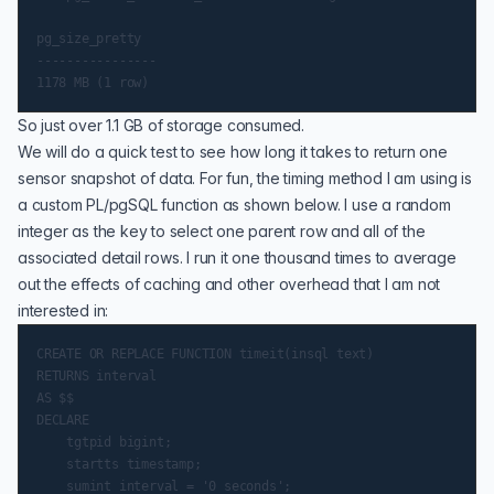
pg_size_pretty

----------------

So just over 1.1 GB of storage consumed.
We will do a quick test to see how long it takes to return one
sensor snapshot of data. For fun, the timing method I am using is
a custom
PL/pgSQL function
as shown below. I use a random
integer as the key to select one parent row and all of the
associated detail rows. I run it one thousand times to average
out the effects of caching and other overhead that I am not
interested in:
CREATE OR REPLACE FUNCTION timeit(insql text)

RETURNS interval

AS $$

DECLARE

    tgtpid bigint;

    startts timestamp;

    sumint interval = '0 seconds';
