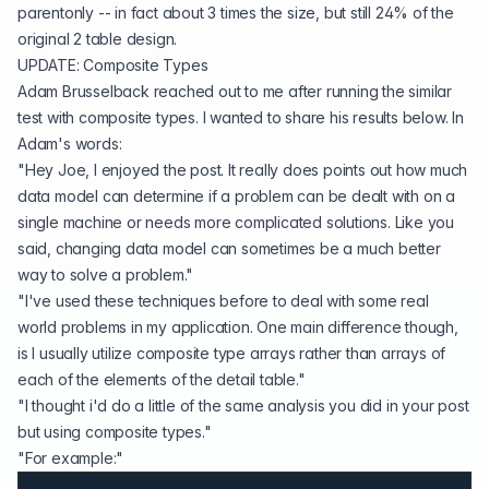
parentonly -- in fact about 3 times the size, but still 24% of the
original 2 table design.
UPDATE: Composite Types
Adam Brusselback reached out to me after running the similar
test with composite types. I wanted to share his results below. In
Adam's words:
"Hey Joe, I enjoyed the post. It really does points out how much
data model can determine if a problem can be dealt with on a
single machine or needs more complicated solutions. Like you
said, changing data model can sometimes be a much better
way to solve a problem."
"I've used these techniques before to deal with some real
world problems in my application. One main difference though,
is I usually utilize composite type arrays rather than arrays of
each of the elements of the detail table."
"I thought i'd do a little of the same analysis you did in your post
but using composite types."
"For example:"