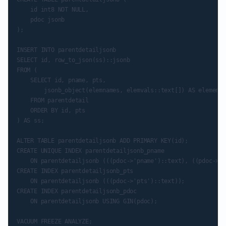
    id int8 NOT NULL,

    pdoc jsonb

);

INSERT INTO parentdetailjsonb

SELECT id, row_to_json(ss)::jsonb

FROM (

    SELECT id, pname, pts,

        jsonb_object(elemnames, elemvals::text[]) AS elements

    FROM parentdetail

    ORDER BY id, pts

) AS ss;

ALTER TABLE parentdetailjsonb ADD PRIMARY KEY(id);

CREATE UNIQUE INDEX parentdetailjsonb_pname

    ON parentdetailjsonb (((pdoc->'pname')::text), ((pdoc->'p
CREATE INDEX parentdetailjsonb_pts

    ON parentdetailjsonb (((pdoc->'pts')::text));

CREATE INDEX parentdetailjsonb_pdoc

    ON parentdetailjsonb USING GIN(pdoc);

VACUUM FREEZE ANALYZE;
