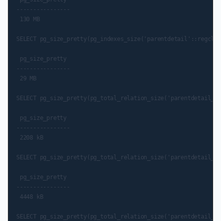
----------------

 130 MB

SELECT pg_size_pretty(pg_indexes_size('parentdetail'::regclas
 pg_size_pretty

----------------

 29 MB

SELECT pg_size_pretty(pg_total_relation_size('parentdetail_pk
 pg_size_pretty

----------------

 2208 kB

SELECT pg_size_pretty(pg_total_relation_size('parentdetail_pn
 pg_size_pretty

----------------

 4448 kB

SELECT pg_size_pretty(pg_total_relation_size('parentdetail_pt