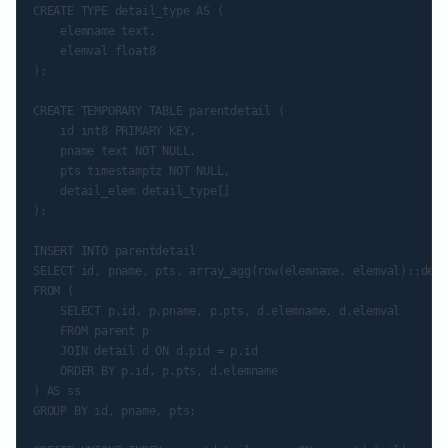
CREATE TYPE detail_type AS (

    elemname text,

    elemval float8

);

CREATE TEMPORARY TABLE parentdetail (

    id int8 PRIMARY KEY,

    pname text NOT NULL,

    pts timestamptz NOT NULL,

    detail_elem detail_type[]

);

INSERT INTO parentdetail

SELECT id, pname, pts, array_agg(row(elemname, elemval)::deta
FROM (

    SELECT p.id, p.pname, p.pts, d.elemname, d.elemval

    FROM parent p

    JOIN detail d ON d.pid = p.id

    ORDER BY p.id, p.pts, d.elemname

) AS ss

GROUP BY id, pname, pts;
