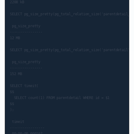
2208 kB

SELECT pg_size_pretty(pg_total_relation_size('parentdetail_el
 pg_size_pretty

----------------

12 MB

SELECT pg_size_pretty(pg_total_relation_size('parentdetail'::
 pg_size_pretty

----------------

152 MB

SELECT timeit(

$$

  SELECT count(1) FROM parentdetail WHERE id = $1

$$

);

 timeit

-----------------
