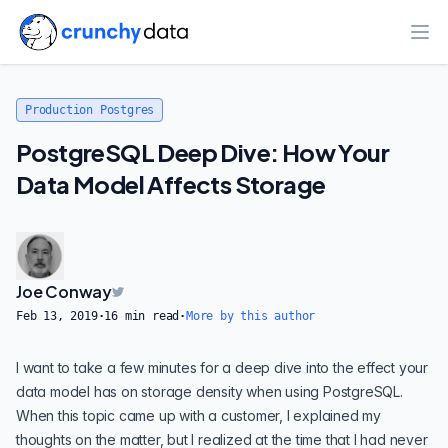
Ope
Production Postgres
PostgreSQL Deep Dive: How Your
Data Model Affects Storage
Joe Conway
Feb 13, 2019
·
16
min read
·
More by this author
I want to take a few minutes for a deep dive into the effect your
data model has on storage density when using
PostgreSQL
.
When this topic came up with a customer, I explained my
thoughts on the matter, but I realized at the time that I had never