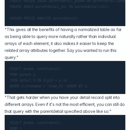
CREATE UNIQUE INDEX parentdetail_pname ON parentdetail(pname,
CREATE INDEX parentdetail_pts ON parentdetail(pts);

"This gives all the benefits of having a normalized table as far
as being able to query more naturally rather than individual
arrays of each element, it also makes it easier to keep the
related array attributes together. Say you wanted to run this
query:"
SELECT pname, sum(elemval)

FROM parent p

JOIN detail d ON d.pid = p.id

"That gets harder when you have your detail record split into
different arrays. Even if it's not the most efficient, you can still do
that query with the parentdetail specified above like so:"
SELECT pname, sum(elemval)

FROM (
