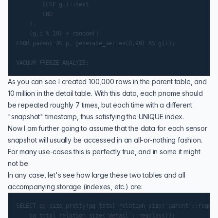
        ELSE g.i::text

        END

    ),

    (g.i % 10) + random()

FROM parent AS p, generate_series(0,99) AS g(i);

As you can see I created 100,000 rows in the parent table, and
10 million in the detail table. With this data, each pname should
be repeated roughly 7 times, but each time with a different
"snapshot" timestamp, thus satisfying the
UNIQUE index
.
Now I am further going to assume that the data for each sensor
snapshot will usually be accessed in an all-or-nothing fashion.
For many use-cases this is perfectly true, and in some it might
not be.
In any case, let's see how large these two tables and all
accompanying storage (indexes, etc.) are:
SELECT pg_size_pretty(pg_total_relation_size('parent'::regcla
    pg_total_relation_size('detail'::regclass));
