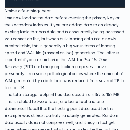
Notice a few things here:
I am now loading the data before creating the primary key or
the secondary indexes. If you are adding data to an already
existing table that has data and is concurrently being accessed
you cannot do this, but when bulk loading data into a newly
created table, this is generally a big win in terms of loading
speed and
WAL file (transaction log)
generation. The latter is
important if you are archiving the WAL for
Point In Time
Recovery
(
PITR
)
or
binary replication
purposes. I have
personally seen some pathological cases where the amount of
WAL generated by a bulk load was reduced from several TB to
tens of GB.
The total storage footprint has decreased from 159 to 152 MB.
This is related to two effects, one beneficial and one
detrimental. Recall that the floating point data used for this
example was at least partially randomly generated. Random
data usually does not compress well, and it may in fact get
larger when compressed, which is supported by the fact that