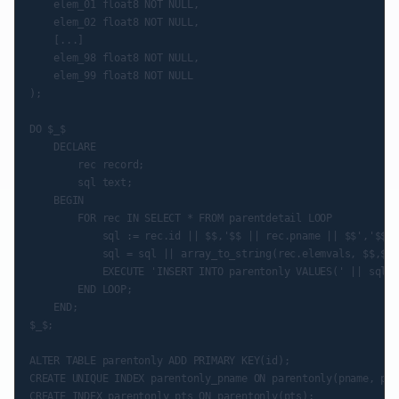
    elem_01 float8 NOT NULL,

    elem_02 float8 NOT NULL,

    [...]

    elem_98 float8 NOT NULL,

    elem_99 float8 NOT NULL

);

DO $_$

    DECLARE

        rec record;

        sql text;

    BEGIN

        FOR rec IN SELECT * FROM parentdetail LOOP

            sql := rec.id || $$,'$$ || rec.pname || $$','$$ |
            sql = sql || array_to_string(rec.elemvals, $$,$$);
            EXECUTE 'INSERT INTO parentonly VALUES(' || sql |
        END LOOP;

    END;

$_$;

ALTER TABLE parentonly ADD PRIMARY KEY(id);

CREATE UNIQUE INDEX parentonly_pname ON parentonly(pname, pts
CREATE INDEX parentonly_pts ON parentonly(pts);
