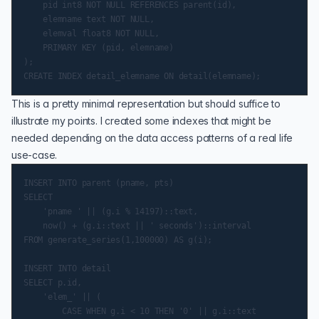
    pid int8 NOT NULL REFERENCES parent(id),

    elemname text NOT NULL,

    elemval float8 NOT NULL,

    PRIMARY KEY (pid, elemname)

);

This is a pretty minimal representation but should suffice to
illustrate my points. I created some indexes that might be
needed depending on the data access patterns of a real life
use-case.
INSERT INTO parent (pname, pts)

SELECT

    'pname ' || (g.i % 14197)::text,

    now() + (g.i::text || ' seconds')::interval

FROM generate_series(1,100000) AS g(i);

INSERT INTO detail

SELECT p.id,

    'elem_' || (

        CASE WHEN g.i < 10 THEN '0' || g.i::text
