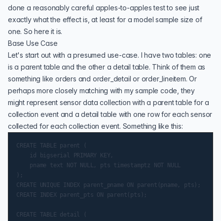
done a reasonably careful apples-to-apples test to see just
exactly what the effect is, at least for a model sample size of
one. So here it is.
Base Use Case
Let's start out with a presumed use-case. I have two tables: one
is a parent table and the other a detail table. Think of them as
something like orders and order_detail or order_lineitem. Or
perhaps more closely matching with my sample code, they
might represent sensor data collection with a parent table for a
collection event and a detail table with one row for each sensor
collected for each collection event. Something like this:
CREATE TABLE parent (

    id bigserial PRIMARY KEY,

    pname text NOT NULL, pts timestamptz NOT NULL

);

CREATE UNIQUE INDEX parent_pname ON parent(pname, pts);

CREATE INDEX parent_pts ON parent(pts);

CREATE TABLE detail (
