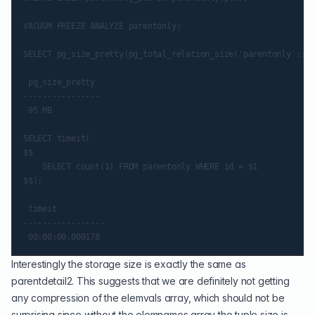
VACUUM FREEZE ANALYZE parentonly;

SELECT pg_size_pretty(pg_total_relation_size('parentonly'::re
 pg_size_pretty

----------------

 95 MB

SELECT timeit(

$$

    SELECT count(1) FROM parentonly WHERE id = $1

$$);

 timeit

-----------------

Interestingly the storage size is exactly the same as
parentdetail2. This suggests that we are definitely not getting
any compression of the elemvals array, which should not be
surprising since without the elemnames array the tuple size is