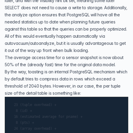
later, and with the visibility hint bit set, meaning some later
SELECT does not need to cause a write to storage. Additionally,
the analyze option ensures that PostgreSQL will have all the
needed statistics up to date when planning future queries
against this table so that the queries can be properly optimized.
All of this would eventually happen automatically via
autovacuum/autoanalyze, but it is usually advantageous to get
it out of the way up front when bulk loading.
The average access time for a sensor snapshot is now about
50% of the (already fast) time for the original data model.
By the way,
toasting
is an internal PostgreSQL mechanism which
by default tries to compress data in rows which exceed a
threshold of 2040 bytes. However, in our case, the per tuple
size of the detail table is something like:
  23 (tuple overhead) +

   8 (id) +

  16 (estimated average for pname) +

   8 (pts) +

  24 (array overhead) +
