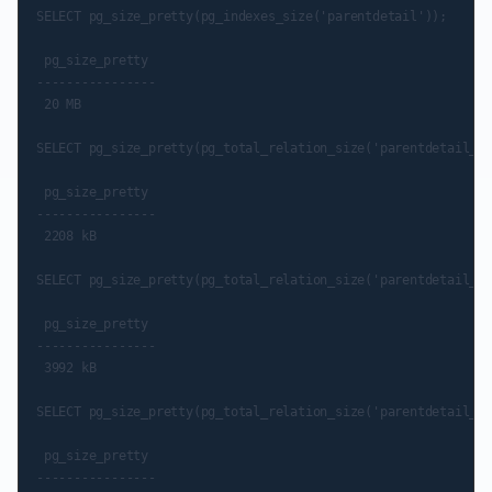
SELECT pg_size_pretty(pg_indexes_size('parentdetail'));

 pg_size_pretty

----------------

 20 MB

SELECT pg_size_pretty(pg_total_relation_size('parentdetail_pk
 pg_size_pretty

----------------

 2208 kB

SELECT pg_size_pretty(pg_total_relation_size('parentdetail_pn
 pg_size_pretty

----------------

 3992 kB

SELECT pg_size_pretty(pg_total_relation_size('parentdetail_pt
 pg_size_pretty

----------------
