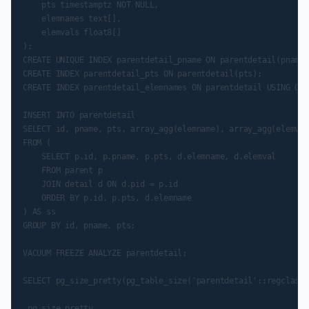
    pts timestamptz NOT NULL,

    elemnames text[],

    elemvals float8[]

);

CREATE UNIQUE INDEX parentdetail_pname ON parentdetail(pname,
CREATE INDEX parentdetail_pts ON parentdetail(pts);

CREATE INDEX parentdetail_elemnames ON parentdetail USING GIN
INSERT INTO parentdetail

SELECT id, pname, pts, array_agg(elemname), array_agg(elemval)
FROM (

    SELECT p.id, p.pname, p.pts, d.elemname, d.elemval

    FROM parent p

    JOIN detail d ON d.pid = p.id

    ORDER BY p.id, p.pts, d.elemname

) AS ss

GROUP BY id, pname, pts;

VACUUM FREEZE ANALYZE parentdetail;

SELECT pg_size_pretty(pg_table_size('parentdetail'::regclass)
 pg_size_pretty
