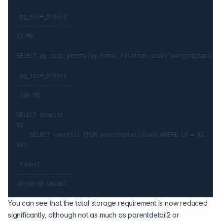
 pg_size_pretty

----------------

15 MB

SELECT pg_size_pretty(pg_total_relation_size('parentdetailjso
 pg_size_pretty

----------------

 286 MB

SELECT timeit(

$$

    SELECT count(1) FROM parentdetailjsonb WHERE id = $1

$$);

 timeit

-----------------

You can see that the total storage requirement is now reduced
significantly, although not as much as parentdetail2 or