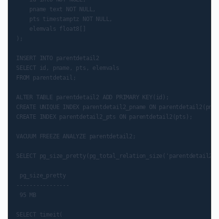
    pname text NOT NULL,

    pts timestamptz NOT NULL,

    elemvals float8[]

);

INSERT INTO parentdetail2

SELECT id, pname, pts, elemvals

FROM parentdetail;

ALTER TABLE parentdetail2 ADD PRIMARY KEY(id);

CREATE UNIQUE INDEX parentdetail2_pname ON parentdetail2(pnam
CREATE INDEX parentdetail2_pts ON parentdetail2(pts);

VACUUM FREEZE ANALYZE parentdetail2;

SELECT pg_size_pretty(pg_total_relation_size('parentdetail2':
 pg_size_pretty

----------------

 95 MB

SELECT timeit(
