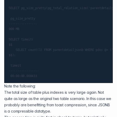
SELECT pg_size_pretty(pg_total_relation_size('parentdetailjso
 pg_size_pretty

----------------

900 MB

SELECT timeit(

$$

    SELECT count(1) FROM parentdetailjsonb WHERE pdoc @> ('{"
$$);

 timeit

-----------------

Note the following:
The total size of table plus indexes is very large again. Not
quite as large as the original two table scenario. In this case we
probably are benefitting from toast compression, since JSONB
is a compressible datatype.