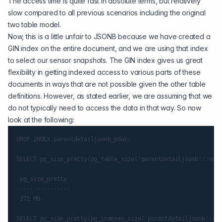
The access time is quite fast in absolute terms, but relatively
slow compared to all previous scenarios including the original
two table model.
Now, this is a little unfair to JSONB because we have created a
GIN index
on the entire document, and we are using that index
to select our sensor snapshots. The GIN index gives us great
flexibility in getting indexed access to various parts of these
documents in ways that are not possible given the other table
definitions. However, as stated earlier, we are assuming that we
do not typically need to access the data in that way. So now
look at the following:
DROP INDEX parentdetailjsonb_pdoc;

SELECT pg_size_pretty(pg_table_size('parentdetailjsonb'::regc
 pg_size_pretty

----------------

 271 MB

SELECT pg_size_pretty(pg_indexes_size('parentdetailjsonb'::re