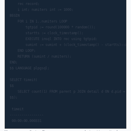
    rec record;

    i int; numiters int := 1000;

BEGIN

    FOR i IN 1..numiters LOOP

        tgtpid := round(100000 * random());

        startts := clock_timestamp();

        EXECUTE insql INTO rec using tgtpid;

        sumint := sumint + (clock_timestamp() - startts)::int
    END LOOP;

    RETURN (sumint / numiters);

END;

$$ LANGUAGE plpgsql;

SELECT timeit(

$$

    SELECT count(1) FROM parent p JOIN detail d ON d.pid = p.
$$);

 timeit

-----------------
