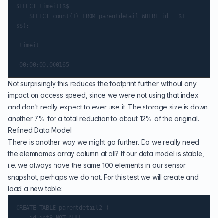
SELECT timeit($$

    SELECT count(1) FROM parentdetail WHERE id = $1

$$);

 timeit

-----------------

Not surprisingly this reduces the footprint further without any
impact on access speed, since we were not using that index
and don't really expect to ever use it. The storage size is down
another 7% for a total reduction to about 12% of the original.
Refined Data Model
There is another way we might go further. Do we really need
the elemnames array column at all? If our data model is stable,
i.e. we always have the same 100 elements in our sensor
snapshot, perhaps we do not. For this test we will create and
load a new table:
CREATE TABLE parentdetail2 (

    id int8 NOT NULL,
