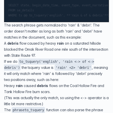
SELECT state, begin_date_time, event_type, event_narrative

FROM se_details

The search phrase gets normalized to 'rain' & 'debri'. The
order doesn't matter as long as both 'rain' and 'debri' have
matches in the document, such as this example:
A
debris
flow caused by heavy
rain
on a saturated hillside
blocked the Omak River Road one mile south of the intersection
with State Route 97.
If we do
to_tsquery('english', 'rain <-> of <->
the tsquery value is
, meaning
debris')
'rain' <2> 'debri'
it will only match where 'rain' is followed by 'debri' precisely
two positions away, such as here:
Heavy
rain
caused
debris
flows on the Coal Hollow Fire and
Tank Hollow Fire burn scars.
(This was actually the only match, so using the <-> operator is a
little bit more restrictive.)
The
function can also parse the phrase
phraseto_tsquery