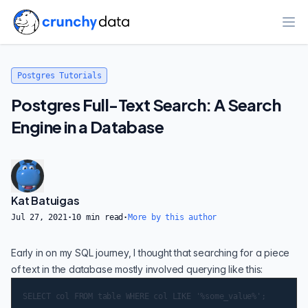
Ope
Postgres Tutorials
Postgres Full-Text Search: A Search
Engine in a Database
Kat Batuigas
Jul 27, 2021
·
10
min read
·
More by this author
Early in on my SQL journey, I thought that searching for a piece
of text in the database mostly involved querying like this: