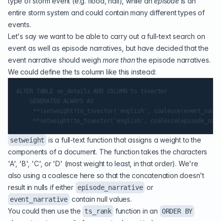
type of storm event (e.g. flood, hail), while an
episode
is an
entire storm system and could contain many different types of
events.
Let's say we want to be able to carry out a full-text search on
event as well as episode narratives, but have decided that the
event narrative should weigh
more than
the episode narratives.
We could define the ts column like this instead:
ALTER TABLE se_details ADD COLUMN ts tsvector

    GENERATED ALWAYS AS

     **(setweight(to_tsvector('english', coalesce(event_narra
is a full-text function that assigns a weight to the
setweight
components of a document. The function takes the characters
'A', 'B', 'C', or 'D' (most weight to least, in that order). We're
also using a coalesce here so that the concatenation doesn't
result in nulls if either
or
episode_narrative
contain null values.
event_narrative
You could then use the
function in an
ts_rank
ORDER BY