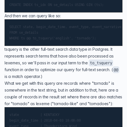
And then we can query like so:
SELECT state, begin_date_time, event_type, event_narrative

FROM se_details

tsquery
is the other full-text search data type in Postgres. It
represents search terms that have also been processed as
lexemes, so we'll pass in our input term to the
to_tsquery
function in order to optimize our query for full-text search. (
@@
is a match
operator
.)
What we get with this query are records where "tornado" is
somewhere in the text string, but in addition to that, here are a
couple of records in the result set where there are also matches
for "tornado" as lexeme ("tornado-like" and "tornadoes"):
state           | KENTUCKY

begin_date_time | 2018-04-03 18:08:00

event_type      | Thunderstorm Wind
