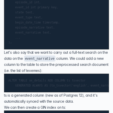
    episode_id int,

    event_id int primary key,

    state text,

    event_type text,

    begin_date_time timestamp,

    episode_narrative text,

    event_narrative text,

    ...

Let's also say that we want to carry out a full-text search on the
data on the
column. We could add a new
event_narrative
column to the table to store the preprocessed search document
(i.e. the list of lexemes):
ALTER TABLE se_details ADD COLUMN ts tsvector

ts is a
generated column
(new as of Postgres 12), and it's
automatically synced with the source data.
We can then create a
GIN index
on ts: