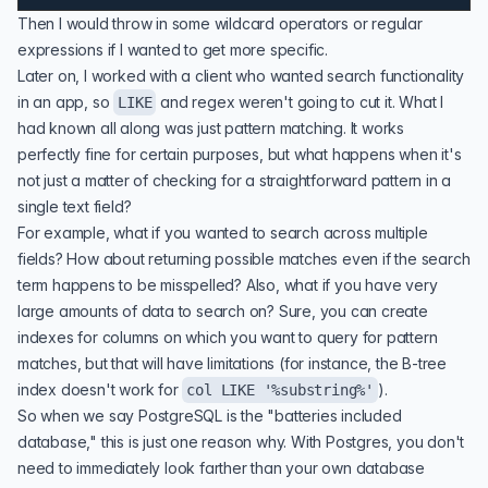
Then I would throw in some wildcard operators or regular
expressions if I wanted to get more specific.
Later on, I worked with a client who wanted search functionality
in an app, so
and regex weren't going to cut it. What I
LIKE
had known all along was just
pattern matching
. It works
perfectly fine for certain purposes, but what happens when it's
not just a matter of checking for a straightforward pattern in a
single text field?
For example, what if you wanted to search across multiple
fields? How about returning possible matches even if the search
term happens to be misspelled? Also, what if you have very
large amounts of data to search on? Sure, you can create
indexes for columns on which you want to query for pattern
matches, but that will have limitations (for instance, the B-tree
index doesn't work for
).
col LIKE '%substring%'
So when we say PostgreSQL is the "
batteries included
database
," this is just one reason why. With Postgres, you don't
need to immediately look farther than your own database