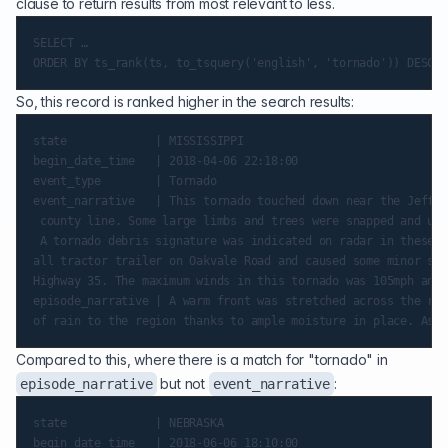
clause to return results from most relevant to less.
SELECT …

So, this record is ranked higher in the search results:
state             | MISSISSIPPI

begin_date_time   | 2018-04-06 22:18:00

event_type        | Tornado

event_narrative   | This tornado touched down near the Jeffer
 county line. Some large limbs and trees were snapped and upr
 A tornado debris signature was indicated on radar in these l
all tractor trailer on Oakvale Road and caused some minor shi
Highway 35. The maximum winds in this tornado was 105mph and 
episode_narrative | A warm front was stretched across the reg
Compared to this, where there is a match for "tornado" in
but not
:
episode_narrative
event_narrative
state             | NEBRASKA

begin_date_time   | 2018-06-06 18:10:00
