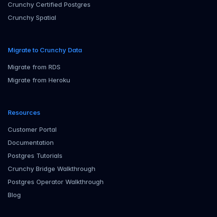
Crunchy Certified Postgres
Crunchy Spatial
Migrate to Crunchy Data
Migrate from RDS
Migrate from Heroku
Resources
Customer Portal
Documentation
Postgres Tutorials
Crunchy Bridge Walkthrough
Postgres Operator Walkthrough
Blog