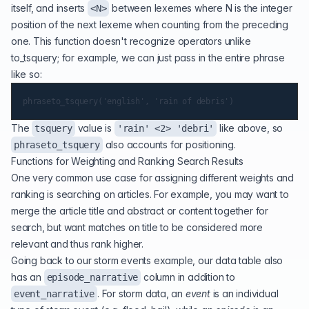
itself, and inserts
between lexemes where N is the integer
<N>
position of the next lexeme when counting from the preceding
one. This function doesn't recognize operators unlike
to_tsquery; for example, we can just pass in the entire phrase
like so:
The
value is
like above, so
tsquery
'rain' <2> 'debri'
also accounts for positioning.
phraseto_tsquery
Functions for Weighting and Ranking Search Results
One very common use case for assigning different weights and
ranking is searching on articles. For example, you may want to
merge the article title and abstract or content together for
search, but want matches on title to be considered more
relevant and thus rank higher.
Going back to our storm events example, our data table also
has an
column in addition to
episode_narrative
. For storm data, an
event
is an individual
event_narrative