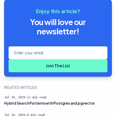
Enjoy this article?
You will love our
newsletter!
Email address
Join The List
RELATED ARTICLES
Jul 30, 2026
·
13
min read
Hybrid Search Patterns with Postgres and pgvector
Jul 16, 2026
·
8
min read