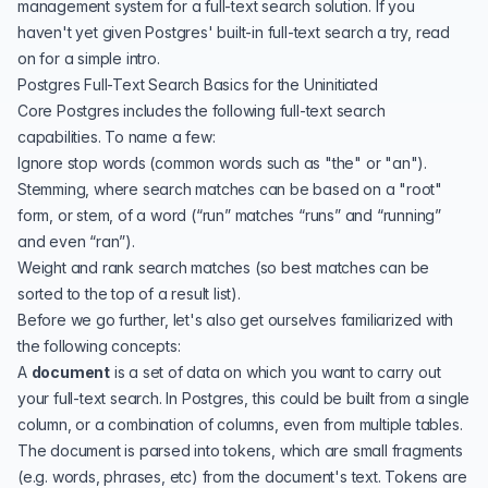
management system for a full-text search solution. If you
haven't yet given Postgres' built-in full-text search a try, read
on for a simple intro.
Postgres Full-Text Search Basics for the Uninitiated
Core Postgres includes the following full-text search
capabilities. To name a few:
Ignore stop words (common words such as "the" or "an").
Stemming, where search matches can be based on a "root"
form, or stem, of a word (“run” matches “runs” and “running”
and even “ran”).
Weight and rank search matches (so best matches can be
sorted to the top of a result list).
Before we go further, let's also get ourselves familiarized with
the following concepts:
A
document
is a set of data on which you want to carry out
your full-text search. In Postgres, this could be built from a single
column, or a combination of columns, even from multiple tables.
The document is parsed into tokens, which are small fragments
(e.g. words, phrases, etc) from the document's text. Tokens are