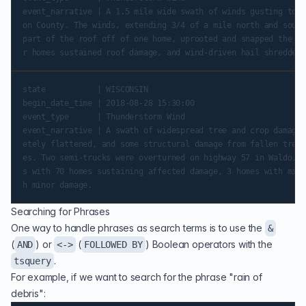
event_narrative | A 1.5 mile wide swath of winds gusting to a
on County. The winds, extending 3/4 of a mile north and south
part of the roof off of one home, uprooted and snapped the tr
state           | WISCONSIN

begin_date_time | 2018-08-28 15:30:00

event_type      | Thunderstorm Wind

event_narrative | A swath of widespread tree and crop damage 
etely flattened, and some structural damage from fallen trees
es. Two semi-trucks were overturned on highway 57 in Waldo. T
s with 70 homes sustaining affected damage, 3 homes with mino
Searching for Phrases
One way to handle phrases as search terms is to use the
&
(
) or
(
) Boolean operators with the
AND
<->
FOLLOWED BY
.
tsquery
For example, if we want to search for the phrase "rain of
debris":