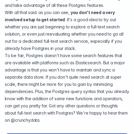
and take advantage of all these Postgres features.
With all that said: as you can see,
you don't need a very
involved setup to get started
. It's a good idea to try out
whether you are just beginning to explore a full-text search
solution, or even just reevaluating whether you need to go all
out for a dedicated full-text search service, especially if you
already have Postgres in your stack.
To be fair, Postgres doesn't have some search features that
are available with platforms such as Elasticsearch. But a major
advantage is that you won't have to maintain and sync a
separate data store. If you don't quite need search at super
scale, there might be more for you to gain by minimizing
dependencies. Plus, the Postgres query syntax that you already
know with the addition of some new functions and operators,
can get you pretty far. Got any other questions or thoughts
about full-text search with Postgres? We're happy to hear them
on
@crunchydata
.