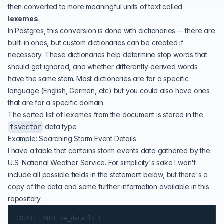
then converted to more meaningful units of text called
lexemes
.
In Postgres, this conversion is done with
dictionaries
-- there are
built-in ones, but custom dictionaries can be created if
necessary. These dictionaries help determine stop words that
should get ignored, and whether differently-derived words
have the same stem. Most dictionaries are for a specific
language (English, German, etc) but you could also have ones
that are for a specific domain.
The sorted list of lexemes from the document is stored in the
data type.
tsvector
Example: Searching Storm Event Details
I have a table that contains storm events data gathered by the
U.S. National Weather Service. For simplicity's sake I won't
include all possible fields in the statement below, but there's a
copy of the data and some further information available in
this
repository
.
CREATE TABLE se_details (
