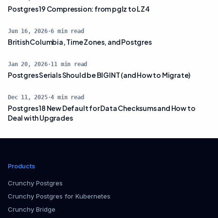
Postgres 19 Compression: from pglz to LZ4
Jun 16, 2026
·
6
min read
British Columbia, Time Zones, and Postgres
Jan 20, 2026
·
11
min read
Postgres Serials Should be BIGINT (and How to Migrate)
Dec 11, 2025
·
4
min read
Postgres 18 New Default for Data Checksums and How to
Deal with Upgrades
Products
Crunchy Postgres
Crunchy Postgres for Kubernetes
Crunchy Bridge