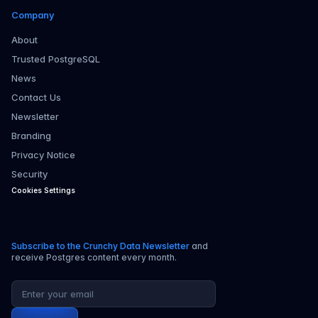
Company
About
Trusted PostgreSQL
News
Contact Us
Newsletter
Branding
Privacy Notice
Security
Cookies Settings
Subscribe to the Crunchy Data Newsletter
and
receive Postgres content every month.
Email address