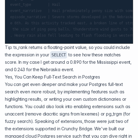
event_type        | Hail

event_narrative   | Hail predominately penny size with some q
episode_narrative | Severe storms developed in the Nebraska P
e 6th. As this activity tracked east, a broken line of strong
 the size of ping pong balls, thunderstorm wind gusts to 70 M
Tip: ts_rank returns a floating-point value, so you could include
the expression in your
to see how these matches
SELECT
score. In my case I get around a 0.890 for the Mississippi event,
and 0.243 for the Nebraska event.
Yes, You Can Keep Full-Text Search in Postgres
You can get even deeper and make your Postgres full-text
search even more robust, by implementing features such as
highlighting results
, or writing your own custom dictionaries or
functions. You could also look into enabling extensions such as
unaccent
(remove diacritic signs from lexemes) or
pg_trgm
(for
fuzzy search). Speaking of extensions, those were just two of
the extensions supported in
Crunchy Bridge
. We've built our
managed cloud Postgres service such that you can dive right in