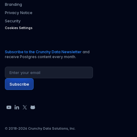
Branding
Privacy Notice
Security
Cookies Settings
Subscribe to the Crunchy Data Newsletter
and
receive Postgres content every month.
Email address
Subscribe
YouTube
LinkedIn
X
GitHub
© 2018-
2026
Crunchy Data Solutions, Inc.