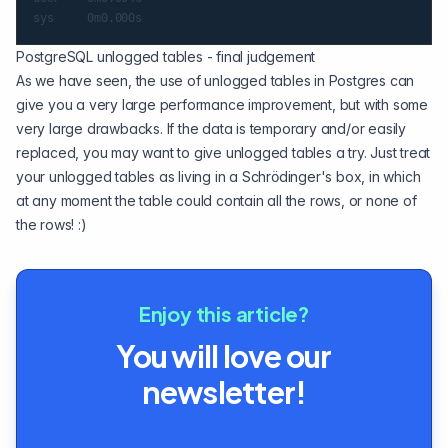
PostgreSQL unlogged tables - final judgement
As we have seen, the use of unlogged tables in Postgres can
give you a very large performance improvement, but with some
very large drawbacks. If the data is temporary and/or easily
replaced, you may want to give unlogged tables a try. Just treat
your unlogged tables as living in a Schrödinger's box, in which
at any moment the table could contain all the rows, or none of
the rows! :)
Enjoy this article?
You will love our
newsletter!