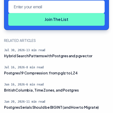
Email address
Join The List
RELATED ARTICLES
Jul 30, 2026
·
13
min read
Hybrid Search Patterns with Postgres and pgvector
Jul 16, 2026
·
8
min read
Postgres 19 Compression: from pglz to LZ4
Jun 16, 2026
·
6
min read
British Columbia, Time Zones, and Postgres
Jan 20, 2026
·
11
min read
Postgres Serials Should be BIGINT (and How to Migrate)