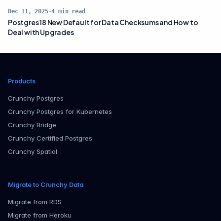
Dec 11, 2025
·
4
min read
Postgres 18 New Default for Data Checksums and How to
Deal with Upgrades
Products
Crunchy Postgres
Crunchy Postgres for Kubernetes
Crunchy Bridge
Crunchy Certified Postgres
Crunchy Spatial
Migrate to Crunchy Data
Migrate from RDS
Migrate from Heroku