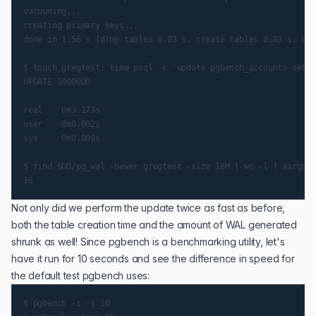
vacuuming...

creating primary keys...

done in 1.56 s (drop tables 0.03 s, create tables 0.03 s, cli
$ touch gregtest; time psql -c 'update pgbench_accounts set a
UPDATE 1000000

real    0m3.173s

user    0m0.002s

sys     0m0.000s

$ find $DD/pg_wal -newer gregtest -size 16M | wc -l | xargs e
Not only did we perform the update twice as fast as before,
both the table creation time and the amount of WAL generated
shrunk as well! Since pgbench is a benchmarking utility, let's
have it run for 10 seconds and see the difference in speed for
the default test pgbench uses:
$ pgbench -i -s 10
