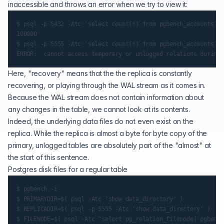
inaccessible and throws an error when we try to view it:
$ psql -p 5432 -Atc 'select count(*) from pgbench_accounts'

100000

$ psql -p 5555 -Atc 'select count(*) from pgbench_accounts'

Here, "recovery" means that the the replica is constantly
recovering, or playing through the WAL stream as it comes in.
Because the WAL stream does not contain information about
any changes in the table, we cannot look at its contents.
Indeed, the underlying data files do not even exist on the
replica. While the replica is almost a byte for byte copy of the
primary, unlogged tables are absolutely part of the "almost" at
the start of this sentence.
Postgres disk files for a regular table
$ pgbench -i

$ PRIMARYDIR=$( psql -Atc 'show data_directory' )

$ REPLICADIR=$( psql -p 5555 -Atc 'show data_directory' )

$ FILENODE=$( psql -Atc "select pg_relation_filenode('pgbench