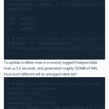
$ touch gregtest; time psql -c 'update pgbench_accounts set a
UPDATE 1000000

real    0m5.592s

user    0m0.002s

sys     0m0.000s

$ ## Determine how much WAL was generated by the above comman
$ DD=$(psql -Atc 'show data_directory')

$ find $DD/pg_wal -newer gregtest -size 16M | wc -l | xargs e
To update a million rows in a normal, logged Postgres table
took us 5.6 seconds, and generated roughly 320MB of WAL.
How much different will an unlogged table be?
$ ## pgbench can directly create its tables as unlogged:

$ pgbench -i -s 10 --unlogged

dropping old tables...

creating tables...

generating data (client-side)...

1000000 of 1000000 tuples (100%) done (elapsed 0.73 s, remain