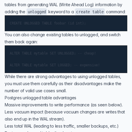
tables from generating WAL (Write Ahead Log) information by
adding the
keyword to a
command:
unlogged
create table
You can also change existing tables to unlogged, and switch
them back again:
ALTER TABLE mytable SET UNLOGGED; -- cheap!

While there are strong advantages to using unlogged tables,
you must use them carefully as their disadvantages make the
number of valid use cases small.
Postgres unlogged table advantages
Massive improvements to write performance (as seen below).
Less vacuum impact (because vacuum changes are writes that
also end up in the WAL stream).
Less total
WAL
(leading to less traffic, smaller backups, etc.)