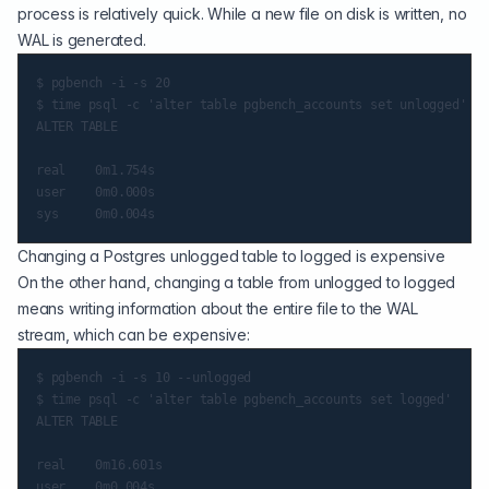
process is relatively quick. While a new file on disk is written, no
WAL is generated.
$ pgbench -i -s 20

$ time psql -c 'alter table pgbench_accounts set unlogged'

ALTER TABLE

real    0m1.754s

user    0m0.000s

Changing a Postgres unlogged table to logged is expensive
On the other hand, changing a table from unlogged to logged
means writing information about the entire file to the WAL
stream, which can be expensive:
$ pgbench -i -s 10 --unlogged

$ time psql -c 'alter table pgbench_accounts set logged'

ALTER TABLE

real    0m16.601s

user    0m0.004s
