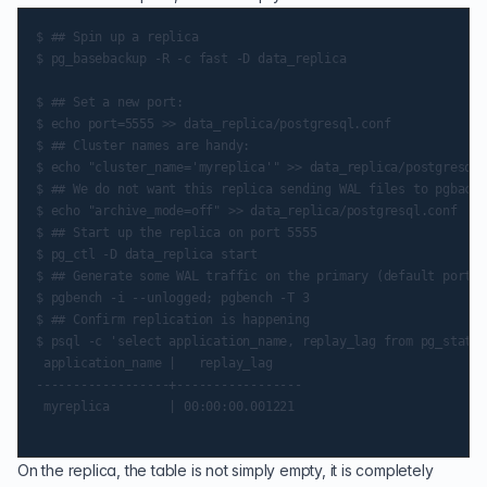
$ ## Spin up a replica

$ pg_basebackup -R -c fast -D data_replica

$ ## Set a new port:

$ echo port=5555 >> data_replica/postgresql.conf

$ ## Cluster names are handy:

$ echo "cluster_name='myreplica'" >> data_replica/postgresql.
$ ## We do not want this replica sending WAL files to pgbackr
$ echo "archive_mode=off" >> data_replica/postgresql.conf

$ ## Start up the replica on port 5555

$ pg_ctl -D data_replica start

$ ## Generate some WAL traffic on the primary (default port)

$ pgbench -i --unlogged; pgbench -T 3

$ ## Confirm replication is happening

$ psql -c 'select application_name, replay_lag from pg_stat_r
 application_name |   replay_lag

------------------+-----------------

 myreplica        | 00:00:00.001221

On the replica, the table is not simply empty, it is completely