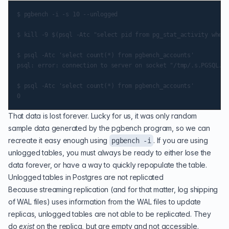
$ pgbench -i -s 10 --unlogged

$ kill -9 $(psql -Atc "select pid from pg_stat_activity where
$ psql -Atc 'select count(*) from pgbench_accounts'

psql: error: connection to server on socket "/tmp/.s.PGSQL.54
$ psql -Atc 'select count(*) from pgbench_accounts'

That data is lost forever. Lucky for us, it was only random
sample data generated by the pgbench program, so we can
recreate it easy enough using
. If you are using
pgbench -i
unlogged tables, you must always be ready to either lose the
data forever, or have a way to quickly repopulate the table.
Unlogged tables in Postgres are not replicated
Because
streaming replication
(and for that matter, log shipping
of WAL files) uses information from the WAL files to update
replicas, unlogged tables are not able to be replicated. They
do
exist
on the replica, but are empty and not accessible.