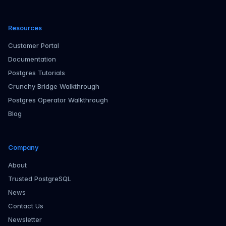
Resources
Customer Portal
Documentation
Postgres Tutorials
Crunchy Bridge Walkthrough
Postgres Operator Walkthrough
Blog
Company
About
Trusted PostgreSQL
News
Contact Us
Newsletter