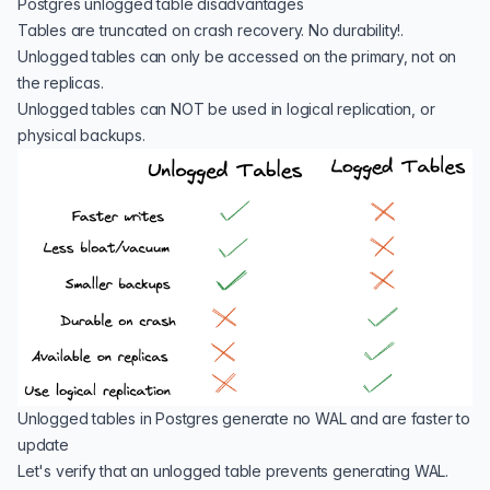
Postgres unlogged table disadvantages
Tables are truncated on crash recovery. No durability!.
Unlogged tables can only be accessed on the primary, not on
the replicas.
Unlogged tables can NOT be used in logical replication, or
physical backups.
Unlogged tables in Postgres generate no WAL and are faster to
update
Let's verify that an unlogged table prevents generating WAL.