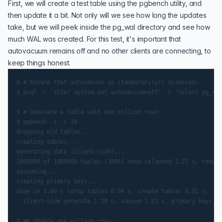
First, we will create a test table using the
pgbench utility
, and
then update it a bit. Not only will we see how long the updates
take, but we will peek inside the pg_wal directory and see how
much WAL was created. For this test, it's important that
autovacuum
remains off and no other clients are connecting, to
keep things honest.
$ # Ensure that autovacuum is (temporarily!) disabled:

$ psql -c 'alter system set autovacuum=off' -c 'select pg_rel
$ # Generate a table with one million rows:

$ pgbench -i -s 10

dropping old tables...

creating tables...

generating data (client-side)...

1000000 of 1000000 tuples (100%) done (elapsed 1.25 s, remain
vacuuming...

creating primary keys...

done in 3.60 s (drop tables 0.04 s, create tables 0.01 s,

  client-side generate 1.28 s, vacuum 1.81 s, primary keys 0.
$ ## Update one million rows:
