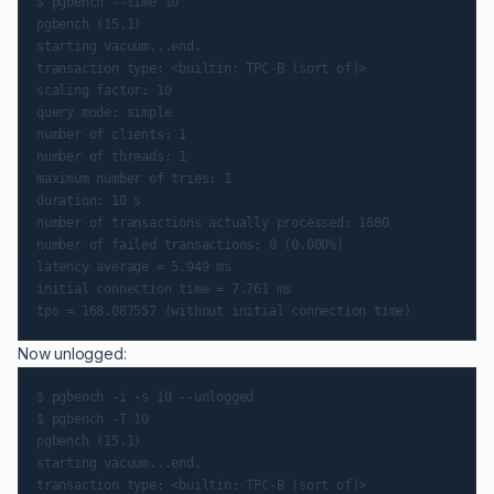
$ pgbench --time 10

pgbench (15.1)

starting vacuum...end.

transaction type: <builtin: TPC-B (sort of)>

scaling factor: 10

query mode: simple

number of clients: 1

number of threads: 1

maximum number of tries: 1

duration: 10 s

number of transactions actually processed: 1680

number of failed transactions: 0 (0.000%)

latency average = 5.949 ms

initial connection time = 7.761 ms

Now unlogged:
$ pgbench -i -s 10 --unlogged

$ pgbench -T 10

pgbench (15.1)

starting vacuum...end.

transaction type: <builtin: TPC-B (sort of)>
