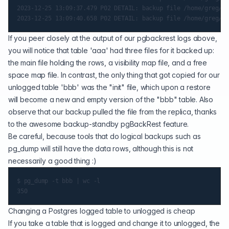
2023-12-25 13:09:37.479 P02 DETAIL: backup file /home/greg/pg
If you peer closely at the output of our pgbackrest logs above,
you will notice that table 'aaa' had three files for it backed up:
the main file holding the rows, a visibility map file, and a free
space map file. In contrast, the only thing that got copied for our
unlogged table 'bbb' was the "init" file, which upon a restore
will become a new and empty version of the "bbb" table. Also
observe that our backup pulled the file from the replica, thanks
to the awesome
backup-standby
pgBackRest feature.
Be careful, because tools that do logical backups such as
pg_dump will still have the data rows, although this is not
necessarily a good thing :)
$ pg_dump -t bbb | wc -l

Changing a Postgres logged table to unlogged is cheap
If you take a table that is logged and change it to unlogged, the