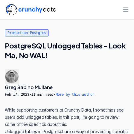
Ope
Production Postgres
PostgreSQL Unlogged Tables - Look
Ma, No WAL!
Greg Sabino Mullane
Feb 17, 2023
·
11
min read
·
More by this author
While supporting customers at
Crunchy Data
, I sometimes see
users add unlogged tables. In this post, I'm going to review
some of the specifics about this.
Unlogged tables in Postgresql are a way of preventing specific