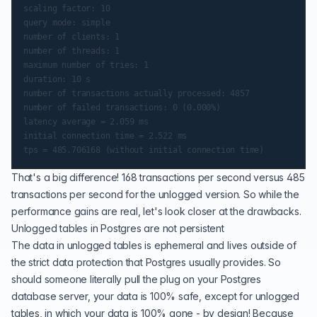
scaling factor: 10

query mode: simple

number of clients: 1

number of threads: 1

maximum number of tries: 1

duration: 10 s

number of transactions actually processed: 4857

number of failed transactions: 0 (0.000%)

latency average = 2.059 ms

initial connection time = 2.522 ms

That's a big difference! 168 transactions per second versus 485
transactions per second for the unlogged version. So while the
performance gains are real, let's look closer at the drawbacks.
Unlogged tables in Postgres are not persistent
The data in unlogged tables is ephemeral and lives outside of
the strict data protection that Postgres usually provides. So
should someone literally pull the plug on your Postgres
database server, your data is 100% safe, except for unlogged
tables, in which your data is 100% gone - by design! Because