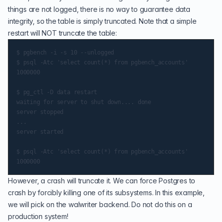
things are not logged, there is no way to guarantee data
integrity, so the table is simply truncated. Note that a simple
restart will NOT truncate the table:
$ pgbench -i -s 10 --unlogged

$ psql -Atc 'select count(*) from pgbench_accounts'

1000000

$ pg_ctl -D data restart

waiting for server to shut down.... done

server stopped

...

server started

$ psql -Atc 'select count(*) from pgbench_accounts'

However, a crash will truncate it. We can force Postgres to
crash by forcibly killing one of its subsystems. In this example,
we will pick on the walwriter backend. Do not do this on a
production system!