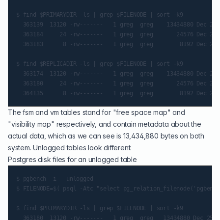
$ find $PRIMARYDIR -ls | grep $FILENODE | sort -k9

  363139  13120 -rw-------   1 greg  greg    13434880 Dec 25 
  363184     24 -rw-------   1 greg  greg       24576 Dec 25 
  363183      8 -rw-------   1 greg  greg        8192 Dec 25 
$ find $REPLICADIR -ls | grep $FILENODE | sort -k9

  363174  13120 -rw-------   1 greg  greg    13434880 Dec 25 
  363180     24 -rw-------   1 greg  greg       24576 Dec 25 
The fsm and vm tables stand for "free space map" and
"visibility map" respectively, and contain metadata about the
actual data, which as we can see is 13,434,880 bytes on both
system. Unlogged tables look different:
Postgres disk files for an unlogged table
$ pgbench -i --unlogged

$ FILENODE=$( psql -Atc "select pg_relation_filenode('pgbench
$ find $PRIMARYDIR -ls | grep $FILENODE | sort -k9

  363180  13120 -rw-------   1 greg  greg   13434880 Dec 25 8