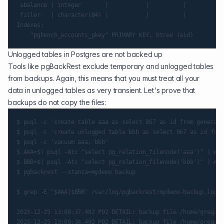
 abalance | integer       |           |          |

 filler   | character(84) |           |          |

Indexes:

Unlogged tables in Postgres are not backed up
Tools like
pgBackRest
exclude temporary and unlogged tables
from backups. Again, this means that you must treat all your
data in unlogged tables as very transient. Let's prove that
backups do not copy the files:
$ psql -c 'create table aaa as select 867 as id from generate
$ psql -c 'create unlogged table bbb as select 867 as id from
$ psql -c 'vacuum aaa, bbb'

$ AAA=$( psql -Atc "select pg_relation_filenode('aaa')" ) ## 
$ BBB=$( psql -Atc "select pg_relation_filenode('bbb')" ) ## 
$ pgbackrest --stanza=mydemo backup

$ grep -E "$AAA|$BBB" /var/log/pgbackrest/mydemo-backup.log |
2023-12-25 13:09:37.482 P02 DETAIL: backup file /home/greg/pg
2023-12-25 13:09:34.492 P02 DETAIL: backup file /home/greg/pg