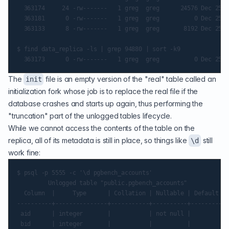
  363174     24 -rw-------   1 greg  greg      24576 Dec 25 8
  363181      0 -rw-------   1 greg  greg          0 Dec 25 8
  363133      8 -rw-------   1 greg  greg       8192 Dec 25 8
$ find data_replica -ls | grep 94880 | sort -k9

The
file is an empty version of the "real" table called an
init
initialization fork
whose job is to replace the real file if the
database crashes and starts up again, thus performing the
"truncation" part of the unlogged tables lifecycle.
While we cannot access the contents of the table on the
replica, all of its metadata is still in place, so things like
still
\d
work fine:
$ psql -p 5555 -c '\d pgbench_accounts'

         Unlogged table "public.pgbench_accounts"

  Column  |     Type      | Collation | Nullable | Default

----------+---------------+-----------+----------+---------

 aid      | integer       |           | not null |

 bid      | integer       |           |          |
