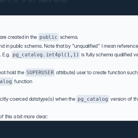
nd if so, it will handle varchar

 are created in the
schema.
public
nd in public schema. Note that by "unqualified" I mean reference
. E.g.
is fully schema qualified v
pg_catalog.int4pl(1,1)
 not hold the
attribute) user to create function such 
SUPERUSER
function
alog
)
icitly coerced datatype(s) when the
version of t
pg_catalog
 this a bit more clear: