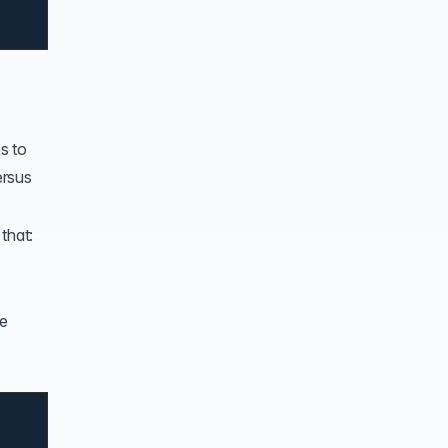
s to
ersus
that:
he