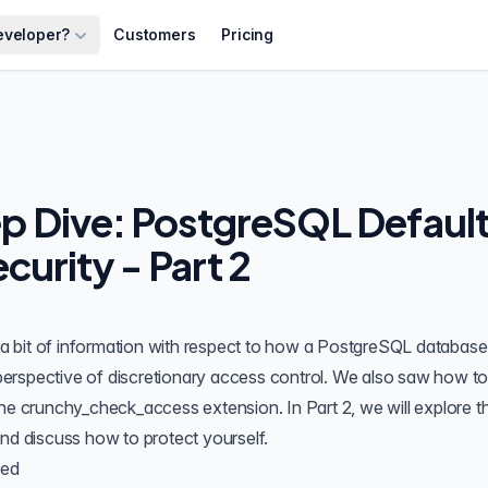
eveloper?
Customers
Pricing
 Dive: PostgreSQL Defaul
curity - Part 2
 a bit of information with respect to how a PostgreSQL database 
e perspective of discretionary access control. We also saw how t
the
crunchy_check_access
extension. In Part 2, we will
explore t
nd discuss how to protect yourself.
ted