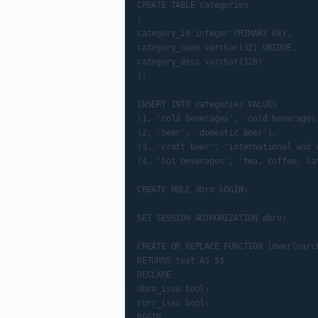
CREATE TABLE categories

(

category_id integer PRIMARY KEY,

category_name varchar(32) UNIQUE,

category_desc varchar(128)

);

INSERT INTO categories VALUES

(1, 'cold beverages', 'cold beverages,
(2, 'beer', 'domestic beer'),

(3, 'craft beer', 'international and c
(4, 'hot beverages', 'tea, coffee, lat
CREATE ROLE dbro LOGIN;

SET SESSION AUTHORIZATION dbro;

CREATE OR REPLACE FUNCTION lower(varch
RETURNS text AS $$

DECLARE

dbro_issu bool;

curr_issu bool;

BEGIN
