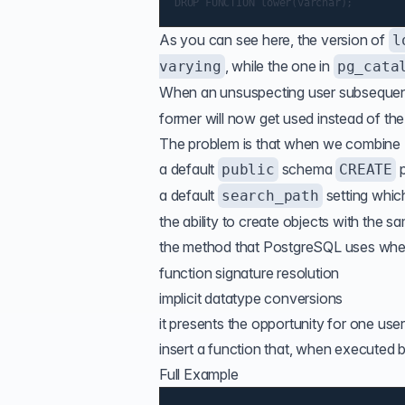
As you can see here, the version of
l
, while the one in
varying
pg_cata
When an unsuspecting user subseque
former will now get used instead of th
The problem is that when we combine
a default
schema
p
public
CREATE
a default
setting whic
search_path
the ability to create objects with the 
the method that PostgreSQL uses when
function signature resolution
implicit datatype conversions
it presents the opportunity for one us
insert a function that, when executed b
Full Example