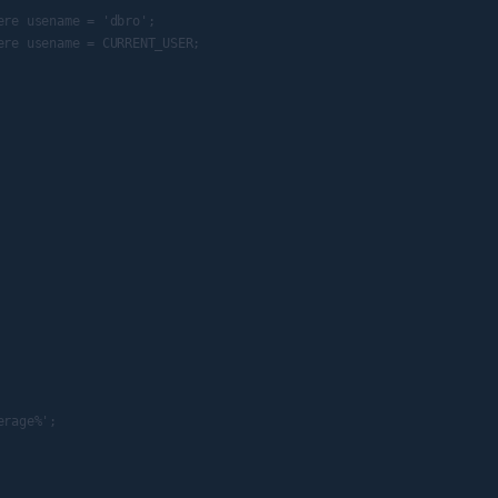
re usename = 'dbro';

re usename = CURRENT_USER;

rage%';
