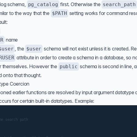
alog schema,
first. Otherwise the
pg_catalog
search_path
milar to the way that the
setting works for command reso
$PATH
ult:
name
ER
, the
schema will not exist unless it is created. Re
$user
$user
attribute in order to create a schema in a database, so n
RUSER
for themselves. However the
schema is second in line, 
public
 onto that thought.
type Coercion
ioned earlier functions are resolved by input argument datatype a
curs for certain built-in datatypes. Example:
e search path
