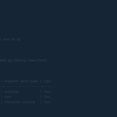
 text AS $$

dow pg_catalog.lower(text)

| Argument data types | Type

-+---------------------+------

| anyrange            | func

| text                | func

| character varying   | func
