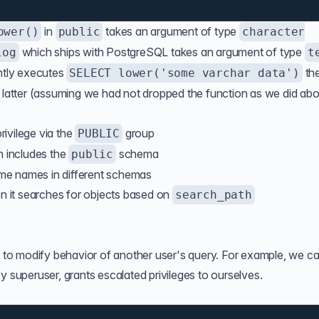
in
takes an argument of type
ower()
public
character
which ships with PostgreSQL takes an argument of type
log
t
ntly executes
th
SELECT lower('some varchar data')
e latter (assuming we had not dropped the function as we did abo
rivilege via the
group
PUBLIC
h includes the
schema
public
same names in different schemas
 it searches for objects based on
search_path
er to modify behavior of another user's query. For example, we c
y superuser, grants escalated privileges to ourselves.