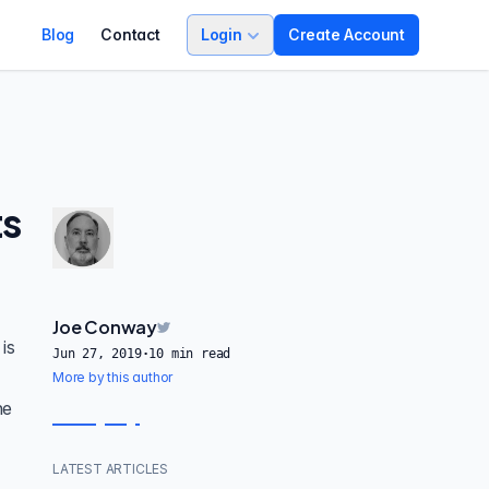
Blog
Contact
Login
Create Account
ts
Joe Conway
is
Jun 27, 2019
·
10
min read
o
More by this author
he
LATEST ARTICLES