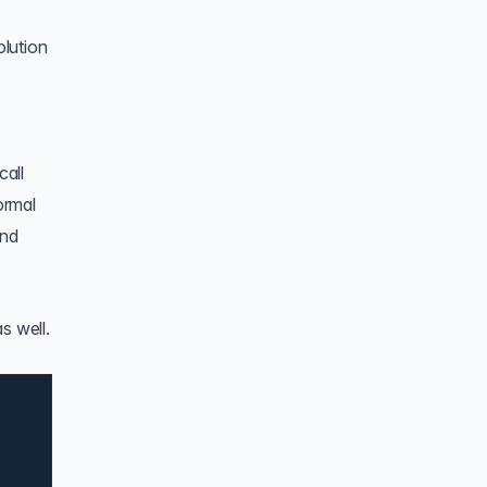
lution
call
ormal
and
s well.