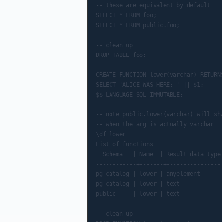
-- these are equivalent by default

SELECT * FROM foo;

SELECT * FROM public.foo;

-- clean up

DROP TABLE foo;

CREATE FUNCTION lower(varchar) RETURNS
SELECT 'ALICE WAS HERE: ' || $1;

$$ LANGUAGE SQL IMMUTABLE;

-- note public.lower(varchar) will sha
-- when the arg is actually varchar

\df lower

List of functions

  Schema   | Name  | Result data type 
------------+-------+-----------------
pg_catalog | lower | anyelement       
pg_catalog | lower | text             
public     | lower | text             
-- clean up
