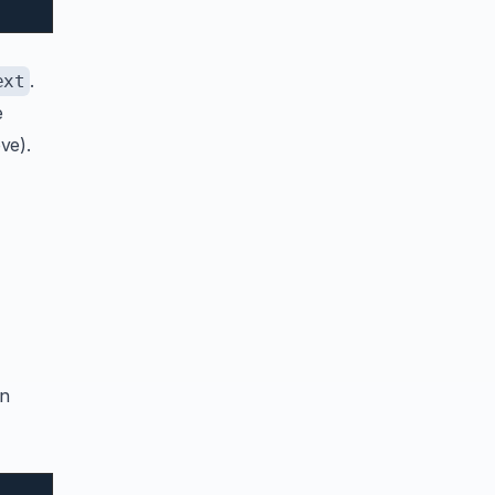
.
ext
e
ve).
an