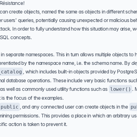
Résistance!
can create objects, named the same as objects in different sch
 users' queries, potentially causing unexpected or malicious be
ttack
. In order to fully understand how this situation may arise, we
eSQL concepts.
in separate namespaces. This in turn allows multiple objects to 
ferentiated by the namespace name, i.e. the schema name. By
de
, which includes built-in objects provided by Postgr
_catalog
mal database operations. These include very basic functions suc
 as well as commonly used utility functions such as
. 
lower()
it is the focus of the examples.
, and any connected user can create objects in the
public
pu
ning permissions. This provides a place in which an arbitrary u
fic action is taken to prevent it.