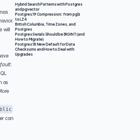
Hybrid Search Patterns with Postgres
and pgvector
emas
Postgres 19 Compression: from pglz
to LZ4
havior.
British Columbia, Time Zones, and
 will
Postgres
Postgres Serials Should be BIGINT (and
How to Migrate)
Postgres 18 New Default for Data
Checksums and How to Deal with
Upgrades
have
fault
:
eSQL
h as
More
blic
ser can