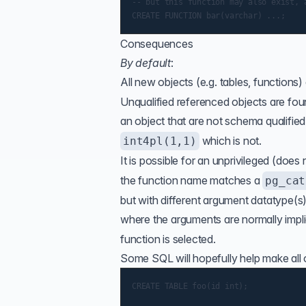
-- but this function may also exist, a
Consequences
By default
:
All new objects (e.g. tables, functions)
Unqualified referenced objects are fou
an object that are not schema qualified
which is not.
int4pl(1,1)
It is possible for an unprivileged (does
the function name matches a
pg_cat
but with different argument datatype(s
where the arguments are normally impl
function is selected.
Some SQL will hopefully help make all of
CREATE TABLE foo(id int);
