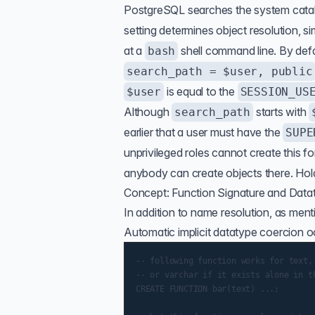
PostgreSQL searches the system cat
setting determines object resolution, si
at a
shell command line. By defa
bash
search_path = $user, public
is equal to the
$user
SESSION_US
Although
starts with
search_path
earlier that a user must have the
SUPE
unprivileged roles cannot create this 
anybody can create objects there. Hold
Concept: Function Signature and Data
In addition to name resolution, as ment
Automatic implicit datatype coercion oc
-- following function works for text,

-- or varchar if it exists alone in th
CREATE FUNCTION bar(text) ...;
