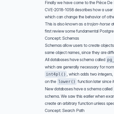
Finally we have come to the Pièce De 
CVE-2018-1058
describes how a user 
which can change the behavior of other
This is also known as a
trojan-horse
a
first review some fundamental Postgr
Concept: Schemas
Schemas allow users to create objects 
same object names, since they are dif
All databases have schema called
pg
which are generally necessary for nor
, which adds two integers,
int4pl()
on the
function later since 
lower()
New databases have a schema called
schema. We saw this earlier when exami
create an arbitrary function unless speci
Concept: Search Path