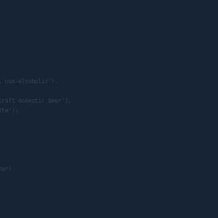
 non-alcoholic'),

raft domestic beer'),

te');

ar)
