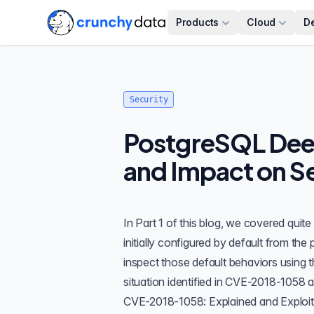
Products
Cloud
D
Security
PostgreSQL Deep
and Impact on Se
In
Part 1
of this blog, we covered quite
initially configured by default from th
inspect those default behaviors using 
situation identified in CVE-2018-1058
a
CVE-2018-1058: Explained and Exploi