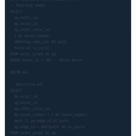
-- Starting nodes

SELECT

  ag.actor_id,

  ag.movie_id,

  ag.other_actor_id,

  1 AS bacon_number,

  ARRAY[ag.edge_id] AS path,

  false AS is_cycle

FROM actor_graph AS ag

WHERE actor_id = 102 -- Kevin Bacon

UNION ALL

-- Recursive set

SELECT

  bn.actor_id,

  ag.movie_id,

  ag.other_actor_id,

  bn.bacon_number + 1 AS bacon_number,

  path || ag.edge_id AS path,

  ag.edge_id = ANY(path) AS is_cycle

FROM actor_graph AS ag
