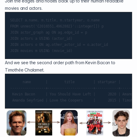
Join the edges and nodes back up to their human readable
movies and actors.
SELECT a.name, m.title, m.startyear, o.name

FROM unnest('{2016551,4962882}'::integer[]) p

JOIN actor_graph ag ON ag.edge_id = p

JOIN actors a USING (actor_id)

JOIN actors o ON ag.other_actor_id = o.actor_id

And we see the second order path from Kevin Bacon to
Timothée Chalamet.
      name       |        title         | startyear |       n
-----------------+----------------------+-----------+--------
 Kevin Bacon     | You Should Have Left |      2020 | Amanda 