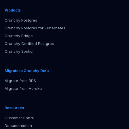
Products
Crunchy Postgres
Crunchy Postgres for Kubernetes
Crunchy Bridge
Crunchy Certified Postgres
Crunchy Spatial
Migrate to Crunchy Data
Migrate from RDS
Migrate from Heroku
Resources
Customer Portal
Documentation