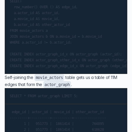
SELECT

  row_number() OVER () AS edge_id,

  a.actor_id AS actor_id,

  a.movie_id AS movie_id,

  b.actor_id AS other_actor_id

FROM movie_actors a

JOIN movie_actors b ON a.movie_id = b.movie_id

WHERE a.actor_id != b.actor_id;

CREATE INDEX actor_graph_id_x ON actor_graph (actor_id);

CREATE INDEX actor_graph_other_id_x ON actor_graph (other_act
Self-joining the
table gets us a table of 11M
movie_actors
edges that form the
.
actor_graph
 edge_id | actor_id | movie_id | other_actor_id

---------+----------+----------+----------------

       1 |   951773 |  1861414 |         764895

       2 |   951773 |  1861414 |         618628
