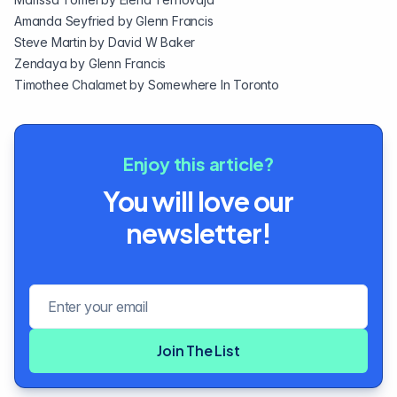
Amanda Seyfried by
Glenn Francis
Steve Martin by
David W Baker
Zendaya by
Glenn Francis
Timothee Chalamet by
Somewhere In Toronto
Enjoy this article?
You will love our
newsletter!
Email address
Join The List