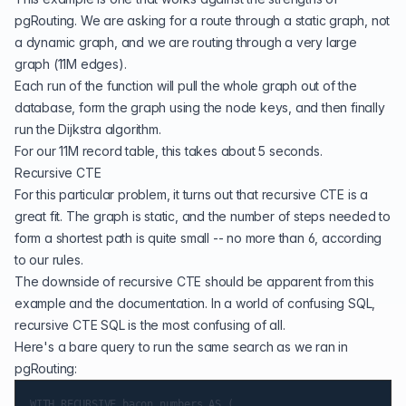
pgRouting. We are asking for a route through a static graph, not
a dynamic graph, and we are routing through a very large
graph (11M edges).
Each run of the function will pull the whole graph out of the
database, form the graph using the node keys, and then finally
run the Dijkstra algorithm.
For our 11M record table, this takes about 5 seconds.
Recursive CTE
For this particular problem, it turns out that recursive CTE is a
great fit. The graph is static, and the number of steps needed to
form a shortest path is quite small -- no more than 6, according
to our rules.
The downside of
recursive CTE
should be apparent from this
example and the documentation. In a world of confusing SQL,
recursive CTE SQL is the most confusing of all.
Here's a bare query to run the same search as we ran in
pgRouting:
WITH RECURSIVE bacon_numbers AS (
