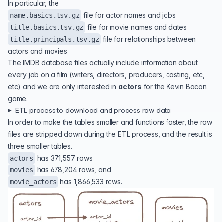
In particular, the
file for actor names and jobs
name.basics.tsv.gz
file for movie names and dates
title.basics.tsv.gz
file for relationships between
title.principals.tsv.gz
actors and movies
The IMDB database files actually include information about
every job on a film (writers, directors, producers, casting, etc,
etc) and we are only interested in
actors
for the Kevin Bacon
game.
ETL process to download and process raw data
In order to make the tables smaller and functions faster, the raw
files are stripped down during the ETL process, and the result is
three smaller tables.
has 371,557 rows
actors
has 678,204 rows, and
movies
has 1,866,533 rows.
movie_actors