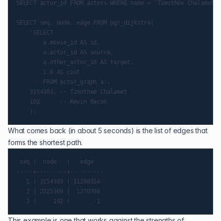
SELECT actor_id FROM actors WHERE name = 'Timothée Chalamet';

SELECT seq, node, edge FROM pgr_dijkstra(

    'SELECT

        a.movie_id AS id,

        a.actor_id AS source,

        a.other_actor_id AS target,

        1.0 AS cost

        FROM actor_graph a',

    3154303, -- Timothée Chalamet

    102      -- Kevin Bacon

What comes back (in about 5 seconds) is the list of edges that
forms the shortest path.
 seq |  node   |   edge

-----+---------+----------

   1 | 3154303 | 11286314

   2 | 2225369 |  1270798

This example is one that works against the strengths of