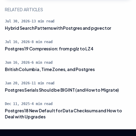
RELATED ARTICLES
Jul 30, 2026
·
13
min read
Hybrid Search Patterns with Postgres and pgvector
Jul 16, 2026
·
8
min read
Postgres 19 Compression: from pglz to LZ4
Jun 16, 2026
·
6
min read
British Columbia, Time Zones, and Postgres
Jan 20, 2026
·
11
min read
Postgres Serials Should be BIGINT (and How to Migrate)
Dec 11, 2025
·
4
min read
Postgres 18 New Default for Data Checksums and How to
Deal with Upgrades