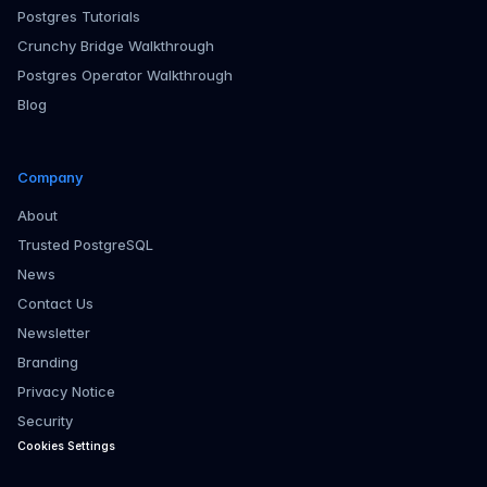
Postgres Tutorials
Crunchy Bridge Walkthrough
Postgres Operator Walkthrough
Blog
Company
About
Trusted PostgreSQL
News
Contact Us
Newsletter
Branding
Privacy Notice
Security
Cookies Settings