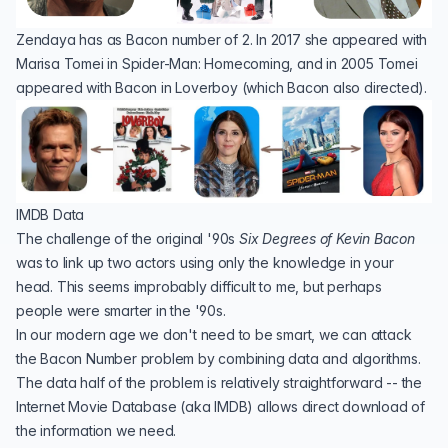
Zendaya has as Bacon number of 2. In 2017 she appeared with
Marisa Tomei
in
Spider-Man: Homecoming
, and in 2005 Tomei
appeared with Bacon in
Loverboy
(which Bacon also directed).
IMDB Data
The challenge of the original '90s
Six Degrees of Kevin Bacon
was to link up two actors using only the knowledge in your
head. This seems improbably difficult to me, but perhaps
people were smarter in the '90s.
In our modern age we don't need to be smart, we can attack
the Bacon Number problem by combining data and algorithms.
The data half of the problem is relatively straightforward -- the
Internet Movie Database
(aka IMDB) allows
direct download
of
the information we need.