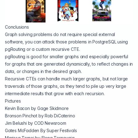
Conclusions
Graph solving problems do not require special external
software, you can attack those problems in PostgreSQL using
pgRouting or a custom recursive CTE.
pgRouting is good for smaller graphs and especially powerful
for graphs that are generated dynamically, to reflect changes in
data, or changes in the desired graph.
Recursive CTEs can handle much larger graphs, but not large
traversals of those graphs, as they tend to pile up very large
intermediate results that grow with each recursion.
Pictures
Kevin Bacon by
Gage Skidmore
Bronson Pinchot by Rob DiCaterino
Jim Belushi by COD Newsroom
Gates McFadden By
Super Festivals
Marissa Tomei by Elena Ternovaja