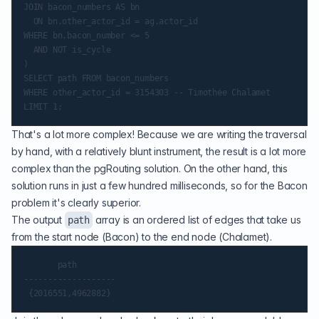
JOIN bacon_numbers AS bn

  ON bn.other_actor_id = ag.actor_id

WHERE bn.bacon_number <= 5

  AND NOT is_cycle

)

SELECT path FROM bacon_numbers

WHERE other_actor_id = 3154303 -- Timothée Chalamet

That's a lot more complex! Because we are writing the traversal
by hand, with a relatively blunt instrument, the result is a lot more
complex than the pgRouting solution. On the other hand, this
solution runs in just a few hundred milliseconds, so for the Bacon
problem it's clearly superior.
The output
array is an ordered list of edges that take us
path
from the start node (Bacon) to the end node (Chalamet).
       path

-------------------
