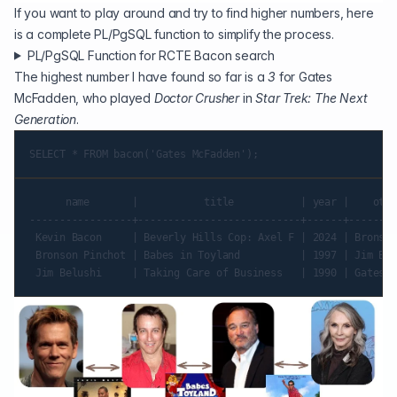
If you want to play around and try to find higher numbers, here
is a complete PL/PgSQL function to simplify the process.
PL/PgSQL Function for RCTE Bacon search
The highest number I have found so far is a
3
for Gates
McFadden, who played
Doctor Crusher
in
Star Trek: The Next
Generation
.
      name       |           title           | year |    othe
-----------------+---------------------------+------+--------
 Kevin Bacon     | Beverly Hills Cop: Axel F | 2024 | Bronson
 Bronson Pinchot | Babes in Toyland          | 1997 | Jim Bel