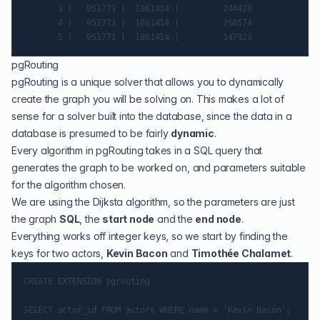
       3 |   951773 |  1861414 |         244428

       4 |   951773 |  1861414 |         258574

pgRouting
pgRouting
is a unique solver that allows you to dynamically
create the graph you will be solving on. This makes a lot of
sense for a solver built into the database, since the data in a
database is presumed to be fairly
dynamic
.
Every algorithm in pgRouting takes in a SQL query that
generates the graph to be worked on, and parameters suitable
for the algorithm chosen.
We are using the
Dijksta algorithm
, so the parameters are just
the graph
SQL
, the
start node
and the
end node
.
Everything works off integer keys, so we start by finding the
keys for two actors,
Kevin Bacon
and
Timothée Chalamet
.
CREATE EXTENSION pgrouting

SELECT actor_id FROM actors WHERE name = 'Kevin Bacon';
