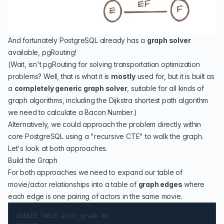
And fortunately PostgreSQL already has a
graph solver
available,
pgRouting
!
(Wait, isn't pgRouting for solving transportation optimization
problems? Well, that is what it is
mostly
used for, but it is built as
a
completely generic graph solver
, suitable for all kinds of
graph algorithms, including the
Dijkstra shortest path
algorithm
we need to calculate a Bacon Number.)
Alternatively, we could approach the problem directly within
core PostgreSQL using a "
recursive CTE
" to walk the graph.
Let's look at both approaches.
Build the Graph
For both approaches we need to expand our table of
movie/actor relationships into a table of
graph edges
where
each edge is one pairing of actors in the same movie.
CREATE TABLE actor_graph AS
