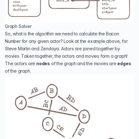
Graph Solver
So, what is the algorithm we need to calculate the Bacon
Number for any given actor? Look at the example above, for
Steve Martin and Zendaya. Actors are joined together by
movies. Taken together, the actors and movies form a
graph
!
The actors are
nodes
of the graph and the movies are
edges
of the graph.