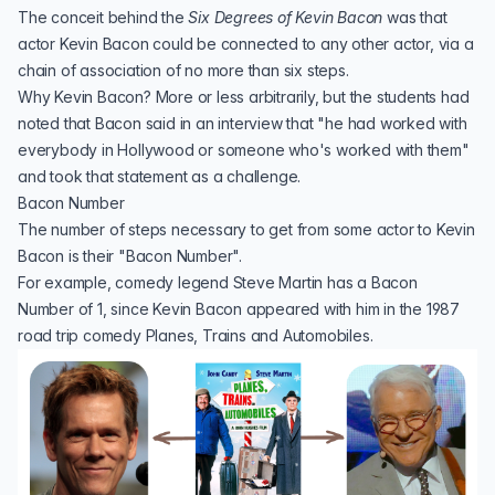
The conceit behind the
Six Degrees of Kevin Bacon
was that
actor
Kevin Bacon
could be connected to any other actor, via a
chain of association of no more than six steps.
Why Kevin Bacon? More or less arbitrarily, but the students had
noted that Bacon said in an interview that "he had worked with
everybody in Hollywood or someone who's worked with them"
and took that statement as a challenge.
Bacon Number
The number of steps necessary to get from some actor to Kevin
Bacon is their "Bacon Number".
For example, comedy legend
Steve Martin
has a Bacon
Number of 1, since Kevin Bacon appeared with him in the 1987
road trip comedy
Planes, Trains and Automobiles
.