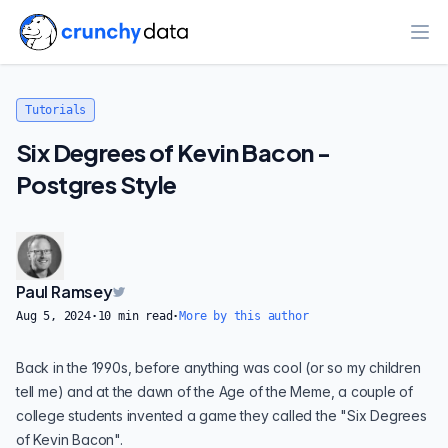
Ope
Tutorials
Six Degrees of Kevin Bacon -
Postgres Style
Paul Ramsey
Aug 5, 2024
·
10
min read
·
More by this author
Back in the 1990s, before anything was cool (or so my children
tell me) and at the dawn of the Age of the Meme, a couple of
college students invented a game they called the "
Six Degrees
of Kevin Bacon
".