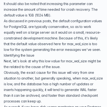
It should also be noted that increasing this parameter can
increase the amount of time needed for crash recovery. The
default value is 1GB (1024 MB).
As discussed in
previous posts
, the default configuration values
for PostgreSQL are typically conservative, so as to work
equally well on a large server as it would on a small, resource-
constrained development machine. Because of this, it's likely
that the default value observed here for max_wal_size is too
low for the system generating the error messages we've seen.
Identifying the Issue
Next, let's look at why this low value for max_wal_size might be
the related to the cause of the issue.
Obviously, the exact cause for this issue will vary from one
situation to another, but generally speaking, when max_wal_size
is low, and the database has a high number of updates or
inserts happening quickly, it will tend to generate WAL faster
than it can be archived, and faster than standard checkpoint
processes can keep up.
As a result, if you have disk usage monitoring on your Postgres