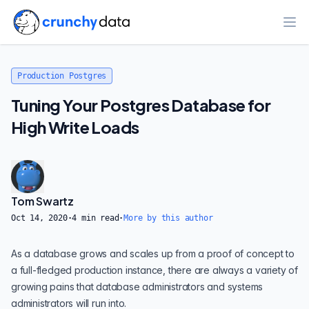
Ope
Production Postgres
Tuning Your Postgres Database for
High Write Loads
Tom Swartz
Oct 14, 2020
·
4
min read
·
More by this author
As a database grows and scales up from a proof of concept to
a full-fledged production instance, there are always a variety of
growing pains that database administrators and systems
administrators will run into.