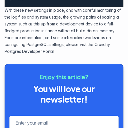
With these new settings in place, and with careful monitoring of
the log files and system usage, the growing pains of scaling a
system such as this up from a development device to a full-
fledged production instance will be all but a distant memory.
For more information, and some interactive workshops on
configuring PostgreSQL settings, please visit the
Crunchy
Postgres Developer Portal
.
Enjoy this article?
You will love our
newsletter!
Email address