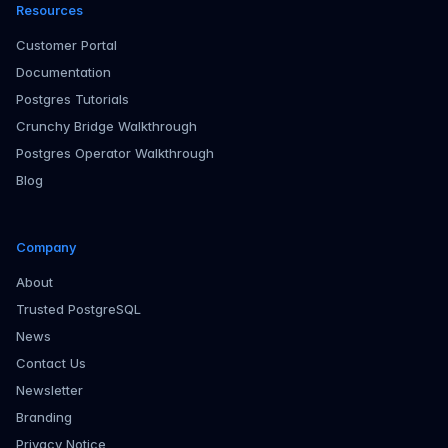
Resources
Customer Portal
Documentation
Postgres Tutorials
Crunchy Bridge Walkthrough
Postgres Operator Walkthrough
Blog
Company
About
Trusted PostgreSQL
News
Contact Us
Newsletter
Branding
Privacy Notice