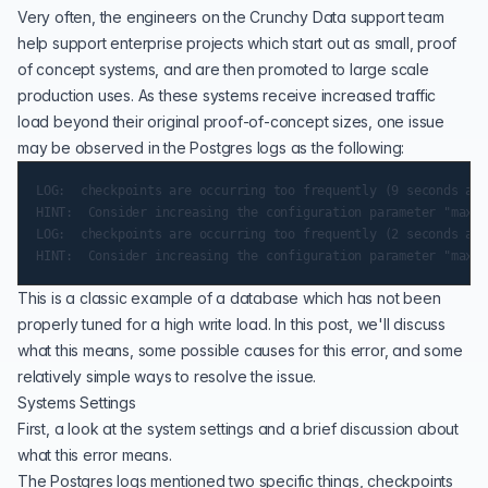
Very often, the
engineers on the Crunchy Data support team
help support enterprise projects which start out as small, proof
of concept systems, and are then promoted to large scale
production uses. As these systems receive increased traffic
load beyond their original proof-of-concept sizes, one issue
may be observed in the Postgres logs as the following:
LOG:  checkpoints are occurring too frequently (9 seconds apa
HINT:  Consider increasing the configuration parameter "max_w
LOG:  checkpoints are occurring too frequently (2 seconds apa
This is a classic example of a database which has not been
properly tuned for a high write load. In this post, we'll discuss
what this means, some possible causes for this error, and some
relatively simple ways to resolve the issue.
Systems Settings
First, a look at the system settings and a brief discussion about
what this error means.
The Postgres logs mentioned two specific things, checkpoints