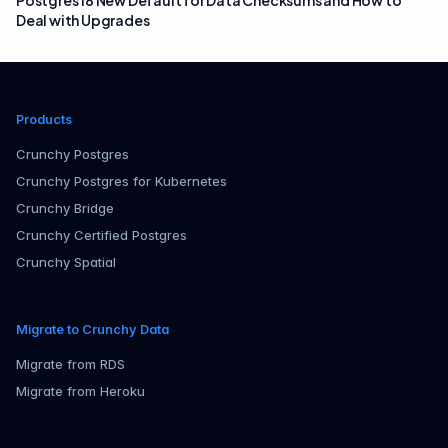
Postgres 18 New Default for Data Checksums and How to
Deal with Upgrades
Products
Crunchy Postgres
Crunchy Postgres for Kubernetes
Crunchy Bridge
Crunchy Certified Postgres
Crunchy Spatial
Migrate to Crunchy Data
Migrate from RDS
Migrate from Heroku