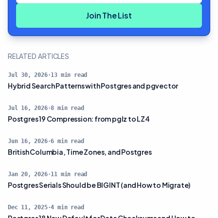
Join The List
RELATED ARTICLES
Jul 30, 2026
·
13
min read
Hybrid Search Patterns with Postgres and pgvector
Jul 16, 2026
·
8
min read
Postgres 19 Compression: from pglz to LZ4
Jun 16, 2026
·
6
min read
British Columbia, Time Zones, and Postgres
Jan 20, 2026
·
11
min read
Postgres Serials Should be BIGINT (and How to Migrate)
Dec 11, 2025
·
4
min read