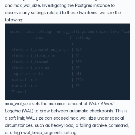
and max_wal_size. Investigating the Postgres instance to
observe any settings related to these two items, we see the
following:
select name, setting from pg_settings where name like '%wal_s
            name             |  setting

------------------------------+-----------

 checkpoint_completion_target | 0.9

 checkpoint_flush_after       | 32

 checkpoint_timeout           | 300

 checkpoint_warning           | 30

 log_checkpoints              | off

 max_wal_size                 | 1024

 min_wal_size                 | 80

max_wal_size
sets the maximum amount of
Write-Ahead-
Logging
(
WAL
) to grow between automatic checkpoints. This is
a soft limit; WAL size can exceed max_wal_size under special
circumstances, such as heavy load, a failing
archive_command
,
or a high
wal_keep_segments
setting.