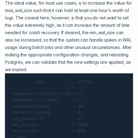
The ideal value, for most use cases, is to increase the value for
max_wal_size such that it can hold at least one hour's worth of
logs. The caveat here, however, is that you do not want to set
this value extremely high, as it can increase the amount of time
needed for crash recovery. If desired, the min_wal_size can
also be increased, so that the system can handle spikes in WAL
usage during batch jobs and other unusual circumstances. After
making the appropriate configuration changes, and reloading
Postgres, we can validate that the new settings are applied, as
we expect:
            name             |  setting

------------------------------+-----------

 checkpoint_completion_target | 0.9

 checkpoint_flush_after       | 32

 checkpoint_timeout           | 300

 checkpoint_warning           | 30

 log_checkpoints              | off

 max_wal_size                 | 16384

 min_wal_size                 | 4096
