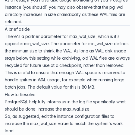
instance (you should!) you may also observe that the pg_wal
directory increases in size dramatically as these WAL files are
retained.
A brief aside:
There's a partner parameter for max_wal_size, which is it's
opposite:
min_wal_size
. The parameter for min_wal_size defines
the minimum size to shrink the WAL. As long as WAL disk usage
stays below this setting while archiving, old WAL files are always
recycled for future use at a checkpoint, rather than removed.
This is useful to ensure that enough WAL space is reserved to
handle spikes in WAL usage, for example when running large
batch jobs. The default value for this is 80 MB.
How to Resolve
PostgreSQL helpfully informs us in the log file specifically what
should be done: Increase the max_wal_size.
So, as suggested, edit the instance configuration files to
increase the max_wal_size value to match the system's work
load.