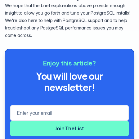
We hope that the brief explanations above provide enough
insight to allow you go forth and tune your PostgreSQL installs!
We're also here to help with
PostgreSQL support
and to help
troubleshoot any PostgreSQL performance issues you may
come across.
Enjoy this article?
You will love our
newsletter!
Email address
Join The List