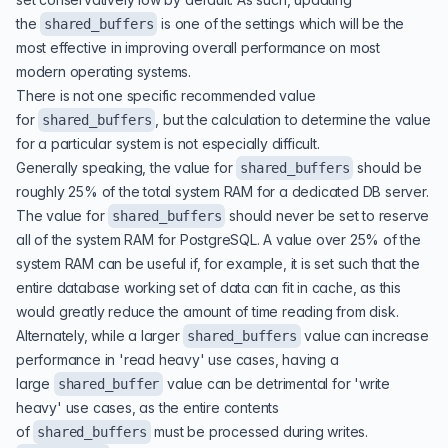
the
is one of the settings which will be the
shared_buffers
most effective in improving overall performance on most
modern operating systems.
There is not one specific recommended value
for
, but the calculation to determine the value
shared_buffers
for a particular system is not especially difficult.
Generally speaking, the value for
should be
shared_buffers
roughly 25% of the total system RAM for a dedicated DB server.
The value for
should never be set to reserve
shared_buffers
all of the system RAM for PostgreSQL. A value over 25% of the
system RAM can be useful if, for example, it is set such that the
entire database working set of data can fit in cache, as this
would greatly reduce the amount of time reading from disk.
Alternately, while a larger
value can increase
shared_buffers
performance in 'read heavy' use cases, having a
large
value can be detrimental for 'write
shared_buffer
heavy' use cases, as the entire contents
of
must be processed during writes.
shared_buffers