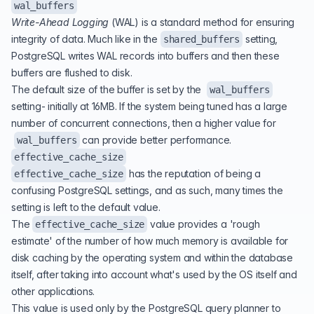
wal_buffers
Write-Ahead Logging
(
WAL
) is a standard method for ensuring
integrity of data. Much like in the
setting,
shared_buffers
PostgreSQL writes WAL records into buffers and then these
buffers are flushed to disk.
The default size of the buffer is set by the
wal_buffers
setting- initially at 16MB. If the system being tuned has a large
number of concurrent connections, then a higher value for
can provide better performance.
wal_buffers
effective_cache_size
has the reputation of being a
effective_cache_size
confusing PostgreSQL settings, and as such, many times the
setting is left to the default value.
The
value provides a 'rough
effective_cache_size
estimate' of the number of how much memory is available for
disk caching by the operating system and within the database
itself, after taking into account what's used by the OS itself and
other applications.
This value is used only by the PostgreSQL query planner to