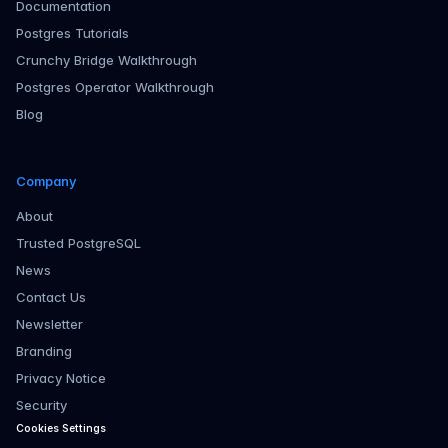
Documentation
Postgres Tutorials
Crunchy Bridge Walkthrough
Postgres Operator Walkthrough
Blog
Company
About
Trusted PostgreSQL
News
Contact Us
Newsletter
Branding
Privacy Notice
Security
Cookies Settings