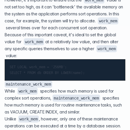
work_mem
not set too high, as it can 'bottleneck' the available memory on
the system as the application performs sort operations. In this
case, for example, the system will try to allocate.
work_mem
several times over for each concurrent sort operation.
Because of this important caveat, it's ideal to set the global
value for
at a relatively low value, and then alter
work_mem
any specific queries themselves to use a higher
work_mem
value:
SET LOCAL work_mem = '256MB';

maintenance_work_mem
While
specifies how much memory is used for
work_mem
complex sort operations,
specifies
maintenance_work_mem
how much memory is used for routine maintenance tasks, such
as VACUUM, CREATE INDEX, and similar.
Unlike
, however, only one of these maintenance
work_mem
operations can be executed at a time by a database session.