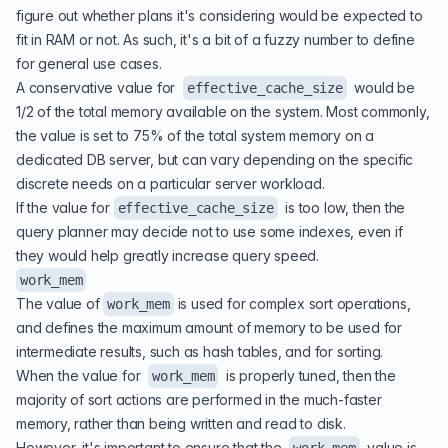
figure out whether plans it's considering would be expected to
fit in RAM or not. As such, it's a bit of a fuzzy number to define
for general use cases.
A conservative value for
would be
effective_cache_size
1/2 of the total memory available on the system. Most commonly,
the value is set to 75% of the total system memory on a
dedicated DB server, but can vary depending on the specific
discrete needs on a particular server workload.
If the value for
is too low, then the
effective_cache_size
query planner may decide not to use some indexes, even if
they would help greatly increase query speed.
work_mem
The value of
is used for complex sort operations,
work_mem
and defines the maximum amount of memory to be used for
intermediate results, such as hash tables, and for sorting.
When the value for
is properly tuned, then the
work_mem
majority of sort actions are performed in the much-faster
memory, rather than being written and read to disk.
However, it's important to ensure that the
value is