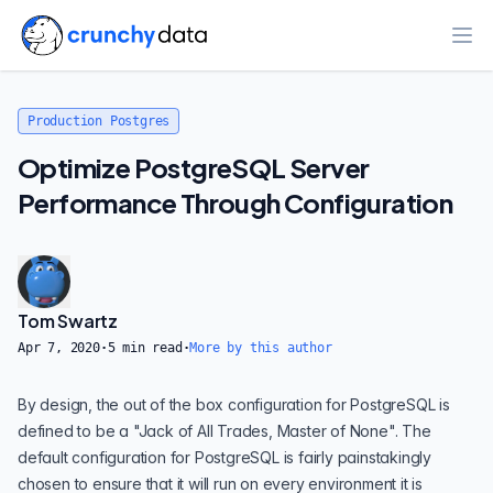
Ope
Production Postgres
Optimize PostgreSQL Server
Performance Through Configuration
Tom Swartz
Apr 7, 2020
·
5
min read
·
More by this author
By design, the out of the box configuration for
PostgreSQL
is
defined to be a "Jack of All Trades, Master of None". The
default configuration for PostgreSQL is fairly painstakingly
chosen to ensure that it will run on every environment it is