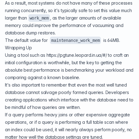
As a result, most systems do not have many of these processes
running concurrently, so it's typically safe to set this value much
larger than
, as the larger amounts of available
work_mem
memory could improve the performance of vacuuming and
database dump restores.
The default value for
is 64MB.
maintenance_work_mem
Wrapping Up
Using a tool such as
https://pgtune.leopard.in.ua/#/
to craft an
initial configuration is worthwhile, but the key to getting the
absolute best performance is benchmarking your workload and
comparing against a known baseline.
It's also important to remember that even the most well tuned
database cannot salvage poorly formed queries. Developers
creating applications which interface with the database need to
be mindful of how queries are written.
If a query performs heavy joins or other expensive aggregate
operations, or if a query is performing a full table scan where
an index could be used, it will nearly always perform poorly, no
matter how well the database settings are tuned.