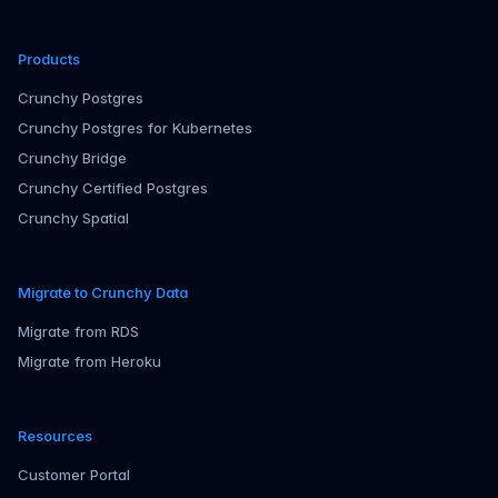
Products
Crunchy Postgres
Crunchy Postgres for Kubernetes
Crunchy Bridge
Crunchy Certified Postgres
Crunchy Spatial
Migrate to Crunchy Data
Migrate from RDS
Migrate from Heroku
Resources
Customer Portal