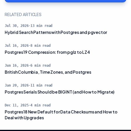
RELATED ARTICLES
Jul 30, 2026
·
13
min read
Hybrid Search Patterns with Postgres and pgvector
Jul 16, 2026
·
8
min read
Postgres 19 Compression: from pglz to LZ4
Jun 16, 2026
·
6
min read
British Columbia, Time Zones, and Postgres
Jan 20, 2026
·
11
min read
Postgres Serials Should be BIGINT (and How to Migrate)
Dec 11, 2025
·
4
min read
Postgres 18 New Default for Data Checksums and How to
Deal with Upgrades