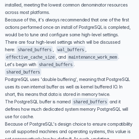
installed, meeting the lowest common denominator resources
across most platforms.
Because of this, it's always recommended that one of the first
actions performed once an install of PostgreSQL is completed,
would be to tune and configure some high-level settings.
There are four high-level settings which will be discussed
here:
,
,
shared_buffers
wal_buffers
, and
.
effective_cache_size
maintenance_work_mem
Let's begin with
.
shared_buffers
shared_buffers
PostgreSQL uses 'double buffering', meaning that PostgreSQL
uses its own internal buffer as well as kernel buffered IO. In
short, this means that data is stored in memory twice.
The PostgreSQL buffer is named
and it
shared_buffers
defines how much dedicated system memory PostgreSQL will
use for cache.
Because of PostgreSQL's design choice to ensure compatibility
on all supported machines and operating systems, this value is
set conservatively low by default. As such, updating