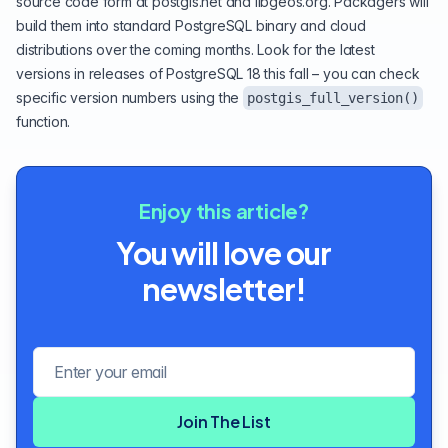
source code form at
postgis.net
and
libgeos.org
. Packagers will
build them into standard PostgreSQL binary and cloud
distributions over the coming months. Look for the latest
versions in releases of
PostgreSQL 18
this fall – you can check
specific version numbers using the
postgis_full_version()
function.
Enjoy this article?
You will love our
newsletter!
Email address
Join The List