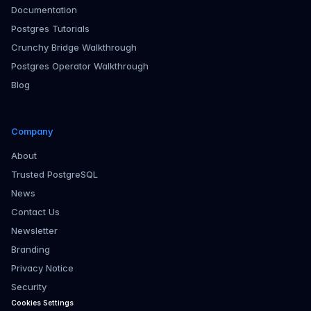
Documentation
Postgres Tutorials
Crunchy Bridge Walkthrough
Postgres Operator Walkthrough
Blog
Company
About
Trusted PostgreSQL
News
Contact Us
Newsletter
Branding
Privacy Notice
Security
Cookies Settings