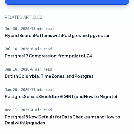
RELATED ARTICLES
Jul 30, 2026
·
13
min read
Hybrid Search Patterns with Postgres and pgvector
Jul 16, 2026
·
8
min read
Postgres 19 Compression: from pglz to LZ4
Jun 16, 2026
·
6
min read
British Columbia, Time Zones, and Postgres
Jan 20, 2026
·
11
min read
Postgres Serials Should be BIGINT (and How to Migrate)
Dec 11, 2025
·
4
min read
Postgres 18 New Default for Data Checksums and How to
Deal with Upgrades