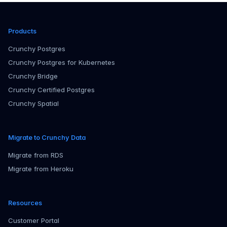
Products
Crunchy Postgres
Crunchy Postgres for Kubernetes
Crunchy Bridge
Crunchy Certified Postgres
Crunchy Spatial
Migrate to Crunchy Data
Migrate from RDS
Migrate from Heroku
Resources
Customer Portal