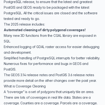
PostgreSQL release, to ensure that the latest and greatest
PostGIS and GEOS ready to be packaged with the
latest
PostgreSQL
. All the critical issues are closed and the software
tested and ready to go.
The 2025 release includes:
Automated cleaning of dirty polygonal coverages!
Many new 3D functions from the
CGAL
library are exposed in
SQL.
Enhanced logging of GDAL raster access for easier debugging
and development.
Simplified handling of PostgreSQL interrupts for better reliability.
Numerous fixes for performance and bugs in
GEOS
and
PostGIS
.
The
GEOS 3.14 release notes
and
PostGIS 3.6 release notes
provide more detail on the other changes over the past year.
What is Coverage Cleaning
A “coverage” is a set of polygons that uniquely tile an area.
There are lots of coverages in real life data. States are a
coverage. Counties are a coverage. Parcels are a coverage.