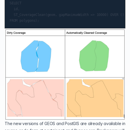
SELECT

	id,

	ST_CoverageClean(geom, gapMaximumWidth => 10000) OVER () AS geom

The new versions of GEOS and PostGIS are already available in