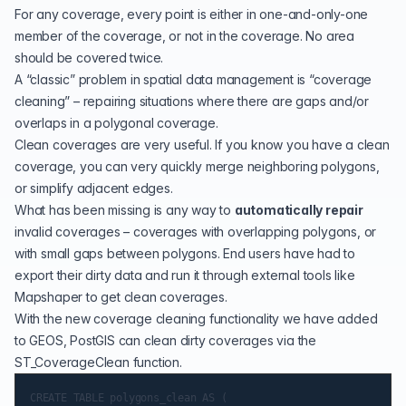
For any coverage, every point is either in one-and-only-one
member of the coverage, or not in the coverage. No area
should be covered twice.
A “classic” problem in spatial data management is “coverage
cleaning” – repairing situations where there are gaps and/or
overlaps in a polygonal coverage.
Clean coverages are very useful. If you know you have a clean
coverage, you can very quickly
merge neighboring polygons
,
or
simplify adjacent edges
.
What has been missing is any way to
automatically repair
invalid coverages – coverages with overlapping polygons, or
with small gaps between polygons. End users have had to
export their dirty data and run it through external tools like
Mapshaper
to get clean coverages.
With the new
coverage cleaning functionality
we have added
to GEOS, PostGIS can clean dirty coverages via the
ST_CoverageClean
function.
CREATE TABLE polygons_clean AS (
