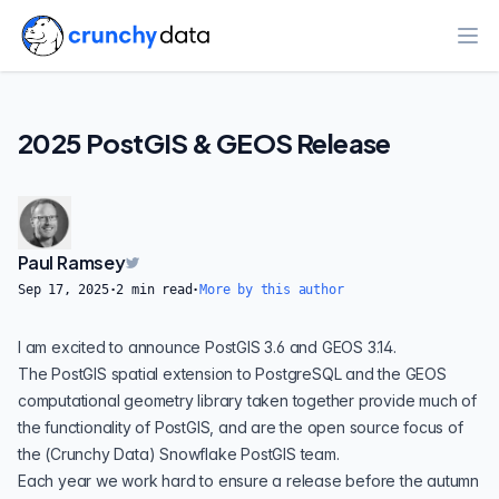
Ope
2025 PostGIS & GEOS Release
Paul Ramsey
Sep 17, 2025
·
2
min read
·
More by this author
I am excited to announce PostGIS 3.6 and GEOS 3.14.
The
PostGIS
spatial extension to PostgreSQL and the
GEOS
computational geometry library taken together provide much of
the functionality of PostGIS, and are the open source focus of
the (
Crunchy Data
)
Snowflake
PostGIS team.
Each year we work hard to ensure a release before the autumn