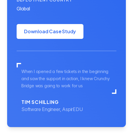
Global
Download Case Study
When I opened a few tickets in the beginning
and saw the support in action, I knew Crunchy
Bridge was going to work for us
TIM SCHILLING
Software Engineer, AspirEDU