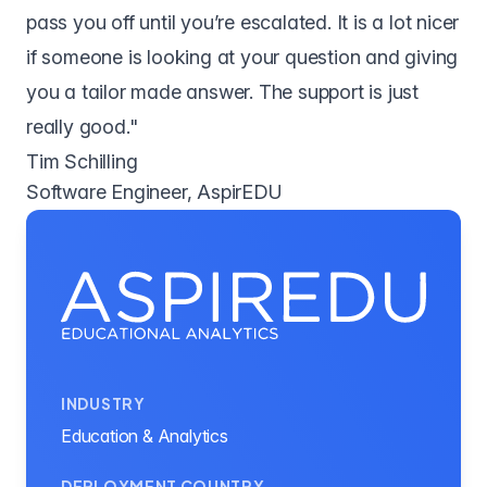
pass you off until you’re escalated. It is a lot nicer
if someone is looking at your question and giving
you a tailor made answer. The support is just
really good."
Tim Schilling
Software Engineer, AspirEDU
INDUSTRY
Education & Analytics
DEPLOYMENT COUNTRY