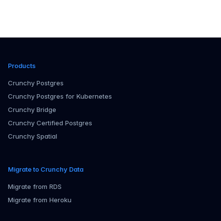
Products
Crunchy Postgres
Crunchy Postgres for Kubernetes
Crunchy Bridge
Crunchy Certified Postgres
Crunchy Spatial
Migrate to Crunchy Data
Migrate from RDS
Migrate from Heroku