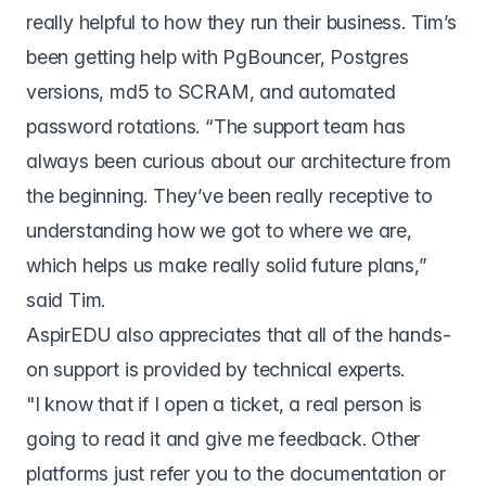
really helpful to how they run their business. Tim’s
been getting help with PgBouncer, Postgres
versions, md5 to SCRAM, and automated
password rotations. “The support team has
always been curious about our architecture from
the beginning. They’ve been really receptive to
understanding how we got to where we are,
which helps us make really solid future plans,”
said Tim.
AspirEDU also appreciates that all of the hands-
on support is provided by technical experts.
"I know that if I open a ticket, a real person is
going to read it and give me feedback. Other
platforms just refer you to the documentation or