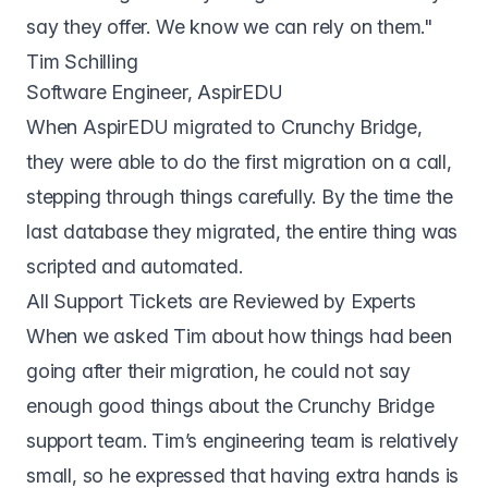
say they offer. We know we can rely on them."
Tim Schilling
Software Engineer, AspirEDU
When AspirEDU migrated to Crunchy Bridge,
they were able to do the first migration on a call,
stepping through things carefully. By the time the
last database they migrated, the entire thing was
scripted and automated.
All Support Tickets are Reviewed by Experts
When we asked Tim about how things had been
going after their migration, he could not say
enough good things about the Crunchy Bridge
support team. Tim’s engineering team is relatively
small, so he expressed that having extra hands is