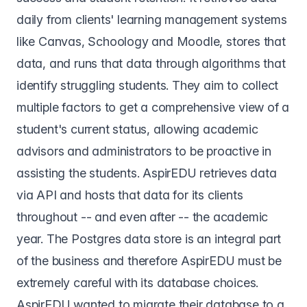
daily from clients' learning management systems
like Canvas, Schoology and Moodle, stores that
data, and runs that data through algorithms that
identify struggling students. They aim to collect
multiple factors to get a comprehensive view of a
student's current status, allowing academic
advisors and administrators to be proactive in
assisting the students. AspirEDU retrieves data
via API and hosts that data for its clients
throughout -- and even after -- the academic
year. The Postgres data store is an integral part
of the business and therefore AspirEDU must be
extremely careful with its database choices.
AspirEDU wanted to migrate their database to a