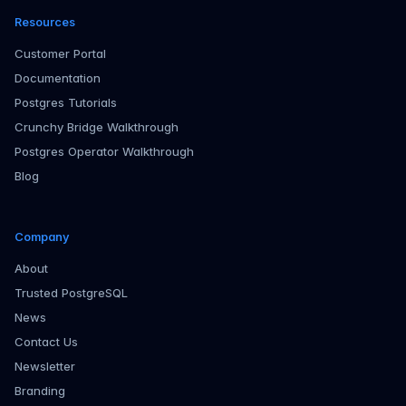
Resources
Customer Portal
Documentation
Postgres Tutorials
Crunchy Bridge Walkthrough
Postgres Operator Walkthrough
Blog
Company
About
Trusted PostgreSQL
News
Contact Us
Newsletter
Branding