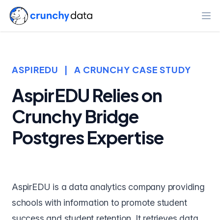
Ope
ASPIREDU
|
A CRUNCHY CASE STUDY
AspirEDU Relies on
Crunchy Bridge
Postgres Expertise
AspirEDU
is a data analytics company providing
schools with information to promote student
success and student retention. It retrieves data