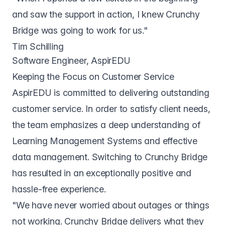
and saw the support in action, I knew Crunchy
Bridge was going to work for us."
Tim Schilling
Software Engineer, AspirEDU
Keeping the Focus on Customer Service
AspirEDU is committed to delivering outstanding
customer service. In order to satisfy client needs,
the team emphasizes a deep understanding of
Learning Management Systems and effective
data management. Switching to Crunchy Bridge
has resulted in an exceptionally positive and
hassle-free experience.
"We have never worried about outages or things
not working. Crunchy Bridge delivers what they