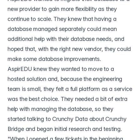
new provider to gain more flexibility as they
continue to scale. They knew that having a
database managed separately could mean
additional help with their database needs, and
hoped that, with the right new vendor, they could
make some database improvements.
AspirEDU knew they wanted to move to a
hosted solution and, because the engineering
team is small, they felt a full platform as a service
was the best choice. They needed a bit of extra
help with managing the database, so they
started talking to Crunchy Data about Crunchy
Bridge and began initial research and testing.
"When I opened a few tickets in the beginning