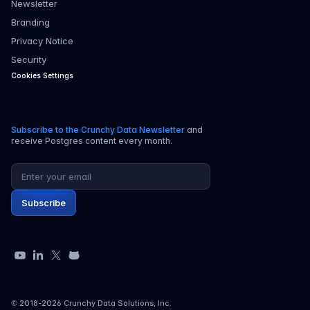
Newsletter
Branding
Privacy Notice
Security
Cookies Settings
Subscribe to the Crunchy Data Newsletter
and
receive Postgres content every month.
Email address
Subscribe
YouTube
LinkedIn
X
GitHub
© 2018-
2026
Crunchy Data Solutions, Inc.