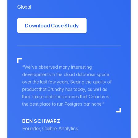
Global
Download Case Study
“We've observed many interesting
developments in the cloud database space
over the last few years. Seeing the quality of
product that Crunchy has today, as well as
their future ambitions proves that Crunchy is
the best place to run Postgres bar none.”
BEN SCHWARZ
Founder, Calibre Analytics