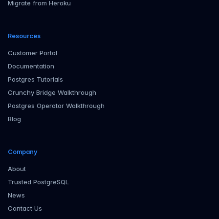
Migrate from Heroku
Resources
Customer Portal
Documentation
Postgres Tutorials
Crunchy Bridge Walkthrough
Postgres Operator Walkthrough
Blog
Company
About
Trusted PostgreSQL
News
Contact Us