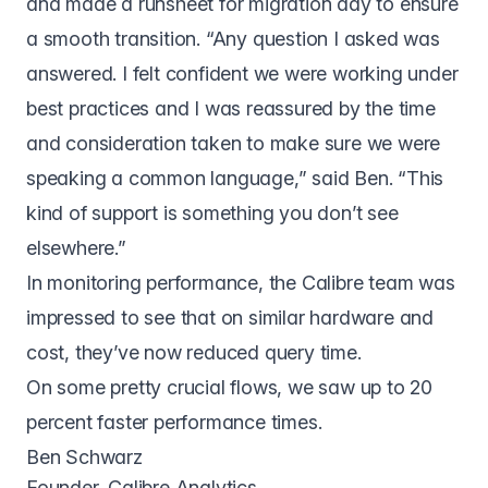
and made a runsheet for migration day to ensure
a smooth transition. “Any question I asked was
answered. I felt confident we were working under
best practices and I was reassured by the time
and consideration taken to make sure we were
speaking a common language,” said Ben. “This
kind of support is something you don’t see
elsewhere.”
In monitoring performance, the Calibre team was
impressed to see that on similar hardware and
cost, they’ve now reduced query time.
On some pretty crucial flows, we saw up to 20
percent faster performance times.
Ben Schwarz
Founder, Calibre Analytics