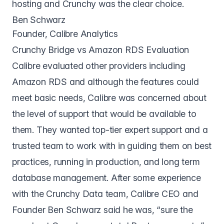
hosting and Crunchy was the clear choice.
Ben Schwarz
Founder, Calibre Analytics
Crunchy Bridge vs Amazon RDS Evaluation
Calibre evaluated other providers including
Amazon RDS and although the features could
meet basic needs, Calibre was concerned about
the level of support that would be available to
them. They wanted top-tier expert support and a
trusted team to work with in guiding them on best
practices, running in production, and long term
database management. After some experience
with the Crunchy Data team, Calibre CEO and
Founder Ben Schwarz said he was, “sure the