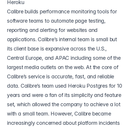
Heroku
Calibre
builds performance monitoring tools for
software teams to automate page testing,
reporting and alerting for websites and
applications. Calibre’s internal team is small but
its client base is expansive across the U.S.,
Central Europe, and APAC including some of the
largest media outlets on the web. At the core of
Calibre’s service is accurate, fast, and reliable
data. Calibre’s team used Heroku Postgres for 10
years and were a fan of its simplicity and feature
set, which allowed the company to achieve a lot
with a small team. However, Calibre became
increasingly concerned about platform incidents