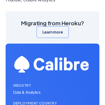
Migrating from Heroku?
Learn more
INDUSTRY
Data & Analytics
DEPLOYMENT COUNTRY