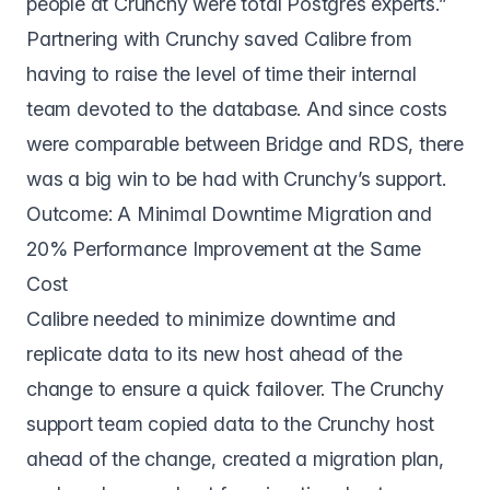
people at Crunchy were total Postgres experts.”
Partnering with Crunchy saved Calibre from
having to raise the level of time their internal
team devoted to the database. And since costs
were comparable between Bridge and RDS, there
was a big win to be had with Crunchy’s support.
Outcome: A Minimal Downtime Migration and
20% Performance Improvement at the Same
Cost
Calibre needed to minimize downtime and
replicate data to its new host ahead of the
change to ensure a quick failover. The Crunchy
support team copied data to the Crunchy host
ahead of the change, created a migration plan,