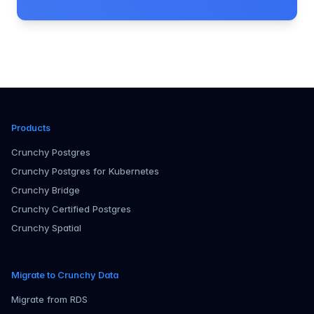
Products
Crunchy Postgres
Crunchy Postgres for Kubernetes
Crunchy Bridge
Crunchy Certified Postgres
Crunchy Spatial
Migrate to Crunchy Data
Migrate from RDS