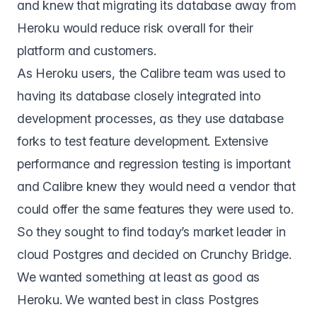
and knew that migrating its database away from
Heroku would reduce risk overall for their
platform and customers.
As Heroku users, the Calibre team was used to
having its database closely integrated into
development processes, as they use database
forks to test feature development. Extensive
performance and regression testing is important
and Calibre knew they would need a vendor that
could offer the same features they were used to.
So they sought to find today’s market leader in
cloud Postgres and decided on
Crunchy Bridge
.
We wanted something at least as good as
Heroku. We wanted best in class Postgres