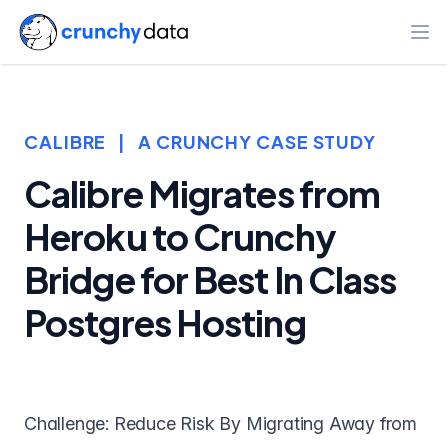
Ope
CALIBRE
|
A CRUNCHY CASE STUDY
Calibre Migrates from
Heroku to Crunchy
Bridge for Best In Class
Postgres Hosting
Challenge: Reduce Risk By Migrating Away from