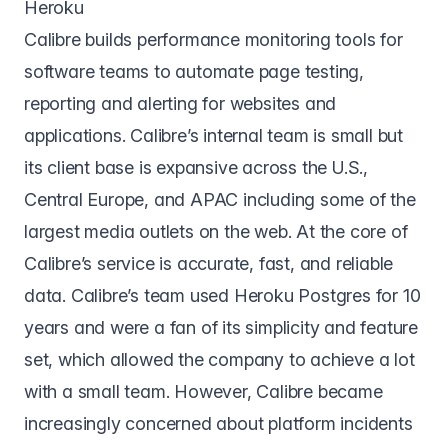
Heroku
Calibre
builds performance monitoring tools for
software teams to automate page testing,
reporting and alerting for websites and
applications. Calibre’s internal team is small but
its client base is expansive across the U.S.,
Central Europe, and APAC including some of the
largest media outlets on the web. At the core of
Calibre’s service is accurate, fast, and reliable
data. Calibre’s team used Heroku Postgres for 10
years and were a fan of its simplicity and feature
set, which allowed the company to achieve a lot
with a small team. However, Calibre became
increasingly concerned about platform incidents