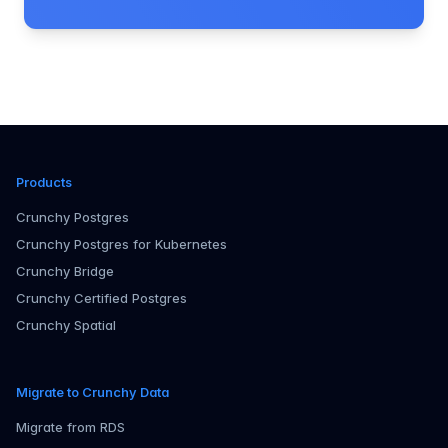
Products
Crunchy Postgres
Crunchy Postgres for Kubernetes
Crunchy Bridge
Crunchy Certified Postgres
Crunchy Spatial
Migrate to Crunchy Data
Migrate from RDS