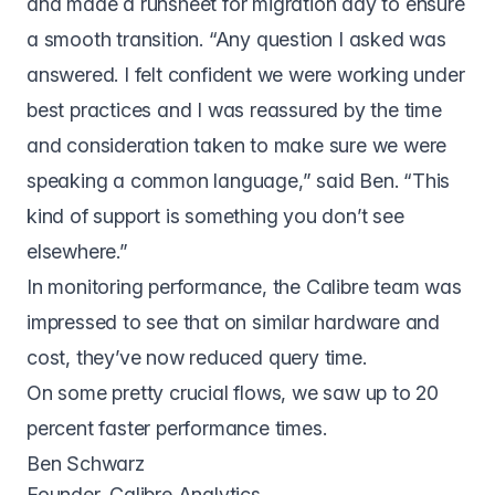
and made a runsheet for migration day to ensure
a smooth transition. “Any question I asked was
answered. I felt confident we were working under
best practices and I was reassured by the time
and consideration taken to make sure we were
speaking a common language,” said Ben. “This
kind of support is something you don’t see
elsewhere.”
In monitoring performance, the Calibre team was
impressed to see that on similar hardware and
cost, they’ve now reduced query time.
On some pretty crucial flows, we saw up to 20
percent faster performance times.
Ben Schwarz
Founder, Calibre Analytics