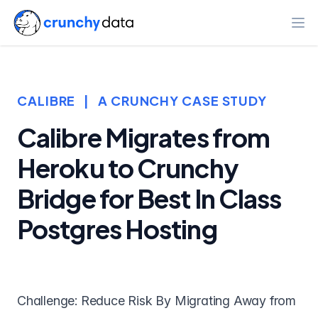
Ope
CALIBRE
|
A CRUNCHY CASE STUDY
Calibre Migrates from
Heroku to Crunchy
Bridge for Best In Class
Postgres Hosting
Challenge: Reduce Risk By Migrating Away from