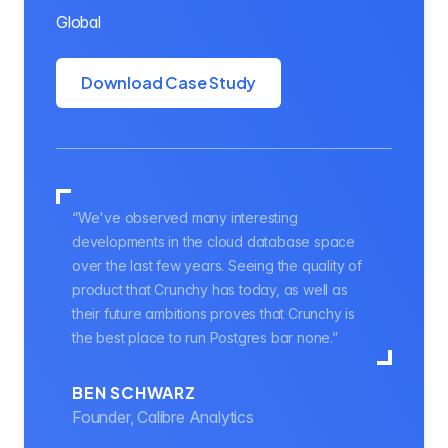
Global
Download Case Study
“We've observed many interesting
developments in the cloud database space
over the last few years. Seeing the quality of
product that Crunchy has today, as well as
their future ambitions proves that Crunchy is
the best place to run Postgres bar none.”
BEN SCHWARZ
Founder, Calibre Analytics