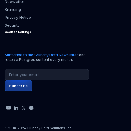
Newsletter
Branding
Privacy Notice
Security
Cookies Settings
Subscribe to the Crunchy Data Newsletter
and
receive Postgres content every month.
Email address
Subscribe
YouTube
LinkedIn
X
GitHub
© 2018-
2026
Crunchy Data Solutions, Inc.