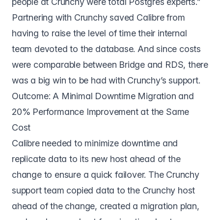
people at Crunchy were total Postgres experts.”
Partnering with Crunchy saved Calibre from
having to raise the level of time their internal
team devoted to the database. And since costs
were comparable between Bridge and RDS, there
was a big win to be had with Crunchy’s support.
Outcome: A Minimal Downtime Migration and
20% Performance Improvement at the Same
Cost
Calibre needed to minimize downtime and
replicate data to its new host ahead of the
change to ensure a quick failover. The Crunchy
support team copied data to the Crunchy host
ahead of the change, created a migration plan,