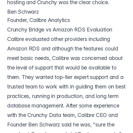
hosting and Crunchy was the clear choice.
Ben Schwarz
Founder, Calibre Analytics
Crunchy Bridge vs Amazon RDS Evaluation
Calibre evaluated other providers including
Amazon RDS and although the features could
meet basic needs, Calibre was concerned about
the level of support that would be available to
them. They wanted top-tier expert support and a
trusted team to work with in guiding them on best
practices, running in production, and long term
database management. After some experience
with the Crunchy Data team, Calibre CEO and
Founder Ben Schwarz said he was, “sure the