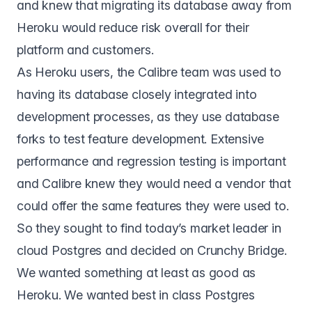
and knew that migrating its database away from
Heroku would reduce risk overall for their
platform and customers.
As Heroku users, the Calibre team was used to
having its database closely integrated into
development processes, as they use database
forks to test feature development. Extensive
performance and regression testing is important
and Calibre knew they would need a vendor that
could offer the same features they were used to.
So they sought to find today’s market leader in
cloud Postgres and decided on
Crunchy Bridge
.
We wanted something at least as good as
Heroku. We wanted best in class Postgres