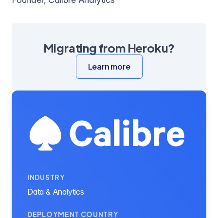
Migrating from Heroku?
Learn more
INDUSTRY
Data & Analytics
DEPLOYMENT COUNTRY