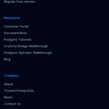
Migrate from Heroku
Resources
Customer Portal
Documentation
Postgres Tutorials
Crunchy Bridge Walkthrough
Postgres Operator Walkthrough
Blog
Company
About
Trusted PostgreSQL
News
Contact Us