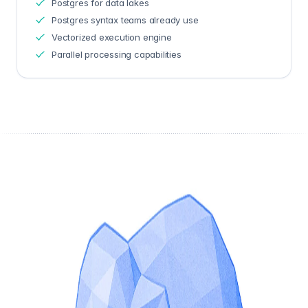
Postgres for data lakes
Postgres syntax teams already use
Vectorized execution engine
Parallel processing capabilities