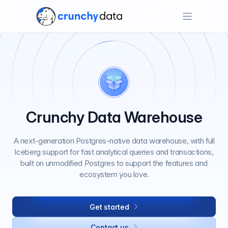
Open menu
Crunchy Data Warehouse
A next-generation Postgres-native data warehouse, with full
Iceberg support for fast analytical queries and transactions,
built on unmodified Postgres to support the features and
ecosystem you love.
Get started
Contact us