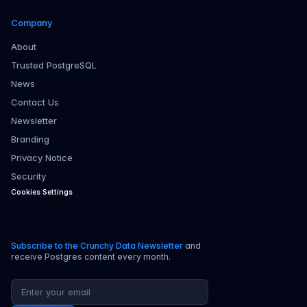
Company
About
Trusted PostgreSQL
News
Contact Us
Newsletter
Branding
Privacy Notice
Security
Cookies Settings
Subscribe to the Crunchy Data Newsletter
and
receive Postgres content every month.
Email address