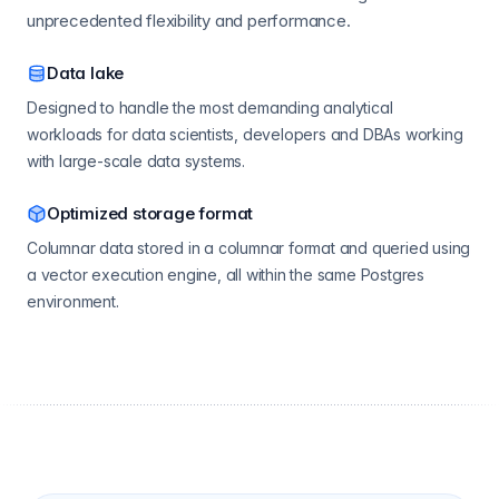
unprecedented flexibility and performance.
Data lake
Designed to handle the most demanding analytical
workloads for data scientists, developers and DBAs working
with large-scale data systems.
Optimized storage format
Columnar data stored in a columnar format and queried using
a vector execution engine, all within the same Postgres
environment.