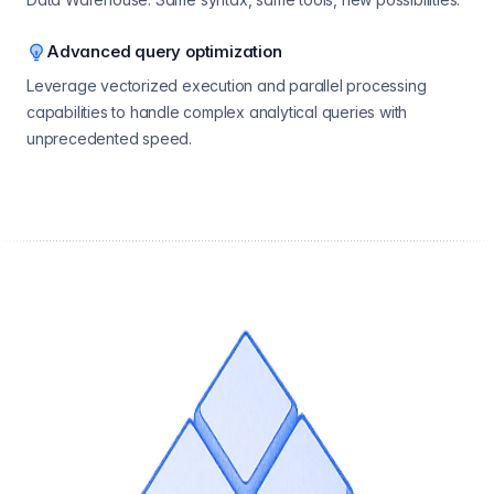
Advanced query optimization
Leverage vectorized execution and parallel processing
capabilities to handle complex analytical queries with
unprecedented speed.