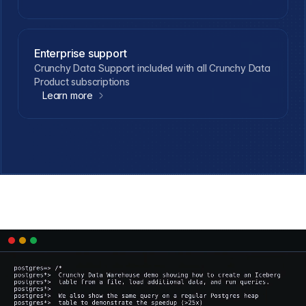
Enterprise support
Crunchy Data Support included with all Crunchy Data
Product subscriptions
Learn more