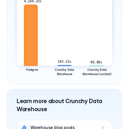
165.33s
60.88s
Postgres
Crunchy Data
Crunchy Data
Warehouse
Warehouse (cached)
Learn more about Crunchy Data
Warehouse
Warehouse blog posts