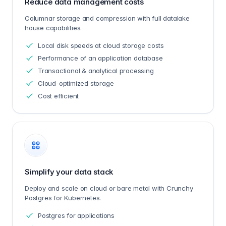
Reduce data management costs
Columnar storage and compression with full datalake
house capabilities.
Local disk speeds at cloud storage costs
Performance of an application database
Transactional & analytical processing
Cloud-optimized storage
Cost efficient
Simplify your data stack
Deploy and scale on cloud or bare metal with Crunchy
Postgres for Kubernetes.
Postgres for applications