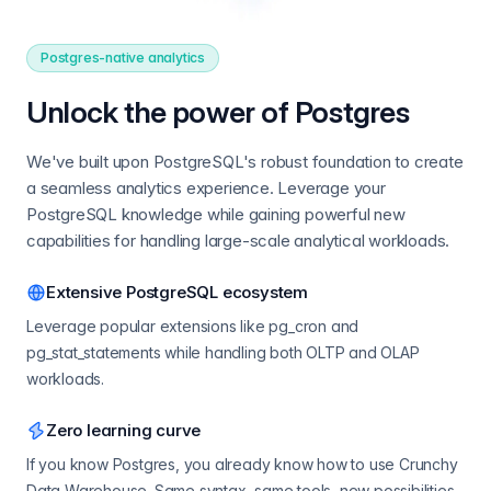
Postgres-native analytics
Unlock the power of Postgres
We've built upon PostgreSQL's robust foundation to create
a seamless analytics experience. Leverage your
PostgreSQL knowledge while gaining powerful new
capabilities for handling large-scale analytical workloads.
Extensive PostgreSQL ecosystem
Leverage popular extensions like pg_cron and
pg_stat_statements while handling both OLTP and OLAP
workloads.
Zero learning curve
If you know Postgres, you already know how to use Crunchy
Data Warehouse. Same syntax, same tools, new possibilities.