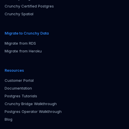
Crunchy Certified Postgres
Crunchy Spatial
Migrate to Crunchy Data
Migrate from RDS
Migrate from Heroku
Resources
Customer Portal
Documentation
Postgres Tutorials
Crunchy Bridge Walkthrough
Postgres Operator Walkthrough
Blog