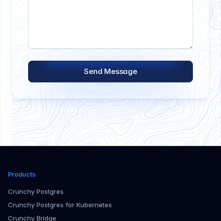
Send Message
Products
Crunchy Postgres
Crunchy Postgres for Kubernetes
Crunchy Bridge