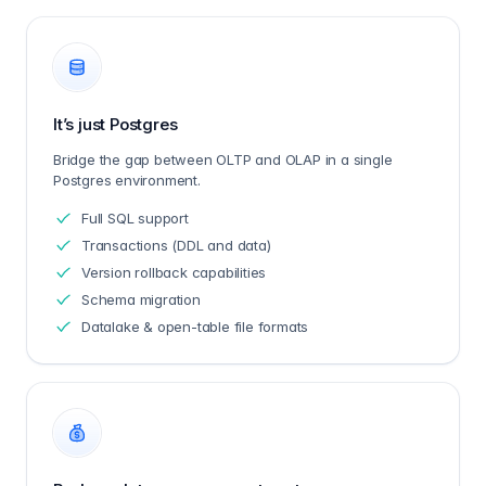
It’s just Postgres
Bridge the gap between OLTP and OLAP in a single
Postgres environment.
Full SQL support
Transactions (DDL and data)
Version rollback capabilities
Schema migration
Datalake & open-table file formats