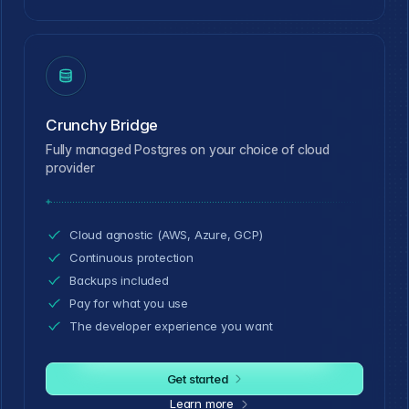
Crunchy Bridge
Fully managed Postgres on your choice of cloud
provider
Cloud agnostic (AWS, Azure, GCP)
Continuous protection
Backups included
Pay for what you use
The developer experience you want
Get started
Learn more