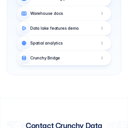
Warehouse docs
Data lake features demo
Spatial analytics
Crunchy Bridge
Contact Crunchy Data