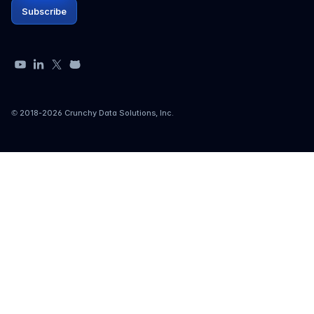
Subscribe
YouTube
LinkedIn
X
GitHub
© 2018-
2026
Crunchy Data Solutions, Inc.