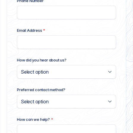
Phone Number
Email Address
*
How did you hear about us?
Preferred contact method?
How can we help?
*