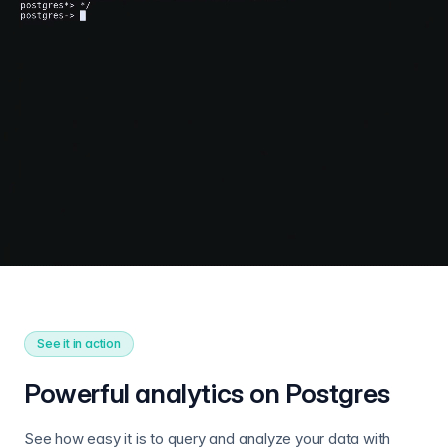
See it in action
Powerful analytics on Postgres
See how easy it is to query and analyze your data with