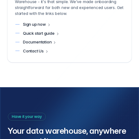
Warehouse - it's that simple. We've made onboarding
straightforward for both new and experienced users. Get
started with the links below.
Sign up now
Quick start guide
Documentation
Contact Us
Have it your way
Your data warehouse, anywhere