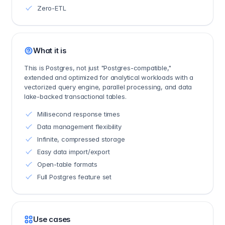
Zero-ETL
What it is
This is Postgres, not just "Postgres-compatible,"
extended and optimized for analytical workloads with a
vectorized query engine, parallel processing, and data
lake-backed transactional tables.
Millisecond response times
Data management flexibility
Infinite, compressed storage
Easy data import/export
Open-table formats
Full Postgres feature set
Use cases