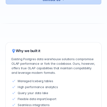
Why we built it
Existing Postgres data warehouse solutions compromise
OLAP performance or fork the codebase. Ours, however,
offers true OLAP capabilities that maintain compatibility
and leverage modern formats.
Managed Iceberg tables
High performance analytics
Query your data lake
Flexible data import/export
Seamless integrations