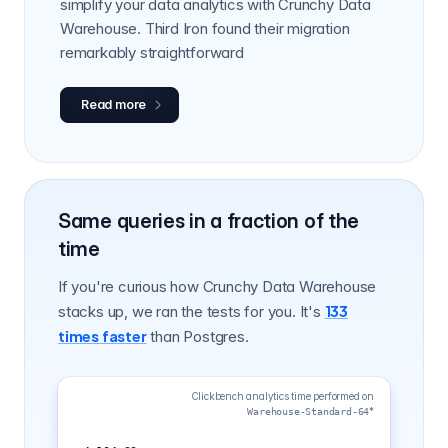
simplify your data analytics with Crunchy Data
Warehouse. Third Iron found their migration
remarkably straightforward
Read more
Same queries in a fraction of the
time
If you're curious how Crunchy Data Warehouse
133
stacks up, we ran the tests for you. It's
times faster
than Postgres.
Clickbench analytics time performed on
4,104.33s
*
Warehouse-Standard-64