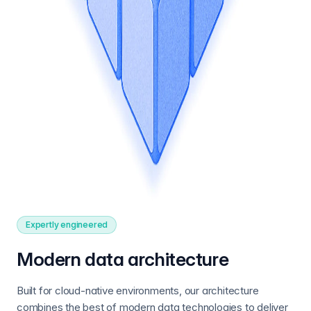
Expertly engineered
Modern data architecture
Built for cloud-native environments, our architecture
combines the best of modern data technologies to deliver