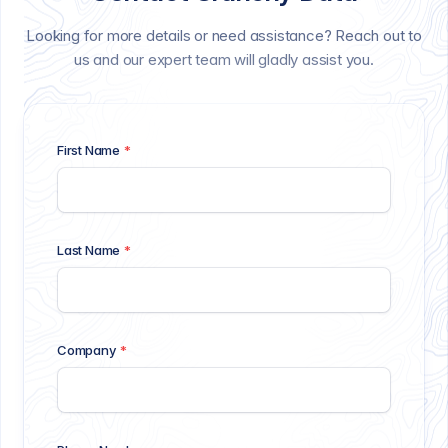
Looking for more details or need assistance? Reach out to
us and our expert team will gladly assist you.
First Name
*
Last Name
*
Company
*