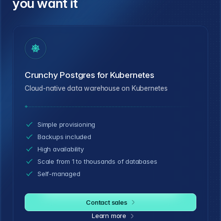
you want it
Crunchy Postgres for Kubernetes
Cloud-native data warehouse on Kubernetes
Simple provisioning
Backups included
High availability
Scale from 1 to thousands of databases
Self-managed
Contact sales
Learn more