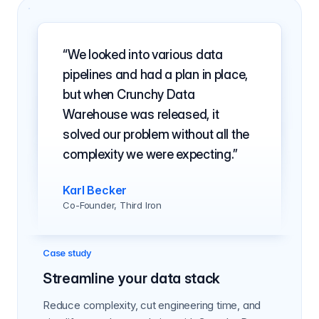
We looked into various data
pipelines and had a plan in place,
but when Crunchy Data
Warehouse was released, it
solved our problem without all the
complexity we were expecting.
Karl Becker
Co-Founder, Third Iron
Case study
Streamline your data stack
Reduce complexity, cut engineering time, and