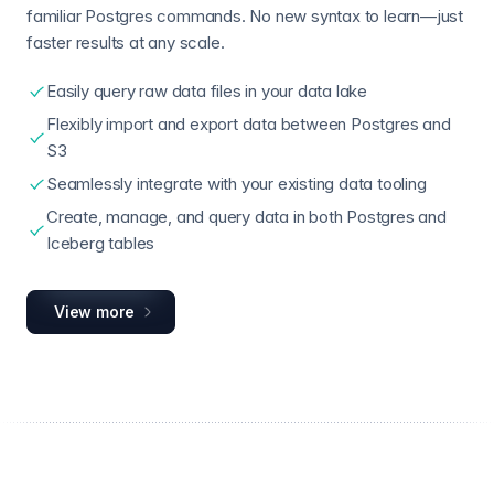
familiar Postgres commands. No new syntax to learn—just
faster results at any scale.
Easily query raw data files in your data lake
Flexibly import and export data between Postgres and
S3
Seamlessly integrate with your existing data tooling
Create, manage, and query data in both Postgres and
Iceberg tables
View more