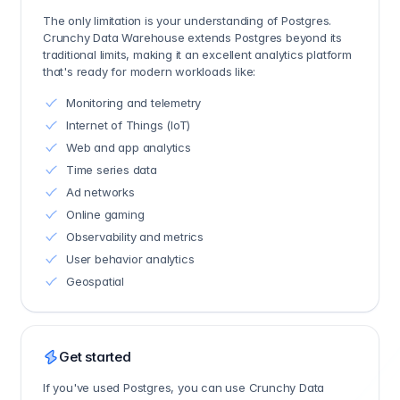
The only limitation is your understanding of Postgres.
Crunchy Data Warehouse extends Postgres beyond its
traditional limits, making it an excellent analytics platform
that's ready for modern workloads like:
Monitoring and telemetry
Internet of Things (IoT)
Web and app analytics
Time series data
Ad networks
Online gaming
Observability and metrics
User behavior analytics
Geospatial
Get started
If you've used Postgres, you can use Crunchy Data