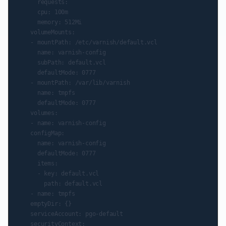
      requests:

      cpu: 100m

      memory: 512Mi

    volumeMounts:

    - mountPath: /etc/varnish/default.vcl

      name: varnish-config

      subPath: default.vcl

      defaultMode: 0777

    - mountPath: /var/lib/varnish

      name: tmpfs

      defaultMode: 0777

    volumes:

    - name: varnish-config

    configMap:

      name: varnish-config

      defaultMode: 0777

      items:

      - key: default.vcl

        path: default.vcl

    - name: tmpfs

    emptyDir: {}

    serviceAccount: pgo-default

    securityContext:
