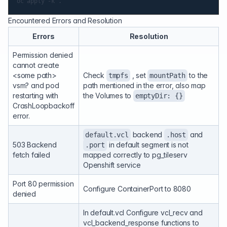
Encountered Errors and Resolution
Errors
Resolution
Permission denied
cannot create
<some path>
Check
, set
to the
tmpfs
mountPath
vsm? and pod
path mentioned in the error, also map
restarting with
the Volumes to
emptyDir: {}
CrashLoopbackoff
error.
backend
and
default.vcl
.host
503 Backend
in default segment is not
.port
fetch failed
mapped correctly to pg_tileserv
Openshift service
Port 80 permission
Configure ContainerPort to 8080
denied
In default.vcl Configure vcl_recv and
vcl_backend_response functions to