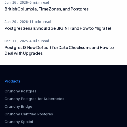
Jun 16, 2026
·
6
min read
British Columbia, Time Zones, and Postgres
Jan 20, 2026
·
11
min read
Postgres Serials Should be BIGINT (and How to Migrate)
Dec 11, 2025
·
4
min read
Postgres 18 New Default for Data Checksums and How to
Deal with Upgrades
Products
Crunchy Postgres
Crunchy Postgres for Kubernetes
Crunchy Bridge
Crunchy Certified Postgres
Crunchy Spatial