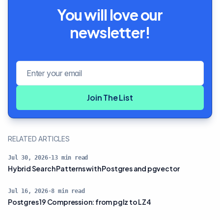
You will love our
newsletter!
Email address
Join The List
RELATED ARTICLES
Jul 30, 2026
·
13
min read
Hybrid Search Patterns with Postgres and pgvector
Jul 16, 2026
·
8
min read
Postgres 19 Compression: from pglz to LZ4