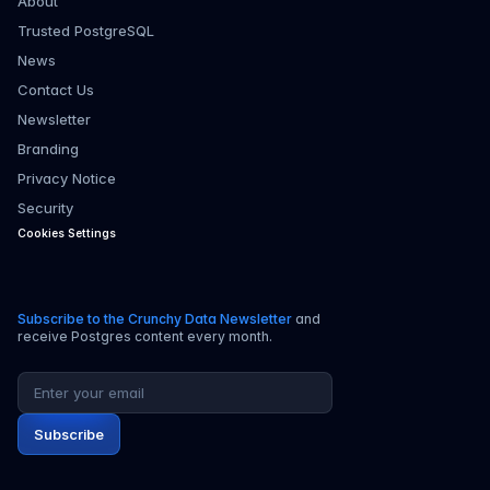
About
Trusted PostgreSQL
News
Contact Us
Newsletter
Branding
Privacy Notice
Security
Cookies Settings
Subscribe to the Crunchy Data Newsletter
and
receive Postgres content every month.
Email address
Subscribe