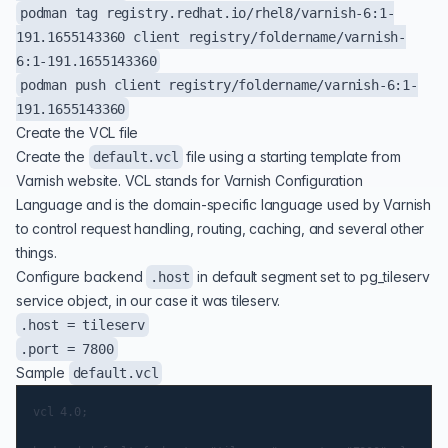
podman tag registry.redhat.io/rhel8/varnish-6:1-
191.1655143360 client registry/foldername/varnish-
6:1-191.1655143360
podman push client registry/foldername/varnish-6:1-
191.1655143360
Create the VCL file
Create the
file using a starting template from
default.vcl
Varnish website. VCL stands for Varnish Configuration
Language and is the domain-specific language used by Varnish
to control request handling, routing, caching, and several other
things.
Configure backend
in default segment set to pg_tileserv
.host
service object, in our case it was tileserv.
.host = tileserv
.port = 7800
Sample
default.vcl
vcl 4.0;
