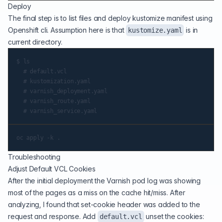
Deploy
The final step is to list files and deploy kustomize manifest using
Openshift cli. Assumption here is that
is in
kustomize.yaml
current directory.
$ ls

  # default.vcl

  # kustomization.yaml

  # varnish_deployment.yaml

  # varnish_route.yaml

Troubleshooting
Adjust Default VCL Cookies
After the initial deployment the Varnish pod log was showing
most of the pages as a miss on the cache hit/miss. After
analyzing, I found that set-cookie header was added to the
request and response. Add
unset the cookies:
default.vcl