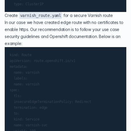
Create
for a secure Varnish route
varnish_route.yaml
In our case we have created edge route with no certificates to
enable https. Our recommendation is to follow your use case
security guidelines and Openshift documentation. Below is an
example:
kind: Route

apiVersion: route.openshift.io/v1

metadata:

  name: varnish

  labels:

  name: varnish

spec:

  tls:

  insecureEdgeTerminationPolicy: Redirect

  termination: edge

  to:

  kind: Service

  name: varnish-svc

  weight: 100
