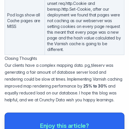
unset req.http.Cookie and
beresp.http.Set-Cookie, after our
Pod logs show all
deployment we found that pages were
Cache pages are
not caching as our webserver was
MISS
setting cookies on every page request
this meant that every page was a new
page and the hash value calculated by
the Varnish cache is going to be
different.
Closing Thoughts
Our clients have a complex mapping data. pg_tileserv was
generating a fair amount of database server load and
rendering could be slow at times. Implementing Varnish caching
improved map rendering performance by
25% to 30%
and
equally reduced load on our database. I hope this blog was
helpful, and we at Crunchy Data wish you happy learnings.
Enjoy this article?