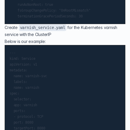
    runAsNonRoot: true

    fsGroupChangePolicy: "OnRootMismatch"

Create
for the Kubernetes varnish
varnish_service.yaml
service with the ClusterIP
Below is our example:
---

kind: Service

apiVersion: v1

metadata:

  name: varnish-svc

  labels:

  name: varnish

spec:

  selector:

  app: varnish

  ports:

  - protocol: TCP

  port: 8080

  targetPort: 8080
