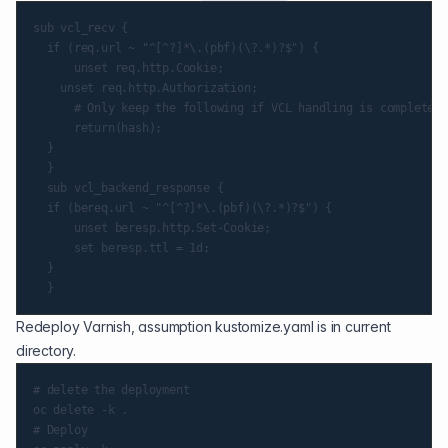
sub vcl_recv {

  if (req.url ~ "^[^?]*\.(pbf)(\?.*)?$") {

      unset req.http.Cookie;

    unset req.http.Authorization;

      # Only keep the following if VCL handling is complete

      return(hash);

  }

  }

  sub vcl_backend_response {

  if (bereq.url ~ "^[^?]*\.(pbf)(\?.*)?$") {

      unset beresp.http.Set-Cookie;

      set beresp.ttl = 1d;

  }

Redeploy Varnish, assumption kustomize.yaml is in current
directory.
# delete the deployment

oc delete -k .

# Deploy
