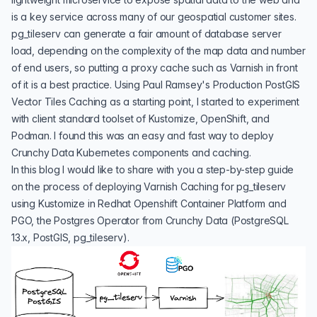
is a key service across many of our geospatial customer sites.
pg_tileserv can generate a fair amount of database server
load, depending on the complexity of the map data and number
of end users, so putting a proxy cache such as Varnish in front
of it is a best practice. Using Paul Ramsey's
Production PostGIS
Vector Tiles Caching
as a starting point, I started to experiment
with client standard toolset of Kustomize, OpenShift, and
Podman. I found this was an easy and fast way to deploy
Crunchy Data Kubernetes components and caching.
In this blog I would like to share with you a step-by-step guide
on the process of deploying Varnish Caching for pg_tileserv
using Kustomize in
Redhat Openshift Container Platform
and
PGO, the Postgres Operator from Crunchy Data
(PostgreSQL
13.x, PostGIS, pg_tileserv).