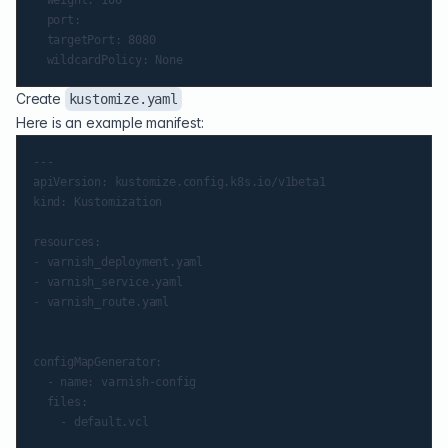
  port:

  targetPort: 8080

Create
kustomize.yaml
Here is an example manifest:
---

apiVersion: kustomize.config.k8s.io/v1beta1

kind: Kustomization

resources:

- varnish_deployment.yaml

- varnish_service.yaml

- varnish_route.yaml

configMapGenerator:

  - name: varnish-config

  files:
