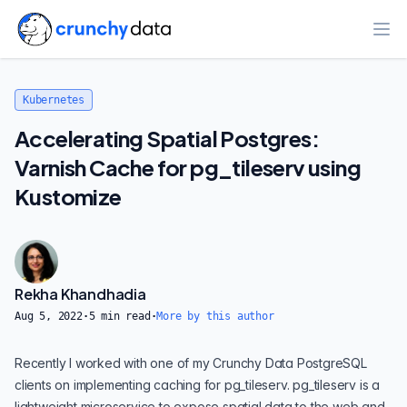
Ope
Kubernetes
Accelerating Spatial Postgres:
Varnish Cache for pg_tileserv using
Kustomize
Rekha Khandhadia
Aug 5, 2022
·
5
min read
·
More by this author
Recently I worked with one of my Crunchy Data PostgreSQL
clients on implementing caching for pg_tileserv.
pg_tileserv
is a
lightweight microservice to expose spatial data to the web and