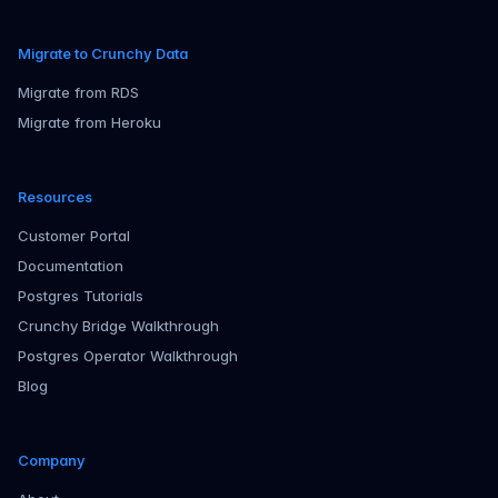
Migrate to Crunchy Data
Migrate from RDS
Migrate from Heroku
Resources
Customer Portal
Documentation
Postgres Tutorials
Crunchy Bridge Walkthrough
Postgres Operator Walkthrough
Blog
Company