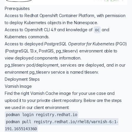
Prerequisites
Access to Redhat Openshift Container Platform, with permission
to deploy Kubernetes objects in the Namespace.
Access to Openshift CLI 4.9 and knowledge of
and
oc
Kubernetes commands.
Access to deployed
PostgreSQL Operator for Kubernetes
(
PGO
)
(PostgreSQL 13.x, PostGIS, pg_tileserv) environment able to
view deployed components information.
pg_tileserv pod/deployment, services are deployed, and in our
environment pg_tileserv service is named tileserv.
Deployment Steps
Varnish Image
Find the right Varnish Cache image for your use case and
upload it to your private client repository. Below are the steps
we used in our client environment:
podman login registry.redhat.io
podman pull registry.redhat.io/rhel8/varnish-6:1-
191.1655143360