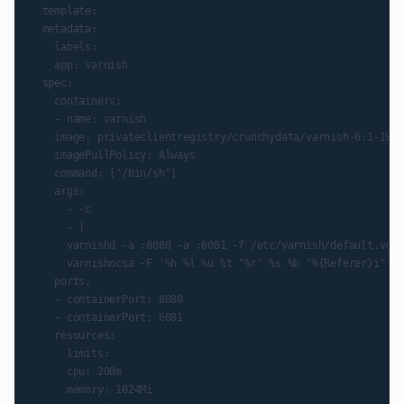
  template:

  metadata:

    labels:

    app: varnish

  spec:

    containers:

    - name: varnish

    image: privateclientregistry/crunchydata/varnish-6:1-191.
    imagePullPolicy: Always

    command: ["/bin/sh"]

    args:

      - -c

      - |

      varnishd -a :8080 -a :6081 -f /etc/varnish/default.vcl 
      varnishncsa -F '%h %l %u %t "%r" %s %b "%{Referer}i" "%
    ports:

    - containerPort: 8080

    - containerPort: 6081

    resources:

      limits:

      cpu: 200m

      memory: 1024Mi
