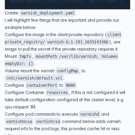
Create
varnish_deployment.yaml
I will highlight few things that are important and provide our
example below.
Configure the image in the client private repository (
client
), use
private_registry/ varnish-6:1-191.1655143360
image to pull the secret if the private repository requires it.
Mount
,
tmpfs
mountPath /var/lib/varnish, Volumes
.
emptyDir: {}
Volume mount the varnish
, to
configMap
.
/etc/varnish/default.vcl
Configure
to
.
containerPort
8080
Configure Container
, if this is not configured it will
resources
take default configuration configured at the cluster level, e.g.
cpu request: 1M.
Configure pod commands to execute
and
varnishd
.
command below adds varnish
varnishncsa
varnishcsa
request info to the pod logs, this provides cache hit or miss