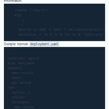
information.
    command: ["/bin/sh"]

    args:

      - -c

      - |

      varnishd -a :8080 -a :6081 -f /etc/varnish/default.vcl 
Sample Varnish
deployment.yaml
---

apiVersion: apps/v1

kind: Deployment

metadata:

  name: varnish

  labels:

  app: varnish

spec:

  replicas: 1

  selector:

  matchLabels:

    app: varnish
