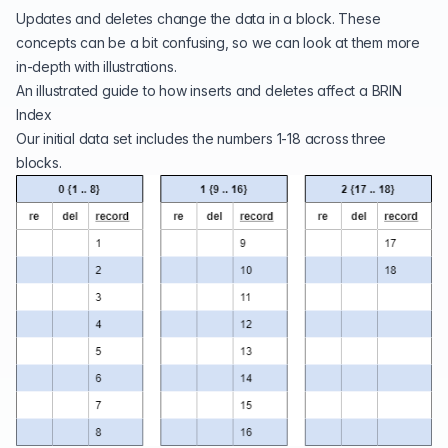
Updates and deletes change the data in a block. These
concepts can be a bit confusing, so we can look at them more
in-depth with illustrations.
An illustrated guide to how inserts and deletes affect a BRIN
Index
Our initial data set includes the numbers 1-18 across three
blocks.