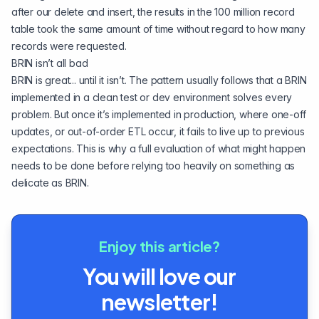
after our delete and insert, the results in the 100 million record
table took the same amount of time without regard to how many
records were requested.
BRIN isn’t all bad
BRIN is great... until it isn’t. The pattern usually follows that a BRIN
implemented in a clean test or dev environment solves every
problem. But once it’s implemented in production, where one-off
updates, or out-of-order ETL occur, it fails to live up to previous
expectations. This is why a full evaluation of what might happen
needs to be done before relying too heavily on something as
delicate as BRIN.
Enjoy this article?
You will love our
newsletter!