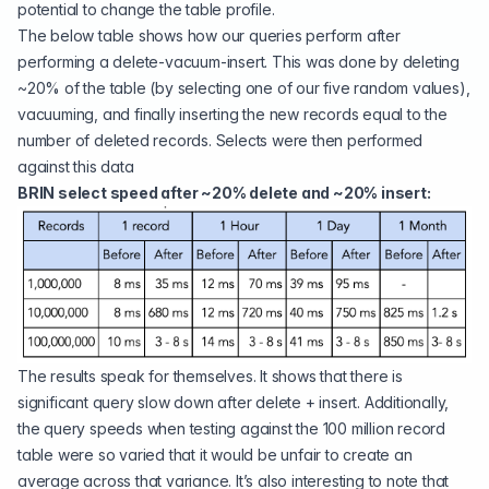
potential to change the table profile.
The below table shows how our queries perform after
performing a delete-vacuum-insert. This was done by deleting
~20% of the table (by selecting one of our five random values),
vacuuming, and finally inserting the new records equal to the
number of deleted records. Selects were then performed
against this data
BRIN select speed after ~20% delete and ~20% insert:
The results speak for themselves. It shows that there is
significant query slow down after delete + insert. Additionally,
the query speeds when testing against the 100 million record
table were so varied that it would be unfair to create an
average across that variance. It’s also interesting to note that