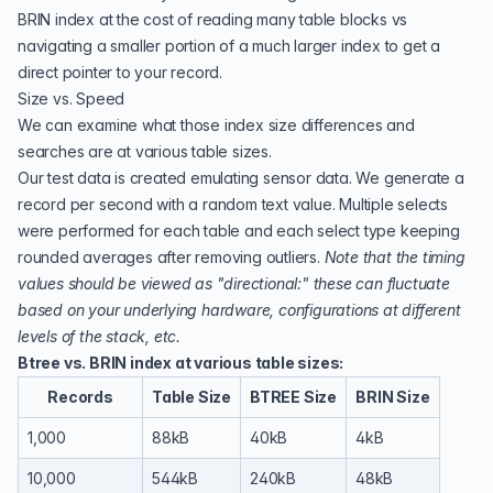
BRIN index at the cost of reading many table blocks vs
navigating a smaller portion of a much larger index to get a
direct pointer to your record.
Size vs. Speed
We can examine what those index size differences and
searches are at various table sizes.
Our test data is created emulating sensor data. We generate a
record per second with a random text value. Multiple selects
were performed for each table and each select type keeping
rounded averages after removing outliers.
Note that the timing
values should be viewed as "directional:" these can fluctuate
based on your underlying hardware, configurations at different
levels of the stack, etc.
Btree vs. BRIN index at various table sizes:
Records
Table Size
BTREE Size
BRIN Size
1,000
88kB
40kB
4kB
10,000
544kB
240kB
48kB