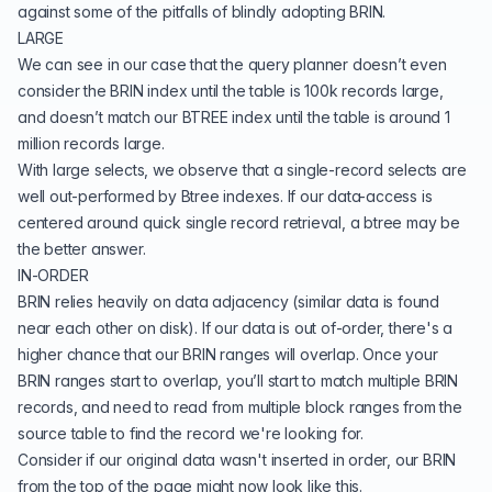
against some of the pitfalls of blindly adopting BRIN.
LARGE
We can see in our case that the query planner doesn’t even
consider the BRIN index until the table is 100k records large,
and doesn’t match our BTREE index until the table is around 1
million records large.
With large selects, we observe that a single-record selects are
well out-performed by Btree indexes. If our data-access is
centered around quick single record retrieval, a btree may be
the better answer.
IN-ORDER
BRIN relies heavily on data adjacency (similar data is found
near each other on disk). If our data is out of-order, there's a
higher chance that our BRIN ranges will overlap. Once your
BRIN ranges start to overlap, you’ll start to match multiple BRIN
records, and need to read from multiple block ranges from the
source table to find the record we're looking for.
Consider if our original data wasn't inserted in order, our BRIN
from the top of the page might now look like this.