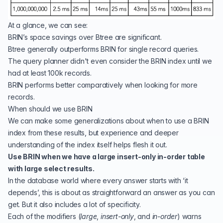
At a glance, we can see:
BRIN’s space savings over Btree are significant.
Btree generally outperforms BRIN for single record queries.
The query planner didn't even consider the BRIN index until we
had at least 100k records.
BRIN performs better comparatively when looking for more
records.
When should we use BRIN
We can make some generalizations about when to use a BRIN
index from these results, but experience and deeper
understanding of the index itself helps flesh it out.
Use BRIN when we have a large insert-only in-order table
with large select results.
In the database world where every answer starts with ‘it
depends’, this is about as straightforward an answer as you can
get. But it also includes a lot of specificity.
Each of the modifiers (
large
,
insert-only
, and
in-order
) warns