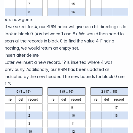
4 is now gone.
If we select for 4, our BRIN index will give us a hit directing us to
look in block 0 (4 is between 1 and 8). We would then need to
scan all the records in block 0 to find the value 4. Finding
nothing, we would return an empty set.
Insert after delete
Later we insert a new record. 19 is inserted where 4 was
previously. Additionally, our BRIN has been updated as
indicated by the new header. The new bounds for block 0 are
1-19.