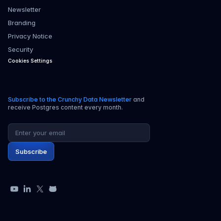
Newsletter
Branding
Privacy Notice
Security
Cookies Settings
Subscribe to the Crunchy Data Newsletter
and
receive Postgres content every month.
Email address
Subscribe
YouTube
LinkedIn
X
GitHub