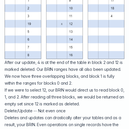
After our update, 4 is at the end of the table in block 2 and 12 is
marked deleted. Our BRIN ranges have all also been updated.
We now have three overlapping blocks, and block 1 is fully
within the ranges for blocks 0 and 2.
If we were to select 12, our BRIN would direct us to read block 0,
1, and 2. After reading all three blocks, we would be returned an
empty set since 12 is marked as deleted.
Delete/Update -- Not even once
Deletes and updates can drastically alter your tables and as a
result, your BRIN. Even operations on single records have the