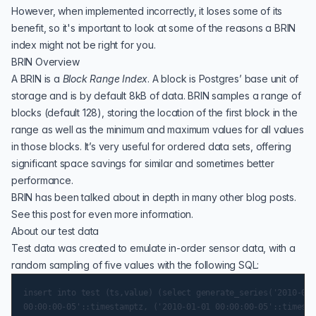
However, when implemented incorrectly, it loses some of its
benefit, so it's important to look at some of the reasons a BRIN
index might not be right for you.
BRIN Overview
A
BRIN
is a
Block Range Index
. A block is Postgres’ base unit of
storage and is by default 8kB of data. BRIN samples a range of
blocks (default 128), storing the location of the first block in the
range as well as the minimum and maximum values for all values
in those blocks. It’s very useful for ordered data sets, offering
significant space savings for similar and sometimes better
performance.
BRIN has been talked about in depth in many other blog posts.
See
this post
for even more information.
About our test data
Test data was created to emulate in-order sensor data, with a
random sampling of five values with the following SQL:
insert into test (ts,value) (select generate_series('2010-01-
00:00:00-05'::timestamptz, ('2010-01-01 00:00:00-05'::timesta