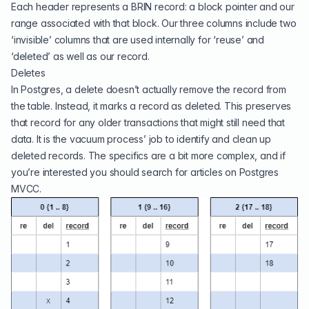
Each header represents a BRIN record: a block pointer and our
range associated with that block. Our three columns include two
‘invisible’ columns that are used internally for ‘reuse’ and
‘deleted’ as well as our record.
Deletes
In Postgres, a delete doesn’t actually remove the record from
the table. Instead, it marks a record as deleted. This preserves
that record for any older transactions that might still need that
data. It is the vacuum process’ job to identify and clean up
deleted records. The specifics are a bit more complex, and if
you’re interested you should search for articles on Postgres
MVCC.