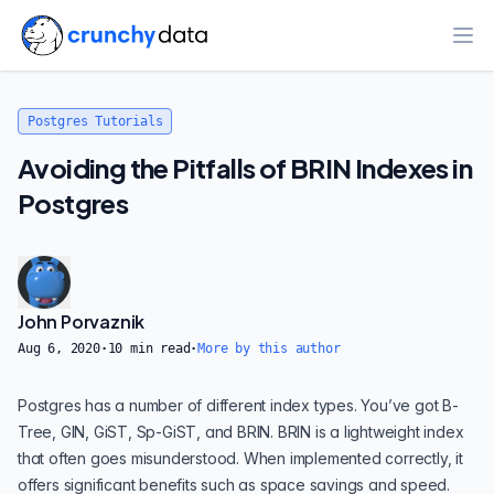
Ope
Postgres Tutorials
Avoiding the Pitfalls of BRIN Indexes in
Postgres
John Porvaznik
Aug 6, 2020
·
10
min read
·
More by this author
Postgres has a number of different index types. You’ve got B-
Tree, GIN, GiST, Sp-GiST, and BRIN. BRIN is a lightweight index
that often goes misunderstood. When implemented correctly, it
offers significant benefits such as space savings and speed.