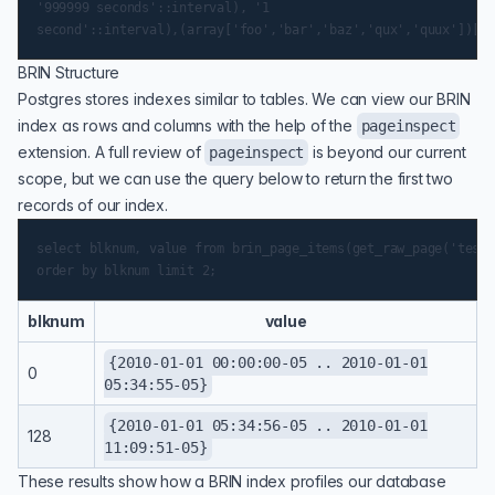
'999999 seconds'::interval), '1

BRIN Structure
Postgres stores indexes similar to tables. We can view our BRIN
index as rows and columns with the help of the
pageinspect
extension. A full review of
is beyond our current
pageinspect
scope, but we can use the query below to return the first two
records of our index.
select blknum, value from brin_page_items(get_raw_page('test_
blknum
value
{2010-01-01 00:00:00-05 .. 2010-01-01
0
05:34:55-05}
{2010-01-01 05:34:56-05 .. 2010-01-01
128
11:09:51-05}
These results show how a BRIN index profiles our database