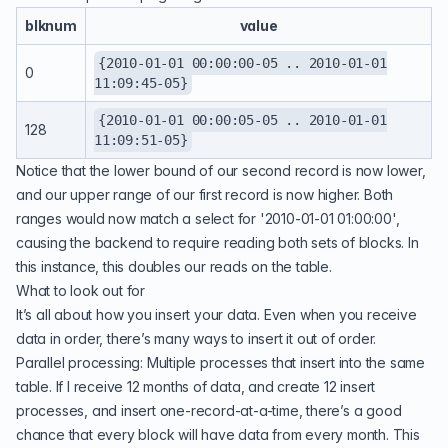
blknum
value
{2010-01-01 00:00:00-05 .. 2010-01-01
0
11:09:45-05}
{2010-01-01 00:00:05-05 .. 2010-01-01
128
11:09:51-05}
Notice that the lower bound of our second record is now lower,
and our upper range of our first record is now higher. Both
ranges would now match a select for '2010-01-01 01:00:00',
causing the backend to require reading both sets of blocks. In
this instance, this doubles our reads on the table.
What to look out for
It’s all about how you insert your data. Even when you receive
data in order, there’s many ways to insert it out of order.
Parallel processing: Multiple processes that insert into the same
table. If I receive 12 months of data, and create 12 insert
processes, and insert one-record-at-a-time, there’s a good
chance that every block will have data from every month. This