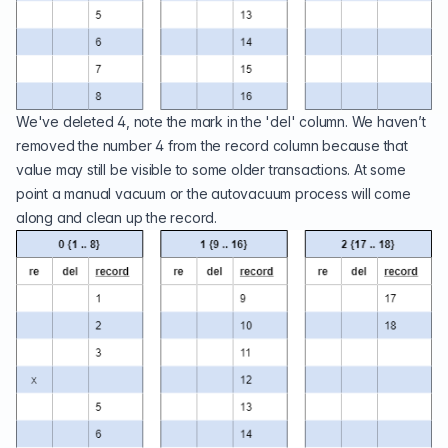
We've deleted 4, note the mark in the 'del' column. We haven’t
removed the number 4 from the record column because that
value may still be visible to some older transactions. At some
point a manual vacuum or the autovacuum process will come
along and clean up the record.