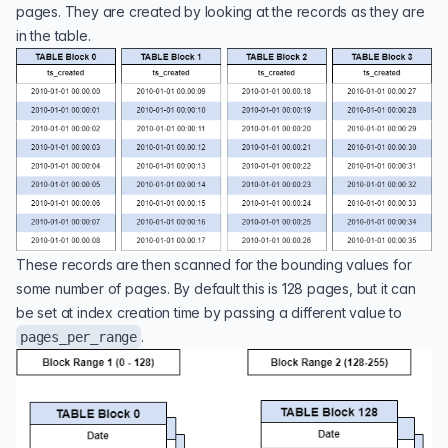
pages. They are created by looking at the records as they are
in the table.
These records are then scanned for the bounding values for
some number of pages. By default this is 128 pages, but it can
be set at index creation time by passing a different value to
.
pages_per_range