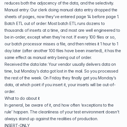
reduces both the adjacency of the data, and the selectivity.
Manual entry: Our clerk doing manual data entry dropped the
sheets of pages, now they’ve entered page 14 before page 1.
Batch ETL out of order: Most batch ETL runs dozens to
thousands of inserts at a time, and most are well engineered to
be in-order, except when they’re not. If every 100 files or so,
our batch processor misses a file, and then retries it 1 hour to 1
day later (after another 100 files have been inserted), it has the
same effect as manual entry being out of order.
Received the data late: Your vendor usually delivers data on
time, but Monday’s data got lost in the mail. So you processed
the rest of the week. On Friday they finally get you Monday’s
data, at which point if you insert it, your inserts will be out-of-
order.
What to do about it
In general, be aware of it, and how often ‘exceptions to the
rule’ happen. The cleanliness of your test environment doesn’t
always stand up against the realities of production.
INSERT-ONLY