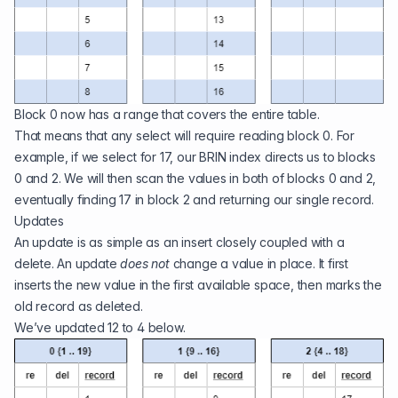
Block 0 now has a range that covers the entire table.
That means that any select will require reading block 0. For
example, if we select for 17, our BRIN index directs us to blocks
0 and 2. We will then scan the values in both of blocks 0 and 2,
eventually finding 17 in block 2 and returning our single record.
Updates
An update is as simple as an insert closely coupled with a
delete. An update
does not
change a value in place. It first
inserts the new value in the first available space, then marks the
old record as deleted.
We’ve updated 12 to 4 below.