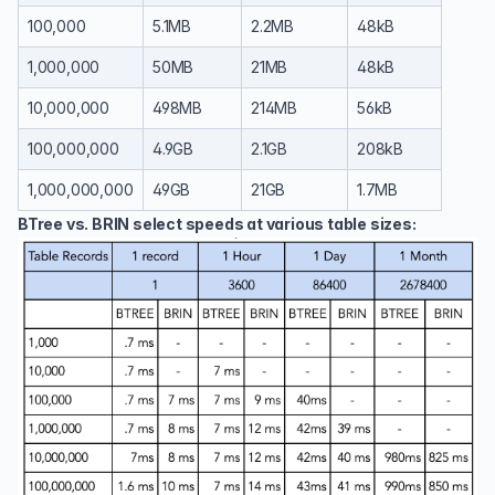
100,000
5.1MB
2.2MB
48kB
1,000,000
50MB
21MB
48kB
10,000,000
498MB
214MB
56kB
100,000,000
4.9GB
2.1GB
208kB
1,000,000,000
49GB
21GB
1.7MB
BTree vs. BRIN select speeds at various table sizes: