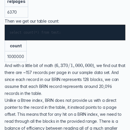
relpages
6370
Then we get our table count:
count
1000000
And with a little bit of math (
), we find out that
there are ~157 records per page in our sample data set. And
since each record in our BRIN represents 128 blocks, we can
assume that each BRIN record represents around 20,096
records in the table.
Unlike a Btree index, BRIN does not provide us with a direct
pointer to the record in the table, it instead points to a page
offset. This means that for any hit on a BRIN index, we need to
read through all the blocks in the provided range. There is a
balance of efficiency between reading all of a much smaller