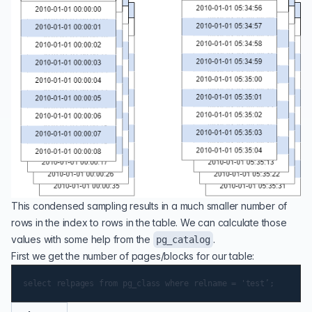
This condensed sampling results in a much smaller number of
rows in the index to rows in the table. We can calculate those
values with some help from the
.
pg_catalog
First we get the number of pages/blocks for our table: