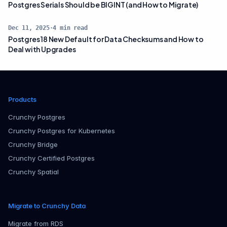
Postgres Serials Should be BIGINT (and How to Migrate)
Dec 11, 2025
·
4
min read
Postgres 18 New Default for Data Checksums and How to
Deal with Upgrades
Products
Crunchy Postgres
Crunchy Postgres for Kubernetes
Crunchy Bridge
Crunchy Certified Postgres
Crunchy Spatial
Migrate to Crunchy Data
Migrate from RDS