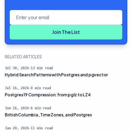
Email address
Join The List
RELATED ARTICLES
Jul 30, 2026
·
13
min read
Hybrid Search Patterns with Postgres and pgvector
Jul 16, 2026
·
8
min read
Postgres 19 Compression: from pglz to LZ4
Jun 16, 2026
·
6
min read
British Columbia, Time Zones, and Postgres
Jan 20, 2026
·
11
min read