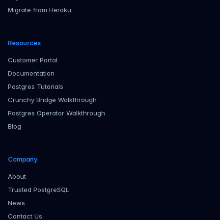
Migrate from Heroku
Resources
Customer Portal
Documentation
Postgres Tutorials
Crunchy Bridge Walkthrough
Postgres Operator Walkthrough
Blog
Company
About
Trusted PostgreSQL
News
Contact Us