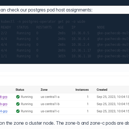
 can check our postgres pod host assignments:
 kubectl -n postgres-operator get po -o wide

 READY   STATUS    RESTARTS   AGE    IP           NODE            
 2/2     Running   0          2m8s   10.36.0.5    gke-pachecob-mult
 4/4     Running   0          2m8s   10.36.0.4    gke-pachecob-mult
 4/4     Running   0          2m8s   10.36.2.4    gke-pachecob-mult
 4/4     Running   0          2m8s   10.36.1.17   gke-pachecob-mult
 on the zone a cluster node. The zone-b and zone-c pods are al