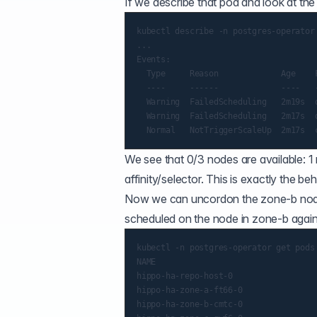
If we describe that pod and look at th
kubectl describe -n postgres-operator 
...

Events:

  Type     Reason             Age    F
  ----     ------             ----   -
  Warning  FailedScheduling   2m19s  
  Warning  FailedScheduling   2m17s  
We see that 0/3 nodes are available: 
affinity/selector. This is exactly the b
Now we can uncordon the zone-b node.
scheduled on the node in zone-b again 
kubectl -n postgres-operator get pods

NAME                                  
hippo-ha-repo-host-0                  
hippo-ha-zone-a-ft66-0                
hippo-ha-zone-b-cmtc-0                