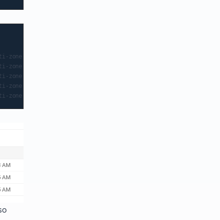
                                      NOMINATED NODE   READINESS GA
i-zone-c-default-pool-194c2c58-5jpf   <none>           <none>

i-zone-c-default-pool-194c2c58-5jpf   <none>           <none>

i-zone-c-default-pool-271e87ab-w82c   <none>           <none>

i-zone-c-default-pool-a7a8b474-m117   <none>           <none>

so