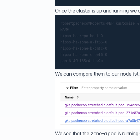
Once the cluster is up and running we
robertpacheco@Roberts-MBP kustomize %
NAME                                 
hippo-ha-repo-host-0                 
hippo-ha-zone-a-ft66-0               
hippo-ha-zone-b-cmtc-0               
hippo-ha-zone-c-qwf6-0               
We can compare them to our node list:
We see that the zone-a pod is running