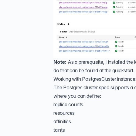
Note:
As a prerequisite, I installed th
do that can be found
at the quickstart
.
Working with PostgresCluster instance
The Postgres cluster spec supports a c
where you can define:
replica counts
resources
affinities
taints