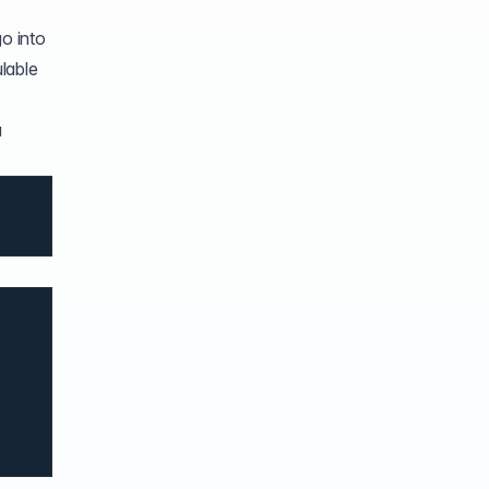
go into
lable
a