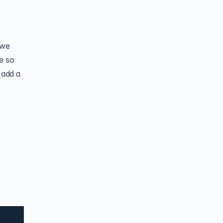
 we
me so
 add a