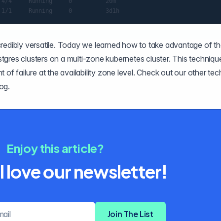
4/4     Running     0          20m

credibly versatile. Today we learned how to take advantage of th
ostgres clusters on a multi-zone kubernetes cluster. This techniqu
nt of failure at the availability zone level. Check out our other tec
log
.
Enjoy this article?
l love our newsletter!
Email address
Join The List