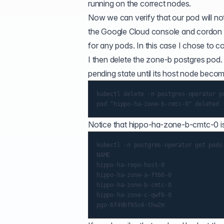
running on the correct nodes.
Now we can verify that our pod will not b
the Google Cloud console and cordon 
for any pods. In this case I chose to 
I then delete the zone-b postgres pod. 
pending state until its host node becom
kubectl delete -n postgres-operator po
Notice that hippo-ha-zone-b-cmtc-0 is
kubectl -n postgres-operator get pods

NAME                                  
hippo-ha-repo-host-0                  
hippo-ha-zone-a-ft66-0                
hippo-ha-zone-b-cmtc-0                
hippo-ha-zone-c-qwf6-0                