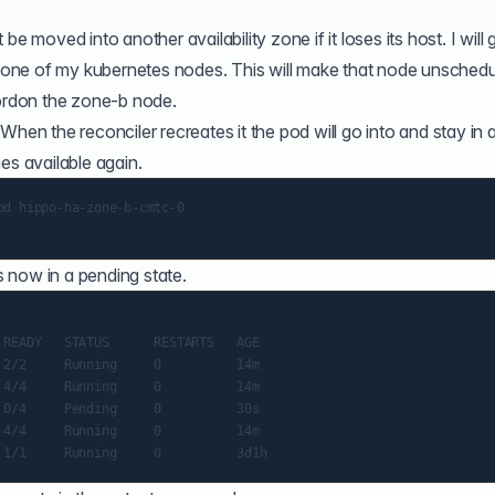
e moved into another availability zone if it loses its host. I will 
one of my kubernetes nodes. This will make that node unschedu
cordon the zone-b node.
When the reconciler recreates it the pod will go into and stay in 
es available again.
d hippo-ha-zone-b-cmtc-0

 now in a pending state.
READY   STATUS      RESTARTS   AGE

2/2     Running     0          14m

4/4     Running     0          14m

0/4     Pending     0          30s

4/4     Running     0          14m
