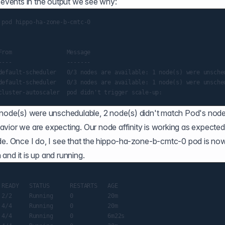
e events in the output we see why:
pod hippo-ha-zone-b-cmtc-0

rom                Message

---                -------

default-scheduler   0/3 nodes are available: 1 node(s) were unsche
default-scheduler   0/3 nodes are available: 1 node(s) were unsche
1 node(s) were unschedulable, 2 node(s) didn't match Pod's nod
ehavior we are expecting. Our node affinity is working as expected
 Once I do, I see that the hippo-ha-zone-b-cmtc-0 pod is no
and it is up and running.
READY   STATUS      RESTARTS   AGE

2/2     Running     0          20m

4/4     Running     0          20m

4/4     Running     0          6m22s
