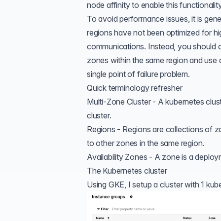
node affinity
to enable this functionality
To avoid performance issues, it is gene
regions have not been optimized for h
communications. Instead, you should con
zones within the same region and use
single point of failure problem.
Quick terminology refresher
Multi-Zone Cluster - A kubernetes clust
cluster.
Regions - Regions are collections of
to other zones in the same region.
Availability Zones - A zone is a deploy
The Kubernetes cluster
Using GKE, I setup a cluster with 1 kube