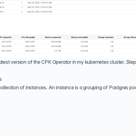
e latest version of the CPK Operator in my kubernetes cluster. Step
s
ollection of instances. An instance is a grouping of Postgres po