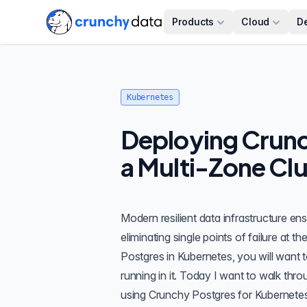
Products
Cloud
D
Kubernetes
Deploying Crunc
a Multi-Zone Clu
Modern resilient data infrastructure ensu
eliminating single points of failure at 
Postgres in Kubernetes, you will want 
running in it. Today I want to walk thr
using
Crunchy Postgres for Kubernete