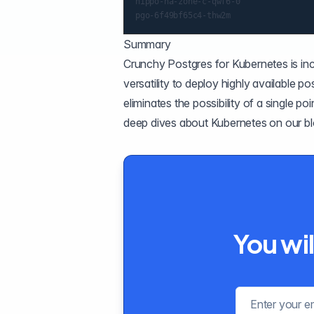
hippo-ha-zone-c-qwf6-0                
Summary
Crunchy Postgres for Kubernetes
is in
versatility to deploy highly available p
eliminates the possibility of a single poi
deep dives about Kubernetes
on our b
You wil