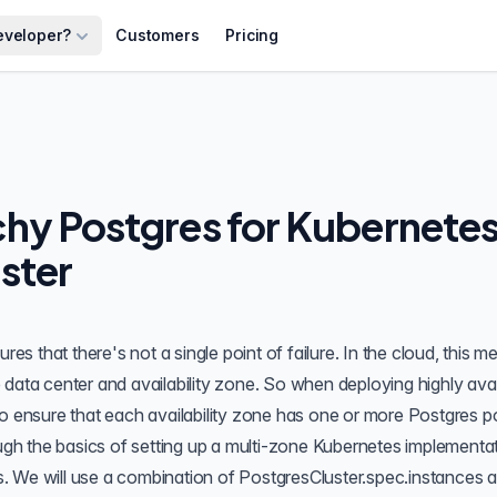
eveloper?
Customers
Pricing
hy Postgres for Kubernetes
ster
res that there's not a single point of failure. In the cloud, this m
the data center and availability zone. So when deploying
highly ava
to ensure that each availability zone has one or more Postgres 
ough the basics of setting up a multi-zone Kubernetes implementa
s
. We will use a combination of PostgresCluster.spec.instances 