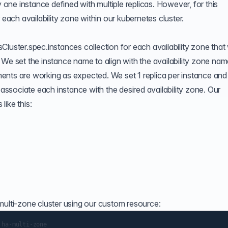
y one instance defined with multiple replicas. However, for this
 each availability zone within our kubernetes cluster.
Cluster.spec.instances collection for each availability zone that
 We set the instance name to align with the availability zone na
ents are working as expected. We set 1 replica per instance and
 associate each instance with the desired availability zone. Our
ike this:
multi-zone cluster using our custom resource: