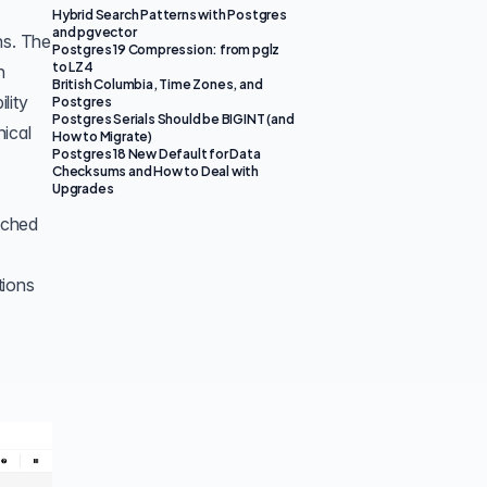
Hybrid Search Patterns with Postgres
and pgvector
ns. The
Postgres 19 Compression: from pglz
to LZ4
n
British Columbia, Time Zones, and
lity
Postgres
Postgres Serials Should be BIGINT (and
hical
How to Migrate)
Postgres 18 New Default for Data
Checksums and How to Deal with
Upgrades
etched
tions