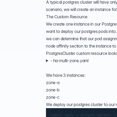
A typical postgres cluster will have onl
scenario, we will create an instance for
The Custom Resource
We create one instance in our Postgres
want to deploy our postgres pods into.
we can determine that our pod assignm
node affinity section to the instance to
PostgresCluster custom resource looks l
- ha-multi-zone.yaml
We have 3 instances:
zone-a
zone-b
zone-c
We deploy our postgres cluster to our 