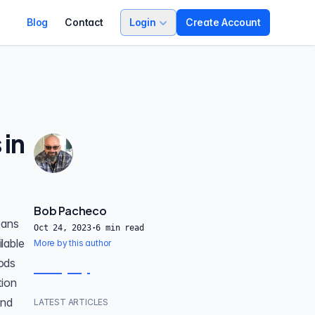
Blog
Contact
Login
Create Account
 in
Bob Pacheco
eans
Oct 24, 2023
·
6
min read
ilable
More by this author
pods
tion
and
LATEST ARTICLES