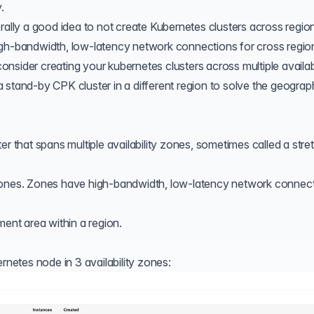
.
rally a good idea to not create Kubernetes clusters across regio
igh-bandwidth, low-latency network connections for cross regio
sider creating your kubernetes clusters across multiple availabi
 a
stand-by CPK cluster
in a different region to solve the geograp
er that spans multiple availability zones, sometimes called a str
 zones. Zones have high-bandwidth, low-latency network connec
ment area within a region.
rnetes node in 3 availability zones: