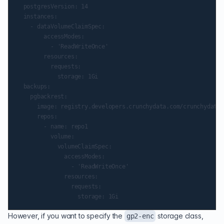
  postgresVersion: 14

  instances:

    - dataVolumeClaimSpec:

        accessModes:

          - 'ReadWriteOnce'

        resources:

          requests:

            storage: 1Gi

  backups:

    pgbackrest:

      image: registry.developers.crunchydata.com/crunchydata/
      repos:

        - name: repo1

          volume:

            volumeClaimSpec:

              accessModes:

                - 'ReadWriteOnce'

              resources:

                requests:

However, if you want to specify the
storage class,
gp2-enc