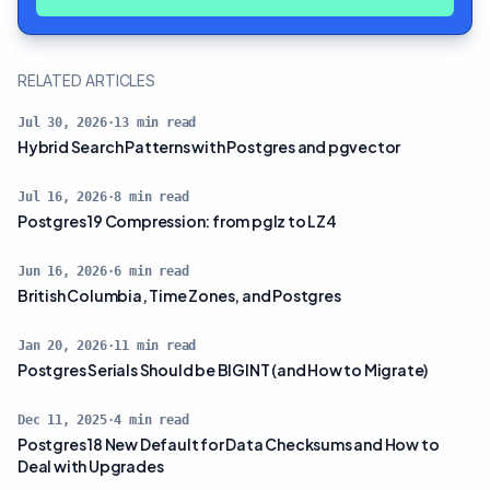
RELATED ARTICLES
Jul 30, 2026
·
13
min read
Hybrid Search Patterns with Postgres and pgvector
Jul 16, 2026
·
8
min read
Postgres 19 Compression: from pglz to LZ4
Jun 16, 2026
·
6
min read
British Columbia, Time Zones, and Postgres
Jan 20, 2026
·
11
min read
Postgres Serials Should be BIGINT (and How to Migrate)
Dec 11, 2025
·
4
min read
Postgres 18 New Default for Data Checksums and How to
Deal with Upgrades