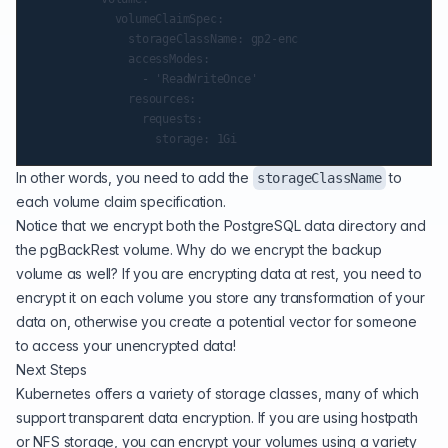
            volumeClaimSpec:

              storageClassName: gp2-enc

              accessModes:

                - 'ReadWriteOnce'

              resources:

                requests:

In other words, you need to add the
to
storageClassName
each volume claim specification.
Notice that we encrypt both the PostgreSQL data directory and
the pgBackRest volume. Why do we encrypt the backup
volume as well? If you are encrypting data at rest, you need to
encrypt it on each volume you store any transformation of your
data on, otherwise you create a potential vector for someone
to access your unencrypted data!
Next Steps
Kubernetes offers a
variety of storage classes
, many of which
support transparent data encryption. If you are using hostpath
or NFS storage, you can encrypt your volumes using a variety