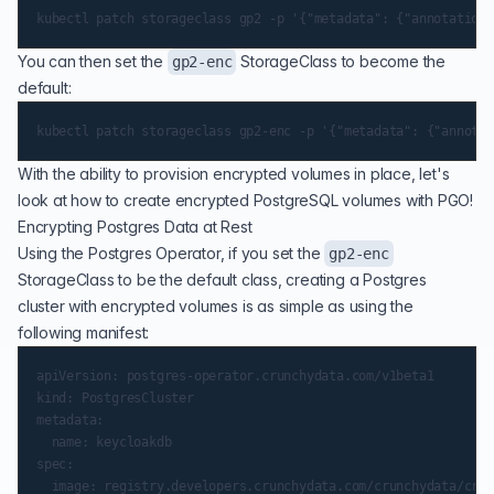
You can then set the
StorageClass to become the
gp2-enc
default:
With the ability to provision encrypted volumes in place, let's
look at how to create encrypted PostgreSQL volumes with PGO!
Encrypting Postgres Data at Rest
Using the Postgres Operator, if you set the
gp2-enc
StorageClass to be the default class, creating a Postgres
cluster with encrypted volumes is as simple as using the
following manifest:
apiVersion: postgres-operator.crunchydata.com/v1beta1

kind: PostgresCluster

metadata:

  name: keycloakdb

spec:

  image: registry.developers.crunchydata.com/crunchydata/crun