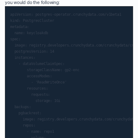
you would do the following:
apiVersion: postgres-operator.crunchydata.com/v1beta1

kind: PostgresCluster

metadata:

  name: keycloakdb

spec:

  image: registry.developers.crunchydata.com/crunchydata/crun
  postgresVersion: 14

  instances:

    - dataVolumeClaimSpec:

        storageClassName: gp2-enc

        accessModes:

          - 'ReadWriteOnce'

        resources:

          requests:

            storage: 1Gi

  backups:

    pgbackrest:

      image: registry.developers.crunchydata.com/crunchydata/
      repos:

        - name: repo1

          volume:
