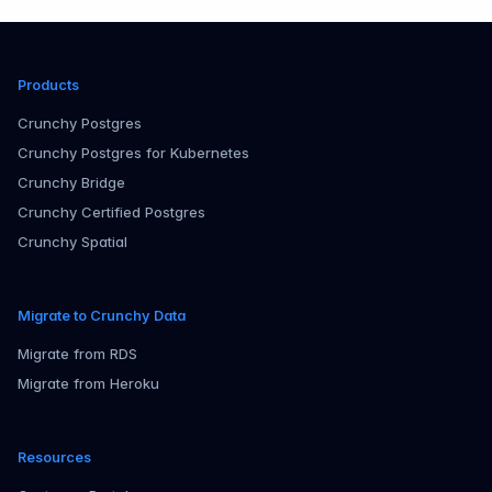
Products
Crunchy Postgres
Crunchy Postgres for Kubernetes
Crunchy Bridge
Crunchy Certified Postgres
Crunchy Spatial
Migrate to Crunchy Data
Migrate from RDS
Migrate from Heroku
Resources