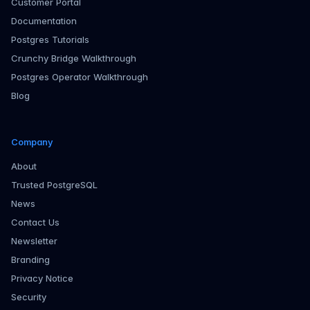
Customer Portal
Documentation
Postgres Tutorials
Crunchy Bridge Walkthrough
Postgres Operator Walkthrough
Blog
Company
About
Trusted PostgreSQL
News
Contact Us
Newsletter
Branding
Privacy Notice
Security