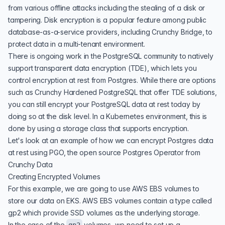
from various offline attacks including the stealing of a disk or
tampering. Disk encryption is a popular feature among public
database-as-a-service providers, including
Crunchy Bridge,
to
protect data in a multi-tenant environment.
There is ongoing work in the PostgreSQL community to natively
support
transparent data encryption
(TDE), which lets you
control encryption at rest from Postgres. While there are options
such as
Crunchy Hardened PostgreSQL
that offer TDE solutions,
you can still encrypt your PostgreSQL data at rest today by
doing so at the disk level. In a Kubernetes environment, this is
done by using a
storage class
that supports encryption.
Let's look at an example of how we can encrypt Postgres data
at rest using
PGO
, the open source
Postgres Operator
from
Crunchy Data
Creating Encrypted Volumes
For this example, we are going to use
AWS EBS volumes
to
store our data on
EKS
. AWS EBS volumes contain a type called
gp2
which provide SSD volumes as the underlying storage.
In the case of the
volumes, we need to set up a