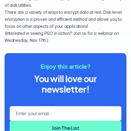
of disk utilities.
There are a variety of ways to encrypt data at rest. Disk level
encryption is a proven and efficient method and allows you to
focus on other aspects of your applications!
(Interested in seeing PGO in action?
Join us for a webinar on
Wednesday, Nov 17th
.)
Enjoy this article?
You will love our
newsletter!
Email address
Join The List