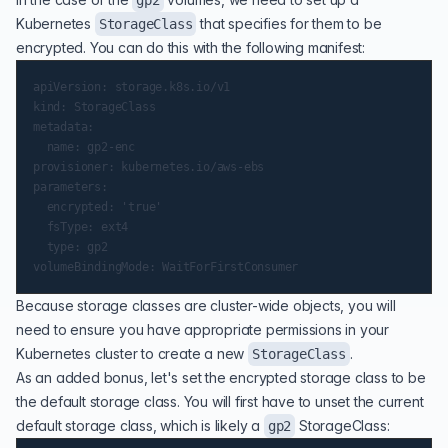
gp2
Kubernetes
that specifies for them to be
StorageClass
encrypted. You can do this with the following manifest:
apiVersion: storage.k8s.io/v1

kind: StorageClass

metadata:

  name: gp2-enc

provisioner: kubernetes.io/aws-ebs

parameters:

  encrypted: 'true'

  fsType: ext4

  type: gp2

Because storage classes are cluster-wide objects, you will
need to ensure you have appropriate permissions in your
Kubernetes cluster to create a new
.
StorageClass
As an added bonus, let's set the encrypted storage class to be
the default storage class. You will first have to unset the current
default storage class, which is likely a
StorageClass:
gp2