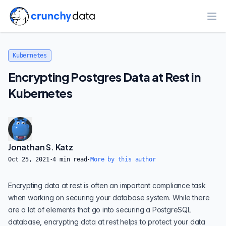
Ope
Kubernetes
Encrypting Postgres Data at Rest in
Kubernetes
Jonathan S. Katz
Oct 25, 2021
·
4
min read
·
More by this author
Encrypting data at rest is often an important compliance task
when working on
securing your database system
. While there
are a lot of elements that go into
securing a PostgreSQL
database
, encrypting data at rest helps to protect your data