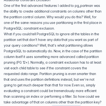
One of the first advanced features I added to pg_partman was
the ability to create additional constraints on columns other than
the partition control column. Why would you do this? Well, for
one of the same reasons you use partitioning in the first place in
PostgreSQL: constraint exclusion.
What if you could tell PostgreSQL to ignore all the tables in the
partition set that don't have any data that you want as part of
your query conditions? Well, that's what partitioning allows
PostgreSQL to automatically do. Now, in the case of the partition
column itself it uses something more advanced called
partition
pruning
(PG 12+). Normally, a constraint exclusion has to at least
visit each child table to see if the constraint covers the
requested data range. Partition pruning is even smarter than
that and uses the partition definitions instead, but we're not
going to get much deeper than that for now. Even so, simply
evaluating a constraint could be tremendously more efficient
than scanning an index or performing a filter. So how could we
take advantage of that on columns other than the partition key?