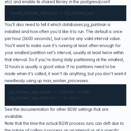
etc) and enable its shared library in the postgresql.conf
You'll also need to tell it which databases pg_partman is
installed and how often you'd like it to run. The default is once
per hour (3600 seconds), but can be any valid interval value.
You'll want to make sure it's running at least often enough for
your smallest partition set's interval, usually at least twice within
that interval. So if you're doing daily partitioning at the smallest,
12 hours is usually a good value. If no partitions need to be
made when it's called, it won't do anything, but you don't want it
needlessly using up
max_worker_processes
.
pg_partman_bgw.dbname = 'alphadb, betadb'

See the documentation for
other BGW settings
that are
available.
Note that the time the actual BGW process runs can drift due to
the nature of calling a process on an interval vs at a specific