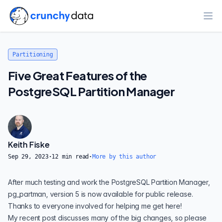
Ope
Partitioning
Five Great Features of the
PostgreSQL Partition Manager
Keith Fiske
Sep 29, 2023
·
12
min read
·
More by this author
After much testing and work the PostgreSQL Partition Manager,
pg_partman
, version 5 is now available for public release.
Thanks to everyone involved for helping me get here!
My
recent post
discusses many of the big changes, so please