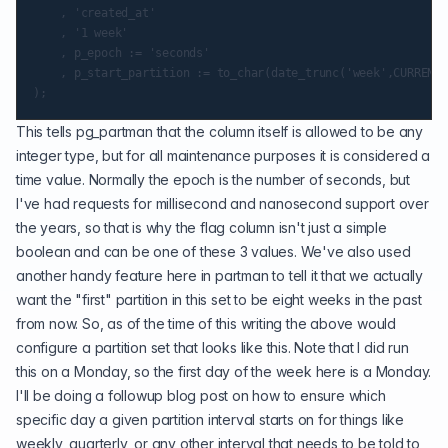
    , 'created_at'

    , '1 week'

    , p_epoch := 'seconds'

    , p_start_partition := to_char(date_trunc('week',CURRENT_
This tells pg_partman that the column itself is allowed to be any
integer type, but for all maintenance purposes it is considered a
time value. Normally the epoch is the number of seconds, but
I've had requests for millisecond and nanosecond support over
the years, so that is why the flag column isn't just a simple
boolean and can be one of these 3 values. We've also used
another handy feature here in partman to tell it that we actually
want the "first" partition in this set to be eight weeks in the past
from now. So, as of the time of this writing the above would
configure a partition set that looks like this. Note that I did run
this on a Monday, so the first day of the week here is a Monday.
I'll be doing a followup blog post on how to ensure which
specific day a given partition interval starts on for things like
weekly, quarterly, or any other interval that needs to be told to