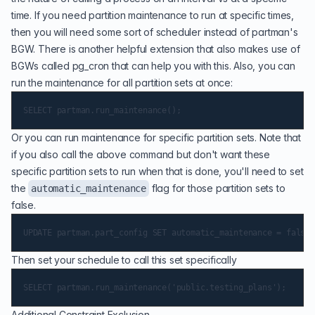
time. If you need partition maintenance to run at specific times,
then you will need some sort of scheduler instead of partman's
BGW. There is another helpful extension that also makes use of
BGWs called
pg_cron
that can help you with this. Also, you can
run the maintenance for all partition sets at once:
Or you can run maintenance for specific partition sets. Note that
if you also call the above command but don't want these
specific partition sets to run when that is done, you'll need to set
the
flag for those partition sets to
automatic_maintenance
false.
Then set your schedule to call this set specifically
Additional Constraint Exclusion