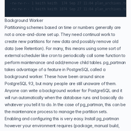
-rw-rw-r-- 1 keith keith  174 Sep 27 11:04 plan_archives.test
Background Worker
Partitioning schemes based on time or numbers generally are
not a once-and-done set up. They need continual work to
create new partitions for new data and possibly remove old
data (see
Retention
). For many, this means using some sort of
external scheduler like cron to periodically call some function to
perform maintenance and add/remove child tables. pg_partman
takes advantage of a feature in PostgreSQL called a
background worker
. These have been around since
PostgreSQL 9.3, but many people are still unaware of them.
Anyone can write a background worker for PostgreSQL and it
will run automatically when the database runs and basically do
whatever you tell it to do. In the case of pg_partman, this can be
the maintenance process to manage the partition sets.
Enabling and configuring this is very easy. Install pg_partman
however your environment requires (package, manual build,