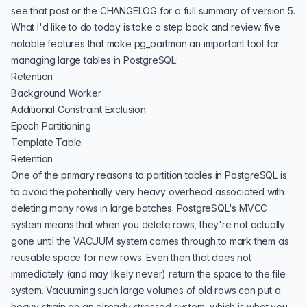
see that post or the
CHANGELOG
for a full summary of version 5.
What I'd like to do today is take a step back and review five
notable features that make pg_partman an important tool for
managing large tables in PostgreSQL:
Retention
Background Worker
Additional Constraint Exclusion
Epoch Partitioning
Template Table
Retention
One of the primary reasons to partition tables in PostgreSQL is
to avoid the potentially very heavy overhead associated with
deleting many rows in large batches. PostgreSQL's
MVCC
system
means that when you delete rows, they're not actually
gone until the VACUUM system comes through to mark them as
reusable space for new rows. Even then that does not
immediately (and may likely never) return the space to the file
system. Vacuuming such large volumes of old rows can put a
heavy strain on an already stressed system, which is what you