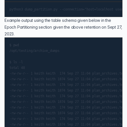
Example output using the table schema given below in the
Epoch Partitioning
section given the above retention on Sept 27,
2023.
$ pwd

/opt/testing/archive_dumps

$ ls -l

total 48

-rw-rw-r-- 1 keith keith  174 Sep 27 11:04 plan_archives.test
-rw-rw-r-- 1 keith keith 1874 Sep 27 11:04 plan_archives.test
-rw-rw-r-- 1 keith keith  174 Sep 27 11:04 plan_archives.test
-rw-rw-r-- 1 keith keith 1874 Sep 27 11:04 plan_archives.test
-rw-rw-r-- 1 keith keith  174 Sep 27 11:04 plan_archives.test
-rw-rw-r-- 1 keith keith 1874 Sep 27 11:04 plan_archives.test
-rw-rw-r-- 1 keith keith  174 Sep 27 11:04 plan_archives.test
-rw-rw-r-- 1 keith keith 1874 Sep 27 11:04 plan_archives.test
-rw-rw-r-- 1 keith keith  174 Sep 27 11:04 plan_archives.test
-rw-rw-r-- 1 keith keith 1874 Sep 27 11:04 plan_archives.test