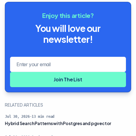
Enjoy this article?
You will love our
newsletter!
Email address
Join The List
RELATED ARTICLES
Jul 30, 2026
·
13
min read
Hybrid Search Patterns with Postgres and pgvector