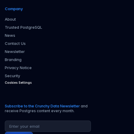
Company
About
Trusted PostgreSQL
News
Contact Us
Newsletter
Branding
Privacy Notice
Security
Cookies Settings
Subscribe to the Crunchy Data Newsletter
and
receive Postgres content every month.
Email address