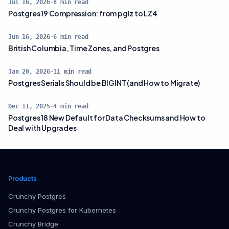
Jul 16, 2026
·
8
min read
Postgres 19 Compression: from pglz to LZ4
Jun 16, 2026
·
6
min read
British Columbia, Time Zones, and Postgres
Jan 20, 2026
·
11
min read
Postgres Serials Should be BIGINT (and How to Migrate)
Dec 11, 2025
·
4
min read
Postgres 18 New Default for Data Checksums and How to
Deal with Upgrades
Products
Crunchy Postgres
Crunchy Postgres for Kubernetes
Crunchy Bridge