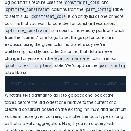
pg_partman's feature uses the
and
constraint_cols
columns from the
table
optimize_constraint
part_config
to set this up.
is an array list of one or more
constraint_cols
columns that you want to consider for constraint exclusion.
is a count of how many partitions back
optimize_constraint
from the "current" one to go to set things up for constraint
exclusion using the given columns. So let's say we're
partitioning monthly and after 3 months, that data is never
changed anymore on the
column in our
evaluation_date
table. We'd update the
public.testing_plans
part_config
table like so
What this tells partman to do is to go back and look at the
tables before the 3rd oldest one relative to the current and
create a constraint based on the existing minimum and maximum
values in those given columns, no matter the data type as long
as that is a valid aggregation. Now, if you run a query with
conditionals on these columns, PostgreSQL may be able to take