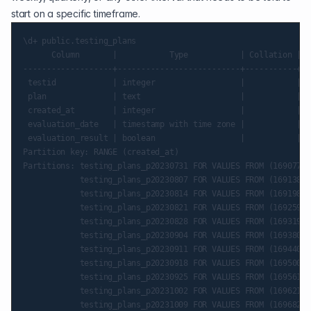
start on a specific timeframe.
\d+ public.testing_plans

      Column       |           Type           | Collation | N
-------------------+--------------------------+-----------+--
 testid            | integer                  |           |  
 plan              | text                     |           |  
 created_at        | integer                  |           | n
 evaluation_date   | timestamp with time zone |           |  
 evaluation_result | boolean                  |           |  
Partition key: RANGE (created_at)

Partitions: testing_plans_p20230731 FOR VALUES FROM (16907760
            testing_plans_p20230807 FOR VALUES FROM (16913808
            testing_plans_p20230814 FOR VALUES FROM (16919856
            testing_plans_p20230821 FOR VALUES FROM (16925904
            testing_plans_p20230828 FOR VALUES FROM (16931952
            testing_plans_p20230904 FOR VALUES FROM (16938000
            testing_plans_p20230911 FOR VALUES FROM (16944048
            testing_plans_p20230918 FOR VALUES FROM (16950096
            testing_plans_p20230925 FOR VALUES FROM (16956144
            testing_plans_p20231002 FOR VALUES FROM (16962192
            testing_plans_p20231009 FOR VALUES FROM (16968240