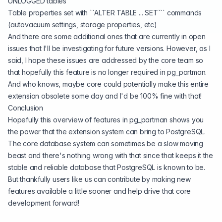
UNLOGGED tables
Table properties set with ``ALTER TABLE ... SET``` commands
(autovacuum settings, storage properties, etc)
And there are some additional ones that are currently in open
issues that I'll be investigating for future versions. However, as I
said, I hope these issues are addressed by the core team so
that hopefully this feature is no longer required in pg_partman.
And who knows, maybe core could potentially make this entire
extension obsolete some day and I'd be 100% fine with that!
Conclusion
Hopefully this overview of features in pg_partman shows you
the power that the extension system can bring to PostgreSQL.
The core database system can sometimes be a slow moving
beast and there's nothing wrong with that since that keeps it the
stable and reliable database that PostgreSQL is known to be.
But thankfully users like us can contribute by making new
features available a little sooner and help drive that core
development forward!