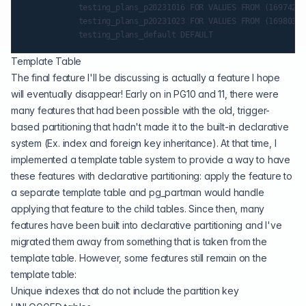
            testing_plans_p20231016 FOR VALUES FROM (16974288
            testing_plans_p20231023 FOR VALUES FROM (16980336
Template Table
The final feature I'll be discussing is actually a feature I hope
will eventually disappear! Early on in PG10 and 11, there were
many features that had been possible with the old, trigger-
based partitioning that hadn't made it to the built-in declarative
system (Ex. index and foreign key inheritance). At that time, I
implemented a template table system to provide a way to have
these features with declarative partitioning: apply the feature to
a separate template table and pg_partman would handle
applying that feature to the child tables. Since then, many
features have been built into declarative partitioning and I've
migrated them away from something that is taken from the
template table. However, some features still remain on the
template table:
Unique indexes that do not include the partition key