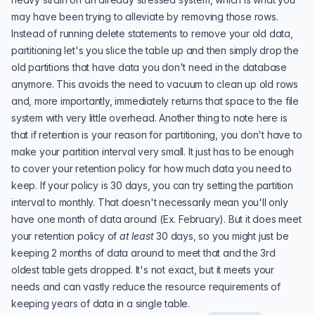
may have been trying to alleviate by removing those rows.
Instead of running delete statements to remove your old data,
partitioning let's you slice the table up and then simply drop the
old partitions that have data you don't need in the database
anymore. This avoids the need to vacuum to clean up old rows
and, more importantly, immediately returns that space to the file
system with very little overhead. Another thing to note here is
that if retention is your reason for partitioning, you don't have to
make your partition interval very small. It just has to be enough
to cover your retention policy for how much data you need to
keep. If your policy is 30 days, you can try setting the partition
interval to monthly. That doesn't necessarily mean you'll only
have one month of data around (Ex. February). But it does meet
your retention policy of
at least
30 days, so you might just be
keeping 2 months of data around to meet that and the 3rd
oldest table gets dropped. It's not exact, but it meets your
needs and can vastly reduce the resource requirements of
keeping years of data in a single table.