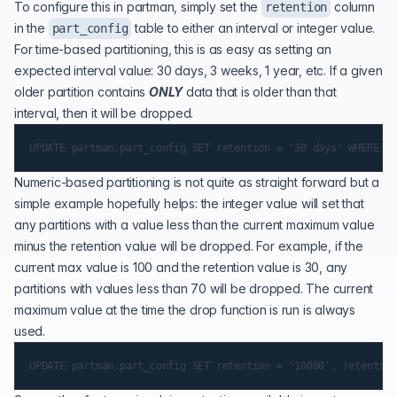
To configure this in partman, simply set the
column
retention
in the
table to either an interval or integer value.
part_config
For time-based partitioning, this is as easy as setting an
expected interval value: 30 days, 3 weeks, 1 year, etc. If a given
older partition contains
ONLY
data that is older than that
interval, then it will be dropped.
Numeric-based partitioning is not quite as straight forward but a
simple example hopefully helps: the integer value will set that
any partitions with a value less than the current maximum value
minus the retention value will be dropped. For example, if the
current max value is 100 and the retention value is 30, any
partitions with values less than 70 will be dropped. The current
maximum value at the time the drop function is run is always
used.