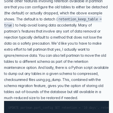
Some other features involving retention available in partman
are that you can configure the old tables to either be detached
(the default) or actually dropped, which the above example
shows. The default is to detach (
retention_keep_table =
) to help avoid losing data accidentally. Many of
true
partman's features that involve any sort of data removal or
rejection typically default to a method that does not lose the
data as a safety precaution. We'd like you to have to make
extra effort to tell partman that yes, I actually want to
ignore/remove data. You can also tell partman to move the old
tables to a different schema as part of the retention
maintenance option. And lastly, there is a Python script available
to dump out any tables in a given schema to compressed,
checksummed files using pg_dump. This, combined with the
schema migration feature, gives you the option of storing old
tables out-of-bounds of the database but still available in a
much-reduced size to be restored if needed.