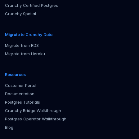
Crunchy Certified Postgres
Crunchy Spatial
Migrate to Crunchy Data
Migrate from RDS
Migrate from Heroku
Resources
Customer Portal
Documentation
Postgres Tutorials
Crunchy Bridge Walkthrough
Postgres Operator Walkthrough
Blog