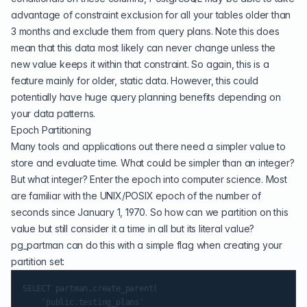
advantage of constraint exclusion for all your tables older than
3 months and exclude them from query plans. Note this does
mean that this data most likely can never change unless the
new value keeps it within that constraint. So again, this is a
feature mainly for older, static data. However, this could
potentially have huge query planning benefits depending on
your data patterns.
Epoch Partitioning
Many tools and applications out there need a simpler value to
store and evaluate time. What could be simpler than an integer?
But what integer? Enter the epoch into computer science. Most
are familiar with the UNIX/POSIX epoch of the number of
seconds since January 1, 1970. So how can we partition on this
value but still consider it a time in all but its literal value?
pg_partman can do this with a simple flag when creating your
partition set:
SELECT partman.create_parent(

    'public.testing_plans'
