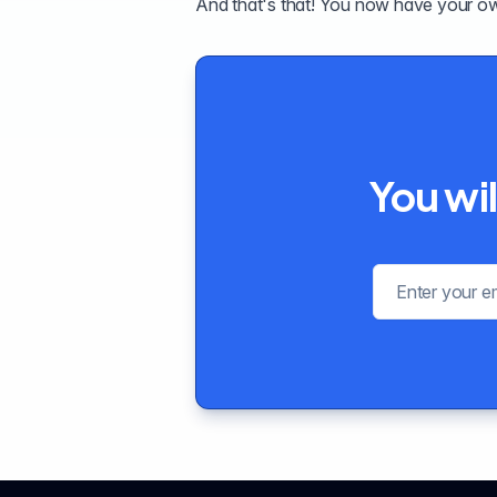
And that's that! You now have your o
You wil