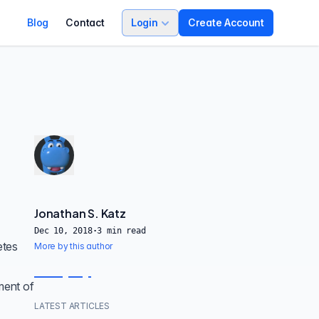
Blog
Contact
Login
Create Account
Jonathan S. Katz
Dec 10, 2018
·
3
min read
etes
More by this author
ment of
LATEST ARTICLES