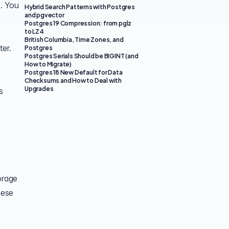
). You
Hybrid Search Patterns with Postgres
and pgvector
Postgres 19 Compression: from pglz
to LZ4
British Columbia, Time Zones, and
ter.
Postgres
Postgres Serials Should be BIGINT (and
How to Migrate)
Postgres 18 New Default for Data
Checksums and How to Deal with
Upgrades
s
orage
hese