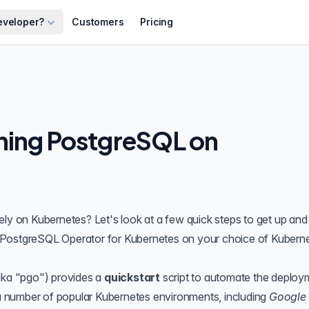
eveloper?
Customers
Pricing
ning PostgreSQL on
ely on
Kubernetes
? Let's look at a few quick steps to get up and
PostgreSQL Operator
for Kubernetes on your choice of Kubern
ka "
pgo
") provides a
quickstart
script to automate the deploy
 number of popular Kubernetes environments, including
Google