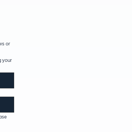
ows or
g your
ease