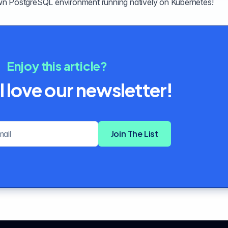
wn PostgreSQL environment running natively on Kubernetes!
Enjoy this article?
l love our newsletter!
Email address
Join The List