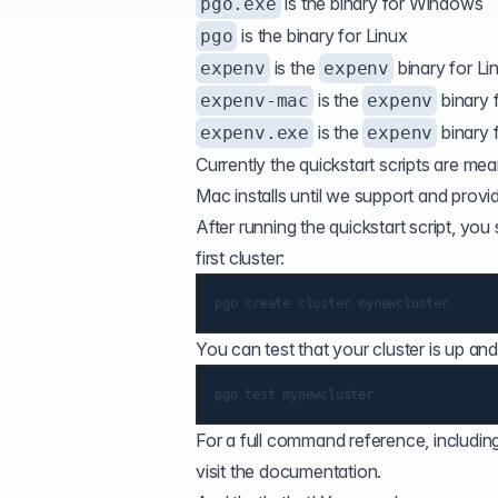
is the binary for Windows
pgo.exe
is the binary for Linux
pgo
is the
binary for Li
expenv
expenv
is the
binary 
expenv-mac
expenv
is the
binary
expenv.exe
expenv
Currently the quickstart scripts are mea
Mac installs until we support and provi
After running the quickstart script, you
first cluster:
You can test that your cluster is up a
For a full command reference, includin
visit the
documentation
.