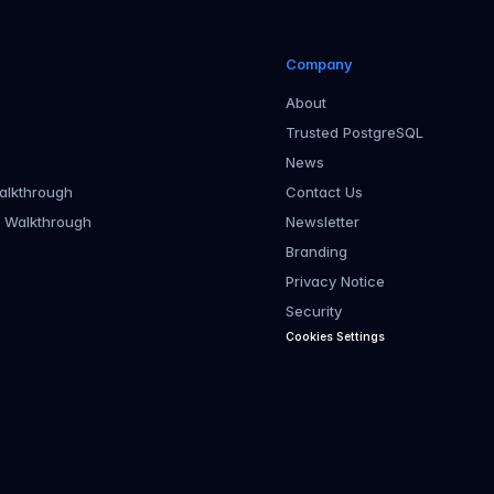
Company
About
Trusted PostgreSQL
News
alkthrough
Contact Us
r Walkthrough
Newsletter
Branding
Privacy Notice
Security
Cookies Settings