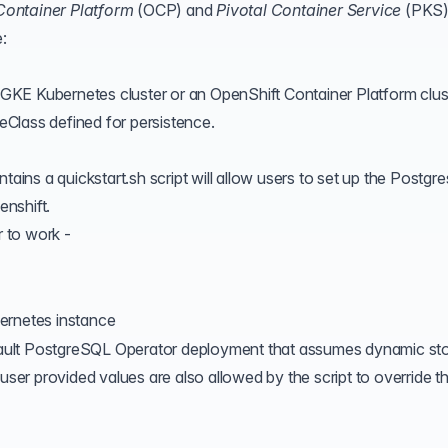
Container Platform
(
OCP
) and
Pivotal Container Service
(
PKS
e:
a GKE Kubernetes cluster or an OpenShift Container Platform clus
Class defined for persistence.
ns a quickstart.sh script will allow users to set up the Postgre
nshift.
r to work -
ernetes instance
default PostgreSQL Operator deployment that assumes
dynamic st
 user provided values are also allowed by the script to override t