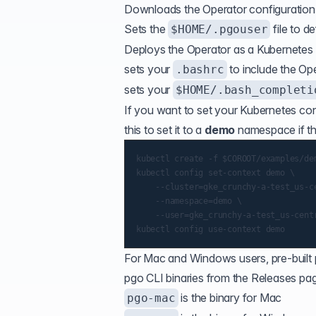
Downloads the Operator configuration 
Sets the
file to de
$HOME/.pgouser
Deploys the Operator as a Kubernetes
sets your
to include the Op
.bashrc
sets your
$HOME/.bash_completi
If you want to set your Kubernetes
con
this to set it to a
demo
namespace if th
kubectl create -f $COROOT/examples/dem
kubectl config set-context demo \

    --cluster=gke_crunchy-a-test_us-ce
    --namespace=demo \

    --user=gke_crunchy-a-test_us-centr
For Mac and Windows users, pre-built 
pgo CLI binaries from the Releases page
is the binary for Mac
pgo-mac