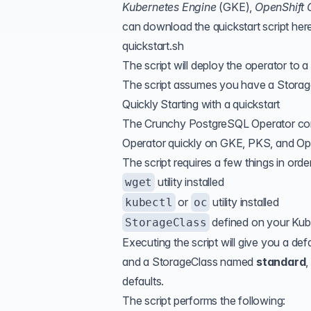
Kubernetes Engine
(
GKE
),
OpenShift 
can download the quickstart script her
quickstart.sh
The script will deploy the operator to 
The script assumes you have a Storage
Quickly Starting with a quickstart
The Crunchy PostgreSQL Operator contai
Operator quickly on GKE, PKS, and Ope
The script requires a few things in orde
utility installed
wget
or
utility installed
kubectl
oc
defined on your Kub
StorageClass
Executing the script will give you a 
and a StorageClass named
standard
,
defaults.
The script performs the following: