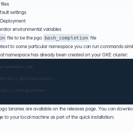
files
fault settings
Deployment
erator environmental variables
file to be the pgo
file
on
bash_completion
text
to some particular namespace you can run commands simil
at namespace has already been created on your GKE cluster:
o-namespace.json

ntral1-a_usera-quickstart \

al1-a_usera-quickstart

pgo binaries are
available on the releases page
. You can downlo
 to your local machine as part of the quick installation: