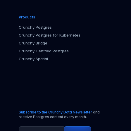
Products
Crunchy Postgres
Crunchy Postgres for Kubernetes
Crunchy Bridge
Crunchy Certified Postgres
Crunchy Spatial
Subscribe to the Crunchy Data Newsletter
and
receive Postgres content every month.
Email address