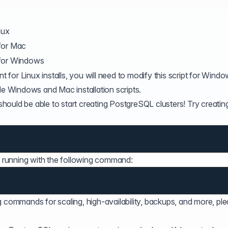
nux
for Mac
 for Windows
nt for Linux installs, you will need to modify this script for Wind
de Windows and Mac installation scripts.
 should be able to start creating PostgreSQL clusters! Try creatin
nd running with the following command:
g commands for scaling, high-availability, backups, and more, pl