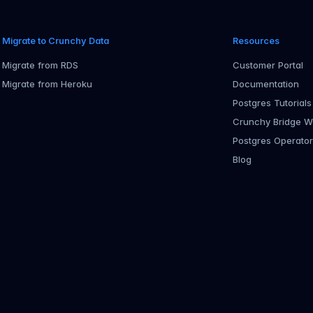
Migrate to Crunchy Data
Resources
Migrate from RDS
Customer Portal
Migrate from Heroku
Documentation
Postgres Tutorials
Crunchy Bridge W
Postgres Operato
Blog