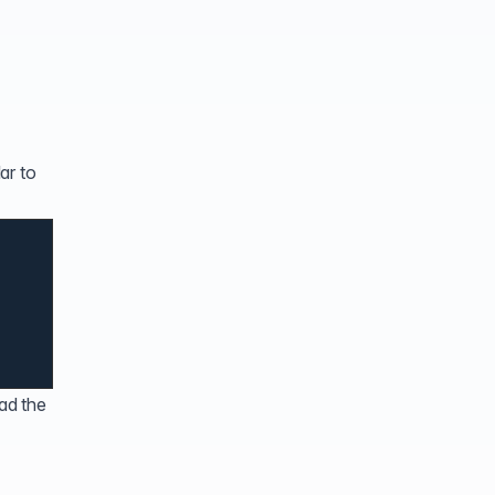
ar to
ad the