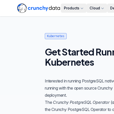
Products
Cloud
D
Kubernetes
Get Started Run
Kubernetes
Interested in running
PostgreSQL
nativ
running with the open source
Crunchy 
deployment.
The
Crunchy PostgreSQL Operator
(a
the Crunchy PostgreSQL Operator to a