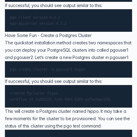
If successful, you should see output similar to this:
pgo client version 4.3.2

Have Some Fun - Create a Postgres Cluster
The quickstart installation method creates two namespaces that
you can deploy your PostgreSQL clusters into called pgouser1
and pgouser2. Let’s create a new Postgres cluster in pgouser1:
If successful, you should see output similar to this:
created Pgcluster hippo

This will create a Postgres cluster named hippo. It may take a
few moments for the cluster to be provisioned. You can see the
status of this cluster using the pgo test command: