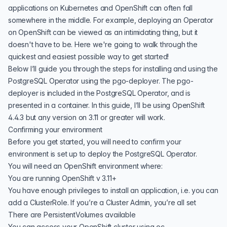
applications on Kubernetes and OpenShift can often fall
somewhere in the middle. For example, deploying an
Operator
on OpenShift
can be viewed as an intimidating thing, but it
doesn't have to be. Here we're going to walk through the
quickest and easiest possible way to get started!
Below I’ll guide you through the steps for installing and using the
PostgreSQL Operator
using the pgo-deployer. The pgo-
deployer is included in the PostgreSQL Operator, and is
presented in a container. In this guide, I’ll be using OpenShift
4.4.3 but any version on 3.11 or greater will work.
Confirming your environment
Before you get started, you will need to confirm your
environment is set up to deploy the PostgreSQL Operator.
You will need an OpenShift environment where:
You are running OpenShift v 3.11+
You have enough privileges to install an application, i.e. you can
add a ClusterRole. If you’re a Cluster Admin, you’re all set
There are PersistentVolumes available
You can access your OpenShift cluster using oc