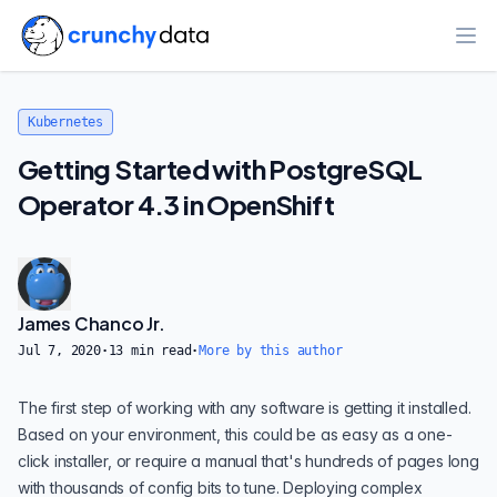
Ope
Kubernetes
Getting Started with PostgreSQL
Operator 4.3 in OpenShift
James Chanco Jr.
Jul 7, 2020
·
13
min read
·
More by this author
The first step of working with any software is getting it installed.
Based on your environment, this could be as easy as a one-
click installer, or require a manual that's hundreds of pages long
with thousands of config bits to tune. Deploying complex