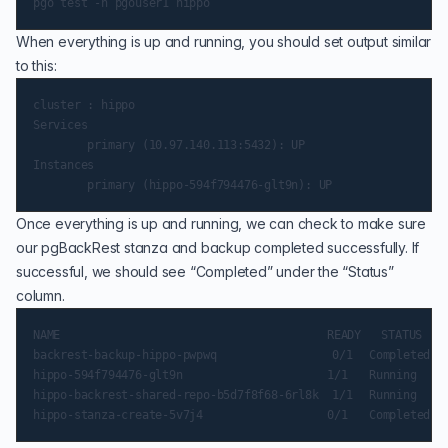
When everything is up and running, you should set output similar
to this:
cluster : hippo

Services

        primary (10.97.140.113:5432): UP

Instances

Once everything is up and running, we can check to make sure
our pgBackRest stanza and backup completed successfully. If
successful, we should see “Completed” under the “Status”
column.
NAME                                     	READY   STATUS  	RESTARTS   AGE

backrest-backup-hippo-pwpwq                 0/1 	Completed   0      	11m

hippo-594f794476-glt9n                   	1/1 	Running 	0      	12m

hippo-backrest-shared-repo-b5d7f8f68-6rl8k  1/1 	Running 	0      	13m
