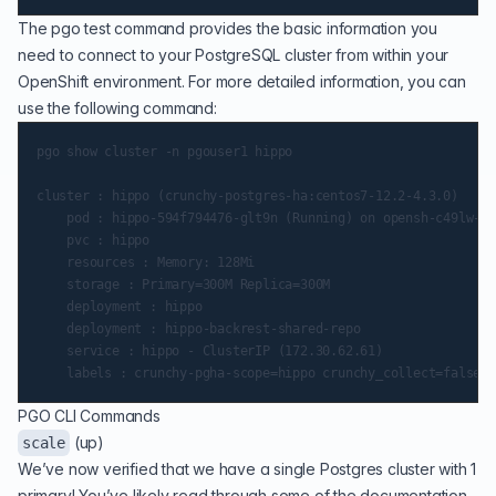
The pgo test command provides the basic information you
need to connect to your PostgreSQL cluster from within your
OpenShift environment. For more detailed information, you can
use the following command:
pgo show cluster -n pgouser1 hippo

cluster : hippo (crunchy-postgres-ha:centos7-12.2-4.3.0)

    pod : hippo-594f794476-glt9n (Running) on opensh-c49lw-w-
    pvc : hippo

    resources : Memory: 128Mi

    storage : Primary=300M Replica=300M

    deployment : hippo

    deployment : hippo-backrest-shared-repo

    service : hippo - ClusterIP (172.30.62.61)

PGO CLI Commands
(up)
scale
We’ve now verified that we have a single Postgres cluster with 1
primary! You’ve likely read through some of the documentation