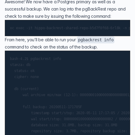
Awesome! We now have a Postgres primary as well as a
successful backup. We can log into the pgBackRest repo and
check to make sure by issuing the following command:
From here, you’ll be able to run your
pgbackrest info
command to check on the status of the backup.
bash-4.2$ pgbackrest info

stanza: db

	status: ok

	cipher: none

	db (current)

    	wal archive min/max (12-1): 000000010000000000000001/000000010000000000000004

    	full backup: 20200511-171705F

        	timestamp start/stop: 2020-05-11 17:17:05 / 2020-05-11 17:17:16

        	wal start/stop: 000000010000000000000002 / 000000010000000000000002

        	database size: 31.0MB, backup size: 31.0MB
