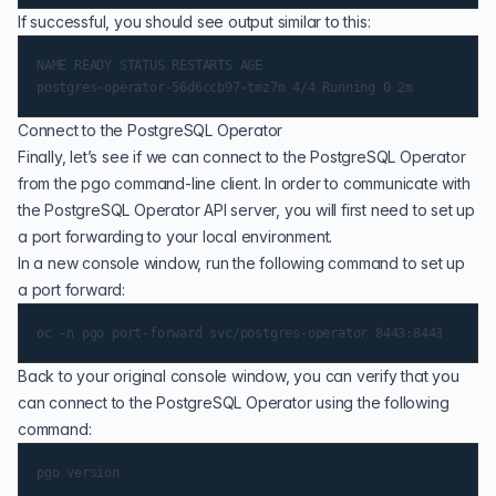
If successful, you should see output similar to this:
NAME READY STATUS RESTARTS AGE

Connect to the PostgreSQL Operator
Finally, let’s see if we can connect to the PostgreSQL Operator
from the pgo command-line client. In order to communicate with
the PostgreSQL Operator API server, you will first need to set up
a port forwarding to your local environment.
In a new console window, run the following command to set up
a port forward:
Back to your original console window, you can verify that you
can connect to the PostgreSQL Operator using the following
command: