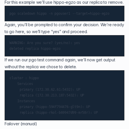
For this example we’ll use hippo-egzo as our replica to remove.
Again, you’ll be prompted to confirm your decision. We’re ready
to go here, so we’ll type “yes” and proceed.
WARNING: Are you sure? (yes/no): yes

If we run our pgo test command again, we’ll now get output
without the replica we chose to delete.
cluster : hippo

    Services

   	 primary (172.30.62.61:5432): UP

   	 replica (172.30.213.187:5432): UP

    Instances

   	 primary (hippo-594f794476-glt9n): UP

Failover (manual)