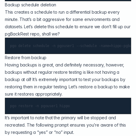
Backup schedule deletion
This creates a schedule to run a differential backup every
minute. That’s a bit aggressive for some environments and
datasets. Let’s delete this schedule to ensure we don’t fill up our
pgBackRest repo, shall we?
Restore from backup
Having backups is great, and definitely necessary, however,
backups without regular restore testing is like not having a
backup at all! It’s extremely important to test your backups by
restoring them in regular testing. Let’s restore a backup to make
sure it restores appropriately.
It’s important to note that the primary will be stopped and
recreated. The following prompt ensures you’re aware of this
by requesting a “yes” or “no” input.