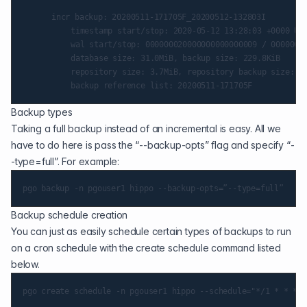
    	incr backup: 20200511-171705F_20200512-132803I

        	timestamp start/stop: 2020-05-12 13:28:03 +0000 UTC / 2020-05-12 13:28:06 +0000 UTC

        	wal start/stop: 000000020000000000000009 / 000000020000000000000009

        	database size: 31.0MiB, backup size: 229.8KiB

        	repository size: 3.7MiB, repository backup size: 27.1KiB

Backup types
Taking a full backup instead of an incremental is easy. All we
have to do here is pass the “--backup-opts” flag and specify “-
-type=full”. For example:
Backup schedule creation
You can just as easily schedule certain types of backups to run
on a cron schedule with the create schedule command listed
below.