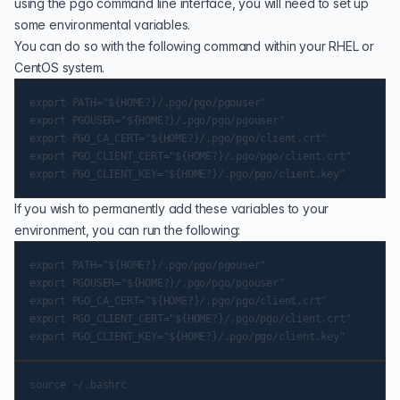
using the pgo command line interface, you will need to set up
some environmental variables.
You can do so with the following command within your RHEL or
CentOS system.
export PATH="${HOME?}/.pgo/pgo/pgouser"

export PGOUSER="${HOME?}/.pgo/pgo/pgouser"

export PGO_CA_CERT="${HOME?}/.pgo/pgo/client.crt"

export PGO_CLIENT_CERT="${HOME?}/.pgo/pgo/client.crt"

If you wish to permanently add these variables to your
environment, you can run the following:
export PATH="${HOME?}/.pgo/pgo/pgouser"

export PGOUSER="${HOME?}/.pgo/pgo/pgouser"

export PGO_CA_CERT="${HOME?}/.pgo/pgo/client.crt"

export PGO_CLIENT_CERT="${HOME?}/.pgo/pgo/client.crt"
