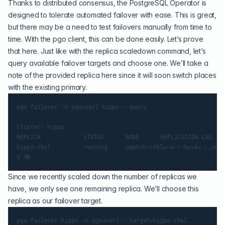
Thanks to distributed consensus, the PostgreSQL Operator is
designed to tolerate automated failover with ease. This is great,
but there may be a need to test failovers manually from time to
time. With the pgo client, this can be done easily. Let’s prove
that here. Just like with the replica scaledown command, let’s
query available failover targets and choose one. We’ll take a
note of the provided replica here since it will soon switch places
with the existing primary.
pgo failover -n pgouser1 hippo --query

Cluster: hippo

REPLICA        		 STATUS   	 NODE 		 REPLICATION LAG

hippo-rkol     		 running  	 opensh-c49lw-w-c-hws4x.c.container-suite.internal

Since we recently scaled down the number of replicas we
have, we only see one remaining replica. We’ll choose this
replica as our failover target.