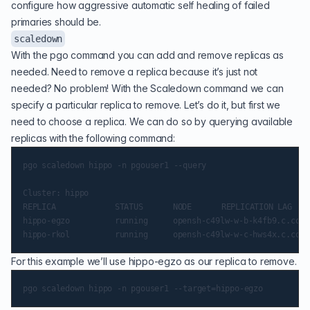
configure how aggressive automatic self healing of failed
primaries should be.
scaledown
With the pgo command you can add and remove replicas as
needed. Need to remove a replica because it’s just not
needed? No problem! With the Scaledown command we can
specify a particular replica to remove. Let’s do it, but first we
need to choose a replica. We can do so by querying available
replicas with the following command:
pgo scaledown hippo -n pgouser1 --query

Cluster: hippo

REPLICA        		 STATUS   	 NODE 		 REPLICATION LAG

hippo-egzo     		 running  	 opensh-c49lw-w-b-k4fb9.c.container-suite.internal           	0 MB

For this example we’ll use hippo-egzo as our replica to remove.