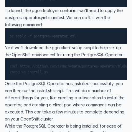
To launch the pgo-deployer container we’ll need to apply the
postgres-operator.yml manifest. We can do this with the
following command:
Next we’ll download the pgo client setup script to help set up
the OpenShift environment for using the PostgreSQL Operator.
curl https://github.com/CrunchyData/postgres-operator/blob/RE
Once the PostgreSQL Operator has installed successfully, you
can then run the install.sh script. This will do a number of
different things for you, like creating a subscription to install the
operator, and creating a client pod where commands can be
executed. This can take a few minutes to complete depending
on your OpenShift cluster.
While the PostgreSQL Operator is being installed, for ease of