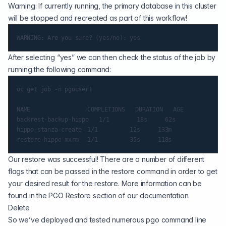
Warning: If currently running, the primary database in this cluster
will be stopped and recreated as part of this workflow!
After selecting “yes” we can then check the status of the job by
running the following command:
oc get job -n pgouser1

NAME                	COMPLETIONS   DURATION   AGE

backrest-backup-hippo   1/1       	18s    	62s

hippo-stanza-create 	1/1       	12s    	133m

Our restore was successful! There are a number of different
flags that can be passed in the restore command in order to get
your desired result for the restore. More information can be
found in the PGO Restore section of our documentation.
Delete
So we’ve deployed and tested numerous pgo command line