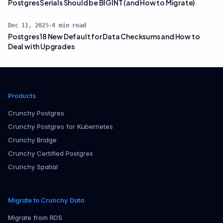
Postgres Serials Should be BIGINT (and How to Migrate)
Dec 11, 2025
·
4
min read
Postgres 18 New Default for Data Checksums and How to
Deal with Upgrades
Products
Crunchy Postgres
Crunchy Postgres for Kubernetes
Crunchy Bridge
Crunchy Certified Postgres
Crunchy Spatial
Migrate to Crunchy Data
Migrate from RDS