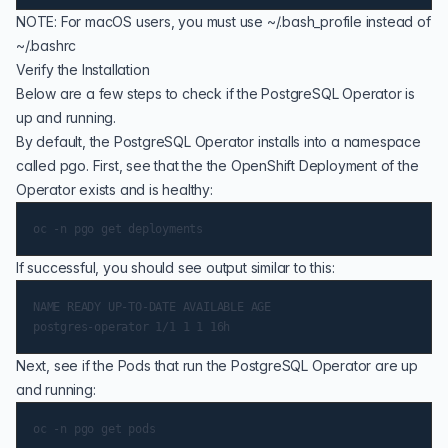
NOTE: For macOS users, you must use ~/.bash_profile instead of
~/.bashrc
Verify the Installation
Below are a few steps to check if the PostgreSQL Operator is
up and running.
By default, the PostgreSQL Operator installs into a namespace
called pgo. First, see that the the OpenShift Deployment of the
Operator exists and is healthy:
If successful, you should see output similar to this:
NAME READY UP-TO-DATE AVAILABLE AGE

Next, see if the Pods that run the PostgreSQL Operator are up
and running: