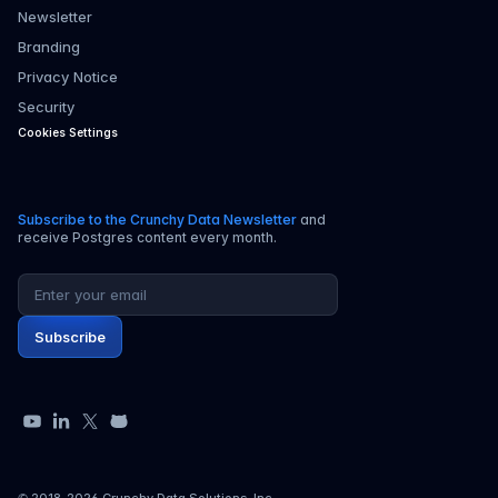
Newsletter
Branding
Privacy Notice
Security
Cookies Settings
Subscribe to the Crunchy Data Newsletter
and
receive Postgres content every month.
Email address
Subscribe
YouTube
LinkedIn
X
GitHub