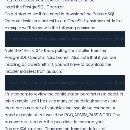
Install the PostgreSQL Operator
To get started we’ll first need to download the PostgreSQL
Operator Installer manifest to our OpenShift environment. In this
example we’ll do so with the following command:
Note the "REL_4_3" - this is pulling the installer from the
PostgreSQL Operator 4.3.x branch. Also note that if you are
installing on OpenShift 3.11, you will have to download the
installer manifest from as such:
It’s important to review the configuration parameters in detail. In
this example, we’ll be using many of the default settings, but
there are a number of variables that should be changed. A
good example of this would be PGO_ADMIN_PASSWORD. This
password is used with the pgo client to manage your
PostgreSQL clusters. Changing this from the default of