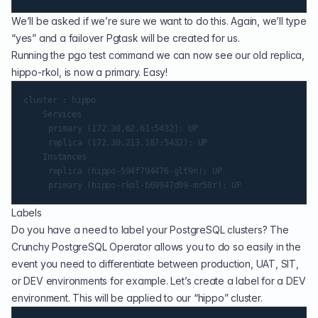
We’ll be asked if we’re sure we want to do this. Again, we’ll type
“yes” and a failover Pgtask will be created for us.
Running the pgo test command we can now see our old replica,
hippo-rkol, is now a primary. Easy!
cluster : hippo

    Services

   	 primary (172.30.62.61:5432): UP

   	 replica (172.30.213.187:5432): UP

    Instances

   	 replica (hippo-594f794476-glt9n): UP

Labels
Do you have a need to label your PostgreSQL clusters? The
Crunchy PostgreSQL Operator allows you to do so easily in the
event you need to differentiate between production, UAT, SIT,
or DEV environments for example. Let’s create a label for a DEV
environment. This will be applied to our “hippo” cluster.