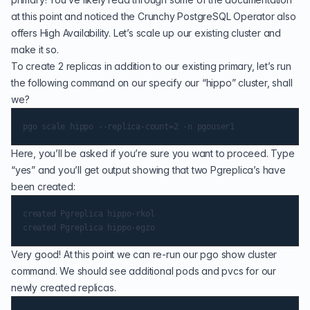
at this point and noticed the
Crunchy PostgreSQL Operator
also
offers High Availability. Let’s scale up our existing cluster and
make it so.
To create 2 replicas in addition to our existing primary, let’s run
the following command on our specify our “hippo” cluster, shall
we?
Here, you’ll be asked if you’re sure you want to proceed. Type
“yes” and you’ll get output showing that two Pgreplica’s have
been created:
created Pgreplica hippo-rkol

Very good! At this point we can re-run our pgo show cluster
command. We should see additional pods and pvcs for our
newly created replicas.