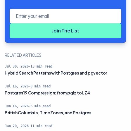
Email address
Join The List
RELATED ARTICLES
Jul 30, 2026
·
13
min read
Hybrid Search Patterns with Postgres and pgvector
Jul 16, 2026
·
8
min read
Postgres 19 Compression: from pglz to LZ4
Jun 16, 2026
·
6
min read
British Columbia, Time Zones, and Postgres
Jan 20, 2026
·
11
min read