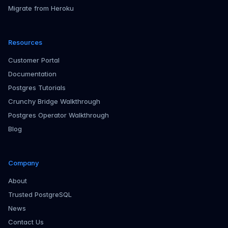
Migrate from Heroku
Resources
Customer Portal
Documentation
Postgres Tutorials
Crunchy Bridge Walkthrough
Postgres Operator Walkthrough
Blog
Company
About
Trusted PostgreSQL
News
Contact Us