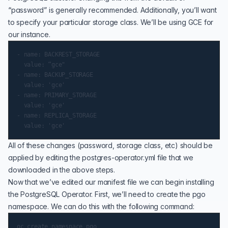
“password” is generally recommended. Additionally, you’ll want
to specify your particular storage class. We’ll be using GCE for
our instance.
- name: BACKREST_STORAGE

  value: “gce"

- name: BACKUP_STORAGE

  value: 'gce'

- name: PRIMARY_STORAGE

  value: 'gce'

- name: REPLICA_STORAGE

All of these changes (password, storage class, etc) should be
applied by editing the postgres-operator.yml file that we
downloaded in the above steps.
Now that we’ve edited our manifest file we can begin installing
the PostgreSQL Operator. First, we’ll need to create the pgo
namespace. We can do this with the following command: