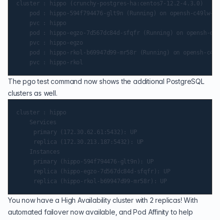
cluster : hippo (crunchy-postgres-ha:centos7-12.2-4.3.0)

    pod : hippo-594f794476-glt9n (Running) on opensh-c49lw-w-
    pvc : hippo

    pod : hippo-egzo-7d567dc84d-sfqfr (Running) on opensh-c49
    pvc : hippo-egzo

    pod : hippo-rkol-b69947d99-mr58r (Running) on opensh-c49l
The pgo test command now shows the additional PostgreSQL
clusters as well.
cluster : hippo

    Services

   	 primary (172.30.62.61:5432): UP

   	 replica (172.30.213.187:5432): UP

    Instances

   	 primary (hippo-594f794476-glt9n): UP

   	 replica (hippo-egzo-7d567dc84d-sfqfr): UP

You now have a High Availability cluster with 2 replicas! With
automated failover now available, and Pod Affinity to help