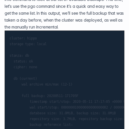
let’s use the pgo command since it’s a quick and easy way to
get the same list. In this output, we’ll see the full backup that was
taken a day before, when the cluster was deployed, as well as
the manually run Incremental.
cluster: hippo

storage type: local

stanza: db

	status: ok

	cipher: none

	db (current)

    	wal archive min/max (12-1)

    	full backup: 20200511-171705F

        	timestamp start/stop: 2020-05-11 17:17:05 +0000 UTC / 2020-05-11 17:17:16 +0000 UTC

        	wal start/stop: 000000010000000000000002 / 000000010000000000000002

        	database size: 31.0MiB, backup size: 31.0MiB

        	repository size: 3.7MiB, repository backup size: 3.7MiB

        	backup reference list:
