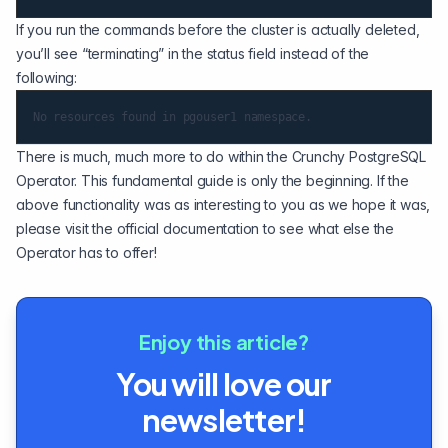
If you run the commands before the cluster is actually deleted,
you’ll see “terminating” in the status field instead of the
following:
There is much, much more to do within the Crunchy PostgreSQL
Operator. This fundamental guide is only the beginning. If the
above functionality was as interesting to you as we hope it was,
please visit the official documentation to see what else the
Operator has to offer!
Enjoy this article?
You will love our
newsletter!