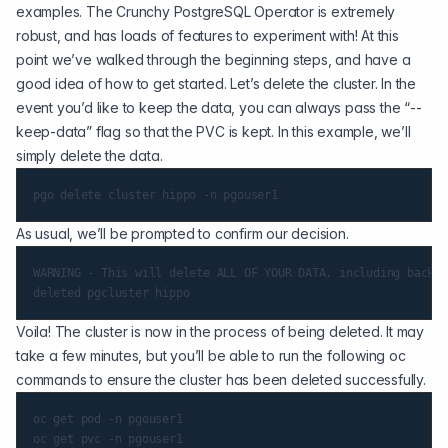
examples. The Crunchy PostgreSQL Operator is extremely
robust, and has loads of features to experiment with! At this
point we’ve walked through the beginning steps, and have a
good idea of how to get started. Let’s delete the cluster. In the
event you’d like to keep the data, you can always pass the “--
keep-data” flag so that the PVC is kept. In this example, we’ll
simply delete the data.
As usual, we’ll be prompted to confirm our decision.
WARNING - This will delete ALL OF YOUR DATA, including backup
Voila! The cluster is now in the process of being deleted. It may
take a few minutes, but you’ll be able to run the following oc
commands to ensure the cluster has been deleted successfully.
oc get pod -n pgouser1
