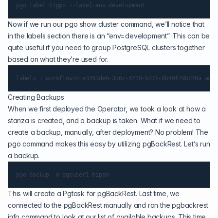
Now if we run our pgo show cluster command, we’ll notice that
in the labels section there is an “env=development”. This can be
quite useful if you need to group PostgreSQL clusters together
based on what they’re used for.
Creating Backups
When we first deployed the Operator, we took a look at how a
stanza is created, and a backup is taken. What if we need to
create a backup, manually, after deployment? No problem! The
pgo command makes this easy by utilizing pgBackRest. Let’s run
a backup.
This will create a Pgtask for pgBackRest. Last time, we
connected to the pgBackRest manually and ran the pgbackrest
info command to look at our list of available backups. This time,