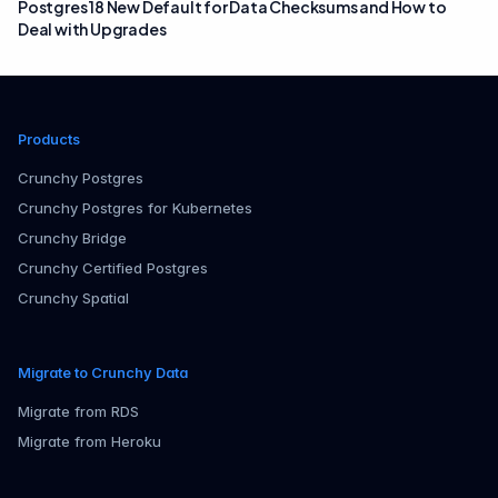
Postgres 18 New Default for Data Checksums and How to
Deal with Upgrades
Products
Crunchy Postgres
Crunchy Postgres for Kubernetes
Crunchy Bridge
Crunchy Certified Postgres
Crunchy Spatial
Migrate to Crunchy Data
Migrate from RDS
Migrate from Heroku