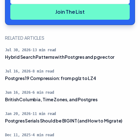
Join The List
RELATED ARTICLES
Jul 30, 2026
·
13
min read
Hybrid Search Patterns with Postgres and pgvector
Jul 16, 2026
·
8
min read
Postgres 19 Compression: from pglz to LZ4
Jun 16, 2026
·
6
min read
British Columbia, Time Zones, and Postgres
Jan 20, 2026
·
11
min read
Postgres Serials Should be BIGINT (and How to Migrate)
Dec 11, 2025
·
4
min read