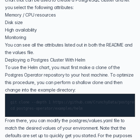
you select the following attributes:
Memory / CPU resources
Disk size
High availability
Monitoring
You can see all the attributes listed out in both the
README
and
the values file.
Deploying a Postgres Cluster With Helm
To use the Helm chart, you must first make a clone of the
Postgres Operator repository to your host machine. To optimize
this procedure, you can perform a shallow clone and then
change into the example directory:
git clone --depth 1 https://github.com/CrunchyData/postgres-o
From there, you can modify the postgres/values.yaml file to
match the desired values of your environment. Note that the
defaults are set up to quickly get you started. For the purposes