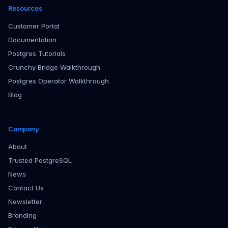
Resources
Customer Portal
Documentation
Postgres Tutorials
Crunchy Bridge Walkthrough
Postgres Operator Walkthrough
Blog
Company
About
Trusted PostgreSQL
News
Contact Us
Newsletter
Branding