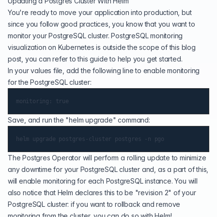
Updating a Postgres Cluster With Helm
You're ready to move your application into production, but
since you follow good practices, you know that you want to
monitor your PostgreSQL cluster
.
PostgreSQL monitoring
visualization on Kubernetes
is outside the scope of this blog
post, you can refer to
this guide
to help you get started.
In your values file, add the following line to enable monitoring
for the PostgreSQL cluster:
Save, and run the "helm upgrade" command:
The Postgres Operator will perform a
rolling update
to minimize
any downtime for your PostgreSQL cluster and, as a part of this,
will enable monitoring for each PostgreSQL instance. You will
also notice that Helm declares this to be "revision 2" of your
PostgreSQL cluster: if you want to rollback and remove
monitoring from the cluster, you can do so with Helm!