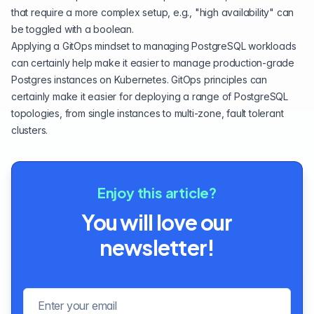
that require a more complex setup, e.g., "high availability" can
be toggled with a boolean.
Applying a GitOps mindset to managing PostgreSQL workloads
can certainly help make it easier to manage production-grade
Postgres instances on Kubernetes. GitOps principles can
certainly make it easier for deploying a range of PostgreSQL
topologies, from single instances to multi-zone, fault tolerant
clusters.
Enjoy this article?
You will love our
newsletter!
Email address