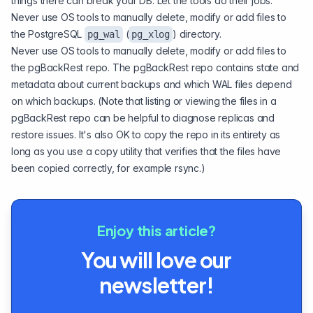
things there can break your DB. Let the tools do their jobs.
Never use OS tools to manually delete, modify or add files to
the PostgreSQL
(
) directory.
pg_wal
pg_xlog
Never use OS tools to manually delete, modify or add files to
the pgBackRest repo. The pgBackRest repo contains state and
metadata about current backups and which WAL files depend
on which backups. (Note that listing or viewing the files in a
pgBackRest repo can be helpful to diagnose replicas and
restore issues. It's also OK to copy the repo in its entirety as
long as you use a copy utility that verifies that the files have
been copied correctly, for example rsync.)
Enjoy this article?
You will love our
newsletter!