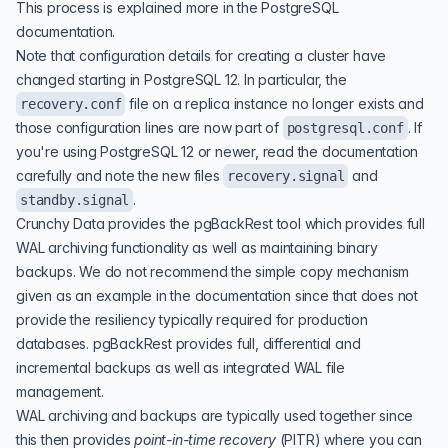
This process is explained more in the
PostgreSQL
documentation
.
Note that configuration details for creating a cluster have
changed starting in PostgreSQL 12. In particular, the
file on a replica instance no longer exists and
recovery.conf
those configuration lines are now part of
. If
postgresql.conf
you're using PostgreSQL 12 or newer, read the documentation
carefully and note the new files
and
recovery.signal
.
standby.signal
Crunchy Data provides the pgBackRest tool which provides full
WAL archiving functionality as well as maintaining binary
backups. We do not recommend the simple copy mechanism
given as an example in the documentation since that does not
provide the resiliency typically required for production
databases. pgBackRest provides full, differential and
incremental backups as well as integrated WAL file
management.
WAL archiving and backups are typically used together since
this then provides
point-in-time recovery
(
PITR
) where you can