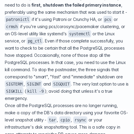
need to do is
first, shutdown the failed primary instance
,
preferably using the same mechanism that was used to start it -
if it's using Patroni or Crunchy HA, or
or
patronictl
pcs
if you're using pcs/corosync/pacemaker clustering, or
crmsh
an OS-level utility like systemd's
or the Linux
systemctl
service, or
. Even if those complete successfully, you
pg_ctl
want to check to be certain that all the PostgreSQL processes
have stopped. Occasionally, none of those stop all the
PostgreSQL processes. In that case, you need to use the Linux
kill command. To stop the postmaster, the three signals that
correspond to "smart", "fast" and "immediate" shutdown are
,
and
. The very last option to use is
SIGTERM
SIGINT
SIGQUIT
(
); avoid doing that unless it's a true
SIGKILL
kill -9
emergency.
Once all the PostgreSQL processes are no longer running,
make a copy of the DB's data directory using your favorite OS-
level snapshot utility -
,
,
or your
tar
cpio
rsync
infrastructure's disk snapshotting tool. This is a safe copy in