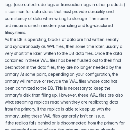
logs (also called redo logs or transaction logs in other products)
is common for data stores that must provide durability and
consistency of data when writing to storage. The same
technique is used in modern journaling and log-structured
filesystems.
As the DB is operating, blocks of data are first written serially
and synchronously as WAL files, then some time later, usually a
very short time later, written to the DB data files. Once the data
contained in these WAL files has been flushed out to their final
destination in the data files, they are no longer needed by the
primary. At some point, depending on your configuration, the
primary will remove or recycle the WAL files whose data has
been committed to the DB. This is necessary to keep the
primary's disk from filling up. However, these WAL files are also
what streaming replicas read when they are replicating data
from the primary. If the replica is able to keep up with the
primary, using these WAL files generally isn't an issue.
If the replica falls behind or is disconnected from the primary for
an extended period of time, the primary may have already