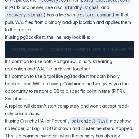
recovery.conf
postgresql.auto.conf
in PG 12 and newer, see also
and
standby.signal
) has a line with
that
recovery.signal
restore_command =
pulls WAL files from a binary backup location and applies them
to the replica.
If using pgBackRest, the line may look like:
It's common to use both PostgreSQL binary streaming
replication
and
WAL file archiving together.
It's common to use a tool like pgBackRest for both binary
backups and WAL archiving. Combining the two gives you the
opportunity to restore a DB to a specific point in time (PITR).
Symptoms
A replica will doesn't start completely and won't accept read-
only connections.
If using Crunchy HA (or Patroni),
may show
patronictl list
no leader, or Lag in DB Unknown and cluster members stopped.
This is a common symptom when the primary has already