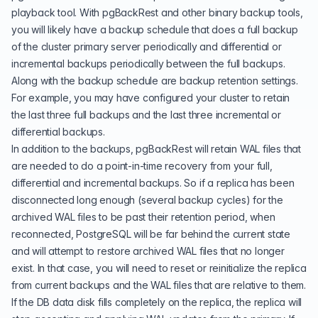
playback tool. With pgBackRest and other binary backup tools,
you will likely have a backup schedule that does a full backup
of the cluster primary server periodically and differential or
incremental backups periodically between the full backups.
Along with the backup schedule are backup retention settings.
For example, you may have configured your cluster to retain
the last three full backups and the last three incremental or
differential backups.
In addition to the backups, pgBackRest will retain WAL files that
are needed to do a point-in-time recovery from your full,
differential and incremental backups. So if a replica has been
disconnected long enough (several backup cycles) for the
archived WAL files to be past their retention period, when
reconnected, PostgreSQL will be far behind the current state
and will attempt to restore archived WAL files that no longer
exist. In that case, you will need to reset or reinitialize the replica
from current backups and the WAL files that are relative to them.
If the DB data disk fills completely on the replica, the replica will