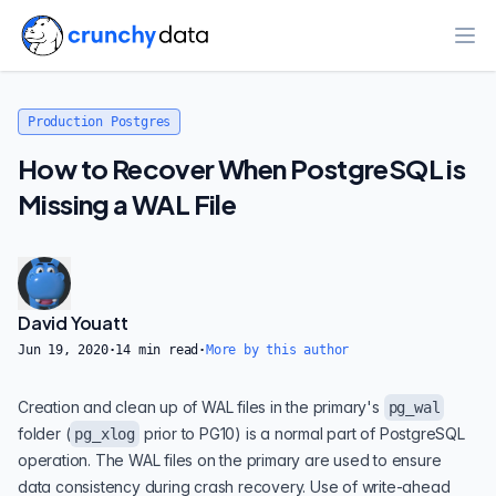
Ope
Production Postgres
How to Recover When PostgreSQL is
Missing a WAL File
David Youatt
Jun 19, 2020
·
14
min read
·
More by this author
Creation and clean up of WAL files in the primary's
pg_wal
folder (
prior to PG10) is a normal part of PostgreSQL
pg_xlog
operation. The WAL files on the primary are used to ensure
data consistency during crash recovery. Use of write-ahead