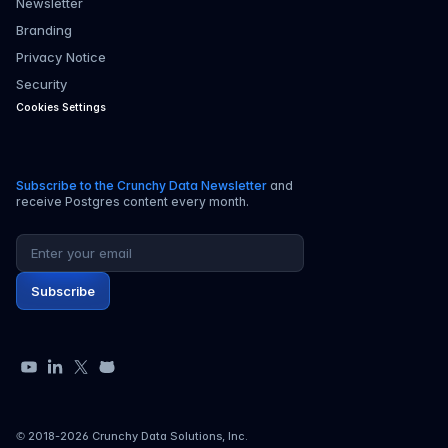
Newsletter
Branding
Privacy Notice
Security
Cookies Settings
Subscribe to the Crunchy Data Newsletter
and
receive Postgres content every month.
Email address
Subscribe
YouTube
LinkedIn
X
GitHub
© 2018-
2026
Crunchy Data Solutions, Inc.