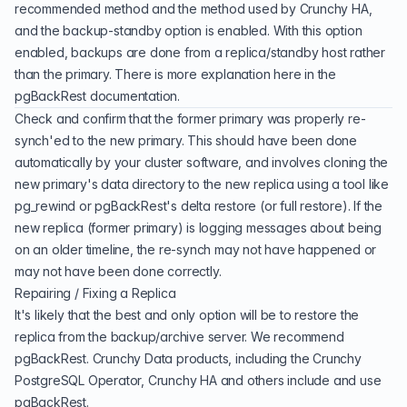
recommended method and the method used by Crunchy HA,
and the backup-standby option is enabled. With this option
enabled, backups are done from a replica/standby host rather
than the primary. There is more explanation here
in the
pgBackRest documentation.
Check and confirm that the former primary was properly re-
synch'ed to the new primary. This should have been done
automatically by your cluster software, and involves cloning the
new primary's data directory to the new replica using a tool like
pg_rewind or pgBackRest's delta restore (or full restore). If the
new replica (former primary) is logging messages about being
on an older timeline, the re-synch may not have happened or
may not have been done correctly.
Repairing / Fixing a Replica
It's likely that the best and only option will be to restore the
replica from the backup/archive server. We recommend
pgBackRest. Crunchy Data products, including the Crunchy
PostgreSQL Operator, Crunchy HA and others include and use
pgBackRest.