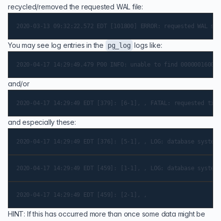
recycled/removed the requested WAL file:
You may see log entries in the
logs like:
pg_log
and/or
and especially these:
HINT: If this has occurred more than once some data might be