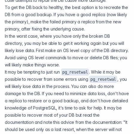
case attempts to repair the DB cause more damage.
To get the DB back to healthy, the best option is to recreate the
DB from a good backup. If you have a good replica (now likely
the primary), make the failed primary a replica from the new
primary, after fixing the underlying cause.
In the worst case, where you have only the broken DB
directory, you may be able to get it working again but you will
likely lose data. First make an OS level copy of the DB directory.
Avoid using OS level commands to move or delete DB files; you
will likely make things worse.
It may be tempting to just run
. While it may be
pg_resetwal
possible to recover from some errors using
, you
pg_resetwal
will likely lose data in the process. You can also do more
damage to the DB. If you need to minimize data loss, don't have
a replica to restore or a good backup, and don't have detailed
knowledge of PostgreSQL, it's time to ask for help. It may be
possible to recover most of your DB but read the
documentation and note this advice from the documentation: "It
should be used only as a last resort, when the server will not