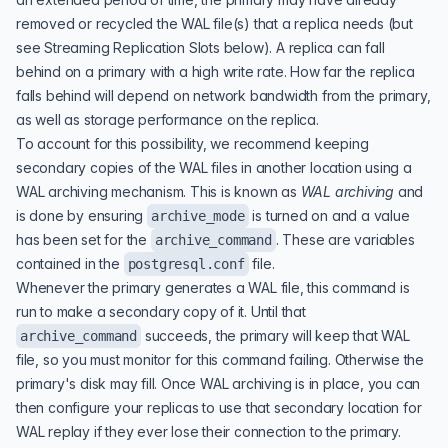
removed or recycled the WAL file(s) that a replica needs (but
see
Streaming Replication Slots
below). A replica can fall
behind on a primary with a high write rate. How far the replica
falls behind will depend on network bandwidth from the primary,
as well as storage performance on the replica.
To account for this possibility, we recommend keeping
secondary copies of the WAL files in another location using a
WAL archiving mechanism. This is known as
WAL archiving
and
is done by ensuring
is turned on and a value
archive_mode
has been set for the
. These are variables
archive_command
contained in the
file.
postgresql.conf
Whenever the primary generates a WAL file, this command is
run to make a secondary copy of it. Until that
succeeds, the primary will keep that WAL
archive_command
file, so you must monitor for this command failing. Otherwise the
primary's disk may fill. Once WAL archiving is in place, you can
then configure your replicas to use that secondary location for
WAL replay if they ever lose their connection to the primary.