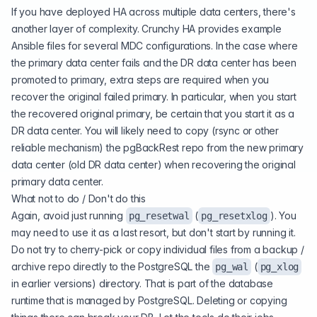
If you have deployed HA across multiple data centers, there's
another layer of complexity. Crunchy HA provides example
Ansible files for several MDC configurations. In the case where
the primary data center fails and the DR data center has been
promoted to primary, extra steps are required when you
recover the original failed primary. In particular, when you start
the recovered original primary, be certain that you start it as a
DR data center. You will likely need to copy (rsync or other
reliable mechanism) the pgBackRest repo from the new primary
data center (old DR data center) when recovering the original
primary data center.
What not to do / Don't do this
Again, avoid just running
(
). You
pg_resetwal
pg_resetxlog
may need to use it as a last resort, but don't start by running it.
Do not try to cherry-pick or copy individual files from a backup /
archive repo directly to the PostgreSQL the
(
pg_wal
pg_xlog
in earlier versions) directory. That is part of the database
runtime that is managed by PostgreSQL. Deleting or copying