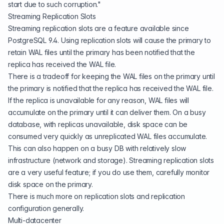
start due to such corruption."
Streaming Replication Slots
Streaming replication slots are a feature available since
PostgreSQL 9.4. Using replication slots will cause the primary to
retain WAL files until the primary has been notified that the
replica has received the WAL file.
There is a tradeoff for keeping the WAL files on the primary until
the primary is notified that the replica has received the WAL file.
If the replica is unavailable for any reason, WAL files will
accumulate on the primary until it can deliver them. On a busy
database, with replicas unavailable, disk space can be
consumed very quickly as unreplicated WAL files accumulate.
This can also happen on a busy DB with relatively slow
infrastructure (network and storage). Streaming replication slots
are a very useful feature; if you do use them, carefully monitor
disk space on the primary.
There is much more on
replication slots and replication
configuration
generally.
Multi-datacenter