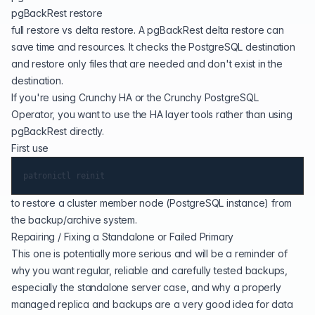
pgBackRest restore
full restore vs delta restore. A pgBackRest delta restore can
save time and resources. It checks the PostgreSQL destination
and restore only files that are needed and don't exist in the
destination.
If you're using Crunchy HA or the Crunchy PostgreSQL
Operator, you want to use the HA layer tools rather than using
pgBackRest directly.
First use
to restore a cluster member node (PostgreSQL instance) from
the backup/archive system.
Repairing / Fixing a Standalone or Failed Primary
This one is potentially more serious and will be a reminder of
why you want regular, reliable and carefully tested backups,
especially the standalone server case, and why a properly
managed replica and backups are a very good idea for data