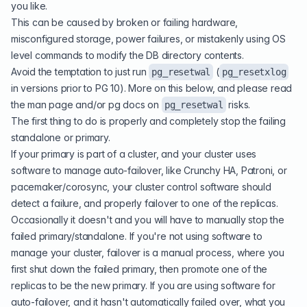
you like.
This can be caused by broken or failing hardware,
misconfigured storage, power failures, or mistakenly using OS
level commands to modify the DB directory contents.
Avoid the temptation to just run
(
pg_resetwal
pg_resetxlog
in versions prior to PG 10). More on this below, and please read
the man page and/or pg docs on
risks.
pg_resetwal
The first thing to do is properly and completely stop the failing
standalone or primary.
If your primary is part of a cluster, and your cluster uses
software to manage auto-failover, like Crunchy HA, Patroni, or
pacemaker/corosync, your cluster control software should
detect a failure, and properly failover to one of the replicas.
Occasionally it doesn't and you will have to manually stop the
failed primary/standalone. If you're not using software to
manage your cluster, failover is a manual process, where you
first shut down the failed primary, then promote one of the
replicas to be the new primary. If you are using software for
auto-failover, and it hasn't automatically failed over, what you