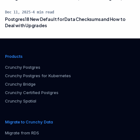
Dec 11, 2025
·
4
min read
Postgres 18 New Default for Data Checksums and How to
Deal with Upgrades
Products
Crunchy Postgres
Crunchy Postgres for Kubernetes
Crunchy Bridge
Crunchy Certified Postgres
Crunchy Spatial
Migrate to Crunchy Data
Migrate from RDS