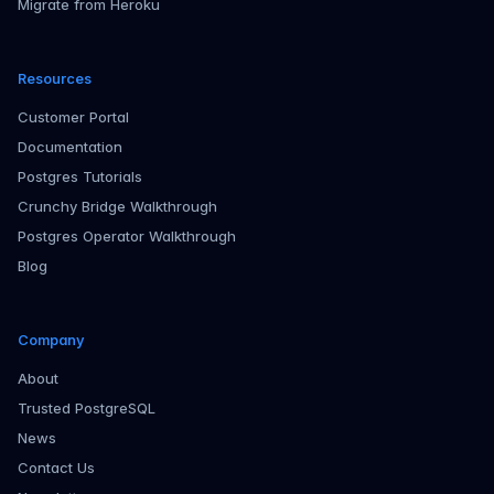
Migrate from Heroku
Resources
Customer Portal
Documentation
Postgres Tutorials
Crunchy Bridge Walkthrough
Postgres Operator Walkthrough
Blog
Company
About
Trusted PostgreSQL
News
Contact Us