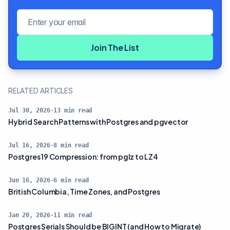
Email address
Join The List
RELATED ARTICLES
Jul 30, 2026
·
13
min read
Hybrid Search Patterns with Postgres and pgvector
Jul 16, 2026
·
8
min read
Postgres 19 Compression: from pglz to LZ4
Jun 16, 2026
·
6
min read
British Columbia, Time Zones, and Postgres
Jan 20, 2026
·
11
min read
Postgres Serials Should be BIGINT (and How to Migrate)