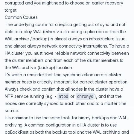
corrupted and you might need to choose an earlier recovery
target.
Common Causes
The underlying cause for a replica getting out of sync and not
able to replay WAL (either via streaming replication or from the
WAL archive / backup) is almost always an infrastructure issue
and almost always network connectivity interruptions. To have a
HA cluster you must have reliable network connectivity between
the cluster members and from each of the cluster members to
the WAL archive (backup) location.
It's worth a reminder that time synchronization across cluster
member hosts is critically important for correct cluster operation.
Always check and confirm that all nodes in the cluster have a
NTP service running (e.g. -
or
), and that the
ntpd
chronyd
nodes are correctly synced to each other and to a master time
source.
It is common to use the same tools for binary backups and WAL
archiving. A common configuration in a HA cluster is to use
pgBackRest as both the backup tool and the WAL archiving and