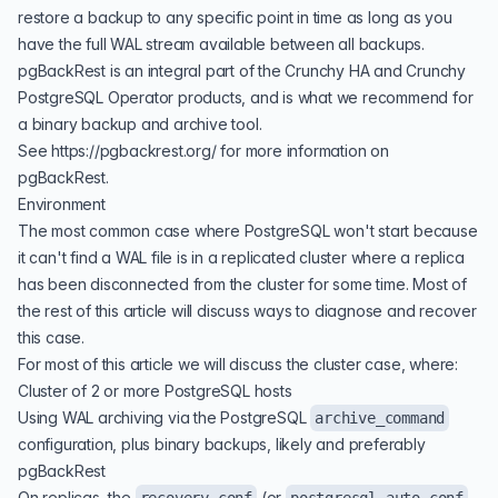
restore a backup to any specific point in time as long as you
have the full WAL stream available between all backups.
pgBackRest is an integral part of the
Crunchy HA
and
Crunchy
PostgreSQL Operator
products, and is what we recommend for
a binary backup and archive tool.
See
https://pgbackrest.org/
for more information on
pgBackRest.
Environment
The most common case where PostgreSQL won't start because
it can't find a WAL file is in a replicated cluster where a replica
has been disconnected from the cluster for some time. Most of
the rest of this article will discuss ways to diagnose and recover
this case.
For most of this article we will discuss the cluster case, where:
Cluster of 2 or more PostgreSQL hosts
Using WAL archiving via the PostgreSQL
archive_command
configuration, plus binary backups, likely and preferably
pgBackRest
On replicas, the
(or