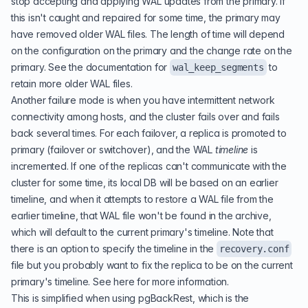
stop accepting and applying WAL updates from the primary. If
this isn't caught and repaired for some time, the primary may
have removed older WAL files. The length of time will depend
on the configuration on the primary and the change rate on the
primary. See the
documentation for
to
wal_keep_segments
retain more older WAL files.
Another failure mode is when you have intermittent network
connectivity among hosts, and the cluster fails over and fails
back several times. For each failover, a replica is promoted to
primary (failover or switchover), and the WAL
timeline
is
incremented. If one of the replicas can't communicate with the
cluster for some time, its local DB will be based on an earlier
timeline, and when it attempts to restore a WAL file from the
earlier timeline, that WAL file won't be found in the archive,
which will default to the current primary's timeline. Note that
there is an option to specify the timeline in the
recovery.conf
file but you probably want to fix the replica to be on the current
primary's timeline. See
here for more information
.
This is simplified when using pgBackRest, which is the