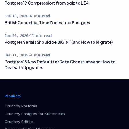
Postgres 19 Compression: from pglz to LZ4
Jun 16, 2026
·
6
min read
British Columbia, Time Zones, and Postgres
Jan 20, 2026
·
11
min read
Postgres Serials Should be BIGINT (and How to Migrate)
Dec 11, 2025
·
4
min read
Postgres 18 New Default for Data Checksums and How to
Deal with Upgrades
Products
Crunchy Postgres
Crunchy Postgres for Kubernetes
Crunchy Bridge