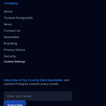
Company
About
Trusted PostgreSQL
News
Contact Us
Newsletter
Branding
Privacy Notice
Security
Cookies Settings
Subscribe to the Crunchy Data Newsletter
and
receive Postgres content every month.
Email address
Subscribe