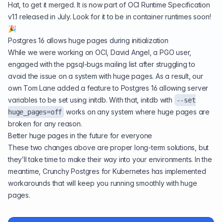
Hat, to get it merged. It is now part of
OCI Runtime Specification
v1.1
released in July. Look for it to be in container runtimes soon!
🎉
Postgres 16 allows huge pages during initialization
While we were working on OCI, David Angel, a PGO user,
engaged with the pgsql-bugs mailing list
after struggling to
avoid the issue on a system with huge pages. As a result, our
own Tom Lane added a feature to
Postgres 16
allowing server
variables to be set using initdb. With that, initdb with
--set
works on any system where huge pages are
huge_pages=off
broken for any reason.
Better huge pages in the future for everyone
These two changes above are proper long-term solutions, but
they’ll take time to make their way into your environments. In the
meantime, Crunchy Postgres for Kubernetes has implemented
workarounds
that will keep you running smoothly with huge
pages.