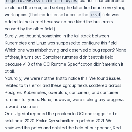
did not. That difference
hugetlb.2MB.rsvd.limit_in_bytes
explained the error, and setting the latter field made everything
work again. (That made sense because the
field was
rsvd
added to the kernel
because
no one liked the bus errors
caused by the other field.)
Surely, we thought, something in the tall stack between
Kubernetes and Linux was supposed to configure this field.
Which one was misbehaving and deserved a bug report? None
of them, it turns out! Container runtimes didn’t set this field
because v1.0 of the OCI Runtime Specification didn’t mention it
at all.
Naturally, we were not the first to notice this. We found issues
related to this error and these cgroup fields scattered across
Postgres, Kubernetes, operators, containers, and container
runtimes for years. None, however, were making any progress
toward a solution.
Odin Ugedal reported the problem to OCI and
suggested a
solution in 2020
. Kailun Qin
submitted a patch in 2021
. We
reviewed this patch and enlisted the help of our partner, Red