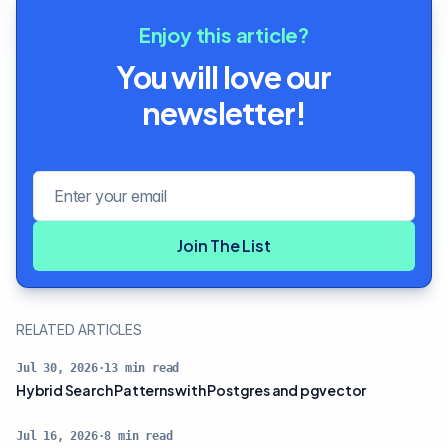
Enjoy this article?
You will love our
newsletter!
Email address
Join The List
RELATED ARTICLES
Jul 30, 2026
·
13
min read
Hybrid Search Patterns with Postgres and pgvector
Jul 16, 2026
·
8
min read