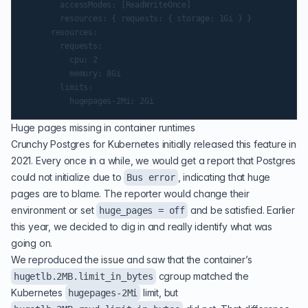
        accessModes: [ReadWriteOnce]

        resources: { requests: { storage: 1Gi } }

      resources:

        requests:

          cpu: 2

          memory: 8Gi

        limits:

Huge pages missing in container runtimes
Crunchy Postgres for Kubernetes initially released this feature in
2021. Every once in a while, we would get a report that Postgres
could not initialize due to
, indicating that huge
Bus error
pages are to blame. The reporter would change their
environment or set
and be satisfied. Earlier
huge_pages = off
this year, we decided to dig in and really identify what was
going on.
We reproduced the issue and saw that the container’s
cgroup
matched the
hugetlb.2MB.limit_in_bytes
Kubernetes
limit, but
hugepages-2Mi