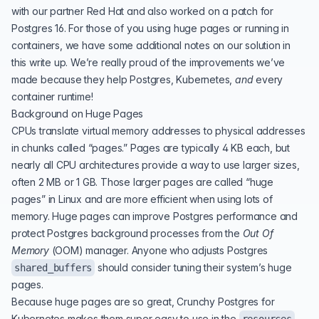
with our partner Red Hat and also worked on a patch for
Postgres 16. For those of you using huge pages or running in
containers, we have some additional notes on our solution in
this write up. We’re really proud of the improvements we’ve
made because they help Postgres, Kubernetes,
and
every
container runtime!
Background on Huge Pages
CPUs translate virtual memory addresses to physical addresses
in chunks called “pages.” Pages are typically 4 KB each, but
nearly all CPU architectures provide a way to use larger sizes,
often 2 MB or 1 GB. Those larger pages are called “huge
pages” in Linux and are more efficient when using lots of
memory. Huge pages can improve Postgres performance and
protect Postgres background processes from the
Out Of
Memory
(
OOM
) manager
. Anyone who adjusts Postgres
should consider tuning their system’s huge
shared_buffers
pages.
Because huge pages are so great, Crunchy Postgres for
Kubernetes makes them super easy to use in the