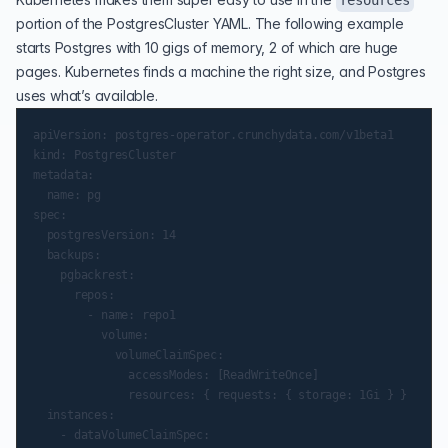
resources
portion of the PostgresCluster YAML. The following example
starts Postgres with 10 gigs of memory, 2 of which are huge
pages. Kubernetes finds a machine the right size, and Postgres
uses what’s available.
apiVersion: postgres-operator.crunchydata.com/v1beta1

kind: PostgresCluster

metadata:

  name: pg

spec:

  postgresVersion: 14

  backups:

    pgbackrest:

      repos:

        - name: repo1

          volume:

            volumeClaimSpec:

              accessModes: [ReadWriteOnce]

              resources: { requests: { storage: 1Gi } }

  instances:

    - dataVolumeClaimSpec:
