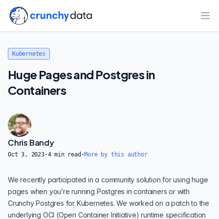
Ope
Kubernetes
Huge Pages and Postgres in
Containers
Chris Bandy
Oct 3, 2023
·
4
min read
·
More by this author
We recently participated in a community solution for using huge
pages when you’re running Postgres in containers or with
Crunchy Postgres for Kubernetes
. We worked on a patch to the
underlying OCI (Open Container Initiative) runtime specification