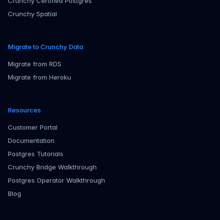
Crunchy Certified Postgres
Crunchy Spatial
Migrate to Crunchy Data
Migrate from RDS
Migrate from Heroku
Resources
Customer Portal
Documentation
Postgres Tutorials
Crunchy Bridge Walkthrough
Postgres Operator Walkthrough
Blog