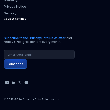
Privacy Notice
Security
Cookies Settings
Subscribe to the Crunchy Data Newsletter
and
receive Postgres content every month.
Email address
Subscribe
YouTube
LinkedIn
X
GitHub
© 2018-
2026
Crunchy Data Solutions, Inc.