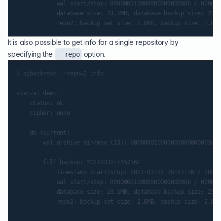
            wal start/stop: 000000010000000000000006 / 000000
            database size: 23.1MB, database backup size: 23.1
It is also possible to get info for a single repository by
specifying the
option.
--repo
$ pgbackrest --repo=2 info

stanza: demo

    status: ok

    cipher: none

    db (current)

        wal archive min/max (13): 000000010000000000000003/00
        full backup: 20210331-155736F

            timestamp start/stop: 2021-03-31 15:57:36 / 2021-
            wal start/stop: 000000010000000000000006 / 000000
            database size: 23.1MB, database backup size: 23.1
            repo2: backup set size: 2.8MB, backup size: 2.8MB
