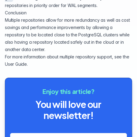
repositories in priority order for WAL segments.
Conclusion
Multiple repositories allow for more redundancy as well as cost
savings and performance improvements by allowing a
repository to be located close to the PostgreSQL clusters while
also having a repository located safely out in the cloud or in
another data center.
For more information about multiple repository support, see the
User Guide
.
Enjoy this article?
You will love our
newsletter!
Email address