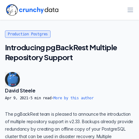
Ope
Production Postgres
Introducing pgBackRest Multiple
Repository Support
David Steele
Apr 9, 2021
·
5
min read
·
More by this author
The pgBackRest team is pleased to announce the introduction
of multiple repository support in v2.33. Backups already provide
redundancy by creating an offline copy of your PostgreSQL
cluster that can be used in disaster recovery. Multiple