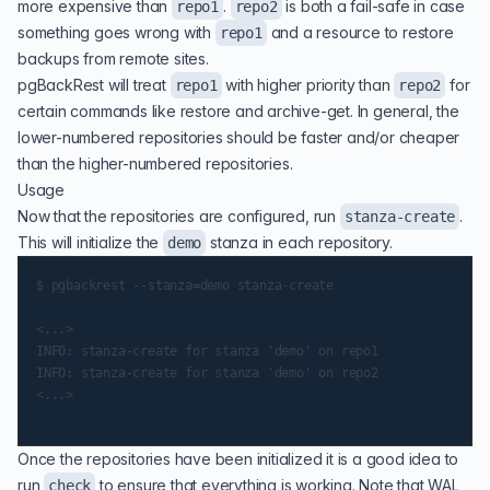
more expensive than
.
is both a fail-safe in case
repo1
repo2
something goes wrong with
and a resource to restore
repo1
backups from remote sites.
pgBackRest will treat
with higher priority than
for
repo1
repo2
certain commands like restore and archive-get. In general, the
lower-numbered repositories should be faster and/or cheaper
than the higher-numbered repositories.
Usage
Now that the repositories are configured, run
.
stanza-create
This will initialize the
stanza in each repository.
demo
$ pgbackrest --stanza=demo stanza-create

<...>

INFO: stanza-create for stanza 'demo' on repo1

INFO: stanza-create for stanza 'demo' on repo2

<...>

Once the repositories have been initialized it is a good idea to
run
to ensure that everything is working. Note that WAL
check