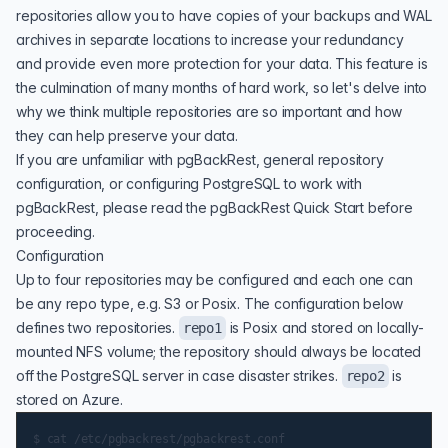
repositories allow you to have copies of your backups and WAL
archives in separate locations to increase your redundancy
and provide even more protection for your data. This feature is
the culmination of many months of hard work, so let's delve into
why we think multiple repositories are so important and how
they can help preserve your data.
If you are unfamiliar with
pgBackRest
, general repository
configuration, or configuring PostgreSQL to work with
pgBackRest, please read the
pgBackRest Quick Start
before
proceeding.
Configuration
Up to four repositories may be configured and each one can
be any repo type, e.g. S3 or Posix. The configuration below
defines two repositories.
is Posix and stored on locally-
repo1
mounted NFS volume; the repository should always be located
off the PostgreSQL server in case disaster strikes.
is
repo2
stored on Azure.
$ cat /etc/pgbackrest/pgbackrest.conf
