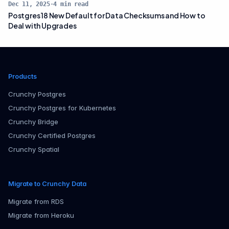
Dec 11, 2025
·
4
min read
Postgres 18 New Default for Data Checksums and How to
Deal with Upgrades
Products
Crunchy Postgres
Crunchy Postgres for Kubernetes
Crunchy Bridge
Crunchy Certified Postgres
Crunchy Spatial
Migrate to Crunchy Data
Migrate from RDS
Migrate from Heroku