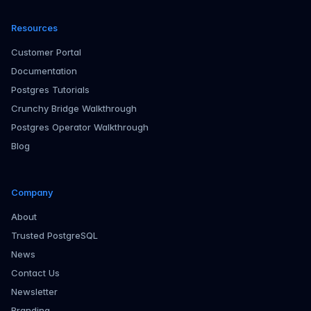
Resources
Customer Portal
Documentation
Postgres Tutorials
Crunchy Bridge Walkthrough
Postgres Operator Walkthrough
Blog
Company
About
Trusted PostgreSQL
News
Contact Us
Newsletter
Branding