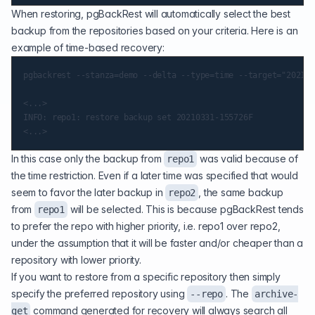
When restoring, pgBackRest will automatically select the best
backup from the repositories based on your criteria. Here is an
example of time-based recovery:
pgbackrest --stanza=demo --delta --type=time --target="2021-0
<...>

INFO: repo1: restore backup set 20210331-155726F

In this case only the backup from
was valid because of
repo1
the time restriction. Even if a later time was specified that would
seem to favor the later backup in
, the same backup
repo2
from
will be selected. This is because pgBackRest tends
repo1
to prefer the repo with higher priority, i.e. repo1 over repo2,
under the assumption that it will be faster and/or cheaper than a
repository with lower priority.
If you want to restore from a specific repository then simply
specify the preferred repository using
. The
--repo
archive-
command generated for recovery will always search all
get