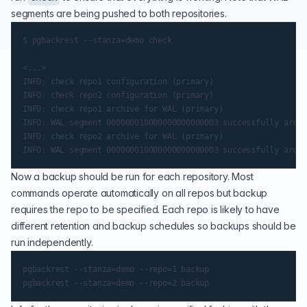
segments are being pushed to both repositories.
$ pgbackrest --stanza=demo check

<...>

INFO: check repo1 configuration (primary)

INFO: check repo2 configuration (primary)

INFO: check repo1 archive for WAL (primary)

INFO: WAL segment 000000010000000000000003 successfully archi
INFO: check repo2 archive for WAL (primary)

Now a backup should be run for each repository. Most
commands operate automatically on all repos but backup
requires the repo to be specified. Each repo is likely to have
different retention and backup schedules so backups should be
run independently.
pgbackrest --stanza=demo --repo=1 backup
