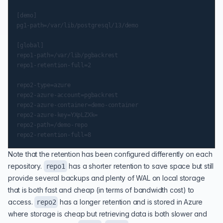
[demo]

pg1-path=/var/lib/postgresql/13/demo

[global]

repo1-path=/var/lib/pgbackrest

repo1-retention-full=2

repo2-type=azure

repo2-azure-account=pgbackrest

repo2-azure-container=demo-container

repo2-azure-key=YXpLZXk=

repo2-path=/demo-repo

Note that the retention has been configured differently on each
repository.
has a shorter retention to save space but still
repo1
provide several backups and plenty of WAL on local storage
that is both fast and cheap (in terms of bandwidth cost) to
access.
has a longer retention and is stored in Azure
repo2
where storage is cheap but retrieving data is both slower and