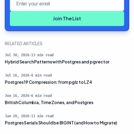
Join The List
RELATED ARTICLES
Jul 30, 2026
·
13
min read
Hybrid Search Patterns with Postgres and pgvector
Jul 16, 2026
·
8
min read
Postgres 19 Compression: from pglz to LZ4
Jun 16, 2026
·
6
min read
British Columbia, Time Zones, and Postgres
Jan 20, 2026
·
11
min read
Postgres Serials Should be BIGINT (and How to Migrate)