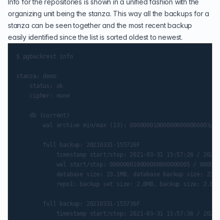
Info for the repositories is shown in a unified fashion with the
organizing unit being the stanza. This way all the backups for a
stanza can be seen together and the most recent backup
easily identified since the list is sorted oldest to newest.
$ pgbackrest info

stanza: demo

    status: ok

    cipher: none

    db (current)

        wal archive min/max (13): 000000010000000000000003/00
        full backup: 20210331-155726F

            timestamp start/stop: 2021-03-31 15:57:26 / 2021-
            wal start/stop: 000000010000000000000005 / 000000
            database size: 23.1MB, database backup size: 23.1
            repo1: backup set size: 2.8MB, backup size: 2.8MB

        full backup: 20210331-155736F

            timestamp start/stop: 2021-03-31 15:57:36 / 2021-