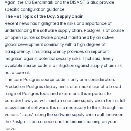
Again, the CIS Benchmark and the DISA STIG also provide
specific configuration guidance.
The Hot Topic of the Day: Supply Chain
Recent news has highlighted the risks and importance of
understanding the software supply chain. Postgres is of course
an open source software project maintained by an active
global development community with a high degree of
transparency. This transparency provides an important
mitigation against potential security risks. That said, freely
available source code is a mitigation against supply chain risk,
not a cure all.
The core Postgres source code is only one consideration.
Production Postgres deployments often make use of a broad
range of Postgres tools and extensions. It is important to
consider how you will maintain a secure supply chain for this full
ecosystem of software. It is also necessary to think through the
various "stops" along the software supply chain path between
the Postgres source code and the binaries running on your
server.