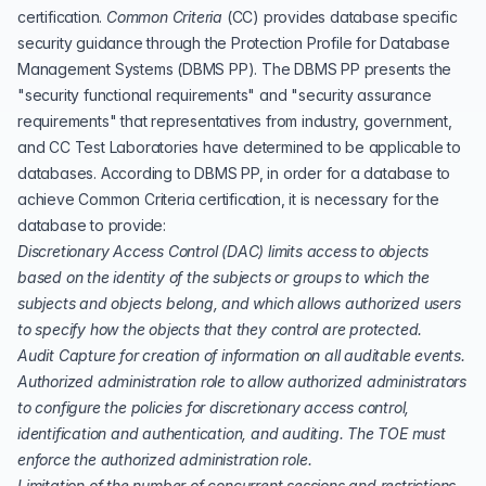
certification.
Common Criteria
(
CC
) provides database specific
security guidance through the
Protection Profile for Database
Management Systems
(DBMS PP). The DBMS PP presents the
"security functional requirements" and "security assurance
requirements" that representatives from industry, government,
and CC Test Laboratories have determined to be applicable to
databases. According to DBMS PP, in order for a database to
achieve Common Criteria certification, it is necessary for the
database to provide:
Discretionary Access Control
(
DAC
) limits access to objects
based on the identity of the subjects or groups to which the
subjects and objects belong, and which allows authorized users
to specify how the objects that they control are protected.
Audit Capture for creation of information on all auditable events.
Authorized administration role to allow authorized administrators
to configure the policies for discretionary access control,
identification and authentication, and auditing. The TOE must
enforce the authorized administration role.
Limitation of the number of concurrent sessions and restrictions