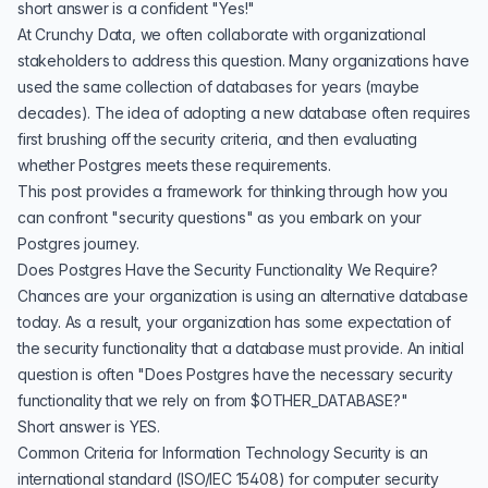
short answer is a confident "Yes!"
At
Crunchy Data,
we often collaborate with organizational
stakeholders to address this question. Many organizations have
used the same collection of databases for years (maybe
decades). The idea of adopting a new database often requires
first brushing off the security criteria, and then evaluating
whether Postgres meets these requirements.
This post provides a framework for thinking through how you
can confront "security questions" as you embark on your
Postgres journey.
Does Postgres Have the Security Functionality We Require?
Chances are your organization is using an alternative database
today. As a result, your organization has some expectation of
the security functionality that a database must provide. An initial
question is often "Does Postgres have the necessary security
functionality that we rely on from $OTHER_DATABASE?"
Short answer is YES.
Common Criteria for Information Technology Security
is an
international standard (ISO/IEC 15408) for computer security