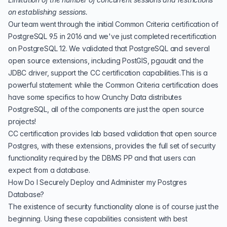
on establishing sessions.
Our team went through the initial Common Criteria certification of
PostgreSQL 9.5 in 2016 and we've just completed
recertification
on PostgreSQL 12
. We validated that PostgreSQL and several
open source extensions, including PostGIS, pgaudit and the
JDBC driver, support the CC certification capabilities.This is a
powerful statement: while the Common Criteria certification does
have some specifics to how Crunchy Data distributes
PostgreSQL, all of the components are just the open source
projects!
CC certification provides lab based validation that open source
Postgres, with these extensions, provides the full set of security
functionality required by the DBMS PP and that users can
expect from a database.
How Do I Securely Deploy and Administer my Postgres
Database?
The existence of security functionality alone is of course just the
beginning. Using these capabilities consistent with best