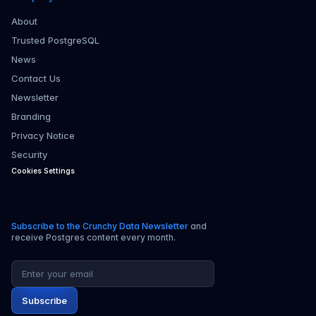
About
Trusted PostgreSQL
News
Contact Us
Newsletter
Branding
Privacy Notice
Security
Cookies Settings
Subscribe to the Crunchy Data Newsletter
and
receive Postgres content every month.
Email address
Subscribe