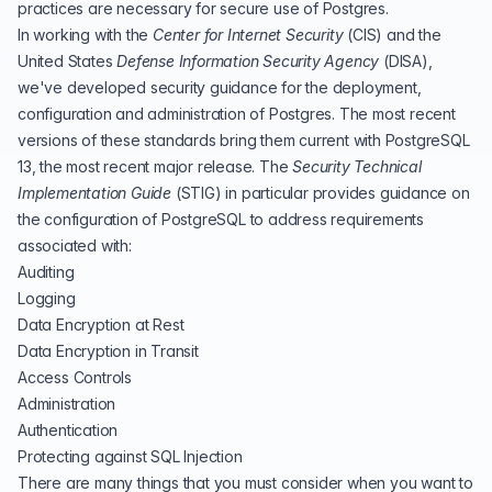
practices are necessary for secure use of Postgres.
In working with the
Center for Internet Security
(
CIS
) and the
United States
Defense Information Security Agency
(
DISA
),
we've developed security guidance for the deployment,
configuration and administration of Postgres. The most recent
versions of these standards bring them current with
PostgreSQL
13, the most recent major release
. The
Security Technical
Implementation Guide
(
STIG
)
in particular provides guidance on
the configuration of PostgreSQL to address requirements
associated with:
Auditing
Logging
Data Encryption at Rest
Data Encryption in Transit
Access Controls
Administration
Authentication
Protecting against SQL Injection
There are many things that you must consider when you want to