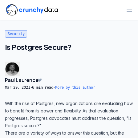
Ope
Security
Is Postgres Secure?
Paul Laurence
Mar 29, 2021
·
6
min read
·
More by this author
With the rise
of Postgres,
new organizations are evaluating how
to benefit from its
power and flexibility
. As that evaluation
progresses, Postgres advocates must address the question, "Is
Postgres secure?"
There are a variety of ways to answer this question, but the