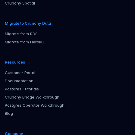
Crunchy Spatial
Migrate to Crunchy Data
Migrate from RDS
Migrate from Heroku
Resources
Customer Portal
Documentation
Postgres Tutorials
Crunchy Bridge Walkthrough
Postgres Operator Walkthrough
Blog
Company