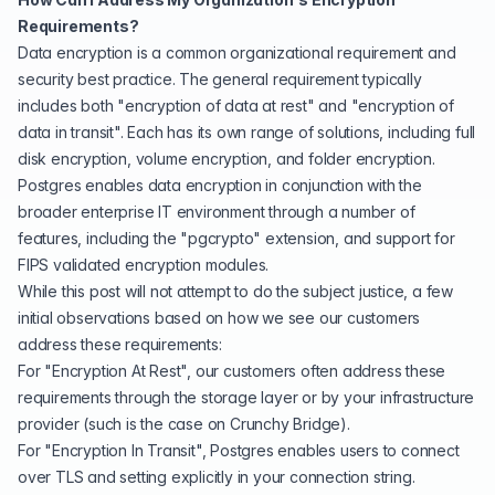
Requirements?
Data encryption is a common organizational requirement and
security best practice. The general requirement typically
includes both "encryption of data at rest" and "encryption of
data in transit". Each has its own range of solutions, including full
disk encryption, volume encryption, and folder encryption.
Postgres enables data encryption in conjunction with the
broader enterprise IT environment through a number of
features, including the "
pgcrypto
" extension, and support for
FIPS validated encryption modules
.
While this post will not attempt to do the subject justice, a few
initial observations based on how we see our customers
address these requirements:
For "Encryption At Rest", our customers often address these
requirements through the storage layer or by your
infrastructure
provider
(such is the case on
Crunchy Bridge
).
For "Encryption In Transit", Postgres enables users to connect
over TLS and setting explicitly in your connection string.