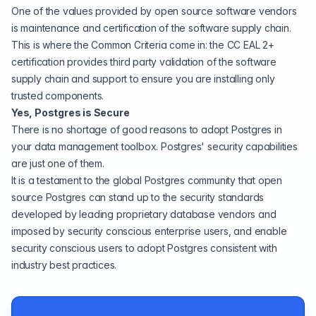
One of the
values provided by open source software vendors
is maintenance and certification of the software supply chain.
This is where the Common Criteria come in: the CC EAL 2+
certification provides third party validation of the software
supply chain and support to ensure you are installing only
trusted components.
Yes, Postgres is Secure
There is no shortage of good reasons to adopt Postgres in
your data management
toolbox
. Postgres' security capabilities
are just one of them.
It is a testament to the global Postgres community that open
source Postgres can stand up to the security standards
developed by leading proprietary database vendors and
imposed by security conscious enterprise users, and enable
security conscious users to adopt Postgres consistent with
industry best practices.