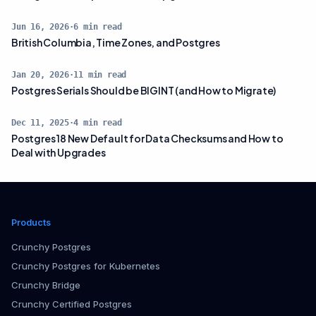
Jun 16, 2026
·
6
min read
British Columbia, Time Zones, and Postgres
Jan 20, 2026
·
11
min read
Postgres Serials Should be BIGINT (and How to Migrate)
Dec 11, 2025
·
4
min read
Postgres 18 New Default for Data Checksums and How to
Deal with Upgrades
Products
Crunchy Postgres
Crunchy Postgres for Kubernetes
Crunchy Bridge
Crunchy Certified Postgres