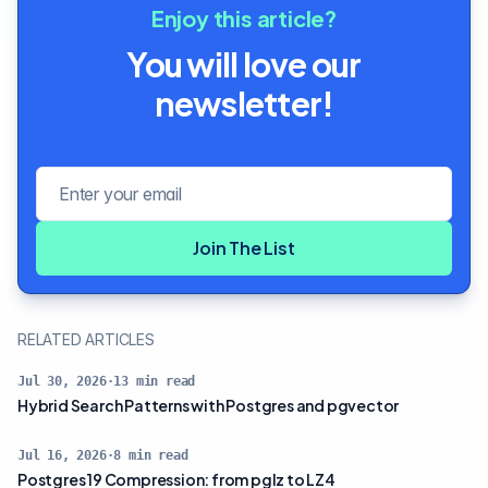
Enjoy this article?
You will love our
newsletter!
Email address
Join The List
RELATED ARTICLES
Jul 30, 2026
·
13
min read
Hybrid Search Patterns with Postgres and pgvector
Jul 16, 2026
·
8
min read
Postgres 19 Compression: from pglz to LZ4