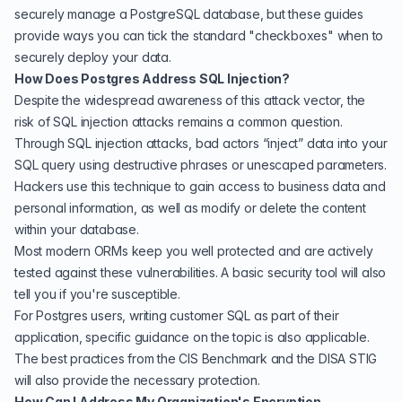
securely manage a PostgreSQL database, but these guides
provide ways you can tick the standard "checkboxes" when to
securely deploy your data.
How Does Postgres Address SQL Injection?
Despite the widespread awareness of this attack vector, the
risk of SQL injection attacks remains a common question.
Through SQL injection attacks, bad actors “inject” data into your
SQL query using destructive phrases or unescaped parameters.
Hackers use this technique to gain access to business data and
personal information, as well as modify or delete the content
within your database.
Most modern ORMs keep you well protected and are actively
tested against these vulnerabilities. A basic
security tool
will also
tell you if you're susceptible.
For Postgres users, writing customer SQL as part of their
application,
specific guidance on the topic is also applicable
.
The best practices from the CIS Benchmark and the DISA STIG
will also provide the necessary protection.
How Can I Address My Organization's Encryption