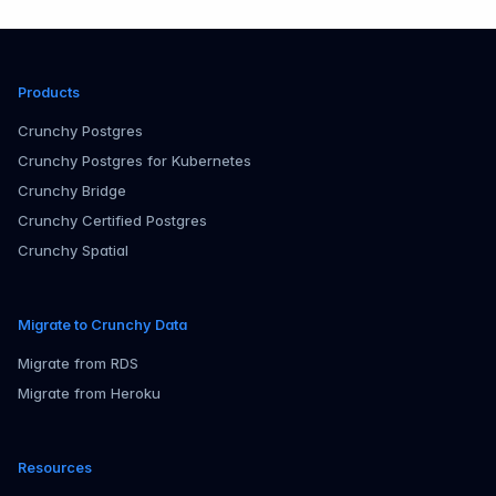
Products
Crunchy Postgres
Crunchy Postgres for Kubernetes
Crunchy Bridge
Crunchy Certified Postgres
Crunchy Spatial
Migrate to Crunchy Data
Migrate from RDS
Migrate from Heroku
Resources