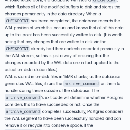
CHECKPOINT
which flushes all of the modified buffers to disk and stores the
changes permanently in the data directory. When a
has been completed, the database records the
CHECKPOINT
WAL position at which this occurs and knows that all of this data
up to this point has been successfully written to disk. (It is worth
noting that any changes that are written to disk via the
already had their contents recorded previously in
CHECKPOINT
the WAL stream, so this is just a way of ensuring that the
changes recorded by the WAL data are in fact applied to the
actual on-disk relation files.)
WAL is stored in on-disk files in 16MB chunks; as the database
generates WAL files, it runs the
on them to
archive_command
handle storing these outside of the database. The
’s exit code will determine whether Postgres
archive_command
considers this to have succeeded or not. Once the
completes successfully, Postgres considers
archive_command
the WAL segment to have been successfully handled and can
remove it or recycle it to conserve space. If the