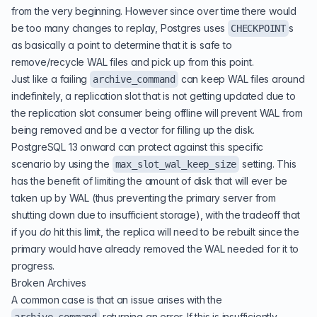
from the very beginning. However since over time there would
be too many changes to replay, Postgres uses
s
CHECKPOINT
as basically a point to determine that it is safe to
remove/recycle WAL files and pick up from this point.
Just like a failing
can keep WAL files around
archive_command
indefinitely, a replication slot that is not getting updated due to
the replication slot consumer being offline will prevent WAL from
being removed and be a vector for filling up the disk.
PostgreSQL 13 onward can protect against this specific
scenario by using the
setting. This
max_slot_wal_keep_size
has the benefit of limiting the amount of disk that will ever be
taken up by WAL (thus preventing the primary server from
shutting down due to insufficient storage), with the tradeoff that
if you
do
hit this limit, the replica will need to be rebuilt since the
primary would have already removed the WAL needed for it to
progress.
Broken Archives
A common case is that an issue arises with the
returning an error. If this is insufficiently