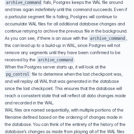
fails, Postgres keeps the WAL file around
archive_command
and tries again indefinitely until this command succeeds. Even if
a particular segment file is failing, Postgres will continue to
accumulate WAL files for all additional database changes and
continue retrying to archive the previous file in the background.
As you can see, if there is an issue with the
,
archive_command
this can lead up to a build-up in WAL, since Postgres will not
remove any segments until they have been confirmed to be
received by the
.
archive_command
When the Postgres server starts up, it will look at the
file to determine when the last checkpoint was,
pg_control
and will replay all WAL that was generated in the database
since the last checkpoint. This ensures that the database will
reach a consistent state that will reflect all data changes made
and recorded in the WAL.
WAL files are named sequentially, with multiple portions of the
filename defined based on the ordering of changes made in
the database. You can think of the entirety of the history of the
database’s changes as made from playing all of the WAL files