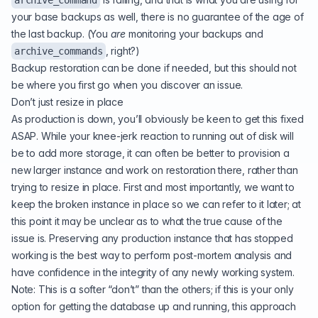
archive_command
your base backups as well, there is no guarantee of the age of
the last backup. (You
are
monitoring your backups and
, right?)
archive_commands
Backup restoration can be done if needed, but this should not
be where you first go when you discover an issue.
Don’t just resize in place
As production is down, you’ll obviously be keen to get this fixed
ASAP. While your knee-jerk reaction to running out of disk will
be to add more storage, it can often be better to provision a
new larger instance and work on restoration there, rather than
trying to resize in place. First and most importantly, we want to
keep the broken instance in place so we can refer to it later; at
this point it may be unclear as to what the true cause of the
issue is. Preserving any production instance that has stopped
working is the best way to perform post-mortem analysis and
have confidence in the integrity of any newly working system.
Note: This is a softer “don’t” than the others; if this is your only
option for getting the database up and running, this approach