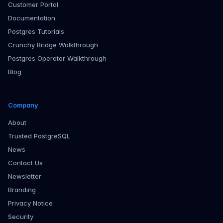
Customer Portal
Documentation
Postgres Tutorials
Crunchy Bridge Walkthrough
Postgres Operator Walkthrough
Blog
Company
About
Trusted PostgreSQL
News
Contact Us
Newsletter
Branding
Privacy Notice
Security