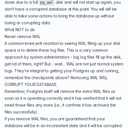
down due to a full
disk and will not start up again, you
pg_wal
don’t have a corrupted database at this point. You will still be
able to take some actions to bring the database up without
losing or corrupting data.
What NOT to do
Never remove WAL
A common knee jerk reaction to seeing WAL filling up your disk
space is to delete these log files. This is a very common
approach by system administrators - big log files fill up the disk,
get rid of them, right? But… wait… WAL are not just normal system
logs. They’re integral to getting your Postgres up and running,
remember the checkpoints above? Removing WAL WILL
CORRUPT YOUR DATABASE.
Remember, Postgres itself will remove the extra WAL files as
soon as it is operating correctly and it has verified that it will not
need those files any more (i.e., it confirms it has archived the
files successfully).
If you remove WAL files, you are guaranteed that your
database will be in an inconsistent state and it will be corrupted.