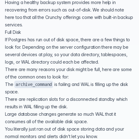
Having a healthy backup system provides more help in
recovering from errors such as out-of-disk. We should note
here too that all the Crunchy offerings come with built-in backup
services.
Full Disk
If Postgres has run out of disk space, there are a few things to
look for. Depending on the server configuration there may be
several devices at play, so your data directory, tablespaces,
logs, or WAL directory could each be affected.
There are many reasons your disk might be full, here are some
of the common ones to look for:
The
is failing and WAL is filling up the disk
archive_command
space.
There are replication slots for a disconnected standby which
results in WAL filling up the disk.
Large database changes generate so much WAL that it
consumes all of the available disk space.
You literally just ran out of disk space storing data and your
normal monitors and alerts didn’t let you know.