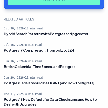
RELATED ARTICLES
Jul 30, 2026
·
13
min read
Hybrid Search Patterns with Postgres and pgvector
Jul 16, 2026
·
8
min read
Postgres 19 Compression: from pglz to LZ4
Jun 16, 2026
·
6
min read
British Columbia, Time Zones, and Postgres
Jan 20, 2026
·
11
min read
Postgres Serials Should be BIGINT (and How to Migrate)
Dec 11, 2025
·
4
min read
Postgres 18 New Default for Data Checksums and How to
Deal with Upgrades