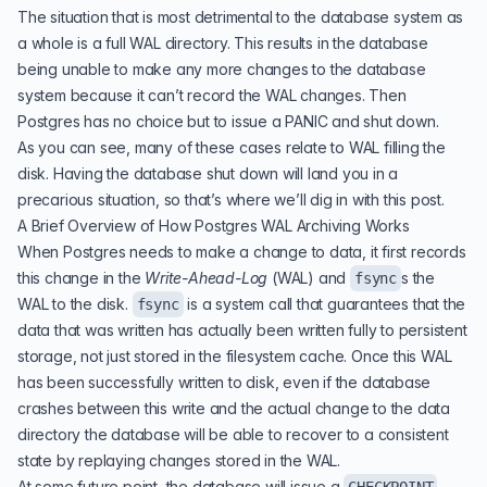
The situation that is most detrimental to the database system as
a whole is a full WAL directory. This results in the database
being unable to make any more changes to the database
system because it can’t record the WAL changes. Then
Postgres has no choice but to issue a PANIC and shut down.
As you can see, many of these cases relate to WAL filling the
disk. Having the database shut down will land you in a
precarious situation, so that’s where we’ll dig in with this post.
A Brief Overview of How Postgres WAL Archiving Works
When Postgres needs to make a change to data, it first records
this change in the
Write-Ahead-Log
(
WAL
) and
s the
fsync
WAL to the disk.
is a system call that guarantees that the
fsync
data that was written has actually been written fully to persistent
storage, not just stored in the filesystem cache. Once this WAL
has been successfully written to disk, even if the database
crashes between this write and the actual change to the data
directory the database will be able to recover to a consistent
state by replaying changes stored in the WAL.
At some future point, the database will issue a
,