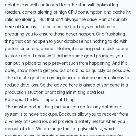
database is well configured from the start with optimal log
rotation, correct alerting of high CPU consumption and cache hit
ratio monitoring… But that isn't always the case. Part of our job
here at
Crunchy
is to help on the bad days in addition to
preparing you to ensure those never happen. One frustrating
thing that can happen to your database has nothing to do with
performance and queries. Rather, it’s running out of disk space
to store data. Today we’ll drill into some good practices you
can put in place to help prevent such from happening. And if it
does, show how to get you out of a bind as quickly as possible.
The ultimate goal for any unplanned database interruption is to
reduce data loss. So the advice here is aimed at someone in a
production situation prioritizing minimizing data loss.
Backups: The Most Important Thing
The most important thing that you can do for any database
system is to have backups. Backups allow you to recover from
a variety of scenarios and provide a safety net for when you
run out-of-disk. We are huge fans of
pgBackRest
, which
provides a way to create a managed backup repository for