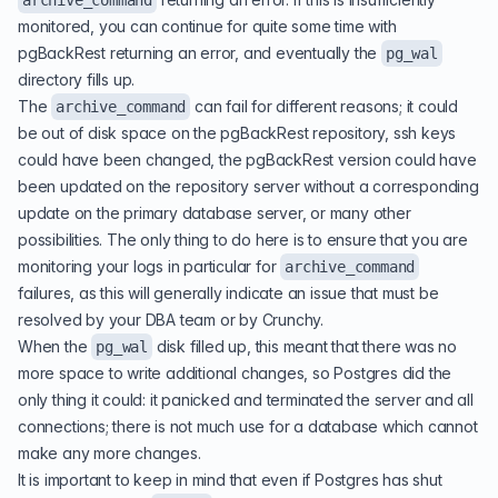
archive_command
monitored, you can continue for quite some time with
pgBackRest returning an error, and eventually the
pg_wal
directory fills up.
The
can fail for different reasons; it could
archive_command
be out of disk space on the pgBackRest repository, ssh keys
could have been changed, the pgBackRest version could have
been updated on the repository server without a corresponding
update on the primary database server, or many other
possibilities. The only thing to do here is to ensure that you are
monitoring your logs in particular for
archive_command
failures, as this will generally indicate an issue that must be
resolved by your DBA team or by Crunchy.
When the
disk filled up, this meant that there was no
pg_wal
more space to write additional changes, so Postgres did the
only thing it could: it panicked and terminated the server and all
connections; there is not much use for a database which cannot
make any more changes.
It is important to keep in mind that even if Postgres has shut