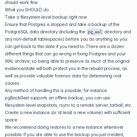
should work fine.
What you SHOULD do
Take a filesystem-level backup right now
Ensure that Postgres is stopped and take a backup of the
PostgreSQL data directory (including the
directory and
pg_wal
any non-default tablespaces) before you do anything so you
can get back to this state if you need to. There are a dozen
different things that can go wrong in fixing Postgres and your
WAL archive, so being able to preserve as much of the original
evidence/state will both protect you in the rebuild process, as
well as provide valuable forensic data for determining root
causes.
Any method of handling this is possible; for instance
pgBackRest supports an offline backup, you can use
filesystem-level snapshots, rsync to a remote server, tarball, etc.
Create a new instance (or at least a new volume) with sufficient
space
We recommend doing restores to a new instance whenever
possible. If you are able to use the backup you just created,