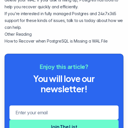
help you recover quickly and efficiently.
If you’re interested in fully managed Postgres and 24x7x365
support for these kinds of issues,
talk to us
today about how we
can help.
Other Reading
How to Recover when PostgreSQL is Missing a WAL File
Enjoy this article?
You will love our
newsletter!
Email address
Join The List