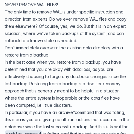
NEVER REMOVE WAL FILES!
The only time to remove WAL is under specific instruction and
direction from experts. Do we ever remove WAL files and copy
them elsewhere? Of course, yes, we do. But this is in an expert
situation, where we’ve taken backups of the system, and can
rollback to a known state as needed.
Don’t immediately overwrite the existing data directory with a
restore from a backup
In the best case when you restore from a backup, you have
determined that you are okay with data loss, as you are
effectively choosing to forgo any database changes since the
last backup. Restoring from a backup is a disaster recovery
approach that is generally meant to be helpful in a situation
where the entire system is inoperable or the data files have
been corrupted; i.e., true disasters.
In particular, if you have an archive*command that was failing,
this means you are giving up all transactions that occurred in the
database since the last successful backup. And this is key: if the
is failing, and that is what you are using for