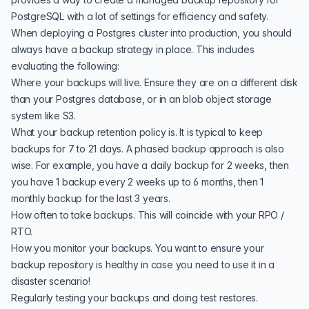
PostgreSQL with a lot of settings for efficiency and safety.
When deploying a Postgres cluster into production, you should
always have a backup strategy in place. This includes
evaluating the following:
Where your backups will live. Ensure they are on a different disk
than your Postgres database, or in an blob object storage
system like S3.
What your backup retention policy is. It is typical to keep
backups for 7 to 21 days. A phased backup approach is also
wise. For example, you have a daily backup for 2 weeks, then
you have 1 backup every 2 weeks up to 6 months, then 1
monthly backup for the last 3 years.
How often to take backups. This will coincide with your RPO /
RTO.
How you monitor your backups. You want to ensure your
backup repository is healthy in case you need to use it in a
disaster scenario!
Regularly testing your backups and doing test restores.