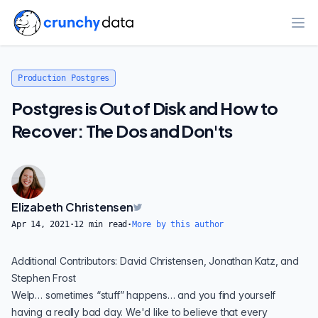
Ope
Production Postgres
Postgres is Out of Disk and How to
Recover: The Dos and Don'ts
Elizabeth Christensen
Apr 14, 2021
·
12
min read
·
More by this author
Additional Contributors: David Christensen,
Jonathan Katz
, and
Stephen Frost
Welp… sometimes “stuff” happens… and you find yourself
having a really bad day. We'd like to believe that every