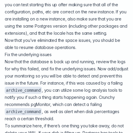
you can test starting this up after making sure that all of the
configuration, paths, etc are correct on the new instance. If you
are installing on a new instance, also make sure that you are
using the same Postgres version (including other packages and
extensions), and that the locale has the same setting.
Now that you’ve eliminated the space issues, you should be
able to resume database operations.
Fix the underlying issues
Now that the database is back up and running, review the logs
for why this failed, and fix the underlying issues. Now add/adjust
your monitoring so you will be able to detect and prevent this
issue in the future. For instance, if this was caused by a failing
, you can utilize some log analysis tools to
archive_command
notify you if such a thing starts happening again. Crunchy
recommends pgMonitor, which can detect a failing
, as well as alert when disk percentages
archive_command
reach a certain threshold.
To summarize here, if there’s one thing you take away, do not
delete your WAL. If your disk is filling up, Postgres has tools to