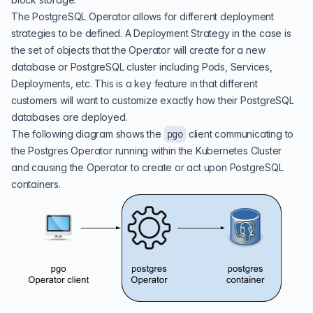
The PostgreSQL Operator allows for different deployment
strategies to be defined. A Deployment Strategy in the case is
the set of objects that the Operator will create for a new
database or PostgreSQL cluster including Pods, Services,
Deployments, etc. This is a key feature in that different
customers will want to customize exactly how their PostgreSQL
databases are deployed.
The following diagram shows the
client communicating to
pgo
the Postgres Operator running within the Kubernetes Cluster
and causing the Operator to create or act upon PostgreSQL
containers.