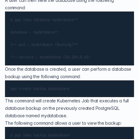
A user can then view the database using the following
command:
$ pgo show database mydatabase**

database : mydatabase**

├── pod : mydatabase (Running)**

Once the database is created, a user can perform a database
backup using the following command:
This command will create Kubernetes Job that executes a full
database backup on the previously created PostgreSQL
database named mydatabase.
The following command allows a user to view the backup:
$ pgo show backup mydatabase
