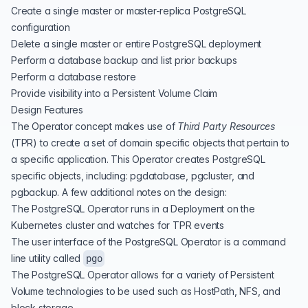
Create a single master or master-replica PostgreSQL
configuration
Delete a single master or entire PostgreSQL deployment
Perform a database backup and list prior backups
Perform a database restore
Provide visibility into a Persistent Volume Claim
Design Features
The Operator concept makes use of
Third Party Resources
(
TPR
) to create a set of domain specific objects that pertain to
a specific application. This Operator creates PostgreSQL
specific objects, including: pgdatabase, pgcluster, and
pgbackup. A few additional notes on the design:
The PostgreSQL Operator runs in a Deployment on the
Kubernetes cluster and watches for TPR events
The user interface of the PostgreSQL Operator is a command
line utility called
pgo
The PostgreSQL Operator allows for a variety of Persistent
Volume technologies to be used such as HostPath, NFS, and
block storage.