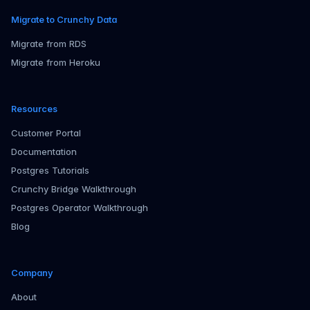
Migrate to Crunchy Data
Migrate from RDS
Migrate from Heroku
Resources
Customer Portal
Documentation
Postgres Tutorials
Crunchy Bridge Walkthrough
Postgres Operator Walkthrough
Blog
Company
About