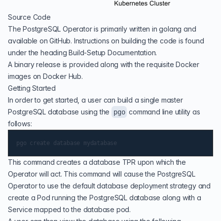
Source Code
The PostgreSQL Operator is primarily written in golang and
available on
GitHub
. Instructions on building the code is found
under the heading Build-Setup Documentation.
A binary release is provided along with the requisite Docker
images on
Docker Hub
.
Getting Started
In order to get started, a user can build a single master
PostgreSQL database using the
command line utility as
pgo
follows:
This command creates a database TPR upon which the
Operator will act. This command will cause the PostgreSQL
Operator to use the default database deployment strategy and
create a Pod running the PostgreSQL database along with a
Service mapped to the database pod.