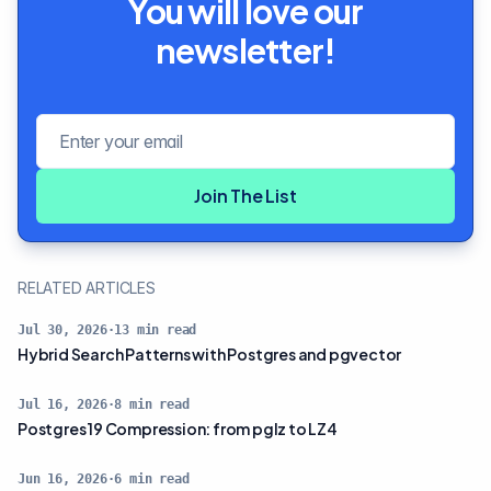
You will love our
newsletter!
Email address
Join The List
RELATED ARTICLES
Jul 30, 2026
·
13
min read
Hybrid Search Patterns with Postgres and pgvector
Jul 16, 2026
·
8
min read
Postgres 19 Compression: from pglz to LZ4
Jun 16, 2026
·
6
min read