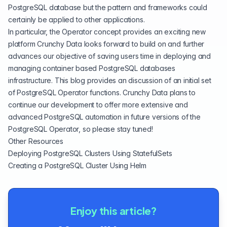
PostgreSQL database but the pattern and frameworks could
certainly be applied to other applications.
In particular, the Operator concept provides an exciting new
platform Crunchy Data looks forward to build on and further
advances our objective of saving users time in deploying and
managing container based PostgreSQL databases
infrastructure. This blog provides an discussion of an initial set
of PostgreSQL Operator functions. Crunchy Data plans to
continue our development to offer more extensive and
advanced PostgreSQL automation in future versions of the
PostgreSQL Operator, so please stay tuned!
Other Resources
Deploying PostgreSQL Clusters Using StatefulSets
Creating a PostgreSQL Cluster Using Helm
Enjoy this article?