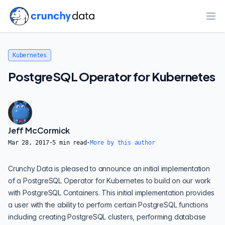
Ope
Kubernetes
PostgreSQL Operator for Kubernetes
Jeff McCormick
Mar 28, 2017
·
5
min read
·
More by this author
Crunchy Data is pleased to announce an initial implementation
of a PostgreSQL Operator for Kubernetes to build on our work
with PostgreSQL Containers. This initial implementation provides
a user with the ability to perform certain PostgreSQL functions
including creating PostgreSQL clusters, performing database