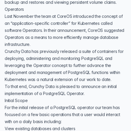
backup and restores and viewing persistent volume claims.
Operators
Last November the team at CoreOS introduced the concept of
an “application-specific controller” for Kubernetes called
software Operators
. In their announcement, CoreOS suggested
Operators as a means to more efficiently manage database
infrastructure.
Crunchy Data has previously released a
suite of containers for
deploying, administering and monitoring PostgreSQL
and
leveraging the Operator concept to further advance the
deployment and management of PostgreSQL functions within
Kubernetes was a natural extension of our work to date.
To that end, Crunchy Data is pleased to announce an initial
implementation of a PostgreSQL Operator.
Initial Scope
For the initial release of a PostgreSQL operator our team has
focused on a few basic operations that a user would interact
with on a daily basis including:
View existing databases and clusters