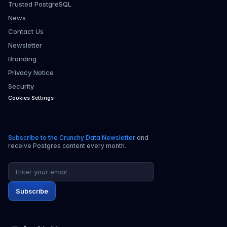
Trusted PostgreSQL
News
Contact Us
Newsletter
Branding
Privacy Notice
Security
Cookies Settings
Subscribe to the Crunchy Data Newsletter
and
receive Postgres content every month.
Email address
Subscribe