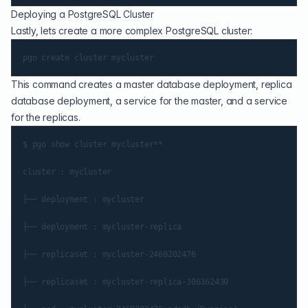
Deploying a PostgreSQL Cluster
Lastly, lets create a more complex PostgreSQL cluster:
This command creates a master database deployment, replica
database deployment, a service for the master, and a service
for the replicas.
$ pgo show cluster mycluster**

cluster : mycluster

├── deployment : mycluster

├── deployment : mycluster-replica

├── replicaset : mycluster-2460202476

├── replicaset : mycluster-replica-306362430
