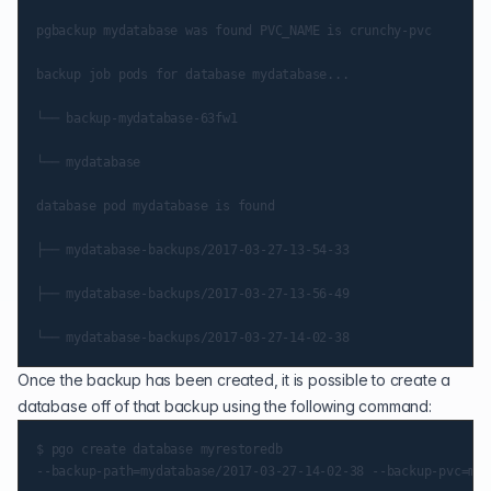
pgbackup mydatabase was found PVC_NAME is crunchy-pvc

backup job pods for database mydatabase...

└── backup-mydatabase-63fw1

└── mydatabase

database pod mydatabase is found

├── mydatabase-backups/2017-03-27-13-54-33

├── mydatabase-backups/2017-03-27-13-56-49

Once the backup has been created, it is possible to create a
database off of that backup using the following command:
$ pgo create database myrestoredb
