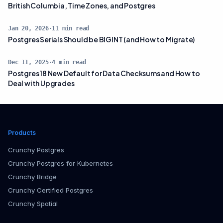
British Columbia, Time Zones, and Postgres
Jan 20, 2026
·
11
min read
Postgres Serials Should be BIGINT (and How to Migrate)
Dec 11, 2025
·
4
min read
Postgres 18 New Default for Data Checksums and How to
Deal with Upgrades
Products
Crunchy Postgres
Crunchy Postgres for Kubernetes
Crunchy Bridge
Crunchy Certified Postgres
Crunchy Spatial