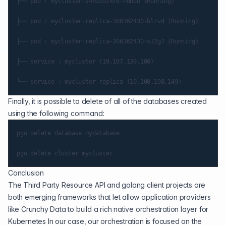
├── pod : mycluster-2460202476-ndndb (Running)

├── pod : mycluster-replica-306362430-blzvd (Running)

├── pod : mycluster-replica-306362430-s32g7 (Running)

├── service : mycluster (10.107.139.100)

Finally, it is possible to delete of all of the databases created
using the following command:
pgo delete database mydatabase

Conclusion
The Third Party Resource API and golang client projects are
both emerging frameworks that let allow application providers
like Crunchy Data to build a rich native orchestration layer for
Kubernetes In our case, our orchestration is focused on the