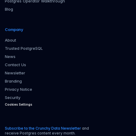
Postgres Operator Walkthrough
Blog
Company
About
Trusted PostgreSQL
News
Contact Us
Newsletter
Branding
Privacy Notice
Security
Cookies Settings
Subscribe to the Crunchy Data Newsletter
and
receive Postgres content every month.