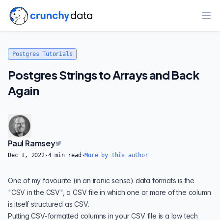
Ope
Postgres Tutorials
Postgres Strings to Arrays and Back
Again
Paul Ramsey
Dec 1, 2022
·
4
min read
·
More by this author
One of my favourite (in an ironic sense) data formats is the
"CSV in the CSV", a CSV file in which one or more of the column
is itself structured as CSV.
Putting CSV-formatted columns in your CSV file is a low tech