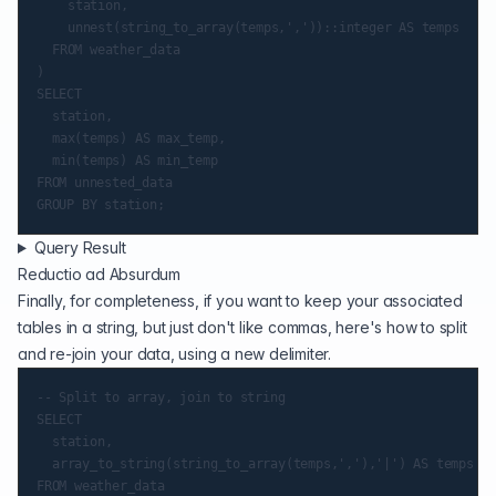
		station,

		unnest(string_to_array(temps,','))::integer AS temps

	FROM weather_data

)

SELECT

	station,

	max(temps) AS max_temp,

	min(temps) AS min_temp

FROM unnested_data

Query Result
Reductio ad Absurdum
Finally, for completeness, if you want to keep your associated
tables in a string, but just don't like commas, here's how to split
and re-join your data, using a new delimiter.
-- Split to array, join to string

SELECT

	station,

	array_to_string(string_to_array(temps,','),'|') AS temps
