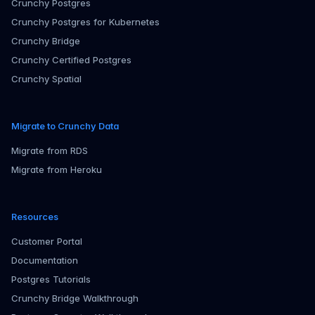
Crunchy Postgres
Crunchy Postgres for Kubernetes
Crunchy Bridge
Crunchy Certified Postgres
Crunchy Spatial
Migrate to Crunchy Data
Migrate from RDS
Migrate from Heroku
Resources
Customer Portal
Documentation
Postgres Tutorials
Crunchy Bridge Walkthrough