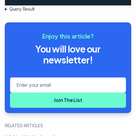
Query Result
Enjoy this article?
You will love our
newsletter!
Email address
Join The List
RELATED ARTICLES