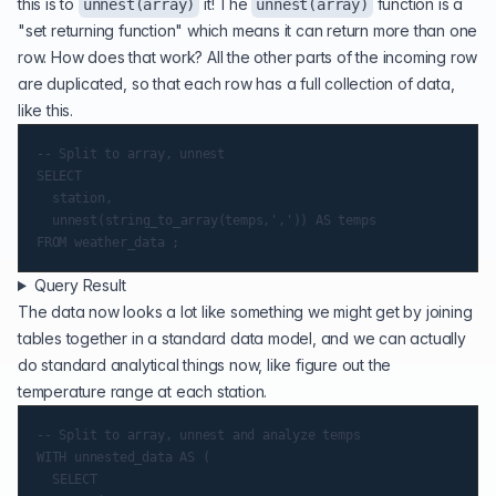
this is to
it! The
function is a
unnest(array)
unnest(array)
"set returning function" which means it can return more than one
row. How does that work? All the other parts of the incoming row
are duplicated, so that each row has a full collection of data,
like this.
-- Split to array, unnest

SELECT

	station,

	unnest(string_to_array(temps,',')) AS temps

Query Result
The data now looks a lot like something we might get by joining
tables together in a standard data model, and we can actually
do standard analytical things now, like figure out the
temperature range at each station.
-- Split to array, unnest and analyze temps

WITH unnested_data AS (

	SELECT
