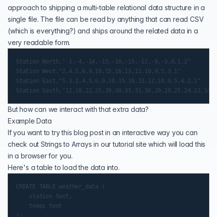
approach to shipping a multi-table relational data structure in a
single file. The file can be read by anything that can read CSV
(which is everything?) and ships around the related data in a
very readable form.
Station North,"-1,-4,-14,-15,-16,-15,-12,-9,-3,0,1,2"

Station West,"2,4,5,6,9,10,15,16,13,12,10,9,5,3,1"

Station East,"5,3,2,4,5,6,9,10,15,16,13,12,10,9,5,4,2,1"

But how can we interact with that extra data?
Example Data
If you want to try this blog post in an interactive way you can
check out
Strings to Arrays
in our tutorial site which will load this
in a browser for you.
Here's a table to load the data into.
CREATE TABLE weather_data (

    station text,

    temps text
