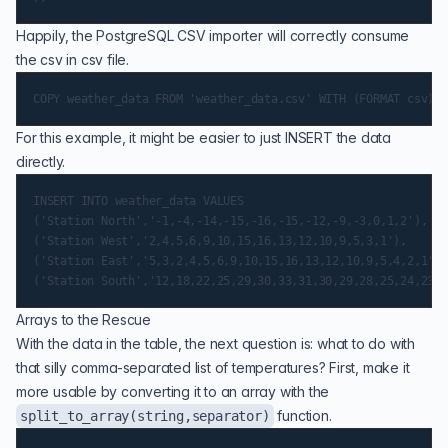
Happily, the PostgreSQL CSV importer will correctly consume
the csv in csv file.
For this example, it might be easier to just INSERT the data
directly.
INSERT INTO weather_data VALUES

('Station North','-1,-4,-14,-15,-16,-15,-12,-9,-3,0,1,2'),

('Station West','2,4,5,6,9,10,15,16,13,12,10,9,5,3,1'),

('Station East','5,3,2,4,5,6,9,10,15,16,13,12,10,9,5,4,2,1'),

Arrays to the Rescue
With the data in the table, the next question is: what to do with
that silly comma-separated list of temperatures? First, make it
more usable by converting it to an array with the
function.
split_to_array(string,separator)