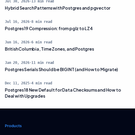
Jul 30, 2026
·
13
min read
Hybrid Search Patterns with Postgres and pgvector
Jul 16, 2026
·
8
min read
Postgres 19 Compression: from pglz to LZ4
Jun 16, 2026
·
6
min read
British Columbia, Time Zones, and Postgres
Jan 20, 2026
·
11
min read
Postgres Serials Should be BIGINT (and How to Migrate)
Dec 11, 2025
·
4
min read
Postgres 18 New Default for Data Checksums and How to
Deal with Upgrades
Products