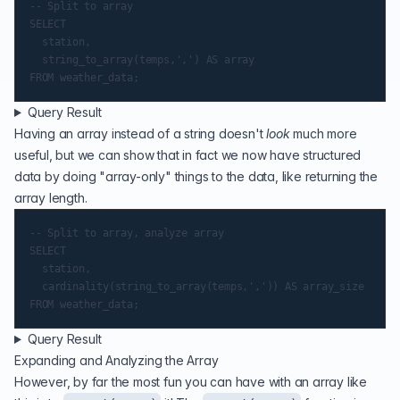
-- Split to array

SELECT

	station,

	string_to_array(temps,',') AS array

Query Result
Having an array instead of a string doesn't
look
much more
useful, but we can show that in fact we now have structured
data by doing "array-only" things to the data, like returning the
array length.
-- Split to array, analyze array

SELECT

	station,

	cardinality(string_to_array(temps,',')) AS array_size

Query Result
Expanding and Analyzing the Array
However, by far the most fun you can have with an array like