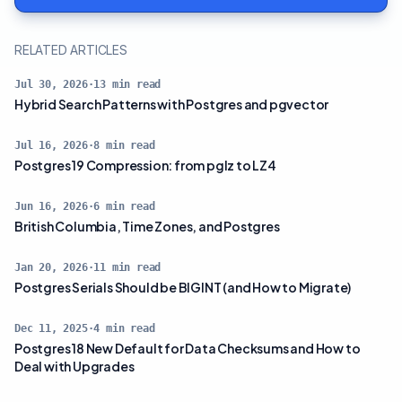
RELATED ARTICLES
Jul 30, 2026
·
13
min read
Hybrid Search Patterns with Postgres and pgvector
Jul 16, 2026
·
8
min read
Postgres 19 Compression: from pglz to LZ4
Jun 16, 2026
·
6
min read
British Columbia, Time Zones, and Postgres
Jan 20, 2026
·
11
min read
Postgres Serials Should be BIGINT (and How to Migrate)
Dec 11, 2025
·
4
min read
Postgres 18 New Default for Data Checksums and How to
Deal with Upgrades