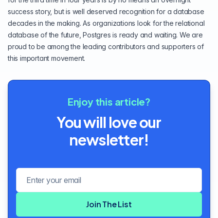
success story, but is well deserved recognition for a database
decades in the making. As organizations look for the relational
database of the future, Postgres is ready and waiting. We are
proud to be among the leading contributors and supporters of
this important movement.
Enjoy this article?
You will love our
newsletter!
Email address
Join The List