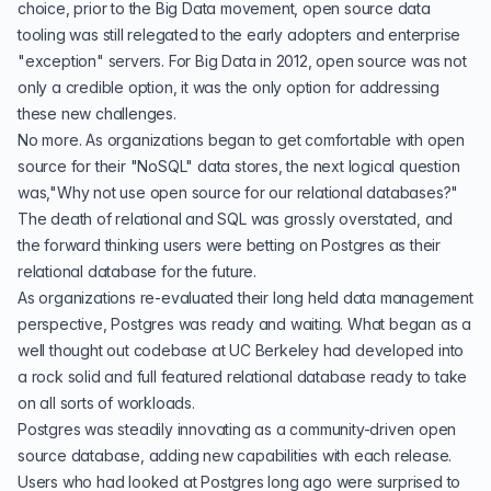
choice, prior to the Big Data movement, open source data
tooling was still relegated to the early adopters and enterprise
"exception" servers. For Big Data in 2012, open source was not
only a credible option, it was the only option for addressing
these new challenges.
No more. As organizations began to get comfortable with open
source for their "NoSQL" data stores, the next logical question
was,"Why not use open source for our relational databases?"
The death of relational and SQL was grossly overstated, and
the forward thinking users were betting on Postgres as their
relational database for the future.
As organizations re-evaluated their long held data management
perspective, Postgres was ready and waiting. What began as a
well thought out codebase at UC Berkeley
had developed into
a rock solid and full featured relational database ready to take
on all sorts of workloads.
Postgres was steadily innovating as a
community-driven
open
source database, adding new capabilities with each release.
Users who had looked at Postgres long ago were surprised to