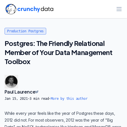
Ope
Production Postgres
Postgres: The Friendly Relational
Member of Your Data Management
Toolbox
Paul Laurence
Jan 15, 2021
·
3
min read
·
More by this author
While
every year feels like the year of Postgres
these days,
2012 did not. For most observers, 2012 was the year of "Big
Data" as NoSQL technologies like Hadoop and MongoDB were