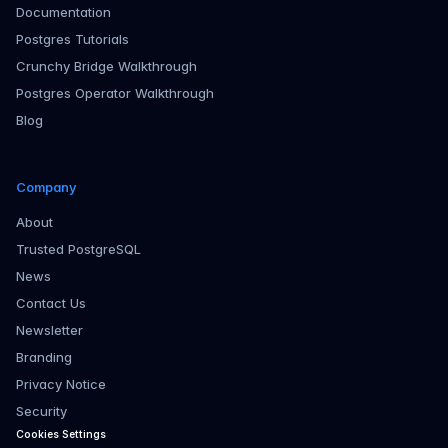
Documentation
Postgres Tutorials
Crunchy Bridge Walkthrough
Postgres Operator Walkthrough
Blog
Company
About
Trusted PostgreSQL
News
Contact Us
Newsletter
Branding
Privacy Notice
Security
Cookies Settings