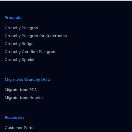
Products
Crunchy Postgres
Crunchy Postgres for Kubernetes
Crunchy Bridge
Crunchy Certified Postgres
Crunchy Spatial
Migrate to Crunchy Data
Migrate from RDS
Migrate from Heroku
Resources
Customer Portal