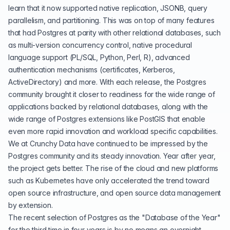
learn that it now supported native replication,
JSONB
, query
parallelism, and partitioning. This was on top of many features
that had Postgres at parity with other relational databases, such
as multi-version concurrency control, native procedural
language support (PL/SQL,
Python
, Perl, R), advanced
authentication mechanisms (
certificates
, Kerberos,
ActiveDirectory
) and more. With each release, the Postgres
community brought it closer to readiness for the wide range of
applications backed by relational databases, along with the
wide range of Postgres extensions like
PostGIS
that enable
even more rapid innovation and workload specific capabilities.
We at Crunchy Data have continued to be impressed by the
Postgres community and its steady innovation. Year after year,
the project gets better. The rise of the cloud and new platforms
such as Kubernetes have only accelerated the trend toward
open source infrastructure, and open source data management
by extension.
The recent selection of Postgres as the "
Database of the Year
"
for the third time in four years is by no means an overnight