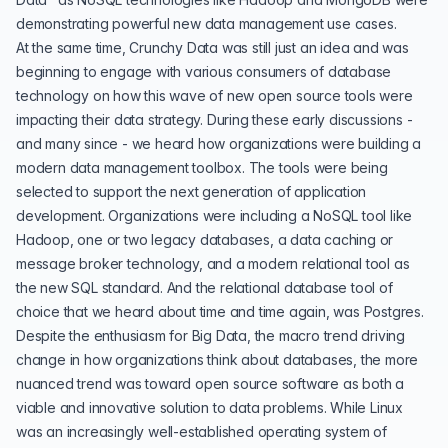
demonstrating powerful new data management use cases.
At the same time, Crunchy Data was still just an idea and was
beginning to engage with various consumers of database
technology on how this wave of new open source tools were
impacting their data strategy. During these early discussions -
and many since - we heard how organizations were building a
modern data management toolbox. The tools were being
selected to support the next generation of application
development. Organizations were including a NoSQL tool like
Hadoop, one or two legacy databases, a data caching or
message broker technology, and a modern relational tool as
the new SQL standard. And the relational database tool of
choice that we heard about time and time again, was
Postgres
.
Despite the enthusiasm for Big Data, the macro trend driving
change in how organizations think about databases, the more
nuanced trend was toward open source software as both a
viable and innovative solution to data problems. While Linux
was an increasingly well-established operating system of