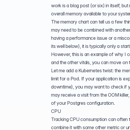
work is a blog post (or six) in itself, b
overall memory available to your sys
The memory chart can tell us a few things
may need to be combined with another c
having a performance issue or a misconf
its well below), it is typically only a st
However, this is an example of why I co
and the other vitals, you can move on t
Let me add a Kubernetes twist: the mem
limit for a Pod. If your application is
downtime), you may want to check if y
may receive a visit from the
OOM killer
of your
Postgres configuration
.
CPU
Tracking CPU consumption can often tel
combine it with some other metric or un