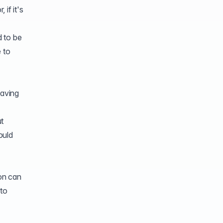
if it's
d to be
e to
having
t
ould
ion can
nto