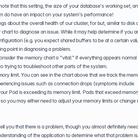
ut note that this setting, the size of your database's working set, a
tem do have an impact on your system's performance!
 about the overall health of our cluster, for but, similar to disk a
hart to diagnose an issue. While it may help determine if you a
iguration (e.g. you expect shared buffers to be at a certain val
arting point in diagnosing a problem.
nsider the memory chart a "vital:" if everything appears normal w
o trying to troubleshoot other parts of the system.
ory limit. You can see in the chart above that we track the mem
 experiencing issues such as connection drops (symptoms include
our Pod is exceeding its memory limit. Pods that exceed memory
, so you may either need to
adjust your memory limits
or change
l you that there is a problem, though you almost definitely need
derstanding of the application to determine what that problem is