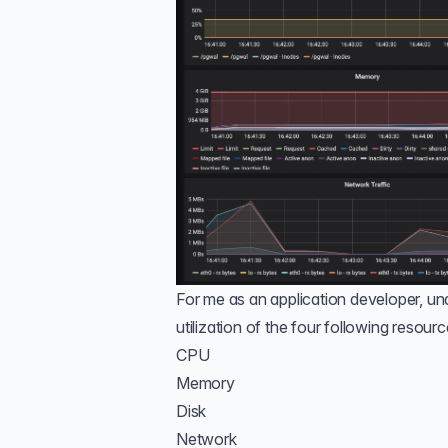
For me as an application developer, und
utilization of the four following resourc
CPU
Memory
Disk
Network