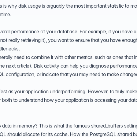
 is why disk usage is arguably the most important statistic to mo
ntime.
 overall performance of your database. For example, if you have a
t not really retrieving it), you want to ensure that you have enoug
tlenecks.
erally need to combine it with other metrics, such as ones that i
he next article). Disk activity can help you diagnose performanc
QL configuration, or indicate that you may need to make change
ifest as your application underperforming. However, to truly make
ther both to understand how your application is accessing your dat
 data in memory? This is what the famous
shared_buffers
settin
 should allocate for its cache. How the PostgreSQL shared bu