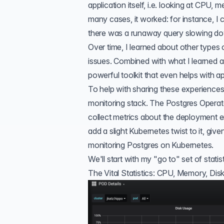
application itself, i.e. looking at CPU,
many cases, it worked: for instance, 
there was a runaway query slowing do
Over time, I learned about
other types 
issues. Combined with what I learned a
powerful toolkit that even helps with a
To help with sharing these experiences
monitoring stack
. The Postgres Operat
collect metrics about the deployment e
add a slight Kubernetes twist to it, g
monitoring Postgres on Kubernetes
.
We'll start with my "go to" set of statist
The Vital Statistics: CPU, Memory, Disk