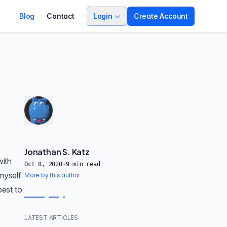
Blog
Contact
Login
Create Account
Jonathan S. Katz
with
Oct 8, 2020
·
9
min read
myself
More by this author
best to
LATEST ARTICLES