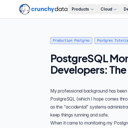
Products
Cloud
D
Production Postgres
Postgres Tutori
PostgreSQL Moni
Developers: The 
My professional background has been in
PostgreSQL
(which I hope comes thro
as the "accidental" systems administra
keep things running and safe.
When it came to monitoring my Postgres