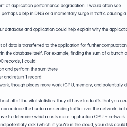
ler" of application performance degradation. I would often see
" perhaps a blip in DNS or a momentary surge in traffic causing a 
 database and application could help explain why the applicatio
of data is transferred to the application for further computatio
in the database itself. For example, finding the sum of a bunch o
 records, I could:
tion and perform the sum there
r and return 1 record
work, though places more work (CPU, memory, and potentially d
out all of the vital statistics: they all have tradeoffs that you ne
can reduce the burden on sending traffic over the network, but 
 have to determine which costs more: application CPU + network
potentially disk (which, if you're in the cloud, your disk could