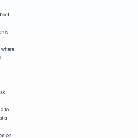
brief
n is
n where
f
isk
ed to
at a
 be on