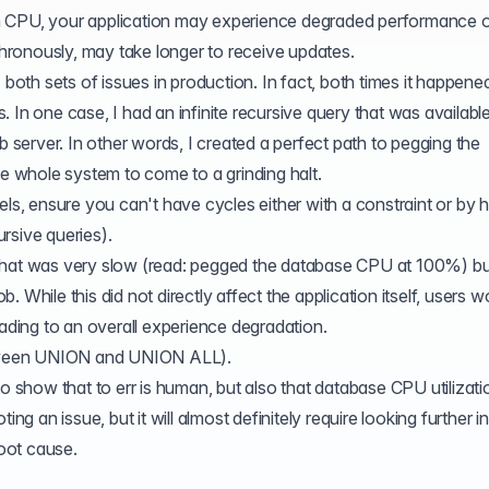
 CPU, your application may experience degraded performance or, 
ronously, may take longer to receive updates.
 both sets of issues in production. In fact, both times it happene
s
. In one case, I had an infinite recursive query that was availabl
erver. In other words, I created a perfect path to pegging the
 whole system to come to a grinding halt.
els, ensure you can't have cycles either with a constraint or by 
rsive queries).
that was very slow (read: pegged the database CPU at 100%) bu
 While this did not directly affect the application itself, users w
eading to an overall experience degradation.
tween
UNION
and UNION ALL).
to show that to err is human, but also that database CPU utilizat
ing an issue, but it will almost definitely require looking further i
root cause.