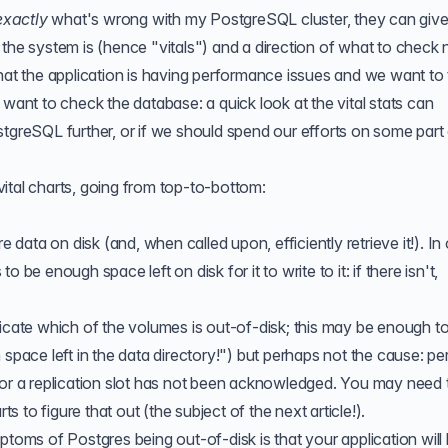
exactly
what's wrong with my PostgreSQL cluster, they can giv
the system is (hence "vitals") and a direction of what to check 
hat the application is having performance issues and we want to 
 want to check the database: a quick look at the vital stats can
stgreSQL further, or if we should spend our efforts on some part 
ital charts, going from top-to-bottom:
e data on disk (and, when called upon, efficiently retrieve it!). In
 be enough space left on disk for it to write to it: if there isn't,
dicate which of the volumes is out-of-disk; this may be enough t
 space left in the data directory!") but perhaps not the cause: p
 or a replication slot has not been acknowledged. You may need 
to figure that out (the subject of the next article!).
ptoms of Postgres being out-of-disk is that your application will