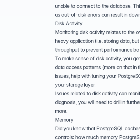
unable to connect to the database. This
as out-of-disk errors can result in dow
Disk Activity
Monitoring disk activity relates to the
heavy application (i.e. storing data, bu
throughput to prevent performance bot
To make sense of disk activity, you gen
data access patterns (more on that in t
issues, help with tuning your PostgreS
your storage layer.
Issues related to disk activity can man
diagnosis, you will need to drill in fur
more.
Memory
Did you know that PostgreSQL caches
controls: how much memory PostgreSQL