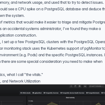
 memory, and network usage, and used that to try to detect issues. 
I could see a CPU spike on a PostgreSQL database and deduce t
wn the system.
of metrics
that would make it easier to triage and mitigate Postg
s an accidental systems administrator, I've found they make a
pplication construction.
, I set up a few PostgreSQL clusters with the
PostgreSQL Opera
or monitoring stack uses the
Kubernetes support of pgMonitor
t
nvironment (e.g. Pods) and the specific PostgreSQL instances. I'
iven there are some special consideration you need to make when
ics, what I call "the vitals."
, and Network Utilization