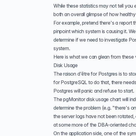
While these statistics may not tell you
both an overall glimpse of how healthy 
For example, pretend there's a report t
pinpoint which system is causing it. We
determine if we need to investigate Po
system.
Here is what we can glean from these v
Disk Usage
The raison d'être for Postgres is to stor
for PostgreSQL to do that, there needs to
Postgres will panic and refuse to start.
The pgMonitor disk usage chart will in
determine the problem (e.g. "there's on
the server logs have not been rotated,
at some more of the DBA-oriented charts 
On the application side, one of the sym