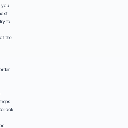
e you
next.
try to
of the
 order
o
erhaps
to look
 be