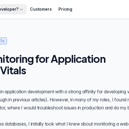
eveloper?
Customers
Pricing
als
toring for Application
Vitals
 application development with a strong affinity for developing 
ugh in
previous articles
). However, in many of my roles, I found 
tor, where I would troubleshoot issues in production and do my 
 databases, I initially took what I knew about monitoring a web