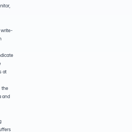
nitor,
 write-
h
ndicate
e
s at
 the
a and
g
ffers