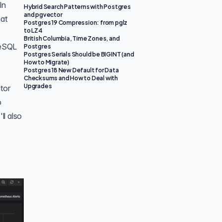
In
Hybrid Search Patterns with Postgres
and pgvector
hat
Postgres 19 Compression: from pglz
to LZ4
British Columbia, Time Zones, and
reSQL
Postgres
Postgres Serials Should be BIGINT (and
How to Migrate)
Postgres 18 New Default for Data
Checksums and How to Deal with
Upgrades
tor
o
ll also