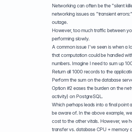
Networking can often be the "silent kil
networking issues as "transient errors:
outage.
However, too much traffic between your
performing slowly.
A common issue I've seen is when a lot 
that computation could be handled with
numbers. Imagine I need to sum up 1000
Return all 1000 records to the applica
Perform the sum on the database serve
Option #2 eases the burden on the net
activity) on PostgreSQL.
Which perhaps leads into a final point ab
be aware of. In the above example, we 
cost to the other vitals. However, we
transfer vs. database CPU + memory and 