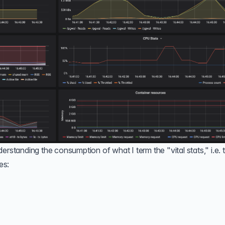
erstanding the consumption of what I term the "vital stats," i.e. 
es: