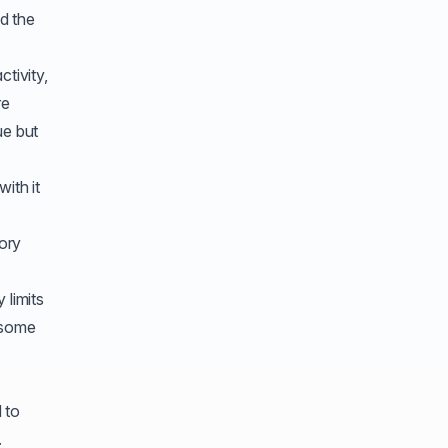
nd the
ctivity,
re
ue but
ith it
ory
 limits
 some
 to
.