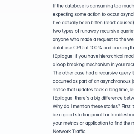
If the database is consuming too much
expecting some action to occur asynch
I've actually been bitten (read: caused)
two types of runaway
recursive querie
anyone who made a request to the web s
database CPU at 100% and causing the
(Epilogue: if you have hierarchical mod
a loop breaking mechanism in your recu
The other case had a recursive query 
occurred as part of an asynchronous job.
notice that updates took a long time, l
(Epilogue: there's a big difference be
Why do I mention these stories? First, 
be a good starting point for troubleshoot
your metrics or application to find the 
Network Traffic