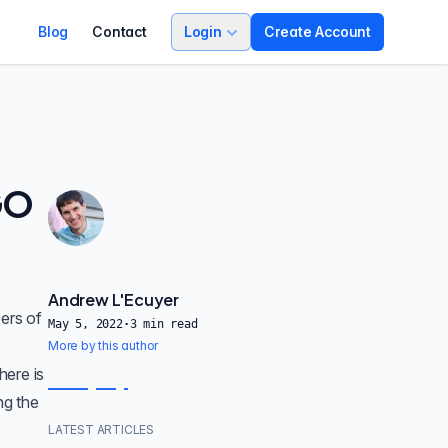
Blog
Contact
Login
Create Account
GO
Andrew L'Ecuyer
ers of
May 5, 2022
·
3
min read
More by this author
here is
ng the
LATEST ARTICLES