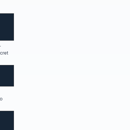
L
cret
to