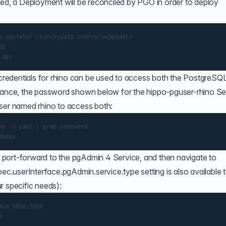
ied, a Deployment will be reconciled by PGO in order to deploy
s-operator.crunchydata.com/role=pgadmin

E

e credentials for rhino can be used to access both the PostgreSQ
stance, the password shown below for the hippo-pguser-rhino Se
user named rhino to access both:
o -o yaml | grep password

port-forward to the pgAdmin 4 Service, and then navigate to
pec.userInterface.pgAdmin.service.type
setting is also available 
r specific needs):
in 5050:5050
