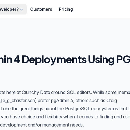
eveloper?
Customers
Pricing
in 4 Deployments Using P
ebate here at Crunchy Data around SQL editors. While some memb
@e_g_christensen
) prefer pgAdmin 4, others such as Craig
d one the great things about the PostgreSQL ecosystem is that t
, you have choice and flexibility when it comes to finding and usi
se development and/or management needs.