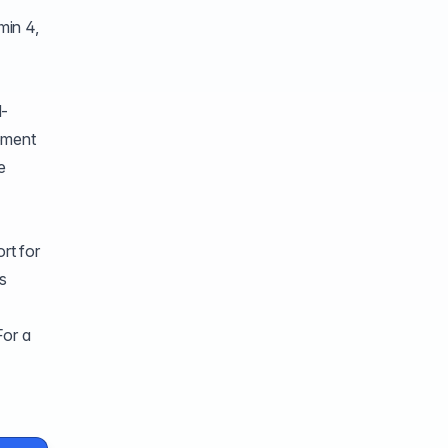
min 4,
d-
gement
e
rt for
is
For a