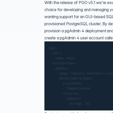
With the release of PGO v5.1 we're ex
choice for developing and managing y
wanting support for an GUI-based SQL
provisioned PostgreSQL cluster. By def
provision a pgAdmin 4 deployment and 
create a pgAdmin 4 user account call
spec:

  users:

  - name: rhino

  userInterface:

    pgAdmin:

      image: registry.developers.crun
      dataVolumeClaimSpec:

        accessModes:

        - "ReadWriteOnce"

        resources:

          requests:
