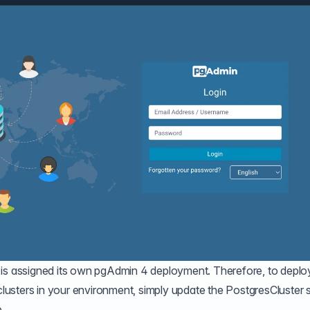
 is assigned its own pgAdmin 4 deployment. Therefore, to deplo
usters in your environment, simply update the PostgresCluster 
.