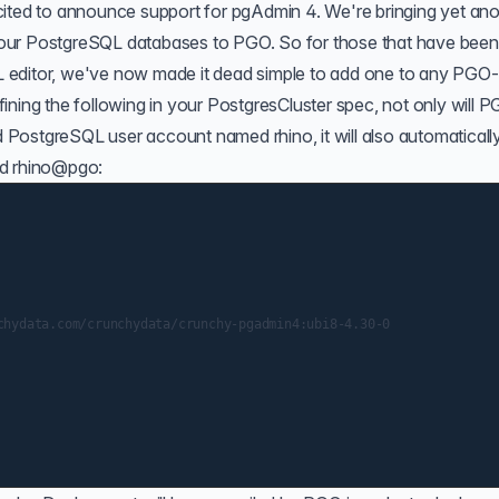
cited to announce support for pgAdmin 4. We're bringing yet ano
our PostgreSQL databases to PGO. So for those that have been
 editor, we've now made it dead simple to add one to any PGO-
ining the following in your PostgresCluster spec, not only will 
PostgreSQL user account named rhino, it will also automaticall
ed rhino@pgo:
chydata.com/crunchydata/crunchy-pgadmin4:ubi8-4.30-0
