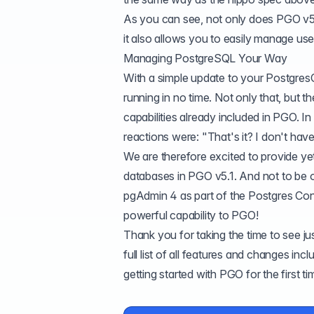
As you can see, not only does PGO v5
it also allows you to easily manage 
Managing PostgreSQL Your Way
With a simple update to your Postgre
running in no time. Not only that, but
capabilities already included in PGO. 
reactions were: "That's it? I don't have
We are therefore excited to provide y
databases in PGO v5.1. And not to be 
pgAdmin 4 as part of the
Postgres Con
powerful capability to PGO!
Thank you for taking the time to see 
full list of all features and changes in
getting started with PGO for the first t