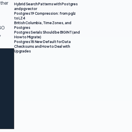
ther
Hybrid Search Patterns with Postgres
and pgvector
Postgres 19 Compression: from pglz
to LZ4
British Columbia, Time Zones, and
PGO
Postgres
Postgres Serials Should be BIGINT (and
y
How to Migrate)
Postgres 18 New Default for Data
Checksums and How to Deal with
Upgrades