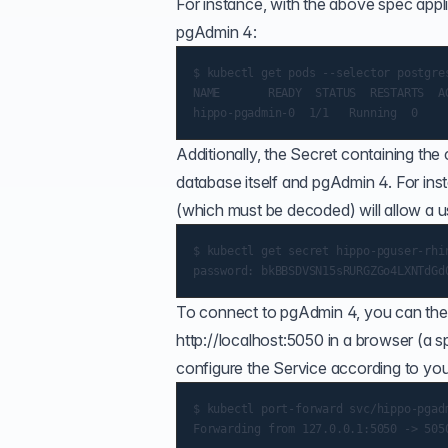
For instance, with the above spec appl
pgAdmin 4:
$ kubectl get pods --selector postgre
NAME       READY  STATUS  RESTARTS  AG
Additionally, the Secret containing th
database itself and pgAdmin 4. For in
(which must be decoded) will allow a 
$ kubectl get secret hippo-pguser-rhin
To connect to pgAdmin 4, you can the 
http://localhost:5050
in a browser (a
s
configure the Service according to you
$ kubectl port-forward svc/hippo-pgadm