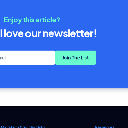
Enjoy this article?
l love our newsletter!
Email address
Join The List
Migrate to Crunchy Data
Resources