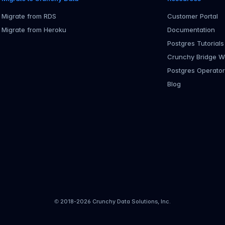
Migrate from RDS
Customer Portal
Migrate from Heroku
Documentation
Postgres Tutorials
Crunchy Bridge W
Postgres Operato
Blog
© 2018-
2026
Crunchy Data Solutions, Inc.