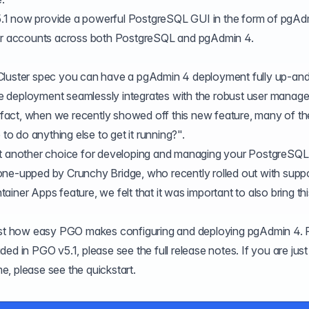
.1 now provide a powerful PostgreSQL GUI in the form of pgAd
user accounts across both PostgreSQL and pgAdmin 4.
sCluster spec you can have a pgAdmin 4 deployment fully up-an
 the deployment seamlessly integrates with the robust user mana
In fact, when we recently showed off this new feature, many of th
 to do anything else to get it running?".
et another choice for developing and managing your PostgreSQL
one-upped by Crunchy Bridge, who recently rolled out with suppo
tainer Apps
feature, we felt that it was important to also bring th
just how easy PGO makes configuring and deploying pgAdmin 4. 
cluded in PGO v5.1, please see the
full release notes
. If you are just
ime, please see the
quickstart
.