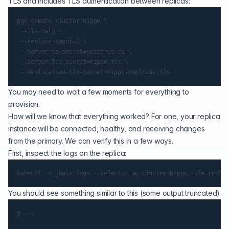
TLS and includes TLS authentication between replicas:
pgo create cluster hippo \

 --tls-only \

 --replica-count=1 \

 --server-ca-secret=postgres-ca \

 --server-tls-secret=hippo.tls \

You may need to wait a few moments for everything to
provision.
How will we know that everything worked? For one, your replica
instance will be connected, healthy, and receiving changes
from the primary. We can verify this in a few ways.
First, inspect the logs on the replica:
You should see something similar to this (some output truncated)
# ...
