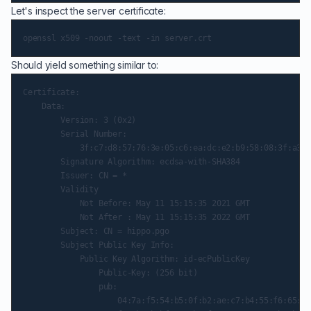
Let's inspect the server certificate:
Should yield something similar to:
Certificate:

    Data:

        Version: 3 (0x2)

        Serial Number:

            3f:c7:d8:57:76:3e:05:c6:ea:dc:e2:b9:58:08:3f:a3:d
        Signature Algorithm: ecdsa-with-SHA384

        Issuer: CN = *

        Validity

            Not Before: May 11 15:15:35 2021 GMT

            Not After : May 11 15:15:35 2022 GMT

        Subject: CN = hippo.pgo

        Subject Public Key Info:

            Public Key Algorithm: id-ecPublicKey

                Public-Key: (256 bit)

                pub:

                    04:7a:f5:54:b5:0f:b2:ae:c7:b4:55:f6:65:97