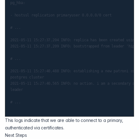
pg_hba:

- hostssl replication primaryuser 0.0.0.0/0 cert

# ...

2021-05-11 15:27:37,204 INFO: replica has been created using 
2021-05-11 15:27:37,209 INFO: bootstrapped from leader 'hippo
# ...

2021-05-11 15:27:40,488 INFO: establishing a new patroni conn
postgres cluster

2021-05-11 15:27:40,565 INFO: no action. i am a secondary and
leader

# ...

This logs indicate that we are able to connect to a primary,
authenticated via certificates.
Next Steps