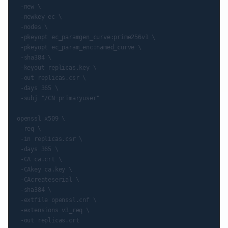
 -new \

 -newkey ec \

 -nodes \

 -pkeyopt ec_paramgen_curve:prime256v1 \

 -pkeyopt ec_param_enc:named_curve \

 -sha384 \

 -keyout replicas.key \

 -out replicas.csr \

 -days 365 \

 -subj "/CN=primaryuser"

openssl x509 \

 -req \

 -in replicas.csr \

 -days 365 \

 -CA ca.crt \

 -CAkey ca.key \

 -CAcreateserial \

 -sha384 \

 -extfile openssl.cnf \

 -extensions v3_req \
