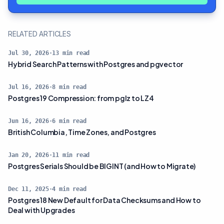
RELATED ARTICLES
Jul 30, 2026
·
13
min read
Hybrid Search Patterns with Postgres and pgvector
Jul 16, 2026
·
8
min read
Postgres 19 Compression: from pglz to LZ4
Jun 16, 2026
·
6
min read
British Columbia, Time Zones, and Postgres
Jan 20, 2026
·
11
min read
Postgres Serials Should be BIGINT (and How to Migrate)
Dec 11, 2025
·
4
min read
Postgres 18 New Default for Data Checksums and How to
Deal with Upgrades