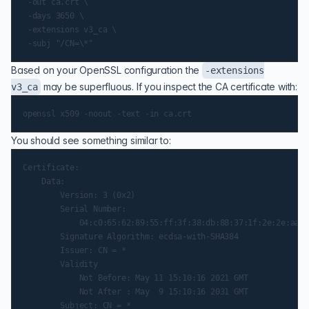
 -out ca.crt \

 -days 3650 \

 -extensions v3_ca \

Based on your OpenSSL configuration the
-extensions
may be superfluous. If you inspect the CA certificate with:
v3_ca
You should see something similar to:
Certificate:

    Data:

        Version: 3 (0x2)

        Serial Number:

            04:c0:65:62:89:55:ff:3f:38:db:88:37:1f:2e:2e:aa:8
        Signature Algorithm: ecdsa-with-SHA384

        Issuer: CN = *

        Validity

            Not Before: May 11 15:10:16 2021 GMT

            Not After : May  9 15:10:16 2031 GMT

        Subject: CN = *
