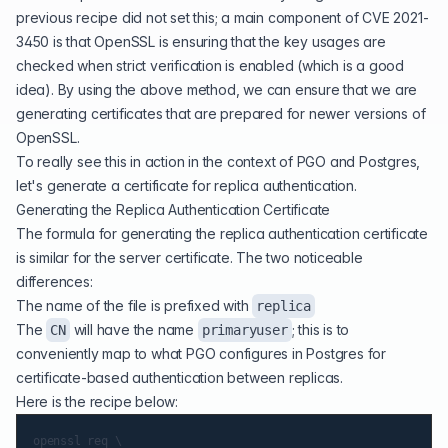
previous recipe did not set this; a main component of CVE 2021-
3450 is that OpenSSL is ensuring that the key usages are
checked when strict verification is enabled (which is a good
idea). By using the above method, we can ensure that we are
generating certificates that are prepared for newer versions of
OpenSSL.
To really see this in action in the context of PGO and Postgres,
let's generate a certificate for replica authentication.
Generating the Replica Authentication Certificate
The formula for generating the replica authentication certificate
is similar for the server certificate. The two noticeable
differences:
The name of the file is prefixed with
replica
The
will have the name
; this is to
CN
primaryuser
conveniently map to what PGO configures in Postgres for
certificate-based authentication between replicas.
Here is the recipe below:
openssl req \
