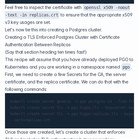
Feel free to inspect the certificate with
openssl x509 -noout
to ensure that the appropriate x509
-text -in replicas.crt
v3 key usages are set.
Let's now tie this into creating a Postgres cluster.
Creating a TLS Enforced Postgres Cluster with Certificate
Authentication Between Replicas
(Say that section heading ten times fast!)
This recipe will assume that you have already
deployed PGO
to
Kubernetes and you are working in a namespace named
.
pgo
First, we need to create a few Secrets for the CA, the server
certificate, and the replica certificate. We can do that with the
following commands:
kubectl create secret generic -n pgo postgres-ca --from-file=
kubectl create secret tls -n pgo hippo.tls --key=server.key -
kubectl create secret tls -n pgo hippo-replicas.tls --key=rep
Once those are created, let's create a cluster that enforces