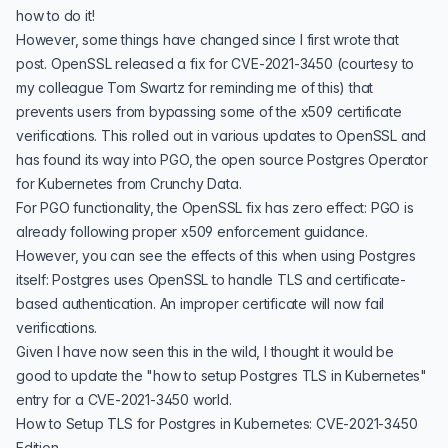
how to do it!
However, some things have changed since I first wrote that
post. OpenSSL released a fix for
CVE-2021-3450
(courtesy to
my colleague
Tom Swartz
for reminding me of this) that
prevents users from bypassing some of the x509 certificate
verifications. This rolled out in various updates to OpenSSL and
has found its way into
PGO
, the open source
Postgres Operator
for Kubernetes from
Crunchy Data
.
For PGO functionality, the OpenSSL fix has zero effect: PGO is
already following proper x509 enforcement guidance.
However, you can see the effects of this when using Postgres
itself: Postgres uses OpenSSL to handle TLS and
certificate-
based authentication
. An improper certificate will now fail
verifications.
Given I have now
seen this in the wild
, I thought it would be
good to update the "
how to setup Postgres TLS in Kubernetes
"
entry for a CVE-2021-3450 world.
How to Setup TLS for Postgres in Kubernetes: CVE-2021-3450
Edition