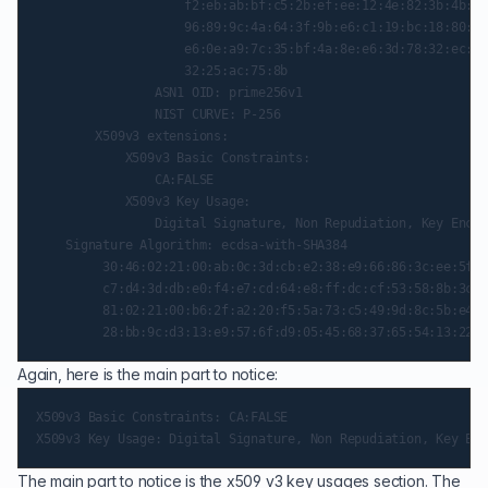
                    f2:eb:ab:bf:c5:2b:ef:ee:12:4e:82:3b:4b:5f
                    96:89:9c:4a:64:3f:9b:e6:c1:19:bc:18:80:cf
                    e6:0e:a9:7c:35:bf:4a:8e:e6:3d:78:32:ec:1a
                    32:25:ac:75:8b

                ASN1 OID: prime256v1

                NIST CURVE: P-256

        X509v3 extensions:

            X509v3 Basic Constraints:

                CA:FALSE

            X509v3 Key Usage:

                Digital Signature, Non Repudiation, Key Encip
    Signature Algorithm: ecdsa-with-SHA384

         30:46:02:21:00:ab:0c:3d:cb:e2:38:e9:66:86:3c:ee:5f:c
         c7:d4:3d:db:e0:f4:e7:cd:64:e8:ff:dc:cf:53:58:8b:3c:f
         81:02:21:00:b6:2f:a2:20:f5:5a:73:c5:49:9d:8c:5b:e4:5
Again, here is the main part to notice:
X509v3 Basic Constraints: CA:FALSE

The main part to notice is the x509 v3 key usages section. The