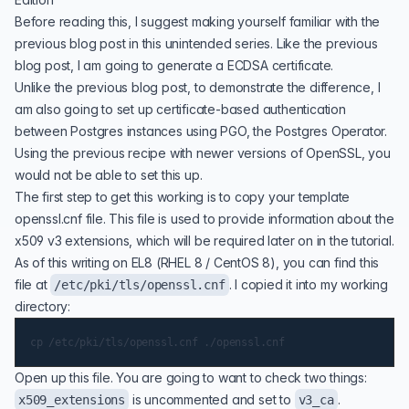
Before reading this, I suggest making yourself familiar with the
previous blog post
in this unintended series. Like the previous
blog post, I am going to generate a ECDSA certificate.
Unlike the previous blog post, to demonstrate the difference, I
am also going to set up certificate-based authentication
between Postgres instances using PGO, the Postgres Operator.
Using the previous recipe with newer versions of OpenSSL, you
would not be able to set this up.
The first step to get this working is to copy your template
openssl.cnf
file. This file is used to provide information about the
x509 v3 extensions, which will be required later on in the tutorial.
As of this writing on EL8 (RHEL 8 / CentOS 8), you can find this
file at
. I copied it into my working
/etc/pki/tls/openssl.cnf
directory:
Open up this file. You are going to want to check two things:
is uncommented and set to
.
x509_extensions
v3_ca