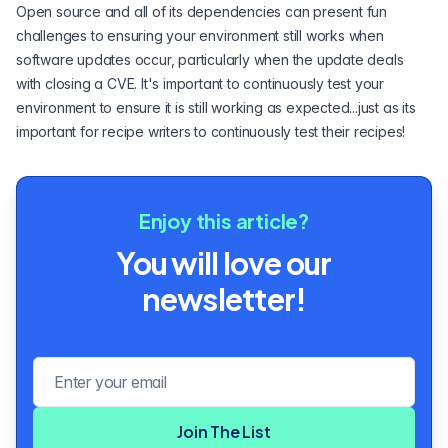
Open source and all of its dependencies can present fun
challenges to ensuring your environment still works when
software updates occur, particularly when the update deals
with closing a CVE. It's important to continuously test your
environment to ensure it is still working as expected...just as its
important for recipe writers to continuously test their recipes!
Enjoy this article?
You will love our
newsletter!
Email address
Join The List