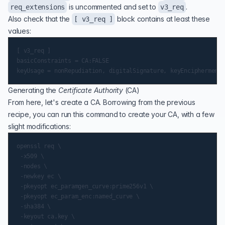
is uncommented and set to
.
req_extensions
v3_req
Also check that the
block contains at least these
[ v3_req ]
values:
[ v3_req ]

basicConstraints = CA:FALSE

Generating the
Certificate Authority
(
CA
)
From here, let's create a CA. Borrowing from the previous
recipe, you can run this command to create your CA, with a few
slight modifications:
openssl req \

 -x509 \

 -nodes \

 -newkey ec \

 -pkeyopt ec_paramgen_curve:prime256v1 \

 -pkeyopt ec_param_enc:named_curve \

 -sha384 \

 -keyout ca.key \
