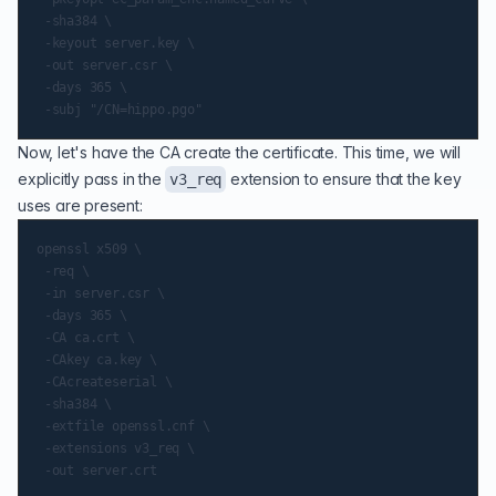
 -sha384 \

 -keyout server.key \

 -out server.csr \

 -days 365 \

Now, let's have the CA create the certificate. This time, we will
explicitly pass in the
extension to ensure that the key
v3_req
uses are present:
openssl x509 \

 -req \

 -in server.csr \

 -days 365 \

 -CA ca.crt \

 -CAkey ca.key \

 -CAcreateserial \

 -sha384 \

 -extfile openssl.cnf \

 -extensions v3_req \
