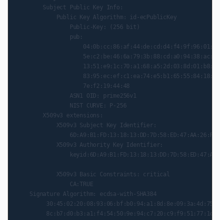
        Subject Public Key Info:

            Public Key Algorithm: id-ecPublicKey

                Public-Key: (256 bit)

                pub:

                    04:0b:cc:86:af:44:de:cd:d4:f4:9f:96:01:d2
                    5e:c2:be:46:6a:79:3b:88:cd:a0:94:38:ac:0a
                    13:51:e9:1c:70:a1:68:a5:2d:03:8d:01:b8:27
                    83:95:ec:ef:c1:ea:74:e5:b1:65:55:84:18:9e
                    7e:f2:19:44:48

                ASN1 OID: prime256v1

                NIST CURVE: P-256

        X509v3 extensions:

            X509v3 Subject Key Identifier:

                6D:A9:B1:FD:13:18:13:DD:7D:58:ED:47:AA:26:FD:
            X509v3 Authority Key Identifier:

                keyid:6D:A9:B1:FD:13:18:13:DD:7D:58:ED:47:AA:
            X509v3 Basic Constraints: critical

                CA:TRUE

    Signature Algorithm: ecdsa-with-SHA384

         30:45:02:20:08:93:06:bf:b0:94:a1:8d:8e:09:3a:4d:75:1
         8c:b7:d0:b3:a1:f4:54:50:9e:94:c7:20:c9:f9:51:77:1c:c