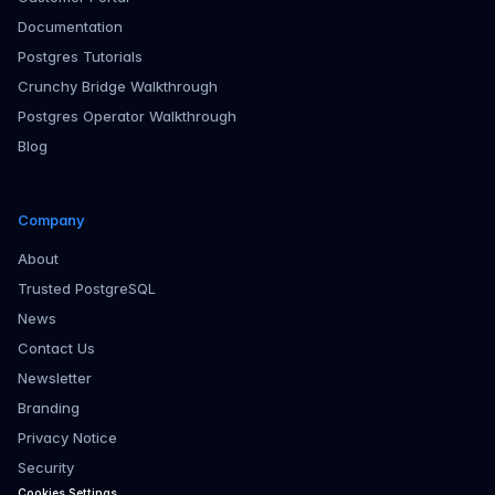
Documentation
Postgres Tutorials
Crunchy Bridge Walkthrough
Postgres Operator Walkthrough
Blog
Company
About
Trusted PostgreSQL
News
Contact Us
Newsletter
Branding
Privacy Notice
Security
Cookies Settings