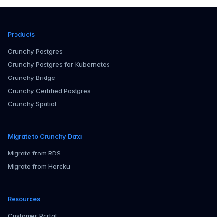
Products
Crunchy Postgres
Crunchy Postgres for Kubernetes
Crunchy Bridge
Crunchy Certified Postgres
Crunchy Spatial
Migrate to Crunchy Data
Migrate from RDS
Migrate from Heroku
Resources
Customer Portal