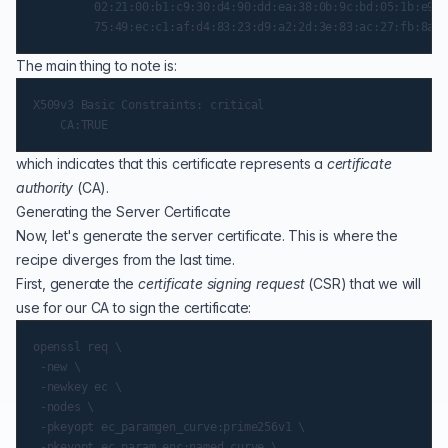
         02:21:00:b1:c9:30:d4:90:dd:ea:38:0b:9c:bd:05:1b:e9:7
The main thing to note is:
X509v3 Basic Constraints: critical

which indicates that this certificate represents a
certificate
authority
(
CA
).
Generating the Server Certificate
Now, let's generate the server certificate. This is where the
recipe diverges from the last time.
First, generate the
certificate signing request
(
CSR
) that we will
use for our CA to sign the certificate:
openssl req \

 -new \

 -newkey ec \

 -nodes \

 -pkeyopt ec_paramgen_curve:prime256v1 \

 -pkeyopt ec_param_enc:named_curve \
