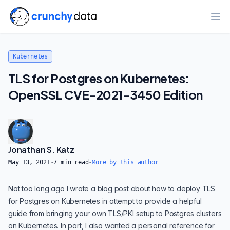
Ope
Kubernetes
TLS for Postgres on Kubernetes:
OpenSSL CVE-2021-3450 Edition
Jonathan S. Katz
May 13, 2021
·
7
min read
·
More by this author
Not too long ago I wrote a blog post about how to deploy
TLS
for Postgres on Kubernetes
in attempt to provide a helpful
guide from bringing your own TLS/PKI setup to Postgres clusters
on Kubernetes. In part, I also wanted a personal reference for