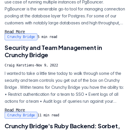
use case of running multiple instances of PgBouncer.
PgBouncer is the venerable go-to tool for managing connection
pooling at the database layer for Postgres. For some of our
customers with notably large databases and high throughput,
running multi-PgBouncer has been a great way to keep up with
Read More
load and connections. David Christensen recently did a talk at
Crunchy Bridge
5
min read
PGConf.NYC entitled “ How to Tame a Mastodon: Lessons for
Security and Team Management in
PostgreSQL at Sca...
Crunchy Bridge
Craig Kerstiens
·
Nov 9, 2022
I wanted to take a little time today to walk through some of the
security and team controls you get out of the box on Crunchy
Bridge . Within teams for Crunchy Bridge you have the ability to:
• Restrict authentication for a team to SSO • Event logs of all
actions for a team • Audit logs of queries run against your
database Restrict authentication for a team to SSO Event logs
Read More
of all actions for a team Audit logs of queries run against your
Crunchy Bridge
11
min read
database We'll take a look at each of these in dee...
Crunchy Bridge's Ruby Backend: Sorbet,