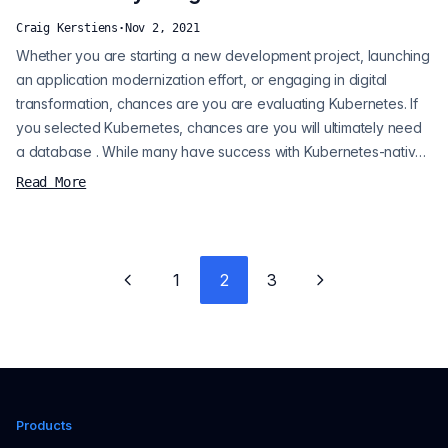
Craig Kerstiens
·
Nov 2, 2021
Whether you are starting a new development project, launching
an application modernization effort, or engaging in digital
transformation, chances are you are evaluating Kubernetes. If
you selected Kubernetes, chances are you will ultimately need
a database . While many have success with Kubernetes-native
database deployments, others prefer the benefits of a
Read More
managed database. When it comes to databases, at Crunchy
Data we believe the answer is more often than not Postgres,
and the question is h...
1
2
3
Previous page
Next page
Products