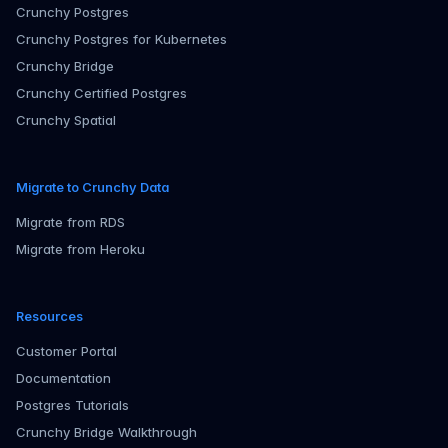
Crunchy Postgres
Crunchy Postgres for Kubernetes
Crunchy Bridge
Crunchy Certified Postgres
Crunchy Spatial
Migrate to Crunchy Data
Migrate from RDS
Migrate from Heroku
Resources
Customer Portal
Documentation
Postgres Tutorials
Crunchy Bridge Walkthrough