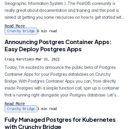
Geographic Information System ). The PostGIS community is
really great about documentation and training and this post is
aimed at getting you some resources on how to get started with
the major components of using PostGIS as a super beginner. I’ll
Read More
help you get a sample dataset up, import a shape file, and get
Crunchy Bridge
6
min read
that all published to a web browser. PostGIS is a Postgres...
Announcing Postgres Container Apps:
Easy Deploy Postgres Apps
Craig Kerstiens
·
Mar 31, 2022
Today, I'm excited to announce the public beta of Postgres
Container Apps for your Postgres databases on Crunchy
Bridge. With Postgres Container Apps you can, from directly
inside Postgres with a simple function call, spin up a container
that is running right alongside your Postgres database. Let's
take an immediate look of how we can spin up a Postgres
Read More
featureserv: It's as simple as that, and now I can connect
Crunchy Bridge
3
min read
directly to my pg_featureserv at:
Fully Managed Postgres for Kubernetes
http://p.3fqs3ruv2vfq3malzedvtog4xq.db.postgresbri...
with Crunchy Bridge