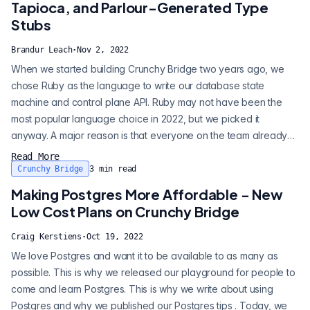
Tapioca, and Parlour-Generated Type
Stubs
Brandur Leach
·
Nov 2, 2022
When we started building Crunchy Bridge two years ago, we
chose Ruby as the language to write our database state
machine and control plane API. Ruby may not have been the
most popular language choice in 2022, but we picked it
anyway. A major reason is that everyone on the team already
knew it well and liked it. Terse and elegant syntax is perfect for
Read More
expressing our database state machine logic. Another reason
Crunchy Bridge
3
min read
we picked Ruby is that it lets us have a REPL running in
Making Postgres More Affordable - New
production so we can carry o...
Low Cost Plans on Crunchy Bridge
Craig Kerstiens
·
Oct 19, 2022
We love Postgres and want it to be available to as many as
possible. This is why we released our playground for people to
come and learn Postgres. This is why we write about using
Postgres and why we published our Postgres tips . Today, we