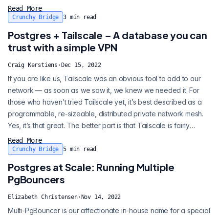
managing your schema it's managing you. Because of these
Read More
capabilities, MongoDB has been used by teams for: • the
Crunchy Bridge
3
min read
typical, primary application database • supporting database for
Postgres + Tailscale – A database you can
large, sharded...
trust with a simple VPN
Craig Kerstiens
·
Dec 15, 2022
If you are like us, Tailscale was an obvious tool to add to our
network — as soon as we saw it, we knew we needed it. For
those who haven’t tried Tailscale yet, it’s best described as a
programmable, re-sizeable, distributed private network mesh.
Yes, it’s that great. The better part is that Tailscale is fairly
simple, and because it’s simple, it is easy to get correct. When
Read More
we set out to build Crunchy Bridge we wanted to ensure you
Crunchy Bridge
5
min read
could build safely from day one. This included features suc...
Postgres at Scale: Running Multiple
PgBouncers
Elizabeth Christensen
·
Nov 14, 2022
Multi-PgBouncer is our affectionate in-house name for a special