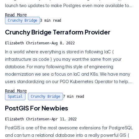
launch two updates to make Postgres even more available to
developers. 1. Hobby tier plans now begin at $10 a month. This
Read More
the same full-featured Postgres all our customers get. No
Crunchy Bridge
3
min read
packed multi-tenant setups. 2. When you spend under 5 in
Crunchy Bridge Terraform Provider
billing — there is...
Elizabeth Christensen
·
Aug 8, 2022
In a world where everything is stored in following IaC (
infrastructure as code ) you may want the same from your
database. For many following this style of engineering
modernization we see a focus on IaC and K8s. We have many
users standardizing on our PGO Kubernetes Operator to help.
But following an IaC approach doesn’t mean you always want
Read More
to manage your database and be in Kubernetes. For those
Spatial
Crunchy Bridge
7
min read
wanting to forget about their database and trust the uptime,
PostGIS For Newbies
safety, and security of it to s...
Elizabeth Christensen
·
Apr 11, 2022
PostGIS is one of the most awesome extensions for PostgreSQL
and can turn a relational database into a really powerful GIS (