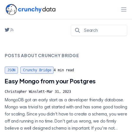
Ope
POSTS ABOUT
CRUNCHY BRIDGE
JSON
Crunchy Bridge
4
min read
Easy Mongo from your Postgres
Christopher Winslett
·
Mar 31, 2023
MongoDB got an early start as a developer friendly database.
Mongo was trivial to get started with and has some good tooling
for scaling. Since you didn't have to create a schema, you were
off and running in no time. Don't get us wrong, we do firmly
believe a well designed schema is important. If you're not