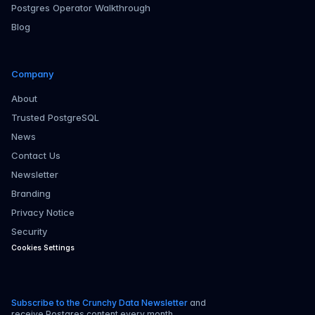
Postgres Operator Walkthrough
Blog
Company
About
Trusted PostgreSQL
News
Contact Us
Newsletter
Branding
Privacy Notice
Security
Cookies Settings
Subscribe to the Crunchy Data Newsletter
and
receive Postgres content every month.