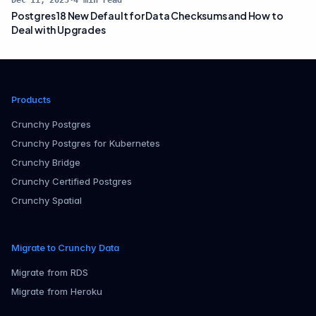
Dec 11, 2025
·
4
min read
Postgres 18 New Default for Data Checksums and How to
Deal with Upgrades
Products
Crunchy Postgres
Crunchy Postgres for Kubernetes
Crunchy Bridge
Crunchy Certified Postgres
Crunchy Spatial
Migrate to Crunchy Data
Migrate from RDS
Migrate from Heroku