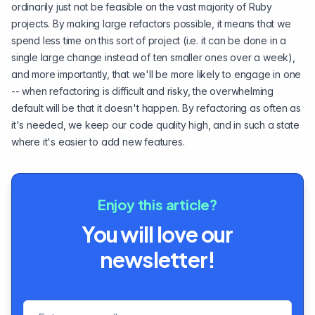
ordinarily just not be feasible on the vast majority of Ruby
projects. By making large refactors possible, it means that we
spend less time on this sort of project (i.e. it can be done in a
single large change instead of ten smaller ones over a week),
and more importantly, that we'll be more likely to engage in one
-- when refactoring is difficult and risky, the overwhelming
default will be that it doesn't happen. By refactoring as often as
it's needed, we keep our code quality high, and in such a state
where it's easier to add new features.
Enjoy this article?
You will love our
newsletter!
Email address