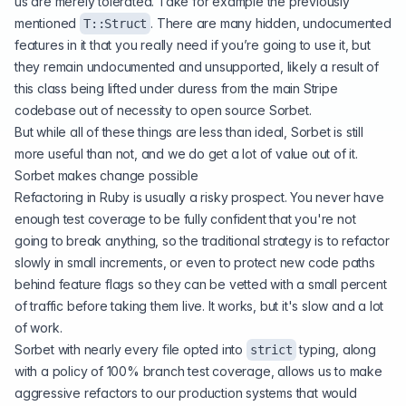
us are merely tolerated. Take for example the previously
mentioned
. There are many hidden, undocumented
T::Struct
features in it that you really need if you’re going to use it, but
they remain undocumented and unsupported, likely a result of
this class being lifted under duress from the main Stripe
codebase out of necessity to open source Sorbet.
But while all of these things are less than ideal, Sorbet is still
more useful than not, and we do get a lot of value out of it.
Sorbet makes change possible
Refactoring in Ruby is usually a risky prospect. You never have
enough test coverage to be fully confident that you're not
going to break anything, so the traditional strategy is to refactor
slowly in small increments, or even to protect new code paths
behind feature flags so they can be vetted with a small percent
of traffic before taking them live. It works, but it's slow and a lot
of work.
Sorbet with nearly every file opted into
typing, along
strict
with a policy of 100% branch test coverage, allows us to make
aggressive refactors to our production systems
that would