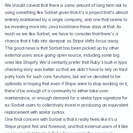
We should caveat that there is some amount of long term risk to
using something like Sorbet given that it's a project that's almost
entirely maintained by a single company, and one that seems to
be
investing more into Java toolchains
these days at that. As
much as we like Sorbet, we have to consider that there's a
chance that it falls into disrepair as Stripe shifts focus away.
The good news is that Sorbet has been picked up by other
external users since going open source, including some big
ones like Shopify. We'd certainly prefer that Ruby's built-in type
checking story was better so that we didn't have to rely on third
party tools for such core functions, but we've decided to be
optimistic in hoping that even if Stripe were to stop working on it,
there'd be enough of a community to either take over
maintenance, or enough demand for a similar type signature for
ex-Sorbet users to collectively invest in producing an equivalent
replacement with similar syntax.
One final concern with Sorbet is that it really feels like it’s a
Stripe project first and foremost, and that external users of it like