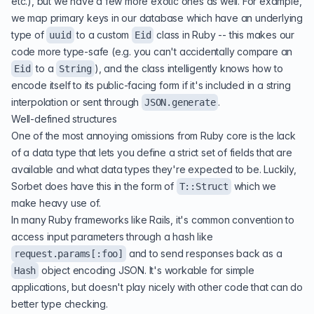
etc.), but we have a few more exotic ones as well. For example,
we map primary keys in our database which have an underlying
type of
to a custom
class in Ruby -- this makes our
uuid
Eid
code more type-safe (e.g. you can't accidentally compare an
to a
), and the class intelligently knows how to
Eid
String
encode itself to its public-facing form if it's included in a string
interpolation or sent through
.
JSON.generate
Well-defined structures
One of the most annoying omissions from Ruby core is the lack
of a data type that lets you define a strict set of fields that are
available and what data types they're expected to be. Luckily,
Sorbet does have this in the form of
which we
T::Struct
make heavy use of.
In many Ruby frameworks like Rails, it's common convention to
access input parameters through a hash like
and to send responses back as a
request.params[:foo]
object encoding JSON. It's workable for simple
Hash
applications, but doesn't play nicely with other code that can do
better type checking.