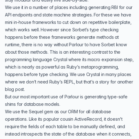
We use it in a number of places including generating RBI for our
API endpoints and state machine strategies. For these we have
mini in-house frameworks to cut down on repetitive boilerplate,
which works well. However since Sorbet’s type checking
happens before these frameworks generate methods at
runtime, there is no way without Parlour to have Sorbet know
about those methods. This is an interesting contrast to the
programming language
Crystal
where its macro expansion step,
which is nearly as powerful as Ruby’s metaprogramming,
happens before type checking. We use Crystal in many places
where we don’t need Ruby’s REPL, but that’s a story for another
blog post.
But our most important use of Parlour is generating type-safe
shims for database models.
We use the
Sequel gem
as our ORM for all database
operations. Like its popular cousin
ActiveRecord
, it doesn't
require the fields of each table to be manually defined, and
instead introspects the state of the database when it connects,