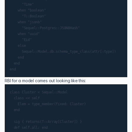
      "Time"

    when "boolean"

      "T::Boolean"

    when "jsonb"

      "Sequel::Postgres::JSONBHash"

    when "uuid"

      "Eid"

    else

      Sequel::Model.db.schema_type_class(attr[:type])

    end

  end

RBI for a model comes out looking like this:
class Cluster < Sequel::Model

  class << self

    Elem = type_member(fixed: Cluster)

  end

  sig { returns(T::Array[Cluster]) }

  def self.all; end
