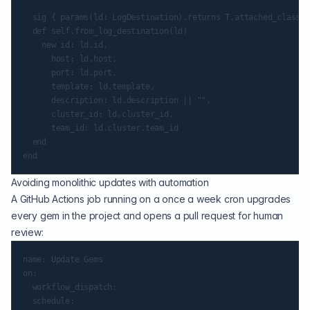
  sig { params(ld: LogDestination).returns T.attached_class }

  def self.from_log_destination(ld)

    new id: ld.id,

      host: ld.host,

      port: ld.port,

      template: ld.template,

      description: ld.description || "",

      cluster_id: ld.cluster_id,

      team_id: ld.cluster.team_id

  end

Avoiding monolithic updates with automation
A GitHub Actions job running on a once a week cron upgrades
every gem in the project and opens a pull request for human
review:
name: Update Gems

on:

  workflow_dispatch:

  schedule:
