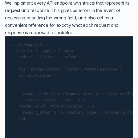
We implement every API endpoint with structs that represent its
request and response. This gives us errors in the event of
accessing or setting the wrong field, and also act as a
convenient reference for exactly what each request and
response is supposed to look like.
module Endpoints

  class CreateLogger < Endpoint

    body_struct CreateLoggerRequest

    sig { params(cluster: Cluster).returns Response }

    def call(cluster)

      ...

      respond(body: LoggerResponse.from_log_destination(T.mus
        status: created ? 201 : 200)

    rescue Sequel::ValidationFailed => e

      respond_error "Error creating logger: #{e.model.errors.
    end

  end
