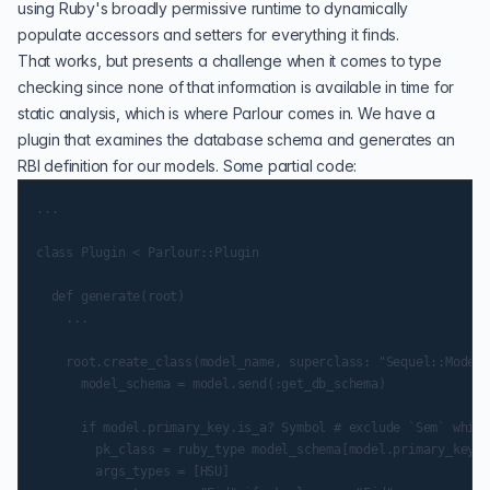
using Ruby's broadly permissive runtime to dynamically
populate accessors and setters for everything it finds.
That works, but presents a challenge when it comes to type
checking since none of that information is available in time for
static analysis, which is where Parlour comes in. We have a
plugin that examines the database schema and generates an
RBI definition for our models. Some partial code:
...

class Plugin < Parlour::Plugin

  def generate(root)

    ...

    root.create_class(model_name, superclass: "Sequel::Model"
      model_schema = model.send(:get_db_schema)

      if model.primary_key.is_a? Symbol # exclude `Sem` which
        pk_class = ruby_type model_schema[model.primary_key]

        args_types = [HSU]
