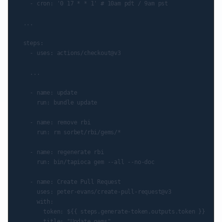
    - cron: '0 17 * * 1' # 10am pdt / 9am pst

  ...

  steps:

    - uses: actions/checkout@v3

    ...

    - name: update

      run: bundle update

    - name: remove rbi

      run: rm sorbet/rbi/gems/*

    - name: regenerate rbi

      run: bin/tapioca gem --all --no-doc

    - name: Create Pull Request

      uses: peter-evans/create-pull-request@v3

      with:

        token: ${{ steps.generate-token.outputs.token }}

        title: "Update gems"
