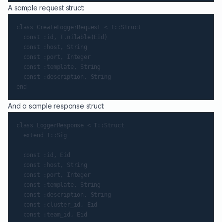
A sample request struct:
class CreateLoggerRequest < T::Struct

  const :id, T.nilable(Eid)

  const :host, String

  const :port, Integer

  const :template, String

  const :description, String

And a sample response struct:
class LoggerResponse < T::Struct

  extend T::Sig

  const :id, Eid

  const :host, String

  const :port, Integer

  const :template, String

  const :description, String

  const :cluster_id, Eid

  const :team_id, Eid
