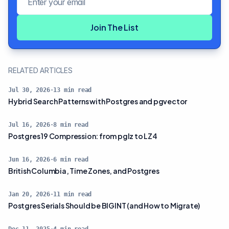
Join The List
RELATED ARTICLES
Jul 30, 2026
·
13
min read
Hybrid Search Patterns with Postgres and pgvector
Jul 16, 2026
·
8
min read
Postgres 19 Compression: from pglz to LZ4
Jun 16, 2026
·
6
min read
British Columbia, Time Zones, and Postgres
Jan 20, 2026
·
11
min read
Postgres Serials Should be BIGINT (and How to Migrate)