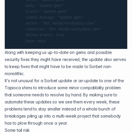
        body: "Update gems"

        branch: "update-gems"

        commit-message: "Update gems"

        author: "Bot <bot@crunchydata.com>"

        committer: "Bot <bot@crunchydata.com>"

        delete-branch: true

Along with keeping us up-to-date on gems and possible
security fixes they might have received, the update also serves
to keep fixes that might have to be made to Sorbet non-
monolithic.
It's not unusual for a Sorbet update or an update to one of the
Tapioca shims to introduce some minor compatibility problem
that someone needs to resolve by hand. By making sure to
automate these updates so we see them every week, these
problems tend to stay smaller instead of a whole bunch of
breakages piling up into a multi-week project that somebody
has to plow through once a year.
Some tail risk