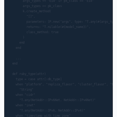
        args_types << "Eid" if pk_class == "Eid"

        args_types << pk_class

        k.create_method(

          "[]",

          parameters: [P.new("args", type: "T.any(#{args_type
          returns: "T.nilable(#{model_name})",

          class_method: true

        )

      end

    end

    ...

  end

  def ruby_type(attr)

    type = case attr[:db_type]

    when "platform", "replica_flavor", "cluster_flavor", "fai
      "String"

    when "cidr"

      "T.any(NetAddr::IPv6Net, NetAddr::IPv4Net)"

    when "inet"

      "T.any(NetAddr::IPv6, NetAddr::IPv4)"

    when "timestamp with time zone"
