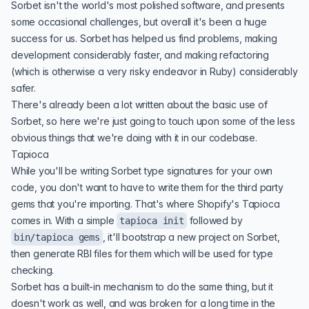
Sorbet isn't the world's most polished software, and presents
some occasional challenges, but overall it's been a huge
success for us. Sorbet has helped us find problems, making
development considerably faster, and making refactoring
(which is otherwise a very risky endeavor in Ruby) considerably
safer.
There's already been a lot written about the basic use of
Sorbet, so here we're just going to touch upon some of the less
obvious things that we're doing with it in our codebase.
Tapioca
While you'll be writing Sorbet type signatures for your own
code, you don't want to have to write them for the third party
gems that you're importing. That's where Shopify's
Tapioca
comes in. With a simple
followed by
tapioca init
, it'll bootstrap a new project on Sorbet,
bin/tapioca gems
then generate
RBI files
for them which will be used for type
checking.
Sorbet has a built-in mechanism to do the same thing, but it
doesn't work as well, and was broken for a long time in the