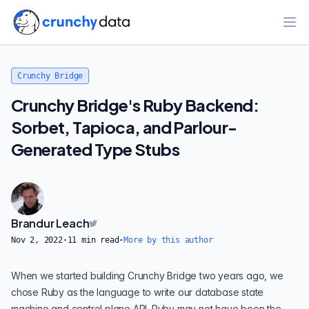
Ope
Crunchy Bridge
Crunchy Bridge's Ruby Backend:
Sorbet, Tapioca, and Parlour-
Generated Type Stubs
Brandur Leach
Nov 2, 2022
·
11
min read
·
More by this author
When we started building
Crunchy Bridge
two years ago, we
chose Ruby as the language to write our database state
machine and control plane API. Ruby may not have been the