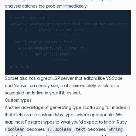
analysis catches the problem immediately:
$ bundle exec srb tc

app/web/endpoints/get_cluster.rb:8: Method does_not_exist doe
     8 |      cluster.does_not_exist

                      ^^^^^^^^^^^^^^

  Got Cluster originating from:

    app/web/endpoints/get_cluster.rb:7:

     7 |    def call(cluster)

                     ^^^^^^^

Sorbet also has a great LSP server that editors like VSCode
and Neovim can easily use, so it's immediately visible as a
squiggled underline in your IDE as well.
Custom types
Another advantage of generating type scaffolding for models is
that it lets us use custom Ruby types where appropriate. We
map most Postgres types to what you'd expect to find in Ruby
(
becomes
,
becomes
,
boolean
T::Boolean
text
String