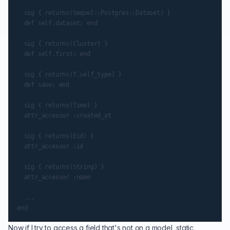
  sig { returns(Sequel::Postgres::Dataset) }

  def self.dataset; end

  sig { returns(Cluster) }

  def self.first; end

  sig { returns(T.self_type) }

  def save; end

  sig { returns(Time) }

  attr_accessor :created_at

  sig { returns(Eid) }

  attr_accessor :id

  sig { returns(String) }

  attr_accessor :name

  ...

Now if I try to access a field that's not on a model, static