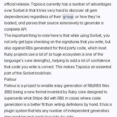
official release. Tapioca currently has a
number of advantages
over Sorbet in that it tries very hard to discover all gem
dependencies regardless of their
or how they're
group
loaded, and parses their source extensively to generate a
complete API.
The important thing to note here is that while using Sorbet, you
not only get type checking on the signatures that you write, but
also against RBIs generated for third party code, which most
Ruby projects use a lot of (a huge ecosystem is one of the
language's core strengths), helping to add a lot of confidence
that code you write is correct. This makes Tapioca an essential
part of the Sorbet toolchain.
Parlour
Parlour
is a project to enable easy generation of RBI/RBS files
(RBS being a new format invented by Ruby core designed to
supersede what Stripe did with RBI) in cases where code
generation is a better fit than writing definitions by hand. It has a
plugin system that lets any number of independent generators
stay modular and easily live side-by-side.