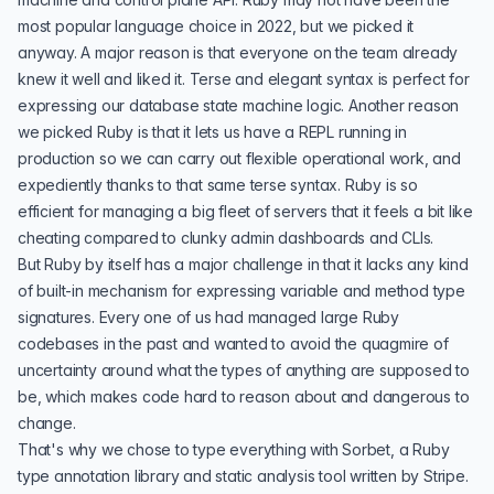
most popular language choice in 2022, but we picked it
anyway. A major reason is that everyone on the team already
knew it well and liked it. Terse and elegant syntax is perfect for
expressing our database state machine logic. Another reason
we picked Ruby is that it lets us have a REPL running in
production so we can carry out flexible operational work, and
expediently thanks to that same terse syntax. Ruby is so
efficient for managing a big fleet of servers that it feels a bit like
cheating compared to clunky admin dashboards and CLIs.
But Ruby by itself has a major challenge in that it lacks any kind
of built-in mechanism for expressing variable and method type
signatures. Every one of us had managed large Ruby
codebases in the past and wanted to avoid the quagmire of
uncertainty around what the types of anything are supposed to
be, which makes code hard to reason about and dangerous to
change.
That's why we chose to type everything with
Sorbet
, a Ruby
type annotation library and static analysis tool written by Stripe.