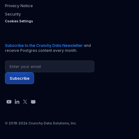
Privacy Notice
Security
Cookies Settings
Subscribe to the Crunchy Data Newsletter
and
receive Postgres content every month.
Email address
Subscribe
YouTube
LinkedIn
X
GitHub
© 2018-
2026
Crunchy Data Solutions, Inc.