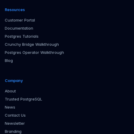
Resources
Customer Portal
Documentation
Postgres Tutorials
Crunchy Bridge Walkthrough
Postgres Operator Walkthrough
Blog
Company
About
Trusted PostgreSQL
News
Contact Us
Newsletter
Branding