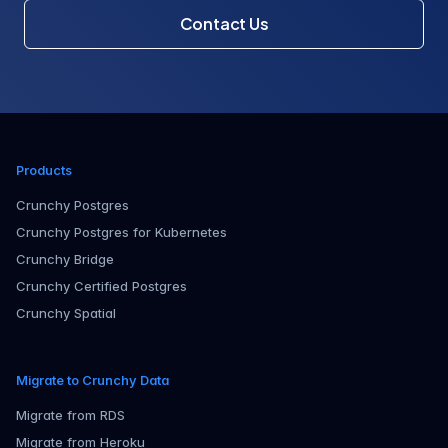
Contact Us
Products
Crunchy Postgres
Crunchy Postgres for Kubernetes
Crunchy Bridge
Crunchy Certified Postgres
Crunchy Spatial
Migrate to Crunchy Data
Migrate from RDS
Migrate from Heroku