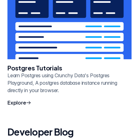
Postgres Tutorials
Learn Postgres using Crunchy Data's Postgres
Playground, A postgres database instance running
directly in your browser.
Explore
Developer Blog