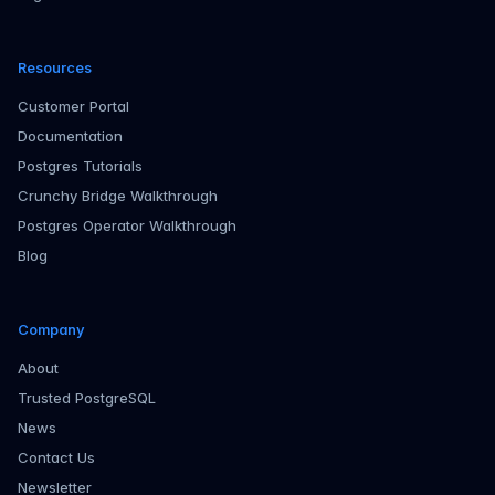
Resources
Customer Portal
Documentation
Postgres Tutorials
Crunchy Bridge Walkthrough
Postgres Operator Walkthrough
Blog
Company
About
Trusted PostgreSQL
News
Contact Us
Newsletter