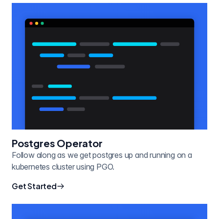
Postgres Operator
Follow along as we get postgres up and running on a
kubernetes cluster using PGO.
Get Started