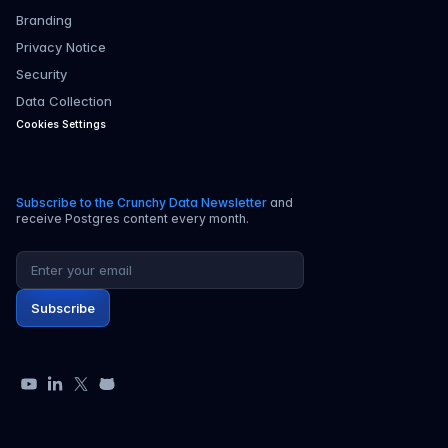
Branding
Privacy Notice
Security
Data Collection
Cookies Settings
Subscribe to the Crunchy Data Newsletter
and
receive Postgres content every month.
Email address
Subscribe
YouTube
LinkedIn
X
GitHub