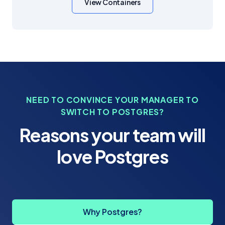
View Containers
NEED TO CONVINCE YOUR MANAGER TO
SWITCH TO POSTGRES?
Reasons your team will
love Postgres
Why Postgres?