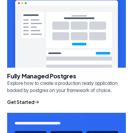
Fully Managed Postgres
Explore how to create a production ready application
backed by postgres on your framework of choice.
Get Started