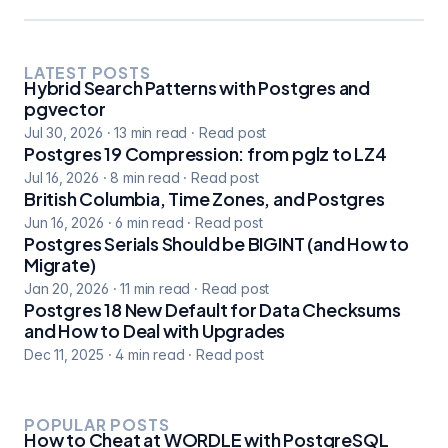
LATEST POSTS
Hybrid Search Patterns with Postgres and
pgvector
Jul 30, 2026
·
13
min read
·
Read post
Postgres 19 Compression: from pglz to LZ4
Jul 16, 2026
·
8
min read
·
Read post
British Columbia, Time Zones, and Postgres
Jun 16, 2026
·
6
min read
·
Read post
Postgres Serials Should be BIGINT (and How to
Migrate)
Jan 20, 2026
·
11
min read
·
Read post
Postgres 18 New Default for Data Checksums
and How to Deal with Upgrades
Dec 11, 2025
·
4
min read
·
Read post
POPULAR POSTS
How to Cheat at WORDLE with PostgreSQL