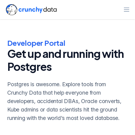
Ope
Developer Portal
Get up and running with
Postgres
Postgres is awesome. Explore tools from
Crunchy Data that help everyone from
developers, accidental DBAs, Oracle converts,
Kube admins or data scientists hit the ground
running with the world's most loved database.