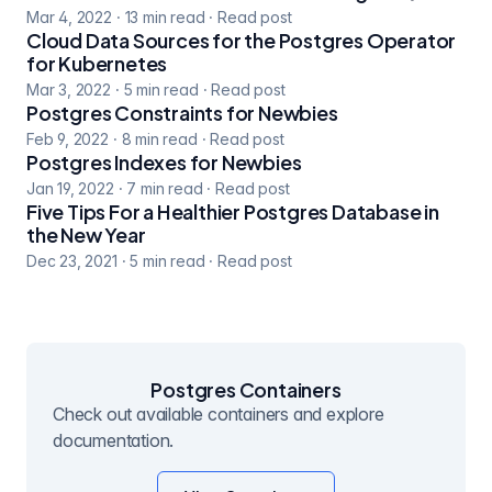
Mar 4, 2022
·
13
min read
·
Read post
Cloud Data Sources for the Postgres Operator
for Kubernetes
Mar 3, 2022
·
5
min read
·
Read post
Postgres Constraints for Newbies
Feb 9, 2022
·
8
min read
·
Read post
Postgres Indexes for Newbies
Jan 19, 2022
·
7
min read
·
Read post
Five Tips For a Healthier Postgres Database in
the New Year
Dec 23, 2021
·
5
min read
·
Read post
Postgres Containers
Check out available containers and explore
documentation.