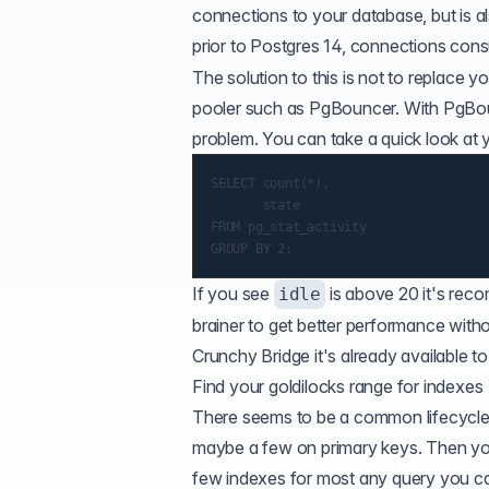
connections to your database, but is al
prior to Postgres 14, connections co
The solution to this is not to replace 
pooler such as PgBouncer. With PgBoun
problem. You can take a quick look at 
SELECT count(*),

       state

FROM pg_stat_activity

If you see
is above 20 it's rec
idle
brainer to get better performance witho
Crunchy Bridge
it's already available t
Find your goldilocks range for indexes
There seems to be a common lifecycle of
maybe a few on primary keys. Then you 
few indexes for most any query you ca