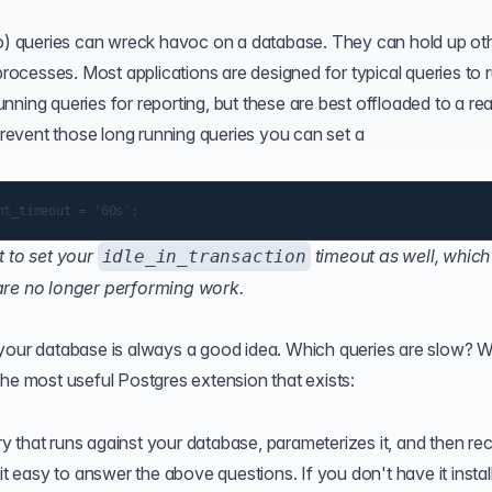
 so) queries can wreck havoc on a database. They can hold up ot
processes. Most applications are designed for typical queries to r
ning queries for reporting, but these are best offloaded to a re
 prevent those long running queries you can set a
 to set your
timeout as well, which 
idle_in_transaction
 are no longer performing work.
 your database is always a good idea. Which queries are slow? 
the most useful Postgres extension that exists:
 that runs against your database, parameterizes it, and then re
it easy to answer the above questions. If you don't have it instal