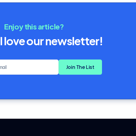
Enjoy this article?
l love our newsletter!
Email address
Join The List