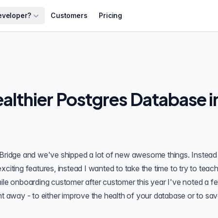
eveloper?
Customers
Pricing
ealthier Postgres Database i
Bridge
and we've shipped a lot of new awesome things. Instead
xciting features, instead I wanted to take the time to try to teac
hile onboarding customer after customer this year I've noted a f
ht away - to either improve the health of your database or to sa