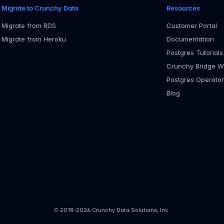
Migrate to Crunchy Data
Resources
Migrate from RDS
Customer Portal
Migrate from Heroku
Documentation
Postgres Tutorials
Crunchy Bridge W
Postgres Operato
Blog
© 2018-
2026
Crunchy Data Solutions, Inc.