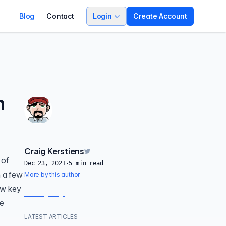
Blog
Contact
Login
Create Account
n
Craig Kerstiens
 of
Dec 23, 2021
·
5
min read
h a few
More by this author
ew key
ve
LATEST ARTICLES