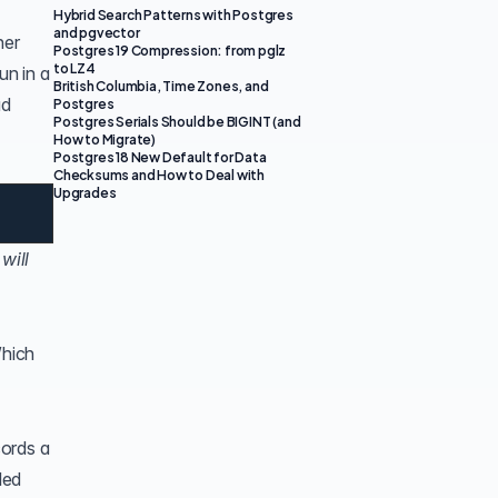
Hybrid Search Patterns with Postgres
and pgvector
her
Postgres 19 Compression: from pglz
to LZ4
un in a
British Columbia, Time Zones, and
ad
Postgres
Postgres Serials Should be BIGINT (and
How to Migrate)
Postgres 18 New Default for Data
Checksums and How to Deal with
Upgrades
will
Which
cords a
led