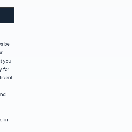
ys be
ur
at you
y for
icient.
ond:
l in