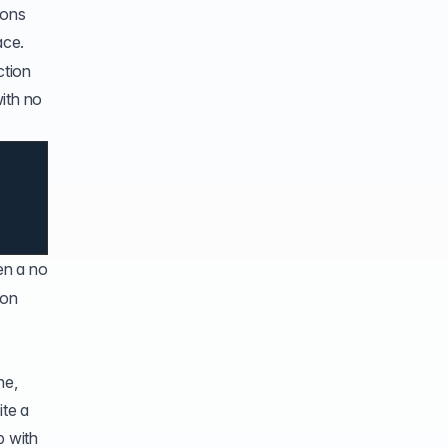
ions
ace.
ction
ith no
en a no
 on
ne,
ite a
p with