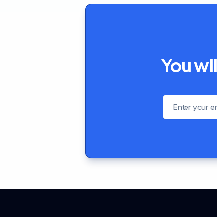
You wil