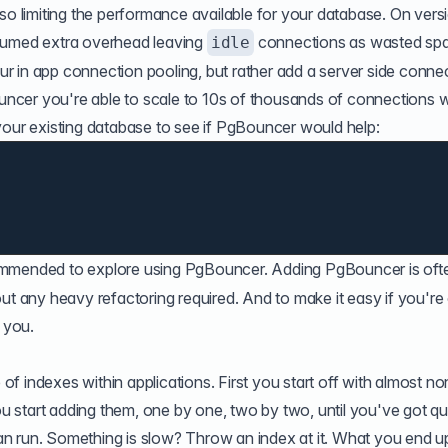
so limiting the performance available for your database. On vers
nsumed extra overhead leaving
connections as wasted sp
idle
your in app connection pooling, but rather add a server side conne
cer you're able to scale to 10s of thousands of connections w
your existing database to see if PgBouncer would help:
ommended to explore using PgBouncer. Adding PgBouncer is oft
ut any heavy refactoring required. And to make it easy if you're
o you.
 indexes within applications. First you start off with almost no
start adding them, one by one, two by two, until you've got qu
n run. Something is slow? Throw an index at it. What you end u