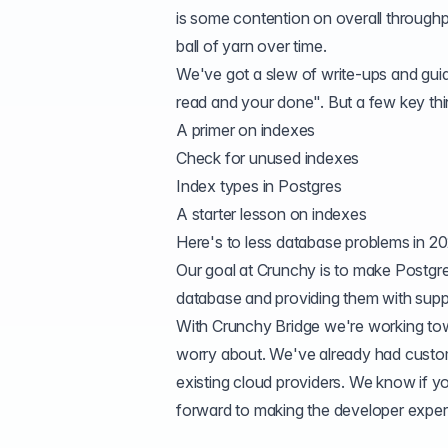
is some contention on overall throughp
ball of yarn over time.
We've got a slew of write-ups and guide
read and your done". But a few key thi
A primer on indexes
Check for unused indexes
Index types in Postgres
A starter lesson on indexes
Here's to less database problems in 2
Our goal at Crunchy is to make Postgres
database and providing them with suppo
With
Crunchy Bridge
we're working towa
worry about. We've already had custo
existing cloud providers. We know if yo
forward to making the developer experi