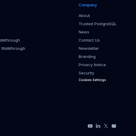
Company
About
Trusted PostgreSQL
News
alkthrough
Contact Us
r Walkthrough
Newsletter
Branding
Privacy Notice
Security
Cookies Settings
YouTube
LinkedIn
X
GitHub