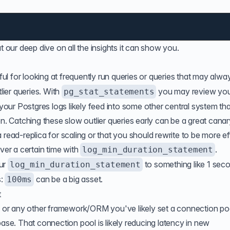
at our
deep dive
on all the insights it can show you.
ful for looking at frequently run queries or queries that may alwa
ier queries. With
you may review yo
pg_stat_statements
our Postgres logs likely
feed into
some other central system th
on. Catching these slow outlier queries early can be a great canar
read-replica for scaling or that you should rewrite to be more eff
ver a certain time with
.
log_min_duration_statement
our
to something like 1 sec
log_min_duration_statement
s:
can be a big asset.
100ms
t
te or any other framework/ORM you've likely set a connection poo
base. That connection pool is likely reducing latency in new