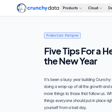
Products
Cloud
D
Production Postgres
Five Tips For a H
the New Year
It's been a busy year building
Crunchy 
doing a wrap-up of all the growth and e
more things to those that follow us. W
things everyone should put in place rig
yourself from a bad day.