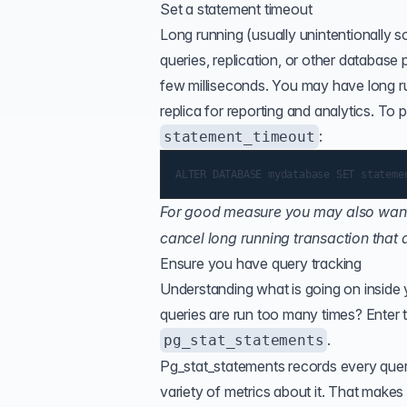
Set a statement timeout
Long running (usually unintentionally
queries, replication, or other database 
few milliseconds. You may have long run
replica for reporting and analytics. To
:
statement_timeout
For good measure you may also want
cancel long running transaction that
Ensure you have query tracking
Understanding what is going on inside
queries are run too many times? Enter 
.
pg_stat_statements
Pg_stat_statements records every query
variety of metrics about it. That makes 