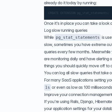
already do it today by running:
Once it's in place you can take a look 
Log slow running queries
While
is use
pg_stat_statements
slow, sometimes you have extreme outl
queries every few months. Meanwhile y
are monitoring daily and have alerting 
things you should quickly move off to a 
You can
log all slow queries
that take o
For many SaaS applications setting y
or even as low as 100 millisecond
1s
Improve your connection managemen
If you're using Rails, Django, Hiberna
your application settings for your data