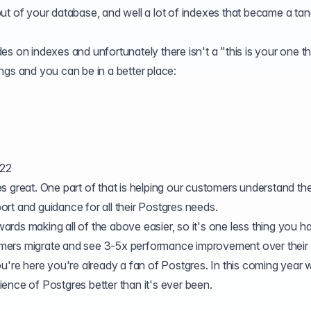
ut of your database, and well a lot of indexes that became a tan
s on indexes and unfortunately there isn't a "this is your one th
ngs and you can be in a better place:
022
 great. One part of that is helping our customers understand the
rt and guidance for all their Postgres needs.
rds making all of the above easier, so it's one less thing you h
mers migrate and see
3-5x performance improvement
over their
u're here you're already a fan of Postgres. In this coming year 
ence of Postgres better than it's ever been.