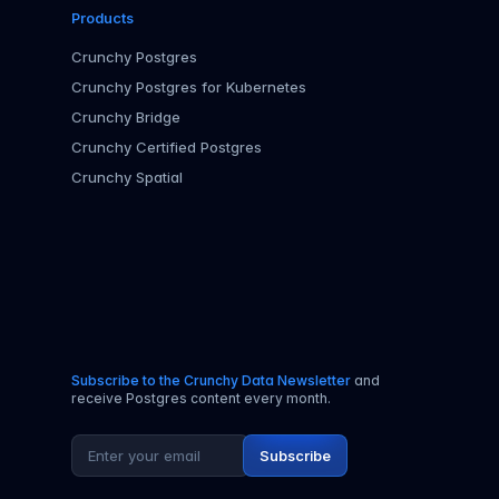
Products
Crunchy Postgres
Crunchy Postgres for Kubernetes
Crunchy Bridge
Crunchy Certified Postgres
Crunchy Spatial
Subscribe to the Crunchy Data Newsletter
and
receive Postgres content every month.
Email address
Subscribe