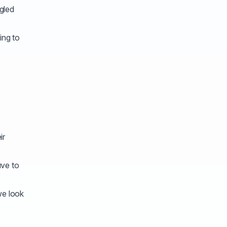
gled
ing to
ir
ave to
we look