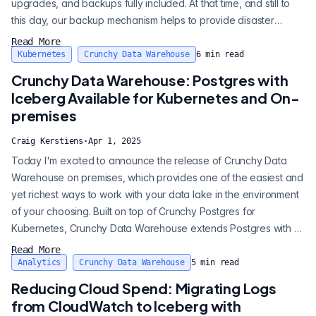
upgrades, and backups fully included. At that time, and still to
this day, our backup mechanism helps to provide disaster
recovery. Backups and disaster recovery is still built-in across
Read More
all Crunchy Bridge plans, even at $10 a month. Folks love that a
Kubernetes
Crunchy Data Warehouse
6
min read
database on us comes with backups included right out of the
Crunchy Data Warehouse: Postgres with
box. Our ba...
Iceberg Available for Kubernetes and On-
premises
Craig Kerstiens
·
Apr 1, 2025
Today I'm excited to announce the release of Crunchy Data
Warehouse on premises, which provides one of the easiest and
yet richest ways to work with your data lake in the environment
of your choosing. Built on top of Crunchy Postgres for
Kubernetes, Crunchy Data Warehouse extends Postgres with a
modern data warehouse solution, giving you: • The ability to
Read More
easily query data where it resides in S3 or S3 compatible
Analytics
Crunchy Data Warehouse
5
min read
storage (like MinIO). With a variety of data formats supported
Reducing Cloud Spend: Migrating Logs
including CSV, JSO...
from CloudWatch to Iceberg with