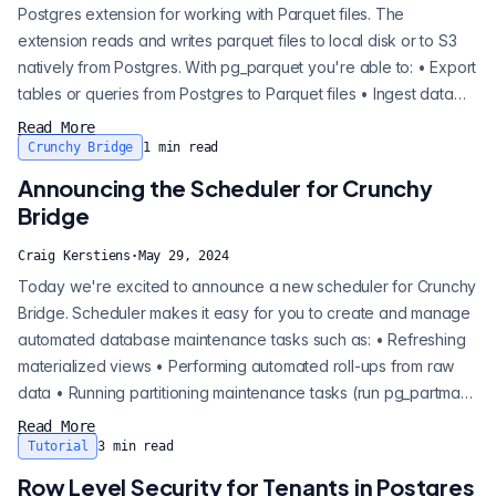
Postgres extension for working with Parquet files. The
extension reads and writes parquet files to local disk or to S3
natively from Postgres. With pg_parquet you're able to: • Export
tables or queries from Postgres to Parquet files • Ingest data
from Parquet files to Postgres • Inspect the schema and
Read More
metadata of existing Parquet files Export tables or queries from
Crunchy Bridge
1
min read
Postgres to Parquet files Ingest data from Parquet files to
Announcing the Scheduler for Crunchy
Postgres I...
Bridge
Craig Kerstiens
·
May 29, 2024
Today we're excited to announce a new scheduler for Crunchy
Bridge. Scheduler makes it easy for you to create and manage
automated database maintenance tasks such as: • Refreshing
materialized views • Performing automated roll-ups from raw
data • Running partitioning maintenance tasks (run pg_partman
automatically) • Archiving or pruning old data Refreshing
Read More
materialized views Performing automated roll-ups from raw
Tutorial
3
min read
data Running partitioning maintenance tasks (run pg_partman
Row Level Security for Tenants in Postgres