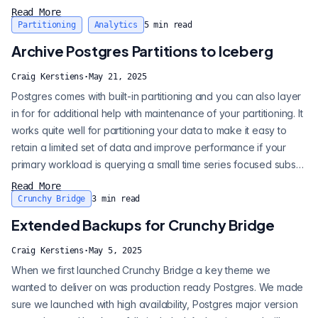
think of it B is for better), which means data is pre-parsed as it is
Read More
stored. How do you get the most out of JSONB from a retrieval
Partitioning
Analytics
5
min read
perspective? Enter Postgres' rich indexing support. Most
Archive Postgres Partitions to Iceberg
databases...
Craig Kerstiens
·
May 21, 2025
Postgres comes with built-in partitioning and you can also layer
in for for additional help with maintenance of your partitioning. It
works quite well for partitioning your data to make it easy to
retain a limited set of data and improve performance if your
primary workload is querying a small time series focused subset
of data. Oftentimes, when implementing partitioning you only
Read More
keep a portion of your data then drop older data as it ages out
Crunchy Bridge
3
min read
for cost management. But what if we could move ol...
Extended Backups for Crunchy Bridge
Craig Kerstiens
·
May 5, 2025
When we first launched Crunchy Bridge a key theme we
wanted to deliver on was production ready Postgres. We made
sure we launched with high availability, Postgres major version