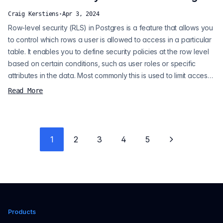
automaticall...
Craig Kerstiens
·
Apr 3, 2024
Row-level security (RLS) in Postgres is a feature that allows you
to control which rows a user is allowed to access in a particular
table. It enables you to define security policies at the row level
based on certain conditions, such as user roles or specific
attributes in the data. Most commonly this is used to limit access
based on the database user connecting, but it can also be
Read More
handy to ensure data safety for multi-tenant applications. We're
going to assume our tenants in this case are part o...
1
2
3
4
5
Next page
Products