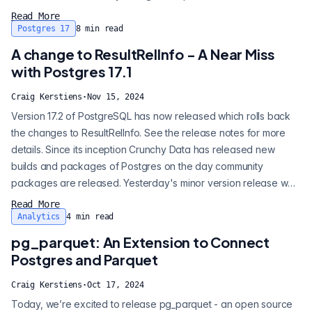
Postgres into a sharded, distributed, horizontally scalable
Read More
database (that's a mouthful), but it does so for very specific
Postgres 17
8
min read
purposes. Citus, in general, is fit for these type of applications
A change to ResultRelInfo - A Near Miss
and only the...
with Postgres 17.1
Craig Kerstiens
·
Nov 15, 2024
Version 17.2 of PostgreSQL has now released which rolls back
the changes to ResultRelInfo. See the release notes for more
details. Since its inception Crunchy Data has released new
builds and packages of Postgres on the day community
packages are released. Yesterday's minor version release was
the first time we made the decision to press pause on a release.
Read More
Why did we not release it immediately? There appeared to be
Analytics
4
min read
a very real risk of breaking existing installations. Let's back up
pg_parquet: An Extension to Connect
and walk...
Postgres and Parquet
Craig Kerstiens
·
Oct 17, 2024
Today, we’re excited to release pg_parquet - an open source