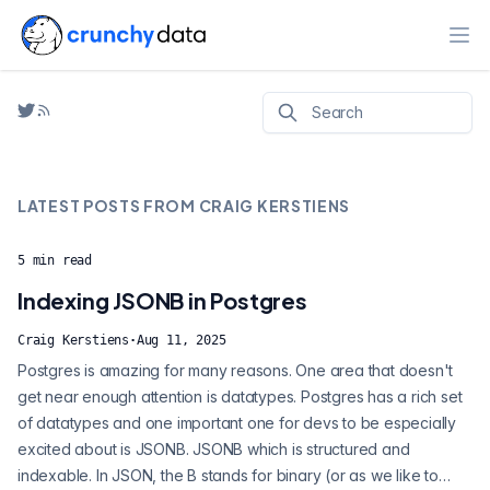
Ope
LATEST POSTS FROM
CRAIG KERSTIENS
5
min read
Indexing JSONB in Postgres
Craig Kerstiens
·
Aug 11, 2025
Postgres is amazing for many reasons. One area that doesn't
get near enough attention is datatypes. Postgres has a rich set
of datatypes and one important one for devs to be especially
excited about is JSONB. JSONB which is structured and
indexable. In JSON, the B stands for binary (or as we like to