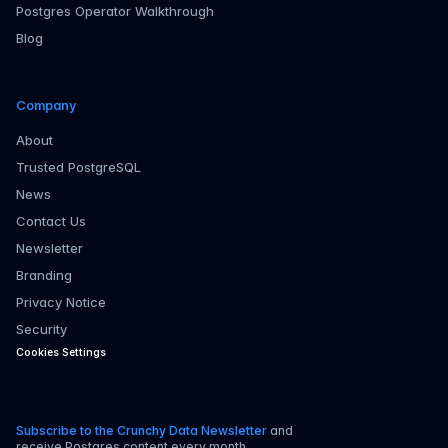
Postgres Operator Walkthrough
Blog
Company
About
Trusted PostgreSQL
News
Contact Us
Newsletter
Branding
Privacy Notice
Security
Cookies Settings
Subscribe to the Crunchy Data Newsletter
and
receive Postgres content every month.