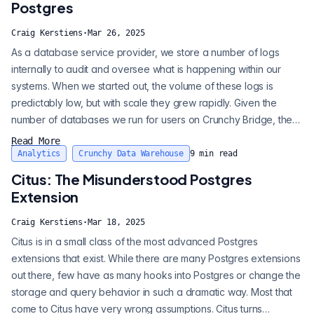
Postgres
Craig Kerstiens
·
Mar 26, 2025
As a database service provider, we store a number of logs
internally to audit and oversee what is happening within our
systems. When we started out, the volume of these logs is
predictably low, but with scale they grew rapidly. Given the
number of databases we run for users on Crunchy Bridge, the
volume of these logs has grown to a sizable amount. Until last
Read More
week, we retained those logs in AWS CloudWatch. Spoiler alert:
Analytics
Crunchy Data Warehouse
9
min read
this is expensive. While we have a number of strategies to drive
Citus: The Misunderstood Postgres
efficiency...
Extension
Craig Kerstiens
·
Mar 18, 2025
Citus is in a small class of the most advanced Postgres
extensions that exist. While there are many Postgres extensions
out there, few have as many hooks into Postgres or change the
storage and query behavior in such a dramatic way. Most that
come to Citus have very wrong assumptions. Citus turns