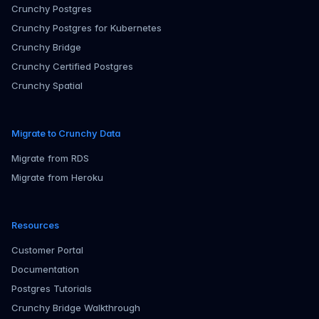
Crunchy Postgres
Crunchy Postgres for Kubernetes
Crunchy Bridge
Crunchy Certified Postgres
Crunchy Spatial
Migrate to Crunchy Data
Migrate from RDS
Migrate from Heroku
Resources
Customer Portal
Documentation
Postgres Tutorials
Crunchy Bridge Walkthrough