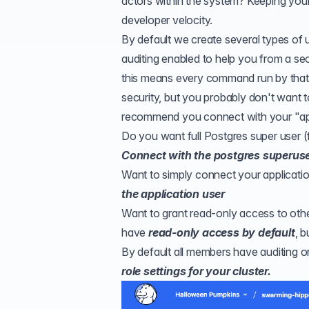
actors within the system? Keeping you
developer velocity.
By default we create several types of 
auditing enabled to help you from a se
this means every command run by that d
security, but you probably don't want t
recommend you connect with your "app
Do you want full Postgres super user (
Connect with the postgres superuse
Want to simply connect your applicatio
the application user
Want to grant read-only access to oth
have
read-only access by default
, 
By default all members have auditing on
role settings for your cluster.