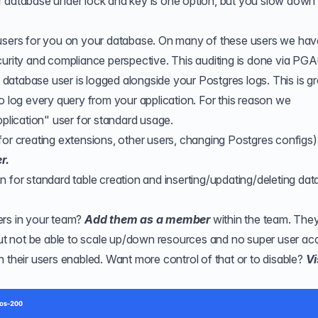
r database under lock and key is one option, but you slow down
users for you on your database. On many of these users we have
curity and compliance perspective. This auditing is done via
PGAu
atabase user is logged alongside your Postgres logs. This is gr
o log every query from your application. For this reason we
lication" user for standard usage.
for creating extensions, other users, changing Postgres configs)
r.
n for standard table creation and inserting/updating/deleting da
ers in your team?
Add them as a member
within the team. They'
but not be able to scale up/down resources and no super user ac
 their users enabled. Want more control of that or to disable?
Vi