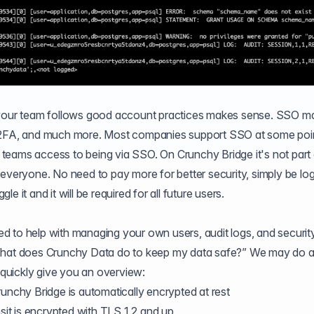
 your team follows good account practices makes sense. SSO ma
e 2FA, and much more. Most companies support SSO at some poin
 a teams access to being via SSO. On Crunchy Bridge it's not part
for everyone. No need to pay more for better security, simply be lo
 it and it will be required for all future users.
d to help with managing your own users, audit logs, and securit
“What does Crunchy Data do to keep my data safe?” We may do 
o quickly give you an overview:
Crunchy Bridge is automatically encrypted at rest
ansit is encrypted with TLS 1.2 and up