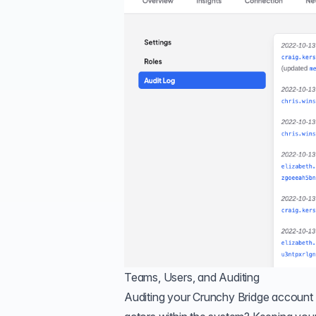
Teams, Users, and Auditing
Auditing your Crunchy Bridge account i