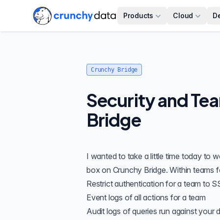
Products
Cloud
D
Crunchy Bridge
Security and Te
Bridge
I wanted to take a little time today to
box on
Crunchy Bridge
. Within teams f
Restrict authentication for a team to
S
Event logs
of all actions for a team
Audit logs
of queries run against your 