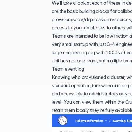
We'll take a look at each of these in dee
are the basic building blocks for collab
provision/scale/deprovision resources
access to your databases to others wit
Teams are intended to be low friction a
very small startup with just 3-4 engi
large engineering org with 1,000s of e
unit has not one team, but multiple te
Team event log
Knowing who provisioned a cluster, wh
standard operating fare when running a 
and accessible to administrators of you
level. You can view them within the Cr
retain them locally they’re fully availabl