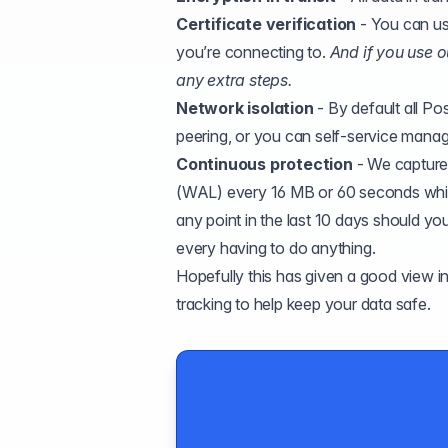
Certificate verification
- You can use
you’re connecting to.
And if you use o
any extra steps.
Network isolation
- By default all Po
peering, or you can self-service manage
Continuous protection
- We capture
(
WAL
) every 16 MB or 60 seconds whic
any point in the last 10 days should y
every having to do anything.
Hopefully this has given a good view int
tracking to help keep your data safe.