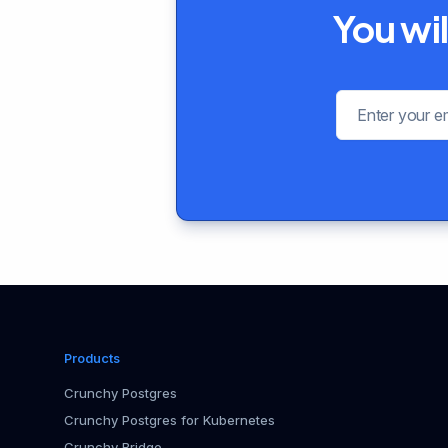
You wil
Products
Crunchy Postgres
Crunchy Postgres for Kubernetes
Crunchy Bridge