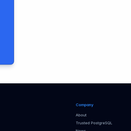
Company
About
Trusted PostgreSQL
News