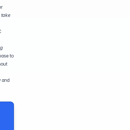
er
 take
C
og
base to
hout
y and