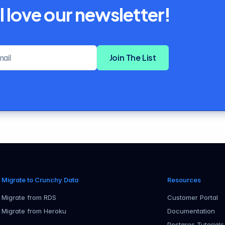
l love our newsletter!
Email address
Join The List
Migrate to Crunchy Data
Resources
Migrate from RDS
Customer Portal
Migrate from Heroku
Documentation
Postgres Tutorials