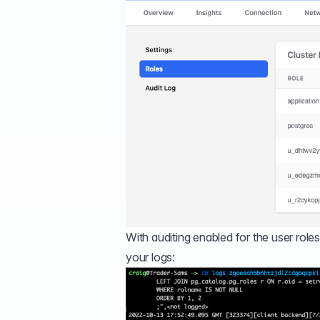
With auditing enabled for the user roles
your logs: