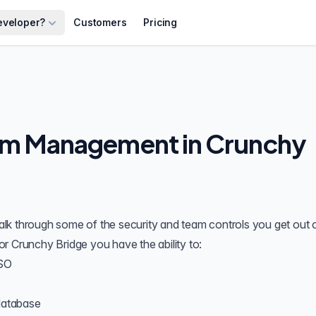
eveloper?
Customers
Pricing
am Management in Crunchy
 walk through some of the security and team controls you get out 
or Crunchy Bridge you have the ability to:
SO
database