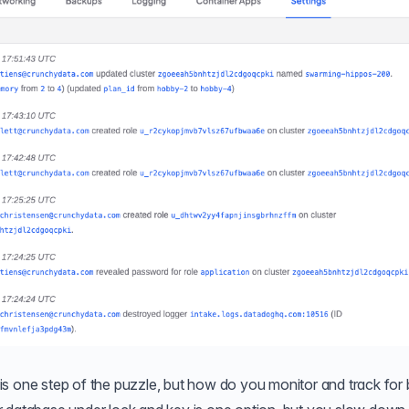
s one step of the puzzle, but how do you monitor and track for