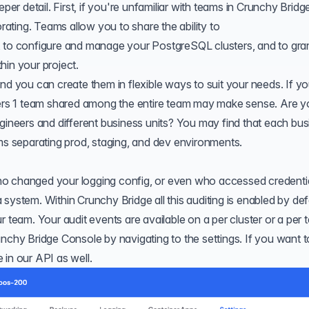
per detail. First, if you're unfamiliar with teams in Crunchy Bridg
orating.
Teams
allow you to share the ability to
, to configure and manage your PostgreSQL clusters, and to gra
hin your project.
nd you can create them in flexible ways to suit your needs. If yo
neers 1 team shared among the entire team may make sense. Are y
ngineers and different business units? You may find that each bu
ams separating prod, staging, and dev environments.
o changed your logging config, or even who accessed credentia
system. Within Crunchy Bridge all this auditing is enabled by def
r team. Your audit events are available on a per cluster or a per
unchy Bridge Console by navigating to the settings. If you want t
e in our
API
as well.