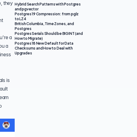
e, they
Hybrid Search Patterns with Postgres
and pgvector
Postgres 19 Compression: from pglz
to LZ4
nt
British Columbia, Time Zones, and
Postgres
Postgres Serials Should be BIGINT (and
u're a
How to Migrate)
Postgres 18 New Default for Data
ou a
Checksums and How to Deal with
Upgrades
siness
ls is
ault
 team
o