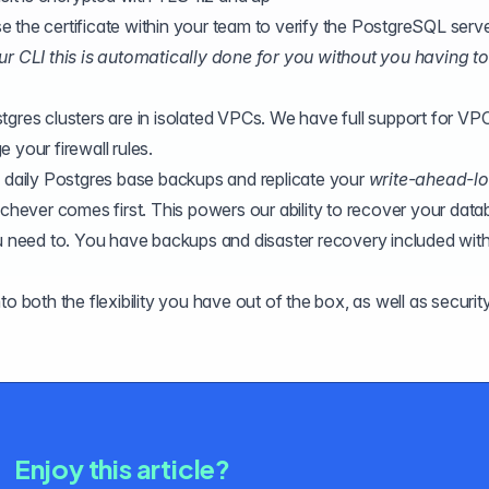
 the certificate within your team to verify the PostgreSQL serv
ur CLI this is automatically done for you without you having to
stgres clusters are in isolated VPCs. We have full support for VP
 your firewall rules.
 daily Postgres base
backups
and replicate your
write-ahead-l
hever comes first. This powers our ability to recover your data
ou need to. You have backups and disaster recovery included wit
o both the flexibility you have out of the box, as well as securit
Enjoy this article?