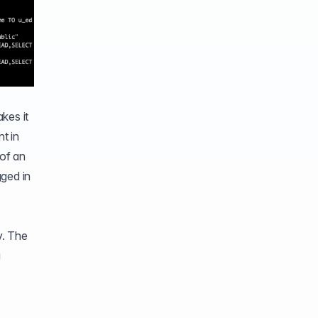
kes it
t in
 of an
gged in
y. The
a