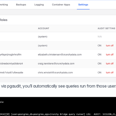
 via pgaudit, you’ll automatically see queries run from those user