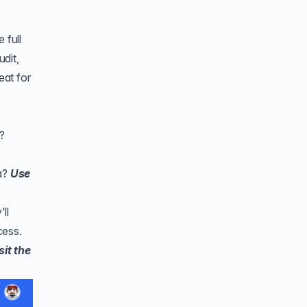
 full
dit
,
eat for
?
ta?
Use
ll
cess.
sit the