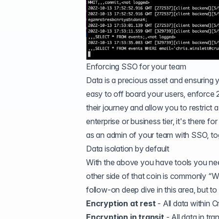
Enforcing SSO for your team
Data is a precious asset and ensuring
easy to off board your users, enforc
their journey and allow you to restrict
enterprise or business tier, it's there 
as an admin of your team with SSO, toggle
Data isolation by default
With the above you have tools you nee
other side of that coin is commonly 
follow-on deep dive in this area, but t
Encryption at rest
- All data within 
Encryption in transit
- All data in tr