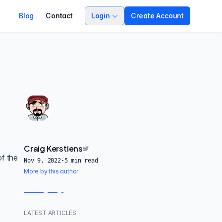
Blog
Contact
Login
Create Account
Craig Kerstiens
of the
Nov 9, 2022
·
5
min read
More by this author
LATEST ARTICLES