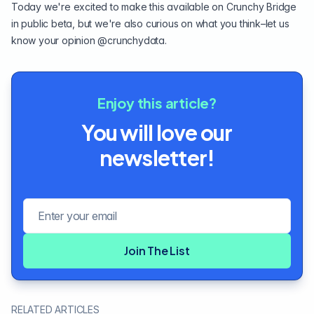
Today we're excited to make this available on
Crunchy Bridge
in public beta, but we're also curious on what you think–let us
know your opinion
@crunchydata
.
Enjoy this article?
You will love our
newsletter!
Email address
Join The List
RELATED ARTICLES