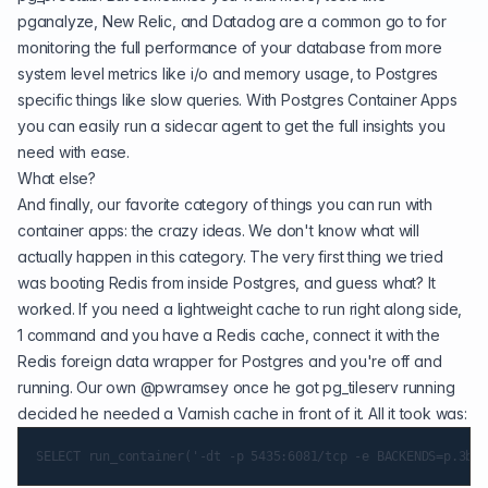
pganalyze, New Relic, and Datadog are a common go to for
monitoring the full performance of your database from more
system level metrics like i/o and memory usage, to Postgres
specific things like slow queries. With Postgres Container Apps
you can easily run a sidecar agent to get the full insights you
need with ease.
What else?
And finally, our favorite category of things you can run with
container apps: the crazy ideas. We don't know what will
actually happen in this category. The very first thing we tried
was booting Redis from inside Postgres, and guess what? It
worked. If you need a lightweight cache to run right along side,
1 command and you have a Redis cache, connect it with the
Redis foreign data wrapper for Postgres and you're off and
running. Our own
@pwramsey
once he got pg_tileserv running
decided he needed a Varnish cache in front of it. All it took was: