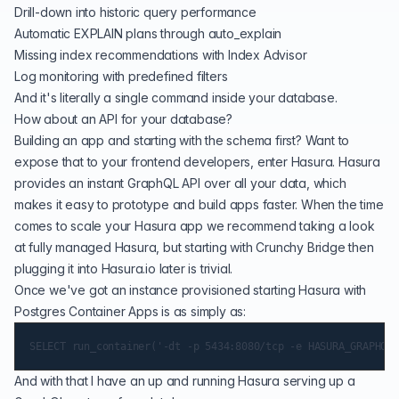
Drill-down into historic query performance
Automatic EXPLAIN plans through auto_explain
Missing index recommendations with Index Advisor
Log monitoring with predefined filters
And it's literally a
single command
inside your database.
How about an API for your database?
Building an app and starting with the schema first? Want to
expose that to your frontend developers, enter Hasura. Hasura
provides an instant GraphQL API over all your data, which
makes it easy to prototype and build apps faster. When the time
comes to scale your Hasura app we recommend taking a look
at fully managed
Hasura
, but starting with Crunchy Bridge then
plugging it into Hasura.io later is trivial.
Once we've got an instance provisioned starting Hasura with
Postgres Container Apps is as simply as:
And with that I have an up and running Hasura serving up a