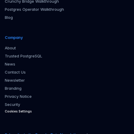
Crunchy Bridge Walkthrough
Postgres Operator Walkthrough
Blog
Company
About
Trusted PostgreSQL
News
Contact Us
Newsletter
Branding
Privacy Notice
Security
Cookies Settings