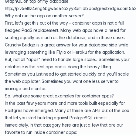
GraphQL on top of my database:
http://p.v5etllz4eng6bgw4646o3yy3om.db.postgresbridge.com:54
Why not run the app on another server?
First, let's get this out of the way – container apps is not a full
fledged PaaS replacement. Many web apps have a need for
scaling equally as much as the database, and in those cases
Crunchy Bridge is a great answer for your database side while
leveraging something like
Fly.io
or
Heroku
for the application.
But, not all "apps" need to handle large scale... Sometimes your
database is the real app and is doing the heavy lifting.
Sometimes you just need to get started quickly and you'll scale
the web app later. Sometimes you want one less server to
manage and monitor.
So, what are some great examples for container apps?
In the past few years more and more tools built especially for
Postgres have emerged. Many of these are APIs out of the box
that let you start building against PostgreSQL almost
immediately. In that category here are just a few that are our
favorite to run inside container apps: