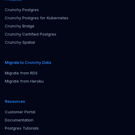
Crunchy Postgres
Crunchy Postgres for Kubernetes
Crunchy Bridge
Crunchy Certified Postgres
Crunchy Spatial
Migrate to Crunchy Data
Migrate from RDS
Migrate from Heroku
Resources
Customer Portal
Documentation
Postgres Tutorials