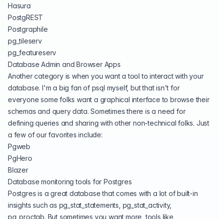
Hasura
PostgREST
Postgraphile
pg_tileserv
pg_featureserv
Database Admin and Browser Apps
Another category is when you want a tool to interact with your
database. I'm a big fan of
psql
myself, but that isn't for
everyone some folks want a graphical interface to browse their
schemas and query data. Sometimes there is a need for
defining queries and sharing with other non-technical folks. Just
a few of our favorites include:
Pgweb
PgHero
Blazer
Database monitoring tools for Postgres
Postgres is a great database that comes with a lot of built-in
insights such as pg_stat_statements, pg_stat_activity,
pg_proctab. But sometimes you want more, tools like