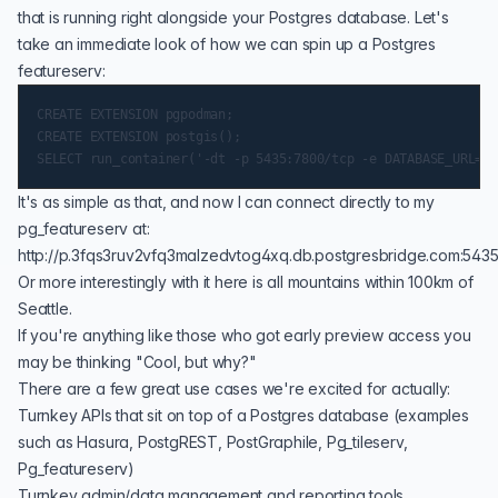
that is running right alongside your Postgres database. Let's
take an immediate look of how we can spin up a Postgres
featureserv:
CREATE EXTENSION pgpodman;

CREATE EXTENSION postgis();

It's as simple as that, and now I can connect directly to my
pg_featureserv at:
http://p.3fqs3ruv2vfq3malzedvtog4xq.db.postgresbridge.com:5435
Or more interestingly with it here is all
mountains within 100km of
Seattle
.
If you're anything like those who got early preview access you
may be thinking "Cool, but why?"
There are a few great use cases we're excited for actually:
Turnkey APIs that sit on top of a Postgres database (examples
such as
Hasura
, PostgREST, PostGraphile,
Pg_tileserv
,
Pg_featureserv
)
Turnkey admin/data management and reporting tools