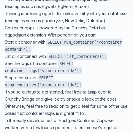
(examples such as Pgweb, PgHero, Blazer)
Running monitoring agents for extra visibility into your database
(examples such as
pganalyze
, New Relic, Datadog)
Container apps is powered by the Crunchy Data built
pgpodman extension. With pgpodman you can:
Start a container with
SELECT run_container('<container
command>');
List all containers with
SELECT list_containers();
See the logs of a container
SELECT
container_logs('<container_id>');
Stop a container
SELECT
stop_container('<container_id>');
If you're curious to get started, feel free to jump over to
Crunchy Bridge
and give it a try or take a look at the
docs
.
Otherwise, feel free to read on to get a feel for some of the use
cases that container apps is a great fit for.
In the early development of Postgres Container Apps we
worked with a few launch partners, to ensure we've got as