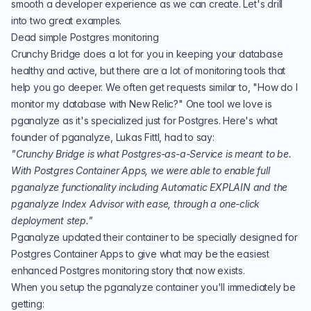
smooth a developer experience as we can create. Let's drill
into two great examples.
Dead simple Postgres monitoring
Crunchy Bridge does a lot for you in keeping your database
healthy and active, but there are a lot of monitoring tools that
help you go deeper. We often get requests similar to, "How do I
monitor my database with New Relic?" One tool we love is
pganalyze
as it's specialized just for Postgres. Here's what
founder of pganalyze, Lukas Fittl, had to say:
"Crunchy Bridge is what Postgres-as-a-Service is meant to be.
With Postgres Container Apps, we were able to enable full
pganalyze functionality including Automatic EXPLAIN and the
pganalyze Index Advisor with ease, through a one-click
deployment step."
Pganalyze updated their container to be specially designed for
Postgres Container Apps to give what may be the easiest
enhanced Postgres monitoring story that now exists.
When you setup the pganalyze container you'll immediately be
getting: