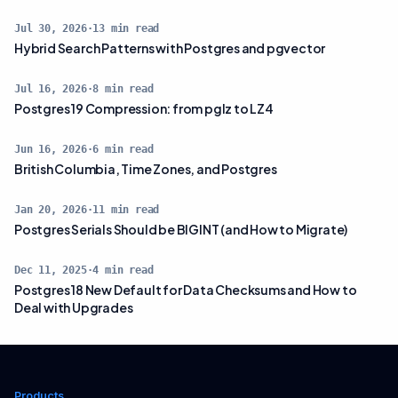
Jul 30, 2026
·
13
min read
Hybrid Search Patterns with Postgres and pgvector
Jul 16, 2026
·
8
min read
Postgres 19 Compression: from pglz to LZ4
Jun 16, 2026
·
6
min read
British Columbia, Time Zones, and Postgres
Jan 20, 2026
·
11
min read
Postgres Serials Should be BIGINT (and How to Migrate)
Dec 11, 2025
·
4
min read
Postgres 18 New Default for Data Checksums and How to
Deal with Upgrades
Products