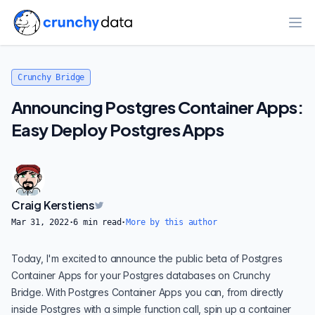
Ope
Crunchy Bridge
Announcing Postgres Container Apps:
Easy Deploy Postgres Apps
Craig Kerstiens
Mar 31, 2022
·
6
min read
·
More by this author
Today, I'm excited to announce the public beta of Postgres
Container Apps for your Postgres databases on Crunchy
Bridge. With Postgres Container Apps you can, from directly
inside Postgres with a simple function call, spin up a container