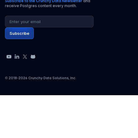
Subscribe to the Crunchy Data Newsletter
and
receive Postgres content every month.
Email address
Subscribe
YouTube
LinkedIn
X
GitHub
© 2018-
2026
Crunchy Data Solutions, Inc.