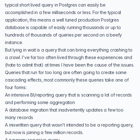
typical short lived query in Postgres can easily be
accomplished in a few milliseconds or less. For the typical
application, this means a
well tuned production Postgres
database is capable of easily running thousands or up to
hundreds of thousands of queries per second on a beefy
instance.
But lying in wait is a query that can bring everything crashing to
a crawl. I've far too often lived through these experiences and
(hate to admit that) at times I have been the cause of the issues.
Queries that run for too long are often going to create some
cascading effects, most commonly these queries take one of
four forms:
An intensive BI/reporting query that is scanning a lot of records
and performing some aggregation
A
database migration
that inadvertently updates a few too
many records
A miswritten query that wasn't intended to be a reporting query,
but now is joining a few million records.
A
runaway recursive
query