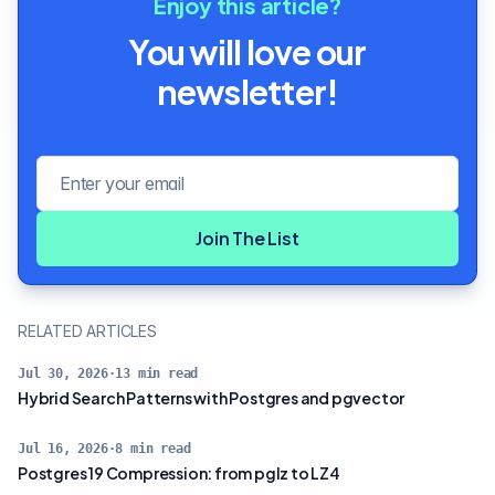
Enjoy this article?
You will love our
newsletter!
Email address
Join The List
RELATED ARTICLES
Jul 30, 2026
·
13
min read
Hybrid Search Patterns with Postgres and pgvector
Jul 16, 2026
·
8
min read
Postgres 19 Compression: from pglz to LZ4