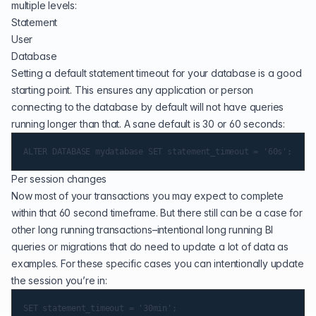
multiple levels:
Statement
User
Database
Setting a default statement timeout for your database is a good
starting point. This ensures any application or person
connecting to the database by default will not have queries
running longer than that. A sane default is 30 or 60 seconds:
Per session changes
Now most of your transactions you may expect to complete
within that 60 second timeframe. But there still can be a case for
other long running transactions–intentional long running BI
queries or migrations that do need to update a lot of data as
examples. For these specific cases you can intentionally update
the session you’re in: