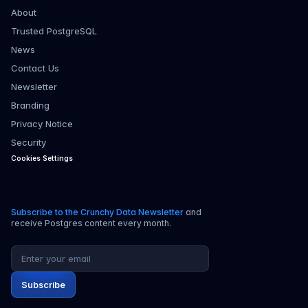
About
Trusted PostgreSQL
News
Contact Us
Newsletter
Branding
Privacy Notice
Security
Cookies Settings
Subscribe to the Crunchy Data Newsletter
and
receive Postgres content every month.
Email address
Subscribe