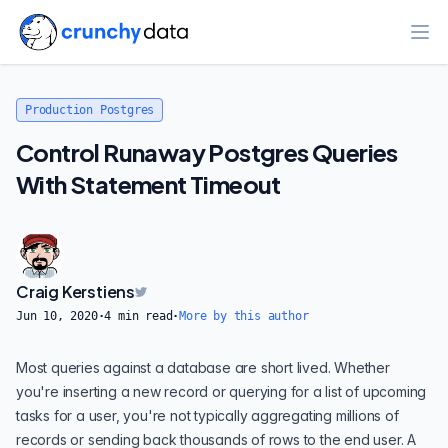
Ope
Production Postgres
Control Runaway Postgres Queries
With Statement Timeout
Craig Kerstiens
Jun 10, 2020
·
4
min read
·
More by this author
Most queries against a database are short lived. Whether
you're inserting a new record or querying for a list of upcoming
tasks for a user, you're not typically aggregating millions of
records or sending back thousands of rows to the end user. A