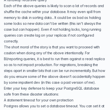
Each of the above queries is likely to scan a lot of records and
shuffle the cache within your database. It may even spill from
memory to disk in sorting data... It could be as bad as holding
some locks so new data can't be written (this isn't always the
case but can happen). Even if not holding locks, long running
queries can create lag on your replicas if not configured
correctly.
The short moral of the story is that you want to proceed with
caution when doing any of the above intentionally. For
BI/reporting queries, it is best to run them against a read replica
so as to not impact production. For
migrations
, breaking the
steps apart in smaller bits that can be run incrementally. But how
do you ensure some of the above doesn't accidentally happen
by some impatient dev (in this case a past version of me).
Enter your key defense to keep your PostgreSQL database
safe
from these disaster situations:
A statement timeout for your own protection
Postgres allows you to set a database timeout. You can set it at