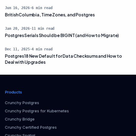
Jun 16, 2026
·
6
min read
British Columbia, Time Zones, and Postgres
Jan 20, 2026
·
11
min read
Postgres Serials Should be BIGINT (and How to Migrate)
Dec 11, 2025
·
4
min read
Postgres 18 New Default for Data Checksums and How to
Deal with Upgrades
Products
Crunchy Postgres
Crunchy Postgres for Kubernetes
Crunchy Bridge
Crunchy Certified Postgres
Crunchy Spatial