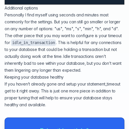
Additional options
Personally I find myself using seconds and minutes most
commonly for the settings. But you can still go smaller or larger
on any number of options: "us", "ms", "s", "min", "h", and "d".
The other piece that you may want to configure is your timeout
for
. This is helpful for any connections
idle_in_transaction
to your database that could be holding a transaction but not
actually doing work at the time. Idle transactions aren’t
inherently bad to see within your database, but you don’t want
them lingering any longer than expected.
Keeping your database healthy
If you haven’t already gone and setup your statement_timeout
get to it right away. This is just one more piece in addition to
proper tuning
that will help to ensure your database stays
healthy and available.