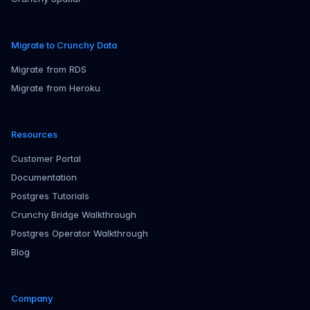
Migrate to Crunchy Data
Migrate from RDS
Migrate from Heroku
Resources
Customer Portal
Documentation
Postgres Tutorials
Crunchy Bridge Walkthrough
Postgres Operator Walkthrough
Blog
Company