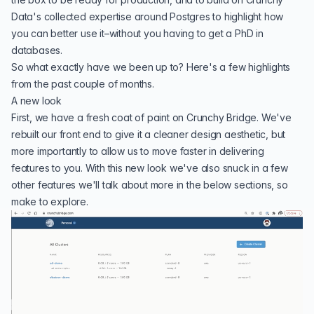
Data's collected expertise around Postgres to highlight how
you can better use it–without you having to get a PhD in
databases.
So what exactly have we been up to? Here's a few highlights
from the past couple of months.
A new look
First, we have a fresh coat of paint on Crunchy Bridge. We've
rebuilt our front end to give it a cleaner design aesthetic, but
more importantly to allow us to move faster in delivering
features to you. With this new look we've also snuck in a few
other features we'll talk about more in the below sections, so
make to explore.