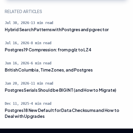
RELATED ARTICLES
Jul 30, 2026
·
13
min read
Hybrid Search Patterns with Postgres and pgvector
Jul 16, 2026
·
8
min read
Postgres 19 Compression: from pglz to LZ4
Jun 16, 2026
·
6
min read
British Columbia, Time Zones, and Postgres
Jan 20, 2026
·
11
min read
Postgres Serials Should be BIGINT (and How to Migrate)
Dec 11, 2025
·
4
min read
Postgres 18 New Default for Data Checksums and How to
Deal with Upgrades