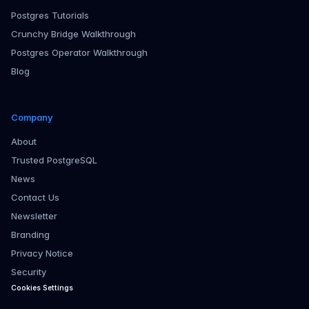
Postgres Tutorials
Crunchy Bridge Walkthrough
Postgres Operator Walkthrough
Blog
Company
About
Trusted PostgreSQL
News
Contact Us
Newsletter
Branding
Privacy Notice
Security
Cookies Settings