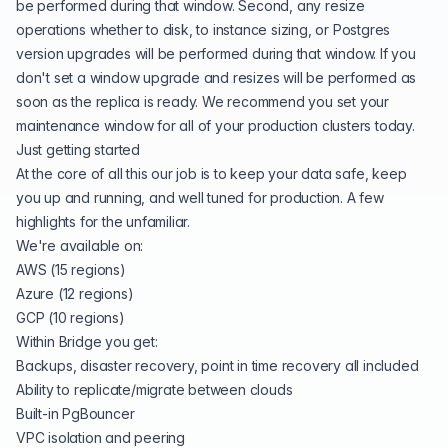
be performed during that window. Second, any resize
operations whether to disk, to instance sizing, or Postgres
version upgrades will be performed during that window. If you
don't set a window upgrade and resizes will be performed as
soon as the replica is ready. We recommend you set your
maintenance window for all of your production clusters today.
Just getting started
At the core of all this our job is to keep your data safe, keep
you up and running, and well tuned for production. A few
highlights for the unfamiliar.
We're available on:
AWS (15 regions)
Azure (12 regions)
GCP (10 regions)
Within Bridge you get:
Backups, disaster recovery, point in time recovery all included
Ability to replicate/migrate between clouds
Built-in PgBouncer
VPC isolation and peering