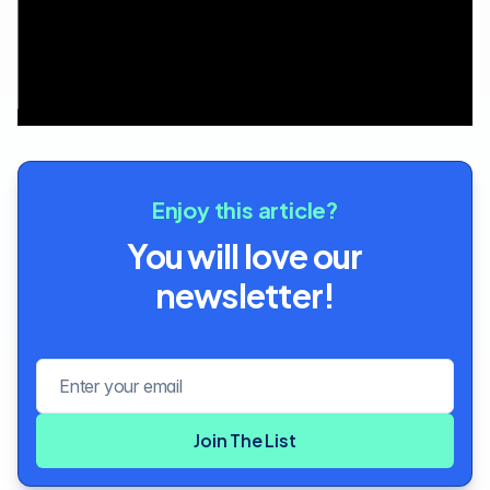
Enjoy this article?
You will love our
newsletter!
Email address
Join The List