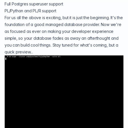
Full Postgres superuser support
PL/Python and PL/R support
For us all the above is exciting, but it is just the beginning. It's the
foundation of a good managed database provider. Now we're
as focused as ever on making your developer experience
simple, so your database fades as away an afterthought and
you can build cool things. Stay tuned for what's coming, but a
quick preview...