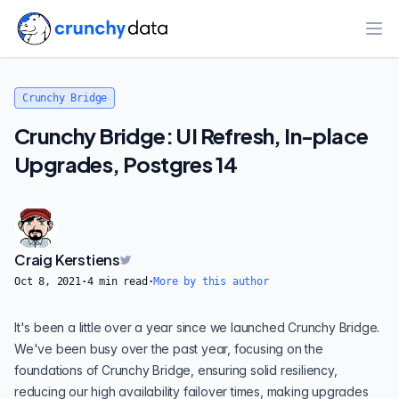
Ope
Crunchy Bridge
Crunchy Bridge: UI Refresh, In-place
Upgrades, Postgres 14
Craig Kerstiens
Oct 8, 2021
·
4
min read
·
More by this author
It's been a little over a year since we
launched
Crunchy Bridge.
We've been busy over the past year, focusing on the
foundations of
Crunchy Bridge
, ensuring solid resiliency,
reducing our high availability failover times, making upgrades