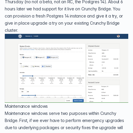
Thursday (no not a beta, not an RC, the Postgres 14). About 6
hours later we had support for it live on Crunchy Bridge. You
can provision a fresh
Postgres 14
instance and give it a try, or
give in place upgrade a try on your existing
Crunchy Bridge
cluster.
Maintenance windows
Maintenance windows serve two purposes within Crunchy
Bridge. First, if we ever have to perform emergency upgrades
due to underlying packages or security fixes the upgrade will