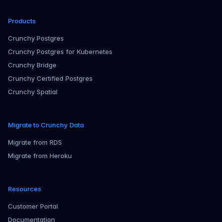
Products
Crunchy Postgres
Crunchy Postgres for Kubernetes
Crunchy Bridge
Crunchy Certified Postgres
Crunchy Spatial
Migrate to Crunchy Data
Migrate from RDS
Migrate from Heroku
Resources
Customer Portal
Documentation