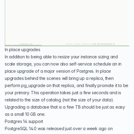
In place upgrades
In addition to being able to resize your instance sizing and
scale storage, you can now also self-service schedule an in
place upgrade of a major version of Postgres. In place
upgrades behind the scenes will bring up a replica, then
perform pg_upgrade on that replica, and finally promote it to be
your primary. This operation takes just a few seconds and is
related to the size of catalog (not the size of your data).
Upgrading a database that is a few TB should be just as easy
as a small 10 GB one.
Postgres 14 support
PostgreSQL 14.0
was released just over a week ago on