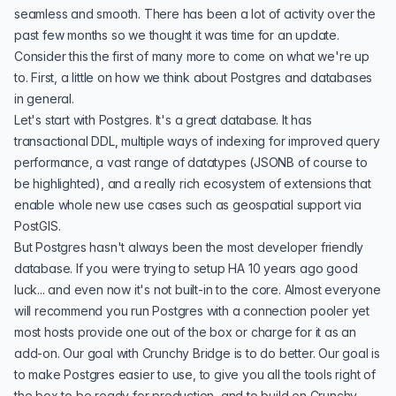
seamless and smooth. There has been a lot of activity over the
past few months so we thought it was time for an update.
Consider this the first of many more to come on what we're up
to. First, a little on how we think about Postgres and databases
in general.
Let's start with Postgres. It's a great database. It has
transactional DDL, multiple ways of indexing for improved query
performance, a vast range of datatypes (
JSONB
of course to
be highlighted), and a really rich
ecosystem of extensions
that
enable whole new use cases such as geospatial support via
PostGIS
.
But Postgres hasn't always been the most developer friendly
database. If you were trying to setup
HA
10 years ago good
luck... and even now it's not built-in to the core. Almost everyone
will recommend you run Postgres with a
connection pooler
yet
most hosts provide one out of the box or charge for it as an
add-on. Our goal with Crunchy Bridge is to do better. Our goal is
to make Postgres easier to use, to give you all the tools right of
the box to be ready for production, and to build on Crunchy