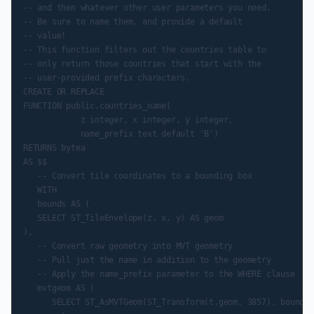
-- and then whatever other user parameters you need.

-- Be sure to name them, and provide a default

-- value!

-- This function filters out the countries table to

-- only return those countries that start with the

-- user-provided prefix characters.

CREATE OR REPLACE

FUNCTION public.countries_name(

            z integer, x integer, y integer,

            name_prefix text default 'B')

RETURNS bytea

AS $$

   -- Convert tile coordinates to a bounding box

   WITH

   bounds AS (

   SELECT ST_TileEnvelope(z, x, y) AS geom

),

   -- Convert raw geometry into MVT geometry

   -- Pull just the name in addition to the geometry

   -- Apply the name_prefix parameter to the WHERE clause

   mvtgeom AS (

      SELECT ST_AsMVTGeom(ST_Transform(t.geom, 3857), bounds.