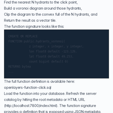
Find the nearest N hydrants to the click point,
Build a
voronoi diagram
around those hydrants,
Clip the diagram to the convex full of the N hydrants, and
Return the result as a
vector tile
.
The function signature looks like this:
CREATE OR REPLACE

FUNCTION public.hydrants_voronoi(

            z integer, x integer, y integer,

            lon float8 default -123.129,

            lat float8 default 49.253,

            count bigint default 0)

RETURNS bytea

The full function definition is available here:
openlayers-function-click.sql
Load the function into your database. Refresh the server
catalog by hitting the root metadata or HTML URL
(
http://localhost:7800/index.html
). The function signature
provides a definition that is exposed using JSON metadata.