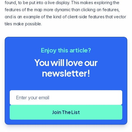
found, to be put into a live display. This makes exploring the
features of the map more dynamic than clicking on features,
and is an example of the kind of client-side features that vector
tiles make possible.
Enjoy this article?
You will love our
newsletter!
Email address
Join The List