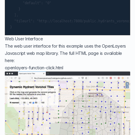
			"default": "0"

		}

	],

	"tileurl": "http://localhost:7800/public.hydrants_voronoi/{z}/{x}/{y}.pbf"

Web User Interface
The web user interface for this example uses the
OpenLayers
Javascript web map library. The full HTML page is available
here:
openlayers-function-click.html