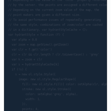
// Depending on the value of the 'color' property returned

// by the server, the points are assigned a different color.

// Depending on the current zoom value of the map, the

// point makers are given a different size.

// To avoid performance issues of repeatedly generating

// the same style, combinations of zoom/color are cached

// in a dictionary. var hydrantStyleCache = {};

var hydrantStyle = function (f) {

	var alpha = 0.8

	var zoom = map.getView().getZoom()

	var clr = f.get('color')

	clr = clr && clr.length ? clr.toLowerCase() : 'grey'

	var k = zoom + clr

	var s = hydrantStyleCache[k]

	if (!s) {

		s = new ol.style.Style({

			image: new ol.style.RegularShape({

				fill: new ol.style.Fill({ color: setAlpha(clr, alpha) }),

				stroke: new ol.style.Stroke({

					color: setAlpha('grey', alpha),

					width: 1,

				}),

				points: 4,
