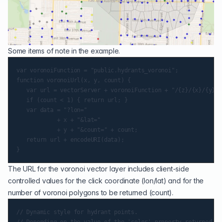
Some items of note in the example.
var voronoiFunction = "public.hydrants_voronoi";

function voronoiUrl(x, y, count) {

   var url = vectorServer + voronoiFunction + "/{z}/{x}/{y}.p
   if (count < 1) { return url; }

   var data = "?lon="

            + x + "&lat="

            + y + "&count=" + count;

   return url + encodeURI(data);

The URL for the voronoi vector layer includes client-side
controlled values for the click coordinate (lon/lat) and for the
number of voronoi polygons to be returned (count).
// Dynamic style for hydrant points.
