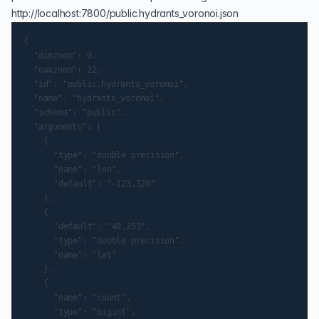
http://localhost:7800/public.hydrants_voronoi.json
{

	"minzoom": 0,

	"maxzoom": 22,

	"id": "public.hydrants_voronoi",

	"name": "hydrants_voronoi",

	"schema": "public",

	"arguments": [

		{

			"type": "double precision",

			"name": "lon",

			"default": "-123.129"

		},

		{

			"default": "49.253",

			"type": "double precision",

			"name": "lat"

		},

		{

			"name": "count",

			"type": "bigint",
