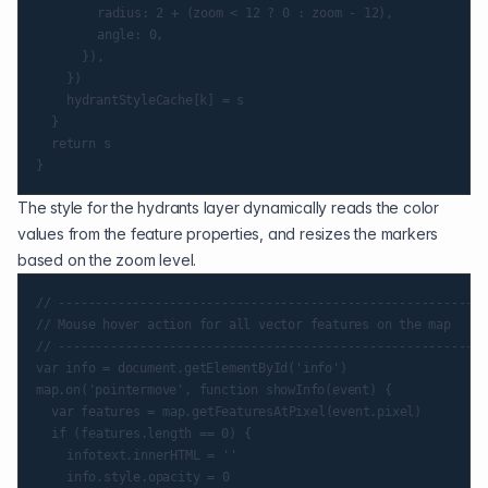
				radius: 2 + (zoom < 12 ? 0 : zoom - 12),

				angle: 0,

			}),

		})

		hydrantStyleCache[k] = s

	}

	return s

The style for the hydrants layer dynamically reads the color
values from the feature properties, and resizes the markers
based on the zoom level.
// ----------------------------------------------------------
// Mouse hover action for all vector features on the map

// ----------------------------------------------------------
var info = document.getElementById('info')

map.on('pointermove', function showInfo(event) {

	var features = map.getFeaturesAtPixel(event.pixel)

	if (features.length == 0) {

		infotext.innerHTML = ''

		info.style.opacity = 0
