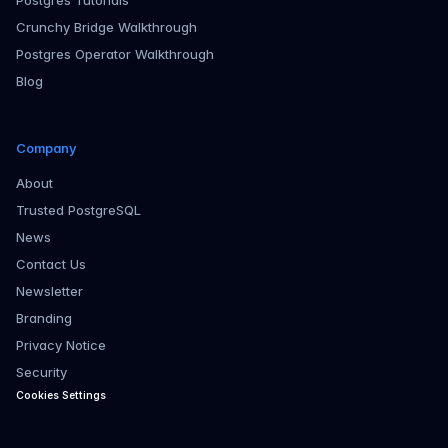
Postgres Tutorials
Crunchy Bridge Walkthrough
Postgres Operator Walkthrough
Blog
Company
About
Trusted PostgreSQL
News
Contact Us
Newsletter
Branding
Privacy Notice
Security
Cookies Settings