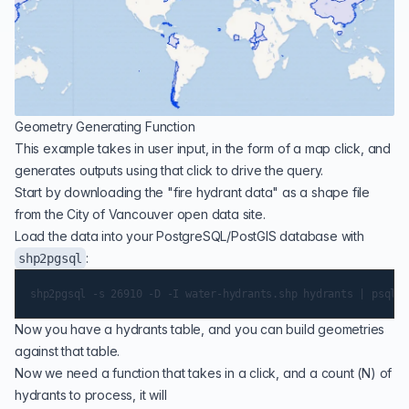
Geometry Generating Function
This example takes in user input, in the form of a map click, and
generates outputs using that click to drive the query.
Start by downloading the "
fire hydrant data
" as a shape file
from the City of Vancouver open data site.
Load the data into your PostgreSQL/PostGIS database with
:
shp2pgsql
Now you have a hydrants table, and you can build geometries
against that table.
Now we need a function that takes in a click, and a count (N) of
hydrants to process, it will