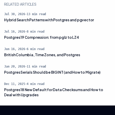
RELATED ARTICLES
Jul 30, 2026
·
13
min read
Hybrid Search Patterns with Postgres and pgvector
Jul 16, 2026
·
8
min read
Postgres 19 Compression: from pglz to LZ4
Jun 16, 2026
·
6
min read
British Columbia, Time Zones, and Postgres
Jan 20, 2026
·
11
min read
Postgres Serials Should be BIGINT (and How to Migrate)
Dec 11, 2025
·
4
min read
Postgres 18 New Default for Data Checksums and How to
Deal with Upgrades