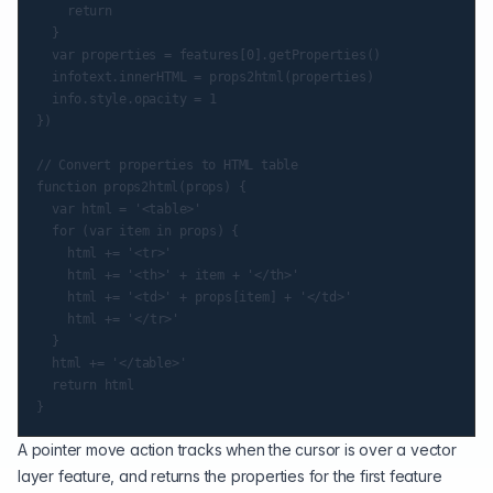
		return

	}

	var properties = features[0].getProperties()

	infotext.innerHTML = props2html(properties)

	info.style.opacity = 1

})

// Convert properties to HTML table

function props2html(props) {

	var html = '<table>'

	for (var item in props) {

		html += '<tr>'

		html += '<th>' + item + '</th>'

		html += '<td>' + props[item] + '</td>'

		html += '</tr>'

	}

	html += '</table>'

	return html

A pointer move action tracks when the cursor is over a vector
layer feature, and returns the properties for the first feature