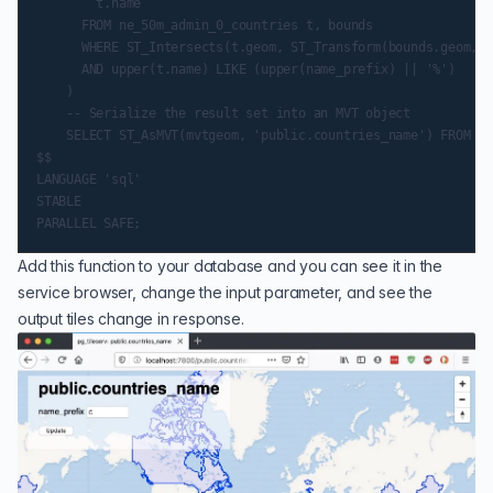
        t.name

      FROM ne_50m_admin_0_countries t, bounds

      WHERE ST_Intersects(t.geom, ST_Transform(bounds.geom, 4
      AND upper(t.name) LIKE (upper(name_prefix) || '%')

    )

    -- Serialize the result set into an MVT object

    SELECT ST_AsMVT(mvtgeom, 'public.countries_name') FROM mv
$$

LANGUAGE 'sql'

STABLE

Add this function to your database and you can see it in the
service browser, change the input parameter, and see the
output tiles change in response.