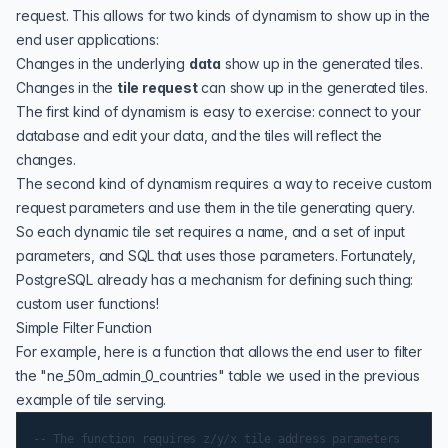
request. This allows for two kinds of dynamism to show up in the
end user applications:
Changes in the underlying
data
show up in the generated tiles.
Changes in the
tile request
can show up in the generated tiles.
The first kind of dynamism is easy to exercise: connect to your
database and edit your data, and the tiles will reflect the
changes.
The second kind of dynamism requires a way to receive custom
request parameters and use them in the tile generating query.
So each dynamic tile set requires a name, and a set of input
parameters, and SQL that uses those parameters. Fortunately,
PostgreSQL
already has a mechanism for defining such thing:
custom user functions!
Simple Filter Function
For example, here is a function that allows the end user to filter
the "ne_50m_admin_0_countries" table we used in the
previous
example of tile serving
.
-- The function requires z/y/x tile address parameters
