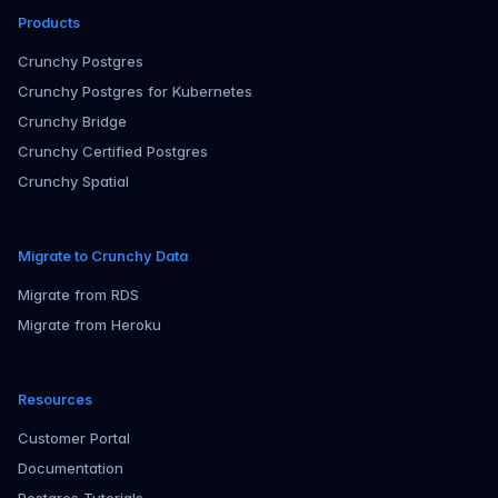
Products
Crunchy Postgres
Crunchy Postgres for Kubernetes
Crunchy Bridge
Crunchy Certified Postgres
Crunchy Spatial
Migrate to Crunchy Data
Migrate from RDS
Migrate from Heroku
Resources
Customer Portal
Documentation