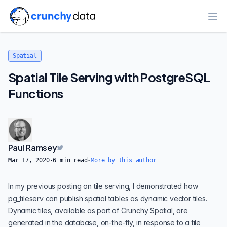
Ope
Spatial
Spatial Tile Serving with PostgreSQL
Functions
Paul Ramsey
Mar 17, 2020
·
6
min read
·
More by this author
In my
previous posting on tile serving
, I demonstrated how
pg_tileserv
can publish spatial tables as dynamic vector tiles.
Dynamic tiles
, available as part of
Crunchy Spatial
, are
generated in the database, on-the-fly, in response to a tile