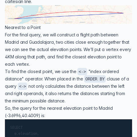
cartesian line.
Nearest to a Point
For the final query, we will construct a flight path between
Madrid and Guadalajara, two cities close enough together that
we can see the actual elevation points. We'll put a vertex every
4KM along that path, and find the closest elevation point to
each vertex.
To find the closest point, we use the
"
index ordered
<->
distance
" operator. When placed in the
clause of a
ORDER BY
query
not only calculates the distance between the left
<->
and right operands, it also returns the distances starting from
the minimum possible distance.
So, the query for the nearest elevation point to Madrid
(-3.6996,40.4009) is:
SELECT

  e.elevation,
