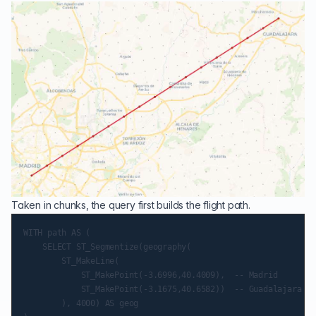
Taken in chunks, the query first builds the flight path.
WITH path AS (

    SELECT ST_Segmentize(geography(

        ST_MakeLine(

            ST_MakePoint(-3.6996,40.4009),  -- Madrid

            ST_MakePoint(-3.1675,40.6582))  -- Guadalajara

        ), 4000) AS geog
