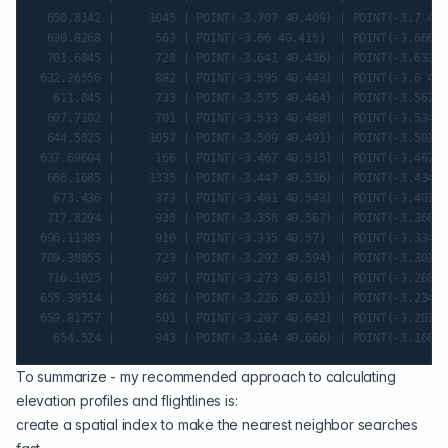
  650.8142 |     1045 | POINT(-3.707 40.409) | POINT(-3.7 40.
  630.8268 |      563 | POINT(-3.66 40.415)  | POINT(-3.666 4
  701.6845 |      728 | POINT(-3.641 40.436) | POINT(-3.633 4
 632.26556 |      882 | POINT(-3.595 40.443) | POINT(-3.6 40.
   611.845 |      733 | POINT(-3.575 40.464) | POINT(-3.567 4
  607.7102 |      701 | POINT(-3.533 40.488) | POINT(-3.534 4
  644.5825 |     1057 | POINT(-3.509 40.491) | POINT(-3.501 4
 637.69604 |      166 | POINT(-3.467 40.515) | POINT(-3.467 4
  666.1685 |     1335 | POINT(-3.447 40.536) | POINT(-3.434 4
   673.436 |      373 | POINT(-3.401 40.543) | POINT(-3.401 4
  717.8294 |      938 | POINT(-3.358 40.567) | POINT(-3.368 4
 696.11383 |      910 | POINT(-3.335 40.57)  | POINT(-3.334 4
 709.38855 |      723 | POINT(-3.292 40.594) | POINT(-3.301 4
  716.1025 |      697 | POINT(-3.273 40.615) | POINT(-3.268 4
 655.39514 |      862 | POINT(-3.226 40.621) | POINT(-3.234 4
 659.81757 |      501 | POINT(-3.207 40.642) | POINT(-3.201 4
To summarize - my recommended approach to calculating
elevation profiles and flightlines is:
create a
spatial index
to make the nearest neighbor searches