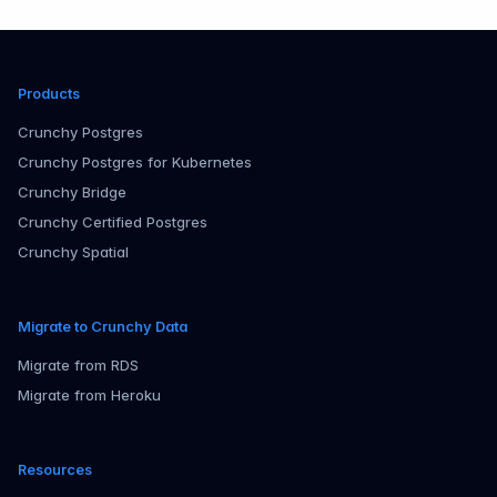
Products
Crunchy Postgres
Crunchy Postgres for Kubernetes
Crunchy Bridge
Crunchy Certified Postgres
Crunchy Spatial
Migrate to Crunchy Data
Migrate from RDS
Migrate from Heroku
Resources