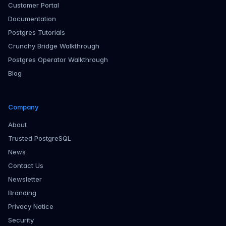
Customer Portal
Documentation
Postgres Tutorials
Crunchy Bridge Walkthrough
Postgres Operator Walkthrough
Blog
Company
About
Trusted PostgreSQL
News
Contact Us
Newsletter
Branding
Privacy Notice
Security