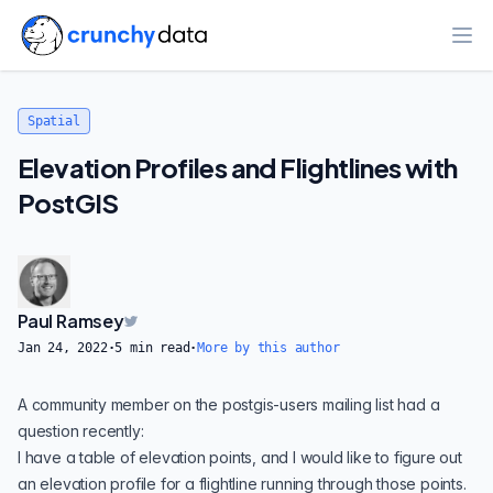
Ope
Spatial
Elevation Profiles and Flightlines with
PostGIS
Paul Ramsey
Jan 24, 2022
·
5
min read
·
More by this author
A community member on the
postgis-users
mailing list had a
question recently:
I have a table of elevation points, and I would like to figure out
an elevation profile for a flightline running through those points.