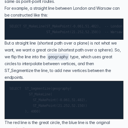
same as point-point routes.
For example, a straight line between London and Warsaw can
be constructed like this:
SELECT ST_MakeLine(ST_MakePoint(-0.061,51.482),  -- London

But a straight line (shortest path over a plane) is not what we
want, we want a great circle (shortest path over a sphere). So,
we flip the line into the
type, which uses great
geography
circles to interpolate between vertices, and then
ST_Segmentize
the line, to add new vertices between the
endpoints.
SELECT  ST_Segmentize(geography(

          ST_MakeLine(

            ST_MakePoint(-0.061,51.482),

            ST_MakePoint(21.252,52.150))

The red line is the great circle, the blue line is the original