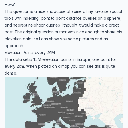
How?
This question is a nice showcase of some of my favorite
spatial
tools
with indexing, point to point distance queries on a sphere,
and nearest neighbor queries. I thought it would make a great
post. The original question author was nice enough to share his
elevation data, so I can show you some pictures and an
approach.
Elevation Points every 2KM
The data set is 1.5M elevation points in Europe, one point for
every 2km. When plotted on a map you can see this is quite
dense.