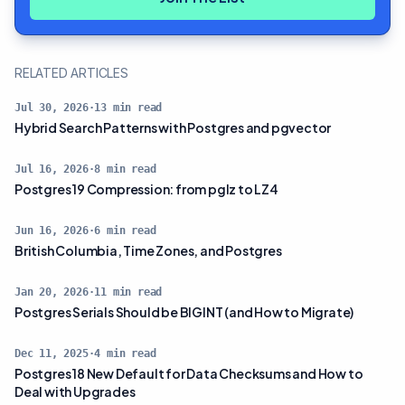
RELATED ARTICLES
Jul 30, 2026
·
13
min read
Hybrid Search Patterns with Postgres and pgvector
Jul 16, 2026
·
8
min read
Postgres 19 Compression: from pglz to LZ4
Jun 16, 2026
·
6
min read
British Columbia, Time Zones, and Postgres
Jan 20, 2026
·
11
min read
Postgres Serials Should be BIGINT (and How to Migrate)
Dec 11, 2025
·
4
min read
Postgres 18 New Default for Data Checksums and How to
Deal with Upgrades