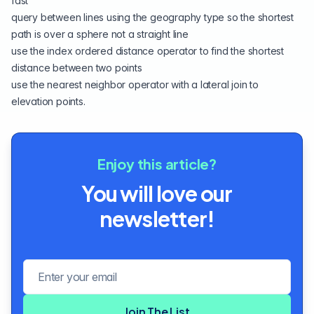
fast
query between lines using the
geography type
so the shortest
path is over a sphere not a straight line
use the index ordered
distance operator
to find the shortest
distance between two points
use the
nearest neighbor
operator with a lateral join to
elevation points.
Enjoy this article?
You will love our
newsletter!
Email address
Join The List