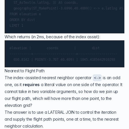
  ST_AsText(e.latlng, 3) AS coords,

  geography(ST_MakePoint(-3.6996,40.4009)) <-> e.latlng AS di
FROM elevation e

ORDER BY dist

Which returns (in 2ms, because of the index assist):
elevation |        coords        |        dist

-----------+----------------------+--------------------

Nearest to Flight Path
The index-assisted nearest neighbor operator
is an odd
<->
one, as it
requires
a literal value on one side of the operator. It
cannot take in two variable arguments, so how do we join up
our flight path, which will have more than one point, to the
elevation grid?
The answer is to use a
LATERAL JOIN
to control the iteration
and supply the flight path points, one at a time, to the nearest
neighbor calculation.