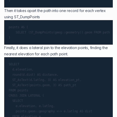
Then it takes apart the path into one record for each vertex
using
ST_DumpPoints
points AS (

    SELECT (ST_DumpPoints(geog::geometry)).geom FROM path

Finally, it does a lateral join to the elevation points, finding the
nearest elevation for each path point.
SELECT

  d.elevation,

  round(d.dist) AS distance,

  ST_AsText(d.latlng, 3) AS elevation_pt,

  ST_AsText(points.geom, 3) AS path_pt

FROM points

CROSS JOIN LATERAL (

  SELECT

    e.elevation, e.latlng,

    points.geom::geography <-> e.latlng AS dist

  FROM elevation e
