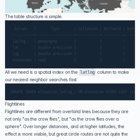
The table structure is simple.
  Column   |       Type       | Collation | Nullable | Default
-----------+------------------+-----------+----------+-------
 latlng    | geography        |           |          |

 lat       | double precision |           |          |

 lng       | double precision |           |          |

All we need is a spatial index on the
column to make
latlng
our nearest neighbor searches fast.
Flightlines
Flightlines are different from overland lines because they are
not only "as the crow flies", but "as the crow flies over a
sphere". Over longer distances, and at higher latitudes, the
effect is more visible, but great circle routes are not quite the