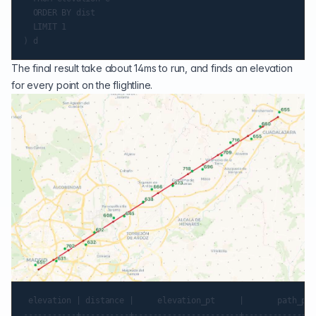
  ORDER BY dist

  LIMIT 1

The final result take about 14ms to run, and finds an elevation
for every point on the flightline.
 elevation | distance |     elevation_pt     |       path_pt

-----------+----------+----------------------+---------------