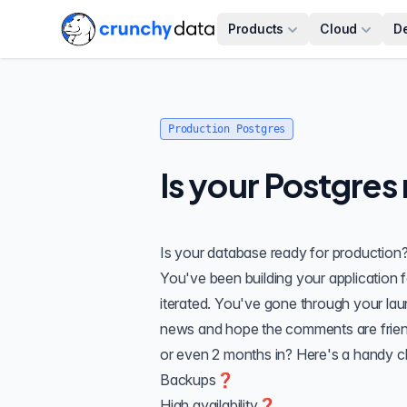
Products
Cloud
D
Production Postgres
Is your Postgres
Is your database ready for production
You've been building your application 
iterated. You've gone through your laun
news and hope the comments are frien
or even 2 months in? Here's a handy ch
Backups❓
High availability❓