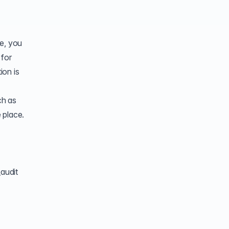
ne, you
 for
ion is
ch as
 place.
audit