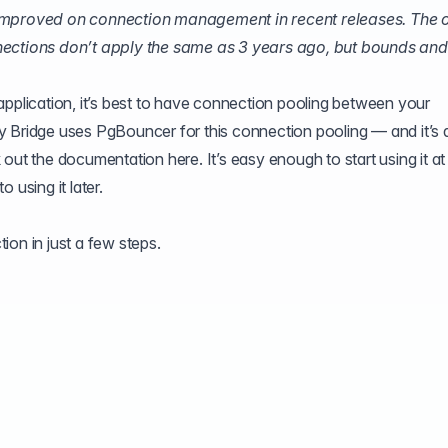
 improved on connection management in recent releases. The 
nections don’t apply the same as 3 years ago, but bounds and 
application, it’s best to have connection pooling between your
y Bridge uses PgBouncer for this connection pooling — and it’s 
k out the
documentation here
. It’s easy enough to start using it at
 using it later.
ion in just a few steps.