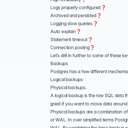
Logs properly configured❓
Archived and persisted❓
Logging slow queries❓
Auto explain❓
Statement timeout❓
Connection pooling❓
Let’s drill in further to some of these ke
Backups
Postgres has a few different mechani
Logical backups
Physical backups.
A logical backup is the raw SQL data t
great if you want to move data around
Physical backups are a combination of
or WAL. In over simplified terms Postgr
WAL. By combining the base backup wi