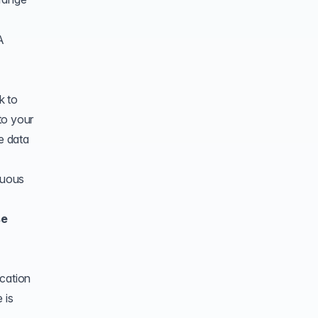
A
k to
 to your
e data
nuous
se
ication
 is