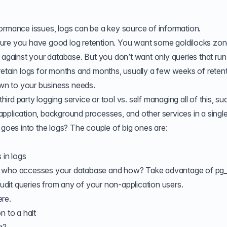
ormance issues, logs can be a key source of information.
ng sure you have good log retention. You want some goldilocks zo
 against your database. But you don’t want only queries that run
retain logs for months and months, usually a few weeks of retent
own to your business needs.
rd party logging service or tool vs. self managing all of this, su
pplication, background processes, and other services in a single
 goes into the logs? The couple of big ones are:
 in logs
of who accesses your database and how? Take advantage of
pg_
 audit queries from any of your non-application users.
ere
.
n to a halt