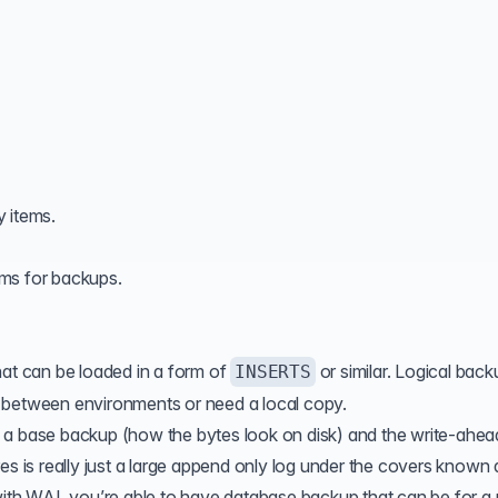
y items.
sms for
backups
.
hat can be loaded in a form of
or similar. Logical back
INSERTS
 between environments or need a local copy.
 a base backup (how the bytes look on disk) and the write-ahea
es is really just a large append only log under the covers known 
th WAL you’re able to have database backup that can be for a