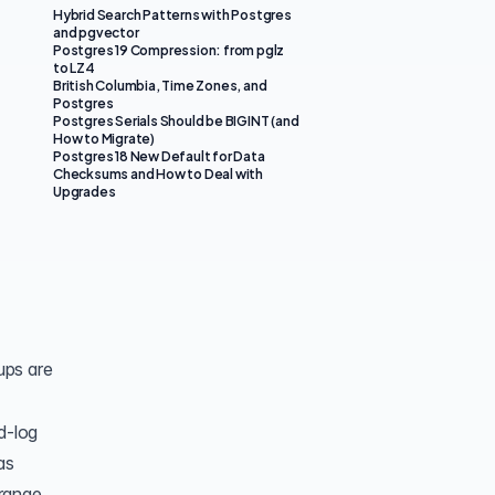
Hybrid Search Patterns with Postgres
and pgvector
Postgres 19 Compression: from pglz
to LZ4
British Columbia, Time Zones, and
Postgres
Postgres Serials Should be BIGINT (and
How to Migrate)
Postgres 18 New Default for Data
Checksums and How to Deal with
Upgrades
ups are
d-log
as
 range