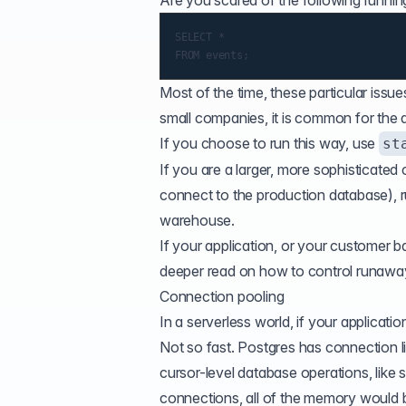
Are you scared of the following runnin
SELECT *

Most of the time, these particular issu
small companies, it is common for the
If you choose to run this way, use
st
If you are a larger, more sophisticate
connect to the production database), r
warehouse.
If your application, or your customer b
deeper read on how to
control runawa
Connection pooling
In a serverless world, if your applicat
Not so fast. Postgres has
connection l
cursor-level database operations, like 
connections, all of the memory would 