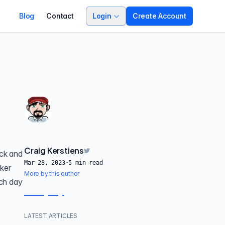
Blog
Contact
Login
Create Account
Craig Kerstiens
ack and
Mar 28, 2023
·
5
min read
cker
More by this author
ch day
LATEST ARTICLES