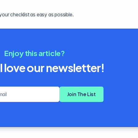
your checklist as easy as possible.
Enjoy this article?
l love our newsletter!
Email address
Join The List