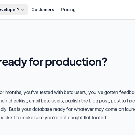
eveloper?
Customers
Pricing
 ready for production?
?
for months, you've tested with beta users, you've gotten feedb
ch checklist, email beta users, publish the blog post, post to ha
dly. But is your database ready for whatever may come on laun
ecklist to make sure you're not caught flat footed.