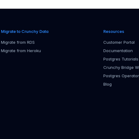
Migrate to Crunchy Data
Resources
Migrate from RDS
Customer Portal
Migrate from Heroku
Documentation
Postgres Tutorials
Crunchy Bridge W
Postgres Operato
Blog