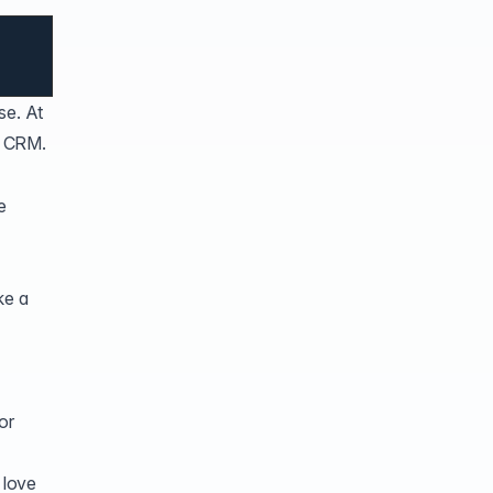
se. At
e CRM.
e
ke a
or
 love