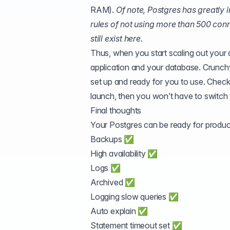
RAM).
Of note, Postgres has greatly
rules of not using more than 500 con
still exist here.
Thus, when you start scaling out your 
application and your database. Crunch
set up and ready for you to use. Chec
launch, then you won’t have to switch to
Final thoughts
Your Postgres can be ready for product
Backups ✅
High availability ✅
Logs ✅
Archived ✅
Logging slow queries ✅
Auto explain ✅
Statement timeout set ✅