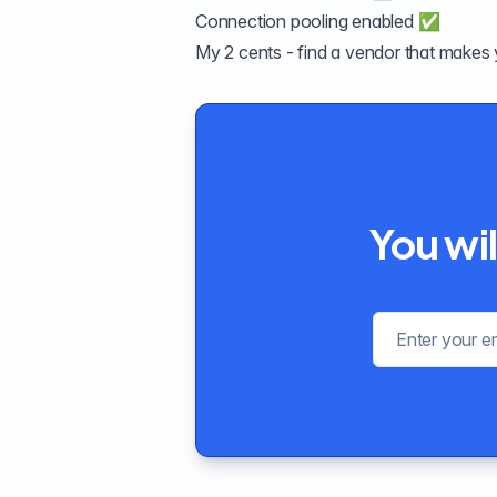
Connection pooling enabled ✅
My 2 cents - find a vendor that makes 
You wil