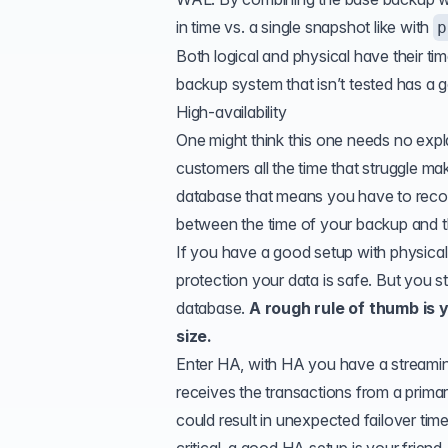
in time vs. a single snapshot like with
p
Both logical and physical have their tim
backup system that isn’t tested has a
High-availability
One might think this one needs no expl
customers all the time that struggle ma
database that means you have to recov
between the time of your backup and 
If you have a good setup with physica
protection your data is safe. But you 
database.
A rough rule of thumb is 
size.
Enter HA, with HA you have a streaming
receives the transactions from a primary
could result in unexpected failover tim