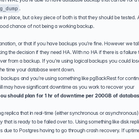
.
g_dump
e in place, but a key piece of both is that they should be tested. 
 good chance of not being a working backup.
anation, or that if you have backups you’re fine. However we tal
king the decision if they need
HA
. With no HA if there is a failure
er from a backup. If you’re using logical backups you could los
the time your database went down.
l backups and you’re using something like
pgBackRest
for conti
still may have significant downtime as you work to recover your
you should plan for 1 hr of downtime per 200GB of databa
 replica that in real-time (either synchronous or asynchronous)
 that is ready to be failed over to. Using something like disk repl
es due to Postgres having to go through crash recovery. If uptime