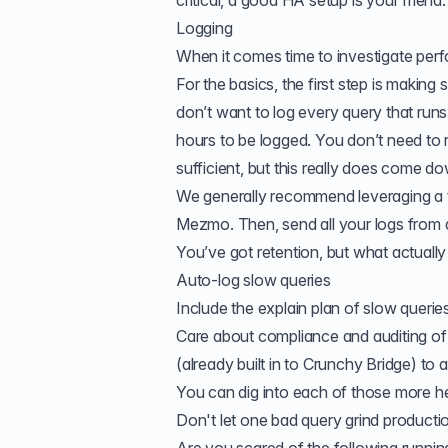
critical, a good HA setup is your friend.
Logging
When it comes time to investigate perf
For the basics, the first step is maki
don’t want to log every query that runs
hours to be logged. You don’t need to 
sufficient, but this really does come d
We generally recommend leveraging a thi
Mezmo. Then, send all your logs from a
You’ve got retention, but what actually
Auto-log
slow queries
Include the
explain plan
of slow queries
Care about compliance and auditing 
(already built in to Crunchy Bridge) to
You can dig into each of those more
h
Don't let one bad query grind productio