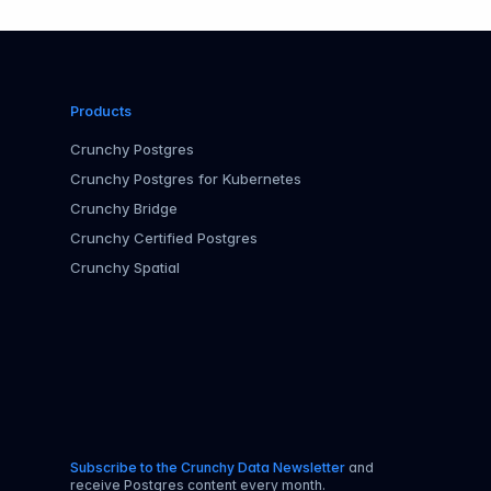
Products
Crunchy Postgres
Crunchy Postgres for Kubernetes
Crunchy Bridge
Crunchy Certified Postgres
Crunchy Spatial
Subscribe to the Crunchy Data Newsletter
and
receive Postgres content every month.