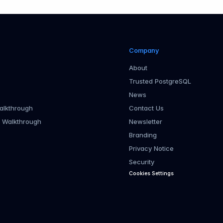
Company
About
Trusted PostgreSQL
News
alkthrough
Contact Us
r Walkthrough
Newsletter
Branding
Privacy Notice
Security
Cookies Settings