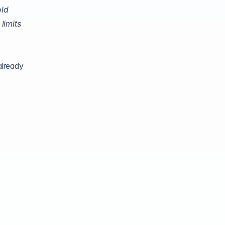
old
limits
already