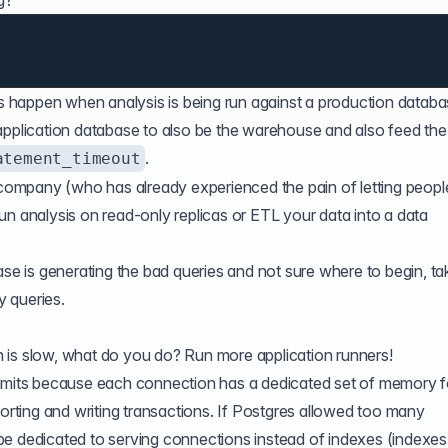
g?
es happen when analysis is being run against a production databa
 application database to also be the warehouse and also feed th
.
atement_timeout
d company (who has already experienced the pain of letting peopl
un analysis on read-only replicas or ETL your data into a data
ase is generating the bad queries and not sure where to begin, ta
y queries
.
ion is slow, what do you do? Run more application runners!
imits
because each connection has a dedicated set of memory f
sorting and writing transactions. If Postgres allowed too many
be dedicated to serving connections instead of indexes (indexes