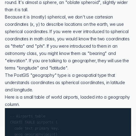
round
. It's almost a sphere, an "oblate spheroid", slightly wider
than it is tall.
Because it is (mostly) spherical, we don't use cartesian
coordinates (x, y) to describe locations on the earth, we use
spherical coordinates. If you were ever introduced to spherical
coordinates in math class, you would know the two coordinates
as "theta" and "phi". If you were introduced to them in an
astronomy class, you might know them as "bearing" and
"elevation". If you are talking to a geographer, they will use the
terms "longitude" and "latitude".
The PostGIS "
geography
" type is a geospatial type that
understands coordinates as spherical coordinates, in latitude
and longitude.
Here is a small table of world airports, loaded into a geography
column.
-- Airports table

CREATE TABLE airports (

  code text primary key,

  geog geography(point)
