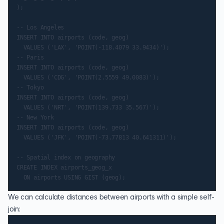
);

-- Los Angeles

INSERT INTO airports (code, geog)

  VALUES ('LAX', 'POINT(-118.4079 33.9434)');

-- Paris

INSERT INTO airports (code, geog)

  VALUES ('CDG', 'POINT(2.5559 49.0083)');

-- Tokyo

INSERT INTO airports (code, geog)

  VALUES ('NRT', 'POINT(139.733 35.567)');

-- New York

INSERT INTO airports (code, geog)

  VALUES ('JFK', 'POINT(-73.77813 40.641311)');

-- Spatial index on geography

CREATE INDEX airports_geog_x

We can calculate distances between airports with a simple self-
join: