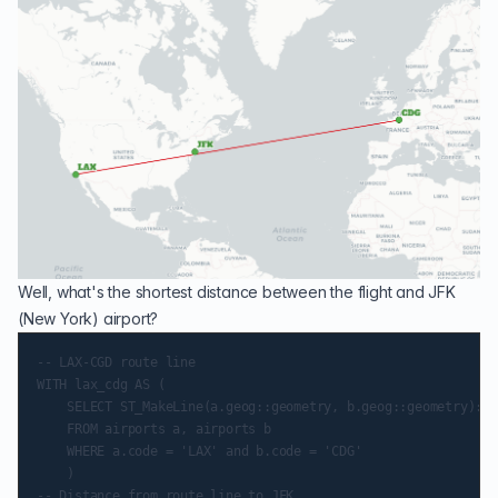
Well, what's the shortest distance between the flight and JFK
(New York) airport?
-- LAX-CGD route line

WITH lax_cdg AS (

    SELECT ST_MakeLine(a.geog::geometry, b.geog::geometry)::g
    FROM airports a, airports b

    WHERE a.code = 'LAX' and b.code = 'CDG'

    )

-- Distance from route line to JFK
