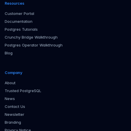
Resources
Customer Portal
Documentation
Postgres Tutorials
Crunchy Bridge Walkthrough
Postgres Operator Walkthrough
Blog
Company
About
Trusted PostgreSQL
News
Contact Us
Newsletter
Branding
Privacy Notice