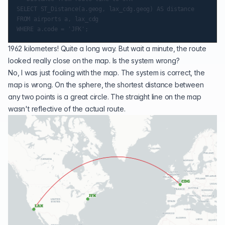
SELECT ST_Distance(a.geog, lax_cdg.geog) AS distance

FROM airports a, lax_cdg

1962 kilometers! Quite a long way. But wait a minute, the route
looked really close on the map. Is the system wrong?
No, I was just fooling with the map. The system is correct, the
map is wrong. On the sphere, the shortest distance between
any two points is a great circle. The straight line on the map
wasn't reflective of the actual route.