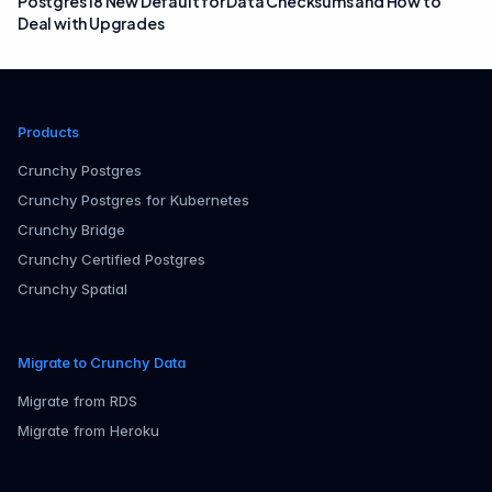
Postgres 18 New Default for Data Checksums and How to
Deal with Upgrades
Products
Crunchy Postgres
Crunchy Postgres for Kubernetes
Crunchy Bridge
Crunchy Certified Postgres
Crunchy Spatial
Migrate to Crunchy Data
Migrate from RDS
Migrate from Heroku