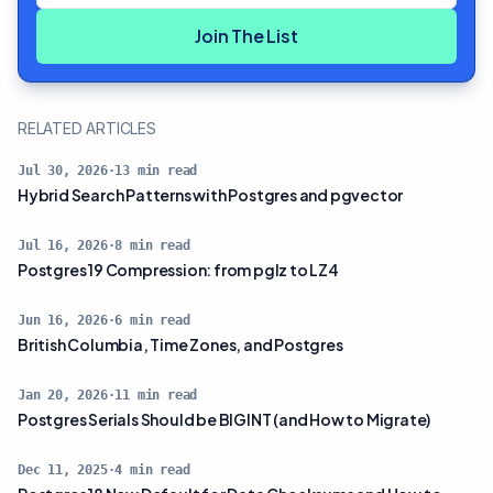
Join The List
RELATED ARTICLES
Jul 30, 2026
·
13
min read
Hybrid Search Patterns with Postgres and pgvector
Jul 16, 2026
·
8
min read
Postgres 19 Compression: from pglz to LZ4
Jun 16, 2026
·
6
min read
British Columbia, Time Zones, and Postgres
Jan 20, 2026
·
11
min read
Postgres Serials Should be BIGINT (and How to Migrate)
Dec 11, 2025
·
4
min read