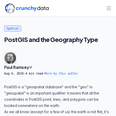
Ope
Spatial
PostGIS and the Geography Type
Paul Ramsey
Aug 4, 2020
·
4
min read
·
More by this author
PostGIS is a "geospatial database" and the "geo" in
"geospatial" is an important qualifier: it means that all the
coordinates in PostGIS point, lines, and
polygons
can be
located somewhere on the earth.
As we all know (except for a
few of us
) the earth is not flat, it's