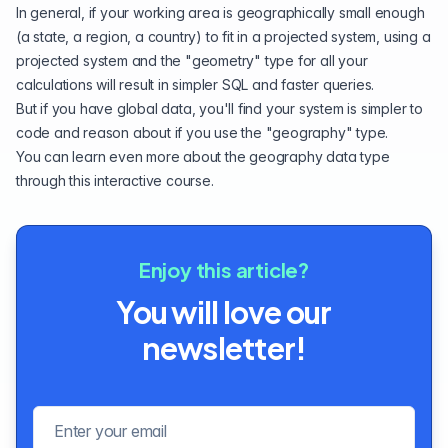
In general, if your working area is geographically small enough
(a state, a region, a country) to fit in a projected system, using a
projected system and the "geometry" type for all your
calculations will result in simpler SQL and faster queries.
But if you have global data, you'll find your system is simpler to
code and reason about if you use the "geography" type.
You can learn even more about the geography data type
through
this interactive course
.
Enjoy this article?
You will love our
newsletter!
Email address