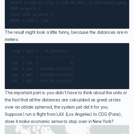
SELECT a.code AS orig, b.code AS dest, ST_Distance(a.geog, b.
FROM airports a

CROSS JOIN airports b

The result might look a little funny, because the distances are in
meters:
 orig | dest |   st_distance

------+------+------------------

 LAX  | LAX  |                0

 LAX  | CDG  | 9124665.27317673

 LAX  | NRT  | 8833954.77277118

The important part is: you didn't have to think about the units or
the fact that all the distances are calculated as
great circles
over an oblate
spheroid
, the system just did it for you.
Suppose I run a flight from LAX (Los Angeles) to CDG (Paris),
does it make economic sense to stop over in New York?