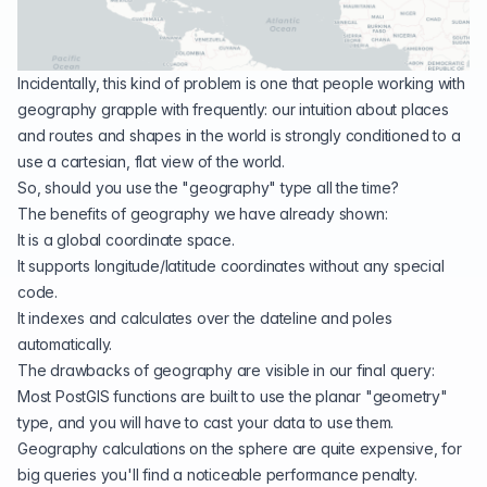
Incidentally, this kind of problem is one that people working with
geography grapple with frequently: our intuition about places
and routes and shapes in the world is strongly conditioned to a
use a cartesian, flat view of the world.
So, should you use the "
geography
" type all the time?
The benefits of geography we have already shown:
It is a global coordinate space.
It supports longitude/latitude coordinates without any special
code.
It indexes and calculates over the dateline and poles
automatically.
The drawbacks of geography are visible in our final query:
Most PostGIS functions are built to use the planar "geometry"
type, and you will have to cast your data to use them.
Geography calculations on the sphere are quite expensive, for
big queries you'll find a noticeable performance penalty.