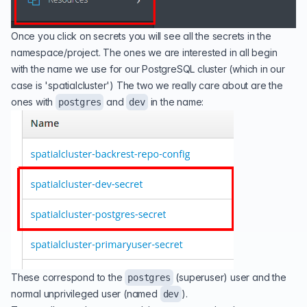
Once you click on secrets you will see all the secrets in the
namespace/project. The ones we are interested in all begin
with the name we use for our PostgreSQL cluster (which in our
case is 'spatialcluster') The two we really care about are the
ones with
and
in the name:
postgres
dev
These correspond to the
(superuser) user and the
postgres
normal unprivileged user (named
).
dev