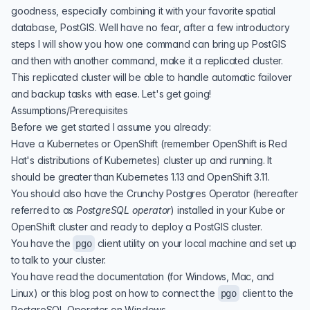
goodness, especially combining it with your favorite spatial
database, PostGIS. Well have no fear, after a few introductory
steps I will show you how one command can bring up PostGIS
and then with another command, make it a replicated cluster.
This replicated cluster will be able to handle automatic failover
and backup tasks with ease. Let's get going!
Assumptions/Prerequisites
Before we get started I assume you already:
Have a Kubernetes or OpenShift (remember OpenShift is Red
Hat's distributions of Kubernetes) cluster up and running. It
should be greater than Kubernetes 1.13 and OpenShift 3.11.
You should also have the Crunchy Postgres Operator (hereafter
referred to as
PostgreSQL operator
) installed in your Kube or
OpenShift cluster and ready to deploy a PostGIS cluster.
You have the
client utility on your local machine and set up
pgo
to talk to your cluster.
You have read
the documentation
(for Windows, Mac, and
Linux) or this blog post on
how to connect the
client to the
pgo
PostgreSQL Operator on Windows
.