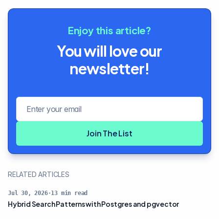
Enjoy this article?
You will love our
newsletter!
Email address
Join The List
RELATED ARTICLES
Jul 30, 2026
·
13
min read
Hybrid Search Patterns with Postgres and pgvector