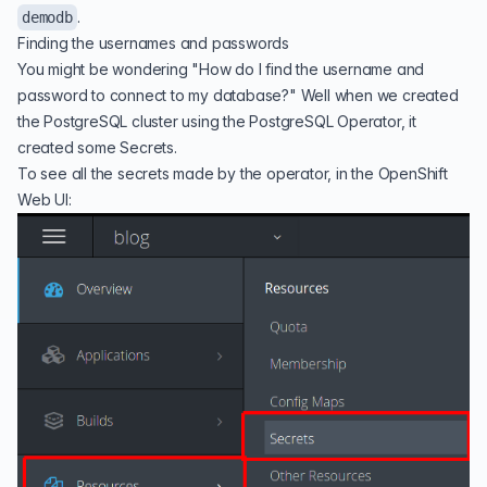
.
demodb
Finding the usernames and passwords
You might be wondering "How do I find the username and
password to connect to my database?" Well when we created
the PostgreSQL cluster using the PostgreSQL Operator, it
created some
Secrets
.
To see all the secrets made by the operator, in the OpenShift
Web UI: