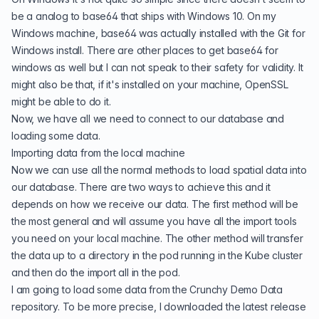
be a analog to base64 that ships with Windows 10. On my
Windows machine, base64 was actually installed with the Git for
Windows install. There are other places to get base64 for
windows as well but I can not speak to their safety for validity. It
might also be that, if it's installed on your machine, OpenSSL
might be able to do it.
Now, we have all we need to connect to our database and
loading some data.
Importing data from the local machine
Now we can use all the normal methods to load spatial data into
our database. There are two ways to achieve this and it
depends on how we receive our data. The first method will be
the most general and will assume you have all the import tools
you need on your local machine. The other method will transfer
the data up to a directory in the pod running in the Kube cluster
and then do the import all in the pod.
I am going to load some data from the
Crunchy Demo Data
repository. To be more precise, I downloaded the
latest release