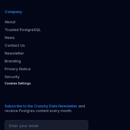
Company
About
Trusted PostgreSQL
News
Contact Us
Newsletter
Branding
Privacy Notice
Security
Cookies Settings
Subscribe to the Crunchy Data Newsletter
and
receive Postgres content every month.
Email address