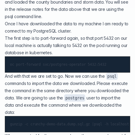
and loaded the county boundaries and storm data. You will see
in the release notes for the data above that we are using the
psql command line.
Once I have downloaded the data to my machine I am ready to
connect to my PostgreSQL cluster.
The first step is to port-forward again, so that port 5432 on our
local machine is actually talking to 5432 on the pod running our
database in kubernetes.
And with that we are set to go. Now we can use the
psql
commands to import the data we downloaded. Please execute
the command in the same directory where you downloaded the
data. We are going to use the
user to import the
postgres
data and execute the command where we downloaded the
data: