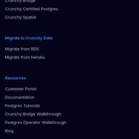
Crunchy Bridge
Crunchy Certified Postgres
Crunchy Spatial
Migrate to Crunchy Data
Migrate from RDS
Migrate from Heroku
Resources
Customer Portal
Documentation
Postgres Tutorials
Crunchy Bridge Walkthrough
Postgres Operator Walkthrough
Blog