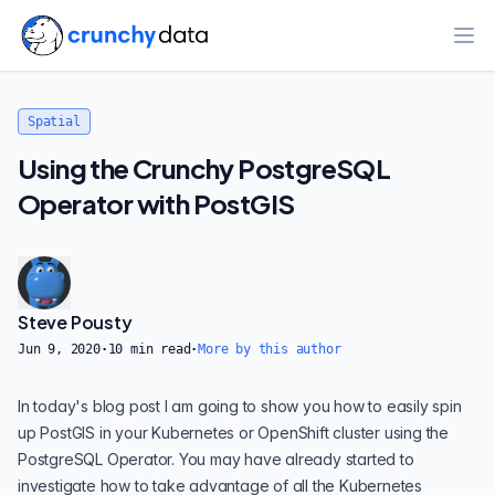
Ope
Spatial
Using the Crunchy PostgreSQL
Operator with PostGIS
Steve Pousty
Jun 9, 2020
·
10
min read
·
More by this author
In today's blog post I am going to show you how to easily spin
up
PostGIS
in your
Kubernetes
or
OpenShift
cluster using the
PostgreSQL Operator
. You may have already started to
investigate how to take advantage of all the Kubernetes