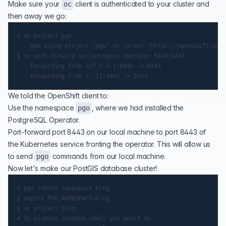
Make sure your
client is authenticated to your cluster and
oc
then away we go:
$ oc project pgo

    Now using project "pgo" on server "https://openshift-pous
$ oc port-forward svc/postgres-operator 8443:8443

    Forwarding from 127.0.0.1:8443 -> 8443

We told the OpenShift client to:
Use the namespace
, where we had installed the
pgo
PostgreSQL Operator.
Port-forward port 8443 on our local machine to port 8443 of
the Kubernetes service fronting the operator. This will allow us
to send
commands from our local machine.
pgo
Now let's make our PostGIS database cluster!
$ pgo create namespace blog

$ export PGO_NAMESPACE=blog

$ oc project blog

# In windows command shell you would do:
