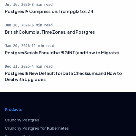
Jul 16, 2026
·
8
min read
Postgres 19 Compression: from pglz to LZ4
Jun 16, 2026
·
6
min read
British Columbia, Time Zones, and Postgres
Jan 20, 2026
·
11
min read
Postgres Serials Should be BIGINT (and How to Migrate)
Dec 11, 2025
·
4
min read
Postgres 18 New Default for Data Checksums and How to
Deal with Upgrades
Products
Crunchy Postgres
Crunchy Postgres for Kubernetes