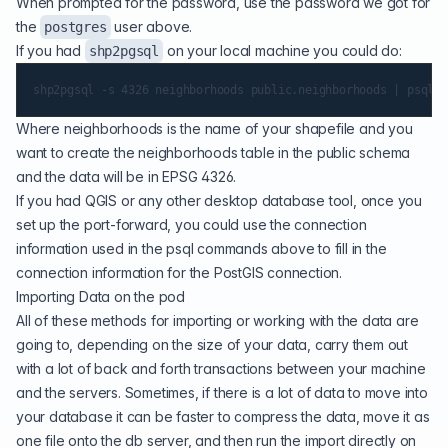
When prompted for the password, use the password we got for
the
user above.
postgres
If you had
on your local machine you could do:
shp2pgsql
Where neighborhoods is the name of your shapefile and you
want to create the neighborhoods table in the public schema
and the data will be in EPSG 4326.
If you had
QGIS
or any other desktop database tool, once you
set up the port-forward, you could use the connection
information used in the psql commands above to fill in the
connection information for the PostGIS connection.
Importing Data on the pod
All of these methods for importing or working with the data are
going to, depending on the size of your data, carry them out
with a lot of back and forth transactions between your machine
and the servers. Sometimes, if there is a lot of data to move into
your database it can be faster to compress the data, move it as
one file onto the db server, and then run the import directly on