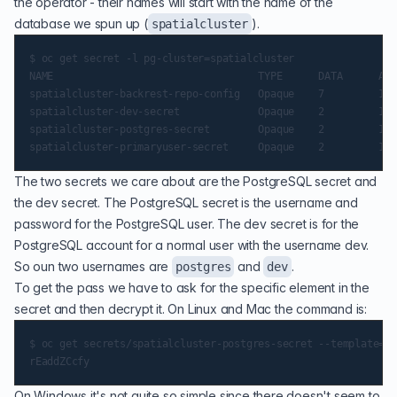
the operator - their names will start with the name of the
database we spun up (
).
spatialcluster
$ oc get secret -l pg-cluster=spatialcluster

NAME                                  TYPE      DATA      AGE

spatialcluster-backrest-repo-config   Opaque    7         19d

spatialcluster-dev-secret             Opaque    2         19d

spatialcluster-postgres-secret        Opaque    2         19d

The two secrets we care about are the PostgreSQL secret and
the dev secret. The PostgreSQL secret is the username and
password for the PostgreSQL user. The dev secret is for the
PostgreSQL account for a normal user with the username dev.
So oun two usernames are
and
.
postgres
dev
To get the pass we have to ask for the specific element in the
secret and then decrypt it. On Linux and Mac the command is:
$ oc get secrets/spatialcluster-postgres-secret --template='{
On Windows it's not quite so simple since there doesn't seem to