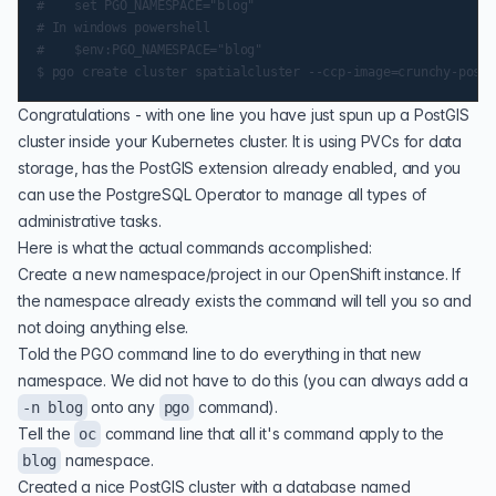
#    set PGO_NAMESPACE="blog"

# In windows powershell

#    $env:PGO_NAMESPACE="blog"

Congratulations - with one line you have just spun up a PostGIS
cluster inside your Kubernetes cluster. It is using PVCs for data
storage, has the PostGIS extension already enabled, and you
can use the PostgreSQL Operator to manage all types of
administrative tasks.
Here is what the actual commands accomplished:
Create a new namespace/project in our OpenShift instance. If
the namespace already exists the command will tell you so and
not doing anything else.
Told the PGO command line to do everything in that new
namespace. We did not have to do this (you can always add a
onto any
command).
-n blog
pgo
Tell the
command line that all it's command apply to the
oc
namespace.
blog
Created a nice PostGIS cluster with a database named