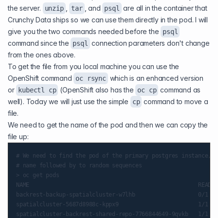
the server.
,
, and
are all in the container that
unzip
tar
psql
Crunchy Data ships so we can use them directly in the pod. I will
give you the two commands needed before the
psql
command since the
connection parameters don't change
psql
from the ones above.
To get the file from you local machine you can use the
OpenShift command
which is an enhanced version
oc rsync
or
(OpenShift also has the
command as
kubectl cp
oc cp
well). Today we will just use the simple
command to move a
cp
file.
We need to get the name of the pod and then we can copy the
file up:
# We need to find the pod of the primary postgres instance, w
# name followed by to random sequences

> oc get pods

NAME                                                   READY 
backrest-backup-spatialcluster-w7lhb                   0/1   
spatialcluster-5687d8988c-kppx9                        1/1   
spatialcluster-backrest-shared-repo-7766844649-9qvkb   1/1   