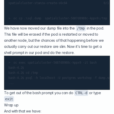
spatialcluster-stanza-create-s6c64                     0/1   
We have now moved our dump file into the
in the pod.
/tmp
This file will be erased if the pod is restarted or moved to
another node, but the chances of that happening before we
actually carry out our restore are slim. Now it's time to get a
shell prompt in our pod and do the restore.
>  oc exec spatialcluster-5687d8988c-kppx9 -it bash

bash-4.2$

bash-4.2$ cd /tmp

bash-4.2$ psql -h localhost -U postgres workshop -f dump.sql

To get out of the bash prompt you can do
or type
CTRL-d
exit
Wrap up
And with that we have: