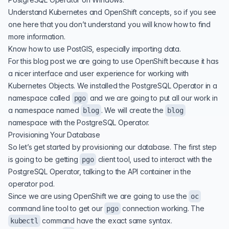
Understand
Kubernetes
and
OpenShift
concepts, so if you see
one here that you don’t understand you will know how to find
more information.
Know how to use PostGIS, especially importing data.
For this blog post we are going to use OpenShift because it has
a nicer interface and user experience for working with
Kubernetes Objects. We installed the
PostgreSQL Operator
in a
namespace called
and we are going to put all our work in
pgo
a namespace named
. We will create the
blog
blog
namespace with the PostgreSQL Operator.
Provisioning Your Database
So let’s get started by provisioning our database. The first step
is going to be getting
client tool, used to interact with the
pgo
PostgreSQL Operator, talking to the API container in the
operator pod.
Since we are using OpenShift we are going to use the
oc
command line tool to get our
connection working. The
pgo
command have the exact same syntax.
kubectl