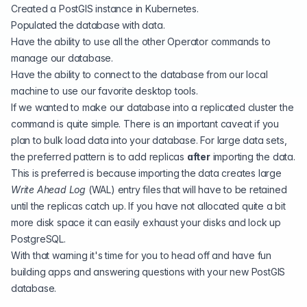
Created a PostGIS instance in Kubernetes.
Populated the database with data.
Have the ability to use all the other
Operator commands
to
manage our database.
Have the ability to connect to the database from our local
machine to use our favorite desktop tools.
If we wanted to make our database into a replicated cluster the
command is quite simple. There is an important caveat if you
plan to bulk load data into your database. For large data sets,
the preferred pattern is to add replicas
after
importing the data.
This is preferred is because importing the data creates large
Write Ahead Log
(
WAL
) entry files that will have to be retained
until the replicas catch up. If you have not allocated quite a bit
more disk space it can easily exhaust your disks and lock up
PostgreSQL.
With that warning it's time for you to head off and have fun
building apps and answering questions with your new PostGIS
database.