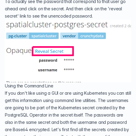
To actually see the password that correspond to that user go
ahead and click on the secret. And then click on the 'reveal
secret' link to see the unencoded password.
Using the Command Line
If you don't like using a GUI or are using Kubernetes you can still
get this information using command line utilities. The usernames
are going to be part of the Kubernetes secret created by the
PostgreSQL Operator in the secret itself. The passwords are
also in the same secret and both the username and password
are Base64 encrypted. Let's first find all the secrets created by