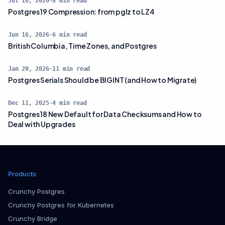
Jul 16, 2026
·
8
min read
Postgres 19 Compression: from pglz to LZ4
Jun 16, 2026
·
6
min read
British Columbia, Time Zones, and Postgres
Jan 20, 2026
·
11
min read
Postgres Serials Should be BIGINT (and How to Migrate)
Dec 11, 2025
·
4
min read
Postgres 18 New Default for Data Checksums and How to
Deal with Upgrades
Products
Crunchy Postgres
Crunchy Postgres for Kubernetes
Crunchy Bridge