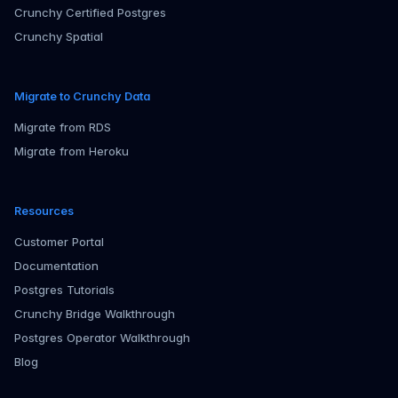
Crunchy Certified Postgres
Crunchy Spatial
Migrate to Crunchy Data
Migrate from RDS
Migrate from Heroku
Resources
Customer Portal
Documentation
Postgres Tutorials
Crunchy Bridge Walkthrough
Postgres Operator Walkthrough
Blog