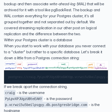
backup
and then associate
write-ahead-log
(
WAL
) that will be
archived for it with a tool like
pgBackRest
. The backup and
WAL contain everything for your Postgres cluster, it's all
grouped together and not separated out by default. We
covered
streaming replication
in our other post on logical
replication and the difference between the two.
Within your Postgres cluster is a database
When you start to work with your database you never connect
to a "cluster" but rather to a specific database. Let's break it
down a little from a Postgres connection string:
If we break apart the connection string.
- is the username
craig
- is the password
PyLpvXPJUgzUBteEAKY
- is the
p.vcrwzi5u5beilpsgyy.db.postgresbridge.com
hostname