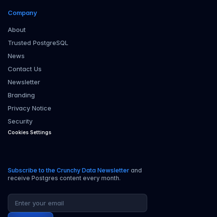
Company
About
Trusted PostgreSQL
News
Contact Us
Newsletter
Branding
Privacy Notice
Security
Cookies Settings
Subscribe to the Crunchy Data Newsletter
and
receive Postgres content every month.
Email address