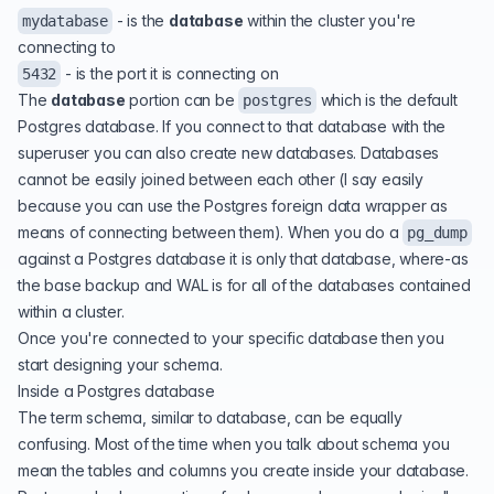
- is the
database
within the cluster you're
mydatabase
connecting to
- is the port it is connecting on
5432
The
database
portion can be
which is the default
postgres
Postgres database. If you connect to that database with the
superuser you can also create new databases. Databases
cannot be easily joined between each other (I say easily
because you can use the Postgres foreign data wrapper as
means of connecting between them). When you do a
pg_dump
against a Postgres database it is only that database, where-as
the base backup and WAL is for all of the databases contained
within a cluster.
Once you're connected to your specific database then you
start designing your schema.
Inside a Postgres database
The term schema, similar to database, can be equally
confusing. Most of the time when you talk about schema you
mean the tables and columns you create inside your database.