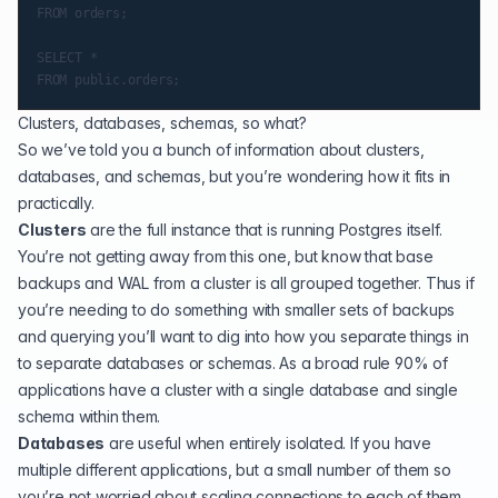
FROM orders;

SELECT *

Clusters, databases, schemas, so what?
So we’ve told you a bunch of information about clusters,
databases, and schemas, but you’re wondering how it fits in
practically.
Clusters
are the full instance that is running Postgres itself.
You’re not getting away from this one, but know that base
backups and WAL from a cluster is all grouped together. Thus if
you’re needing to do something with smaller sets of backups
and querying you’ll want to dig into how you separate things in
to separate databases or schemas. As a broad rule 90% of
applications have a cluster with a single database and single
schema within them.
Databases
are useful when entirely isolated. If you have
multiple different applications, but a small number of them so
you’re not worried about scaling connections to each of them,