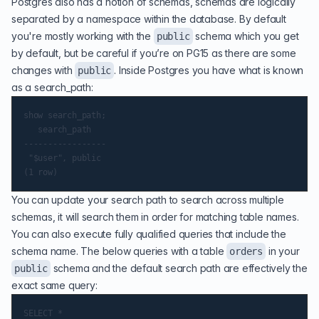
Postgres also has a notion of schemas, schemas are logically
separated by a namespace within the database. By default
you're mostly working with the
schema which you get
public
by default, but be careful if you’re on PG15 as there are some
changes with
. Inside Postgres you have what is known
public
as a search_path:
show search_path;

   search_path

-----------------

 "$user", public

You can update your search path to search across multiple
schemas, it will search them in order for matching table names.
You can also execute fully qualified queries that include the
schema name. The below queries with a table
in your
orders
schema and the default search path are effectively the
public
exact same query:
SELECT *
