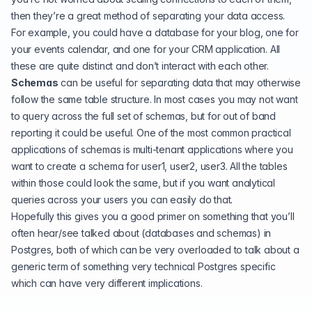
then they’re a great method of separating your data access.
For example, you could have a database for your blog, one for
your events calendar, and one for your CRM application. All
these are quite distinct and don’t interact with each other.
Schemas
can be useful for separating data that may otherwise
follow the same table structure. In most cases you may not want
to query across the full set of schemas, but for out of band
reporting it could be useful. One of the most common practical
applications of schemas is multi-tenant applications where you
want to create a schema for user1, user2, user3. All the tables
within those could look the same, but if you want analytical
queries across your users you can easily do that.
Hopefully this gives you a good primer on something that you’ll
often hear/see talked about (databases and schemas) in
Postgres, both of which can be very overloaded to talk about a
generic term of something very technical Postgres specific
which can have very different implications.