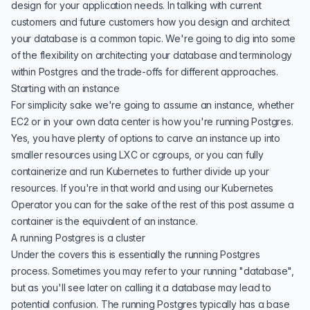
design for your application needs. In talking with
current
customers
and future customers how you design and architect
your database is a common topic. We're going to dig into some
of the flexibility on architecting your database and terminology
within Postgres and the trade-offs for different approaches.
Starting with an instance
For simplicity sake we're going to assume an instance, whether
EC2 or in your own data center is how you're running Postgres.
Yes, you have plenty of options to carve an instance up into
smaller resources using LXC or cgroups, or you can fully
containerize and run Kubernetes to further divide up your
resources. If you're in that world and using our
Kubernetes
Operator
you can for the sake of the rest of this post assume a
container is the equivalent of an instance.
A running Postgres is a cluster
Under the covers this is essentially the running Postgres
process. Sometimes you may refer to your running "database",
but as you'll see later on calling it a database may lead to
potential confusion. The running Postgres typically has a
base