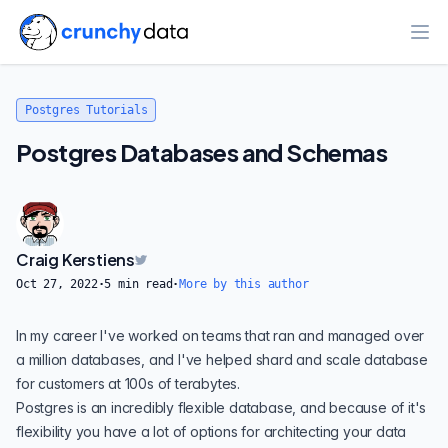
Ope
Postgres Tutorials
Postgres Databases and Schemas
Craig Kerstiens
Oct 27, 2022
·
5
min read
·
More by this author
In my career I've worked on teams that ran and managed over
a million databases, and I've helped shard and scale database
for customers at 100s of terabytes.
Postgres is an incredibly
flexible database
, and because of it's
flexibility you have a lot of options for architecting your data