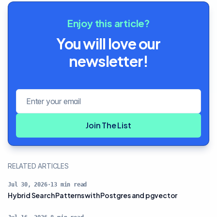
Enjoy this article?
You will love our
newsletter!
Email address
Join The List
RELATED ARTICLES
Jul 30, 2026
·
13
min read
Hybrid Search Patterns with Postgres and pgvector