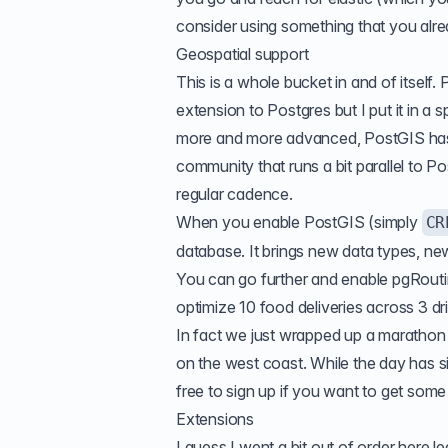
consider using something that you alr
Geospatial support
This is a whole bucket in and of itself
extension to Postgres but I put it in a
more and more advanced, PostGIS has 
community that runs a bit parallel to P
regular cadence.
When you enable PostGIS (simply
CR
database. It brings new data types, new
You can go further and enable pgRoutin
optimize 10 food deliveries across 3 d
In fact we just wrapped up a marathon 
on the west coast. While the day has si
free to sign up if you want to get som
Extensions
I guess I went a bit out of order here 