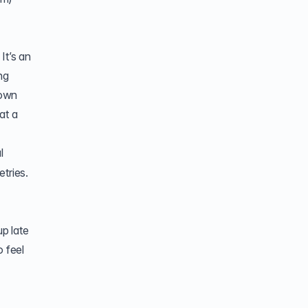
It’s an
ng
 own
at a
l
tries.
p late
o feel