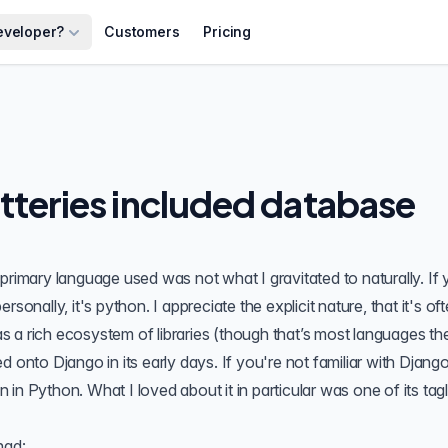
eveloper?
Customers
Pricing
tteries included database
primary language used was not what I gravitated to naturally. If 
sonally, it's python. I appreciate the explicit nature, that it's of
 a rich ecosystem of libraries (though that’s most languages th
hed onto
Django
in its early days. If you're not familiar with Django
in Python. What I loved about it in particular was one of its tag
had: