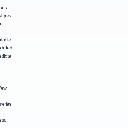
ions
stgres
en
ilable
updated
ediate
 few
series
sts.