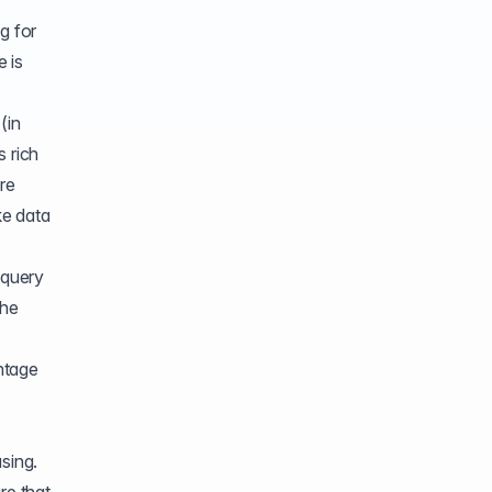
g for
 is
(in
s rich
ere
ke data
 query
the
ntage
sing.