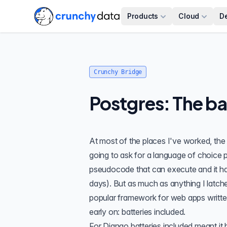
Products
Cloud
D
Crunchy Bridge
Postgres: The ba
At most of the places I've worked, the 
going to ask for a language of choice per
pseudocode that can execute and it has
days). But as much as anything I latc
popular framework for web apps written 
early on: batteries included.
For Django batteries included meant it 