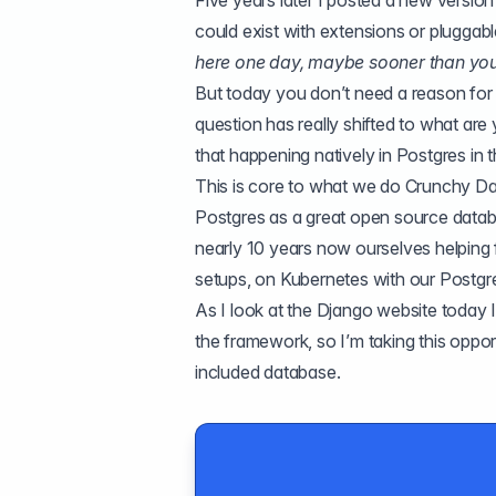
Five years later I posted a
new version
could exist with extensions or pluggab
here one day, maybe sooner than you 
But today you don’t need a reason for
question has really shifted to what ar
that happening natively in Postgres in t
This is core to what we do
Crunchy Da
Postgres as a great open source databa
nearly 10 years now ourselves helping
setups
, on
Kubernetes with our Postg
As I look at the Django website today I
the framework, so I’m taking this opport
included database.