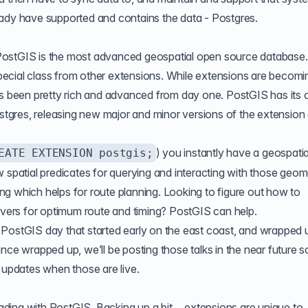
eady have supported and contains the data - Postgres.
. PostGIS is the most advanced geospatial open source database. 
 special class from other extensions. While extensions are becomi
been pretty rich and advanced from day one. PostGIS has its
ostgres, releasing new major and minor versions of the extension 
) you instantly have a geospatia
EATE EXTENSION postgis;
 spatial predicates for querying and interacting with those geome
g which helps for route planning. Looking to figure out how to
rivers for optimum route and timing? PostGIS can help.
PostGIS day that started early on the east coast, and wrapped u
nce wrapped up, we’ll be posting those talks in the near future s
e updates when those are live.
leading with PostGIS. Backing up a bit… extensions are unique to