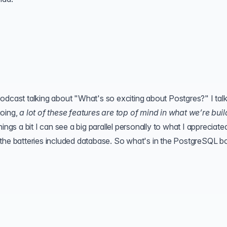
odcast talking about "What's so exciting about Postgres?" I talk
going,
a lot of these features are top of mind in what we’re buil
things a bit I can see a big parallel personally to what I appreciated
 the batteries included database. So what's in the PostgreSQL b