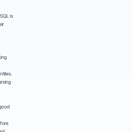
 SQL is
ir
ing
tiles.
arsing
 good
efore
em)