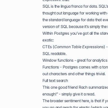
SQL is the lingua franca for data. SQL’s 
thought out language for working with d
the standard language for data that ev
version of SQL because it’s simply the 
Within Postgres you’ve got all the sta
exotic:
CTEs
(
Common Table Expressions
) 
SQL readable
.
Window functions - great for analytics s
Functions - Postgres comes with a ton
out characters and other things trivial.
Full text search
This one good friend Rach summarized it 
enough!
” - simply give it a read.
The broader sentiment here, is that if 
you go and reach for elastic (which yo