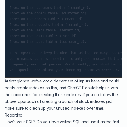
Index on the customers table: (tenant_id).

Index on the orders table: (customer_id).

Index on the orders table: (tenant_id).

Index on the products table: (tenant_id).

Index on the users table: (tenant_id).

Index on the tasks table: (user_id).

Index on the tasks table: (customer_id).

It's important to keep in mind that adding too many indexes c
performance, so it's important to only add indexes that are n
frequently executed queries. Additionally, you should monitor
At first glance we’ve got a decent set of inputs here and could
easily create indexes on this, and ChatGPT could help us with
the commands for creating those indexes. If you do follow the
above approach of creating a bunch of stock indexes just
make sure to clean up your
unused indexes
over time.
Reporting
How’s your SQL? Do you love writing SQL and use it as the first