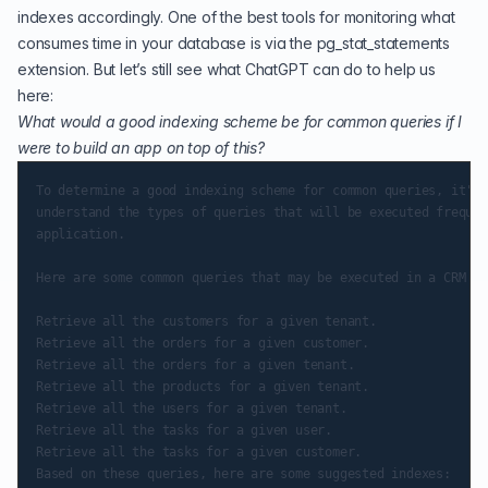
indexes accordingly. One of the best tools for monitoring what
consumes time in your database is via the
pg_stat_statements
extension. But let’s still see what ChatGPT can do to help us
here:
What would a good indexing scheme be for common queries if I
were to build an app on top of this?
To determine a good indexing scheme for common queries, it's 
understand the types of queries that will be executed frequen
application.

Here are some common queries that may be executed in a CRM ap
Retrieve all the customers for a given tenant.

Retrieve all the orders for a given customer.

Retrieve all the orders for a given tenant.

Retrieve all the products for a given tenant.

Retrieve all the users for a given tenant.

Retrieve all the tasks for a given user.

Retrieve all the tasks for a given customer.

Based on these queries, here are some suggested indexes:
