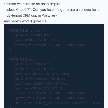
schema we can use as an example:
I asked Chat GPT: Can you help me generate a schema for a
multi-tenant CRM app in Postgres?
And here's what it gave me:
CREATE TABLE tenants (

    id SERIAL PRIMARY KEY,

    name VARCHAR(255) NOT NULL,

    created_at TIMESTAMP NOT NULL DEFAULT NOW()

);

CREATE TABLE users (

    id SERIAL PRIMARY KEY,

    tenant_id INTEGER NOT NULL,

    email VARCHAR(255) NOT NULL UNIQUE,

    password VARCHAR(255) NOT NULL,

    first_name VARCHAR(255) NOT NULL,

    last_name VARCHAR(255) NOT NULL,

    created_at TIMESTAMP NOT NULL DEFAULT NOW(),

    updated_at TIMESTAMP NOT NULL DEFAULT NOW(),

    FOREIGN KEY (tenant_id) REFERENCES tenants(id) ON DELETE 
);
