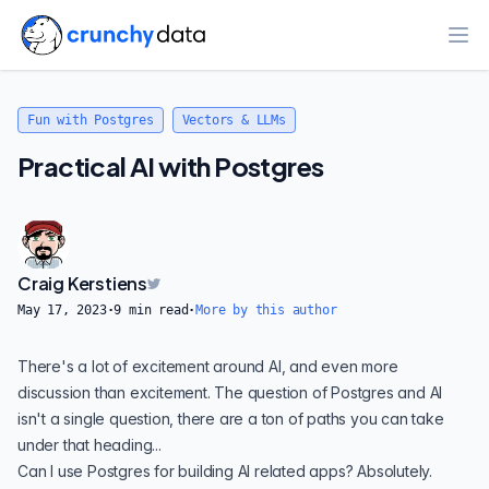
Ope
Fun with Postgres
Vectors & LLMs
Practical AI with Postgres
Craig Kerstiens
May 17, 2023
·
9
min read
·
More by this author
There's a lot of excitement around AI, and even more
discussion than excitement. The question of Postgres and AI
isn't a single question, there are a ton of paths you can take
under that heading...
Can I use Postgres for building AI related apps?
Absolutely
.