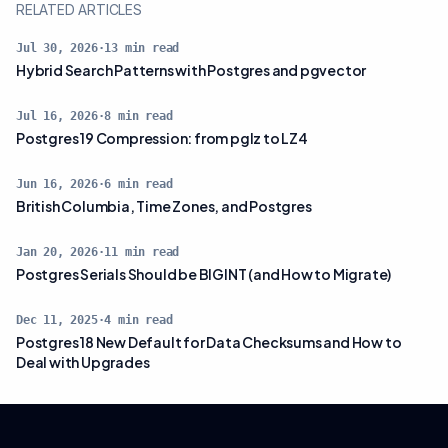
RELATED ARTICLES
Jul 30, 2026
·
13
min read
Hybrid Search Patterns with Postgres and pgvector
Jul 16, 2026
·
8
min read
Postgres 19 Compression: from pglz to LZ4
Jun 16, 2026
·
6
min read
British Columbia, Time Zones, and Postgres
Jan 20, 2026
·
11
min read
Postgres Serials Should be BIGINT (and How to Migrate)
Dec 11, 2025
·
4
min read
Postgres 18 New Default for Data Checksums and How to
Deal with Upgrades