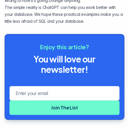
wrong to how it’s going change anything.
The simple reality is ChatGPT can help you work better with
your database. We hope these practical examples make you a
little less afraid of SQL and your database.
Enjoy this article?
You will love our
newsletter!
Email address
Join The List