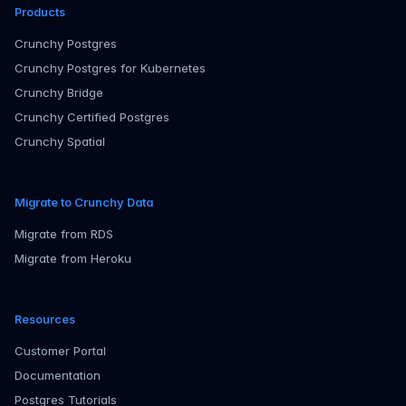
Products
Crunchy Postgres
Crunchy Postgres for Kubernetes
Crunchy Bridge
Crunchy Certified Postgres
Crunchy Spatial
Migrate to Crunchy Data
Migrate from RDS
Migrate from Heroku
Resources
Customer Portal
Documentation
Postgres Tutorials