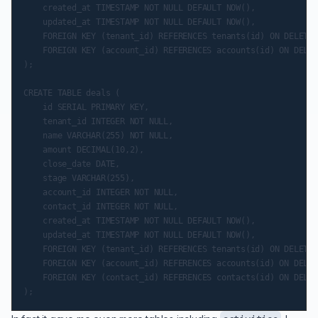
    created_at TIMESTAMP NOT NULL DEFAULT NOW(),

    updated_at TIMESTAMP NOT NULL DEFAULT NOW(),

    FOREIGN KEY (tenant_id) REFERENCES tenants(id) ON DELETE 
    FOREIGN KEY (account_id) REFERENCES accounts(id) ON DELET
);

CREATE TABLE deals (

    id SERIAL PRIMARY KEY,

    tenant_id INTEGER NOT NULL,

    name VARCHAR(255) NOT NULL,

    amount DECIMAL(10,2),

    close_date DATE,

    stage VARCHAR(255),

    account_id INTEGER NOT NULL,

    contact_id INTEGER NOT NULL,

    created_at TIMESTAMP NOT NULL DEFAULT NOW(),

    updated_at TIMESTAMP NOT NULL DEFAULT NOW(),

    FOREIGN KEY (tenant_id) REFERENCES tenants(id) ON DELETE 
    FOREIGN KEY (account_id) REFERENCES accounts(id) ON DELET
    FOREIGN KEY (contact_id) REFERENCES contacts(id) ON DELET