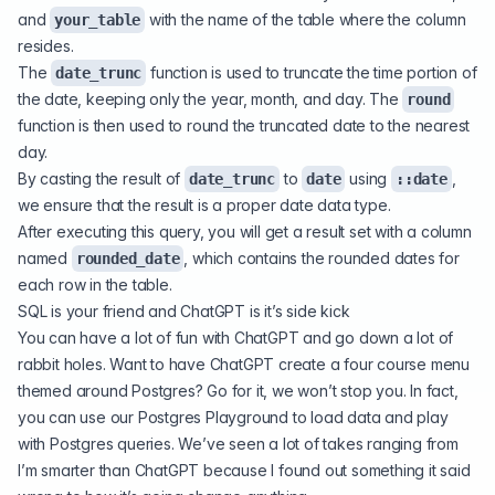
and
with the name of the table where the column
your_table
resides.
The
function is used to truncate the time portion of
date_trunc
the date, keeping only the year, month, and day. The
round
function is then used to round the truncated date to the nearest
day.
By casting the result of
to
using
,
date_trunc
date
::date
we ensure that the result is a proper date data type.
After executing this query, you will get a result set with a column
named
, which contains the rounded dates for
rounded_date
each row in the table.
SQL is your friend and ChatGPT is it’s side kick
You can have a lot of fun with ChatGPT and go down a lot of
rabbit holes. Want to have ChatGPT create a four course menu
themed around Postgres? Go for it, we won’t stop you. In fact,
you can use our
Postgres Playground
to load data and play
with Postgres queries. We’ve seen a lot of takes ranging from
I’m smarter than ChatGPT because I found out something it said