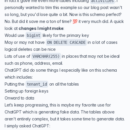
In fact it gave me even more tables including
. I
activities
personally wanted to trim this example so our blog post wasn't
so long, but you'd lose quite a bit. Now is this schema perfect?
No. But did it save me a ton of time? 💯 it very much did. A quick
look at
changes I might make
:
Would use
likely for the primary key
bigint
May or may not have
in a lot of cases
ON DELETE CASCADE
logical deletes can be nice
Lots of use of
in places that may not be ideal
VARCHAR(255)
such as phone, address, email.
ChatGPT did do some things I especially like on this schema
which includes:
Putting the
on all the tables
tenant_id
Setting up foreign keys
Onward to data
Let’s keep progressing, this is maybe my favorite use for
ChatGPT which is generating fake data. The tables above
aren't entirely complex, but it takes some time to generate data.
I simply asked ChatGPT: