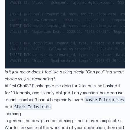
VALUES (2, 'Alice', 'Johnson', 'ajohnson@globex.com', '555-87
INSERT INTO deals (tenant_id, name, amount, close_date, stage
VALUES (1, 'New Contract', 10000.00, '2023-06-01', 'Proposal'
INSERT INTO deals (tenant_id, name, amount, close_date, stage
VALUES (2, 'Expansion Deal', 5000.00, '2023-07-01', 'Negotiat
INSERT INTO activities (tenant_id, type, subject, due_date, c
VALUES (1, 'Call', 'Follow up on proposal', '2023-05-15', fal
INSERT INTO activities (tenant_id, type, subject, due_date, c
Is it just me or does it feel like asking nicely "Can you" is a smart
choice vs. just demanding?
At first ChatGPT only gave me data for 2 tenants, so I asked it
for 10 tenants, and it kindly obliged. I only mention that because
tenants number 3 and 4 I especially loved
Wayne Enterprises
and
.
Stark Industries
Indexing
In general the best plan for indexing is not to overcomplicate it.
Wait to see some of the workload of your application, then add