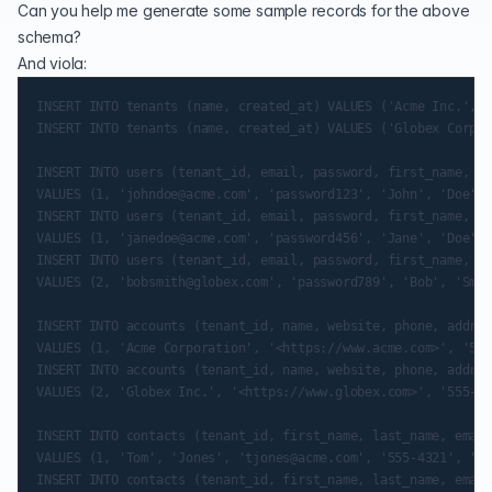
Can you help me generate some sample records for the above
schema?
And viola:
INSERT INTO tenants (name, created_at) VALUES ('Acme Inc.', N
INSERT INTO tenants (name, created_at) VALUES ('Globex Corpor
INSERT INTO users (tenant_id, email, password, first_name, la
VALUES (1, 'johndoe@acme.com', 'password123', 'John', 'Doe', 
INSERT INTO users (tenant_id, email, password, first_name, la
VALUES (1, 'janedoe@acme.com', 'password456', 'Jane', 'Doe', 
INSERT INTO users (tenant_id, email, password, first_name, la
VALUES (2, 'bobsmith@globex.com', 'password789', 'Bob', 'Smit
INSERT INTO accounts (tenant_id, name, website, phone, addres
VALUES (1, 'Acme Corporation', '<https://www.acme.com>', '555
INSERT INTO accounts (tenant_id, name, website, phone, addres
VALUES (2, 'Globex Inc.', '<https://www.globex.com>', '555-56
INSERT INTO contacts (tenant_id, first_name, last_name, email
VALUES (1, 'Tom', 'Jones', 'tjones@acme.com', '555-4321', '45
INSERT INTO contacts (tenant_id, first_name, last_name, email