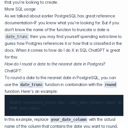
that you’re looking to create.
More SQL usage
As we talked about earlier PostgreSQL has great reference
documentation–IF you know what you’re looking for. But if you
don’t know the name of the function to truncate a date is
then you may find yourself spending extra time to
date_trunc
guess how Postgres references it or how that is classified in the
docs. When it comes to how do I do X in SQL ChatGPT is great
for this:
How do I round a date to the nearest date in Postgres?
ChatGPT:
To round a date to the nearest date in PostgreSQL, you can
use the
function in combination with the
date_trunc
round
function. Here's an example:
SELECT round(date_trunc('day', your_date_column)::date) AS ro
In this example, replace
with the actual
your_date_column
name of the column that contains the date you want to round,