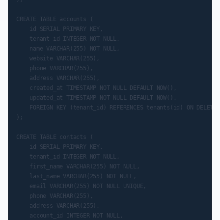
CREATE TABLE accounts (

    id SERIAL PRIMARY KEY,

    tenant_id INTEGER NOT NULL,

    name VARCHAR(255) NOT NULL,

    website VARCHAR(255),

    phone VARCHAR(255),

    address VARCHAR(255),

    created_at TIMESTAMP NOT NULL DEFAULT NOW(),

    updated_at TIMESTAMP NOT NULL DEFAULT NOW(),

    FOREIGN KEY (tenant_id) REFERENCES tenants(id) ON DELETE 
);

CREATE TABLE contacts (

    id SERIAL PRIMARY KEY,

    tenant_id INTEGER NOT NULL,

    first_name VARCHAR(255) NOT NULL,

    last_name VARCHAR(255) NOT NULL,

    email VARCHAR(255) NOT NULL UNIQUE,

    phone VARCHAR(255),

    address VARCHAR(255),

    account_id INTEGER NOT NULL,
