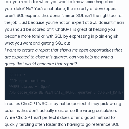
tool you reach for when you want to know something about
your data? No? You’re not alone, the majority of developers
aren’t SQL experts, that doesn’t mean SQL isn’t the right tool for
the job. Just because you’re not an expert at SQL doesn’t mean
you should be scared of it. ChatGPT is great at helping you
become more familiar with SQL by expressing in plain english
what you want and getting SQL out.
I want to create a report that shows me open opportunities that
are expected to close this quarter, can you help me write a
query that would generate that report?
SELECT *

FROM opportunities

WHERE status = 'Open'

In cases ChatGPT’s SQL may not be perfect, it may pick wrong
columns that don’t actually exist or do the wrong calculation.
While ChatGPT isn’t perfect it does offer a good method for
quickly iterating often faster than having to go reference SQL