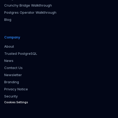
Crunchy Bridge Walkthrough
Postgres Operator Walkthrough
Blog
Company
About
Trusted PostgreSQL
News
Contact Us
Newsletter
Branding
Privacy Notice
Security
Cookies Settings