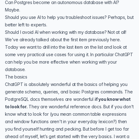
Can Postgres become an autonomous database with AI?
Maybe.
Should you use AI to help you troubleshoot issues? Perhaps, but
better left to experts.
Should I avoid AI when working with my database? Not at all!
We've already talked about the first item previously here.
Today we want to drill into the last item on the list and look at
some very practical use cases for using it. In particular ChatGPT
can help you be more effective when working with your
database.
The basics
ChatGPT is absolutely wonderful at the basics of helping you
generate schema, queries, and basic Postgres commands. The
PostgreSQL docs
themselves are wonderful
if you know what
to look for.
They are wonderful reference docs. But if you don't
know what to look for (you mean
common table expressions
and
window functions
aren't in your everyday lexicon?) then
you find yourself hunting and pecking. But before I get too far
ahead of myself, let’s get started with the very basics. I want a